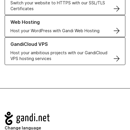
Switch your website to HTTPS with our SSL/TLS
Certificates
Learn more about our Web Hosting solutions
Web Hosting
Host your WordPress with Gandi Web Hosting
Learn more about GandiCloud VPS
GandiCloud VPS
Host your ambitious projects with our GandiCloud
VPS hosting services
Navigation
Change language