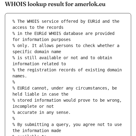
WHOIS lookup result for amerlok.eu
% The WHOIS service offered by EURid and the 
access to the records
% in the EURid WHOIS database are provided 
for information purposes
% only. It allows persons to check whether a 
specific domain name
% is still available or not and to obtain 
information related to
% the registration records of existing domain 
names.
%
% EURid cannot, under any circumstances, be 
held liable in case the
% stored information would prove to be wrong, 
incomplete or not
% accurate in any sense.
%
% By submitting a query, you agree not to use 
the information made