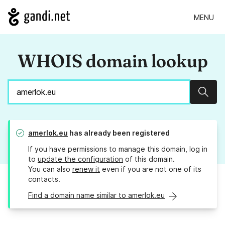
MENU
WHOIS domain lookup
Sear
amerlok.eu
has already been registered
If you have permissions to manage this domain, log in
to
update the configuration
of this domain.
You can also
renew it
even if you are not one of its
contacts.
Find a domain name similar to amerlok.eu