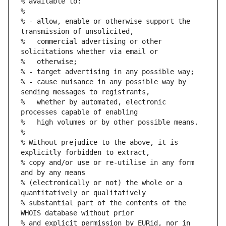
% available to:
%
% - allow, enable or otherwise support the 
transmission of unsolicited,
%   commercial advertising or other 
solicitations whether via email or
%   otherwise;
% - target advertising in any possible way;
% - cause nuisance in any possible way by 
sending messages to registrants,
%   whether by automated, electronic 
processes capable of enabling
%   high volumes or by other possible means.
%
% Without prejudice to the above, it is 
explicitly forbidden to extract,
% copy and/or use or re-utilise in any form 
and by any means
% (electronically or not) the whole or a 
quantitatively or qualitatively
% substantial part of the contents of the 
WHOIS database without prior
% and explicit permission by EURid, nor in 