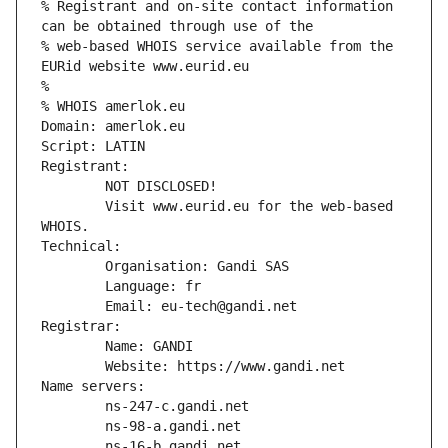
% Registrant and on-site contact information 
can be obtained through use of the
% web-based WHOIS service available from the 
EURid website www.eurid.eu
%
% WHOIS amerlok.eu
Domain: amerlok.eu
Script: LATIN
Registrant:
        NOT DISCLOSED!
        Visit www.eurid.eu for the web-based 
WHOIS.
Technical:
        Organisation: Gandi SAS
        Language: fr
        Email: eu-tech@gandi.net
Registrar:
        Name: GANDI
        Website: https://www.gandi.net
Name servers:
        ns-247-c.gandi.net
        ns-98-a.gandi.net
        ns-16-b.gandi.net