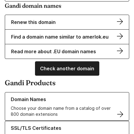
Gandi domain names
Renew this domain
Find a domain name similar to amerlok.eu
Read more about .EU domain names
Check another domain
Gandi Products
Learn more about our Domain Names
Domain Names
Choose your domain name from a catalog of over
800 domain extensions
Learn more about our SSL/TLS Certificates
SSL/TLS Certificates