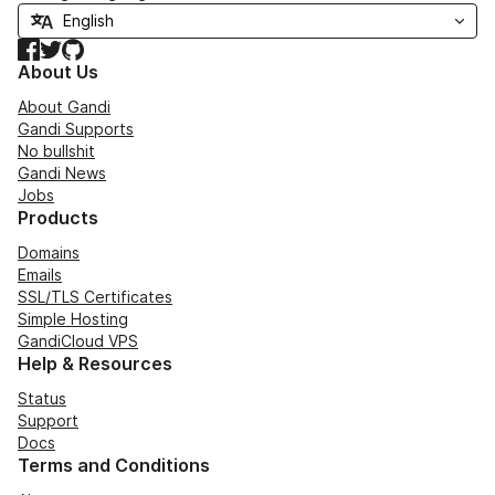
Facebook
Twitter
GitHub
About Us
About Gandi
Gandi Supports
No bullshit
Gandi News
Jobs
Products
Domains
Emails
SSL/TLS Certificates
Simple Hosting
GandiCloud VPS
Help & Resources
Status
Support
Docs
Terms and Conditions