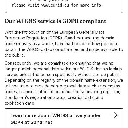
Please visit www.eurid.eu for more info.
Our WHOIS service is GDPR compliant
With the introduction of the European General Data
Protection Regulation (GDPR), Gandi.net and the domain
name industry as a whole, have had to adapt how personal
data in the WHOIS database is handled and made available to
the public.
Consequently, we are committed to ensuring that we no
longer publish personal data within our WHOIS domain lookup
service unless the person specifically wishes it to be public.
Depending on the registry of the domain name extension, we
will continue to provide non-personal data such as company
names, technical information about the sponsoring registrar,
the domain's registration status, creation data, and
expiration date.
Learn more about WHOIS privacy under
GDPR at Gandi.net