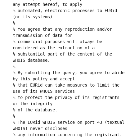
any attempt hereof, to apply
% automated, electronic processes to EURid 
(or its systems).
%
% You agree that any reproduction and/or 
transmission of data for
% commercial purposes will always be 
considered as the extraction of a
% substantial part of the content of the 
WHOIS database.
%
% By submitting the query, you agree to abide 
by this policy and accept
% that EURid can take measures to limit the 
use of its WHOIS services
% to protect the privacy of its registrants 
or the integrity
% of the database.
%
% The EURid WHOIS service on port 43 (textual 
WHOIS) never discloses
% any information concerning the registrant.