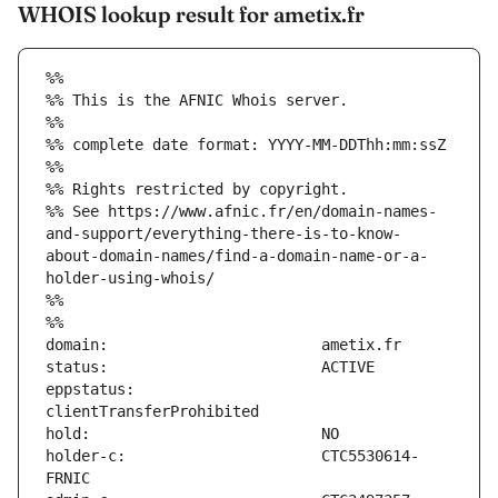
WHOIS lookup result for ametix.fr
%%
%% This is the AFNIC Whois server.
%%
%% complete date format: YYYY-MM-DDThh:mm:ssZ
%%
%% Rights restricted by copyright.
%% See https://www.afnic.fr/en/domain-names-
and-support/everything-there-is-to-know-
about-domain-names/find-a-domain-name-or-a-
holder-using-whois/
%%
%%
eppstatus:                     
holder-c:                      CTC5530614-