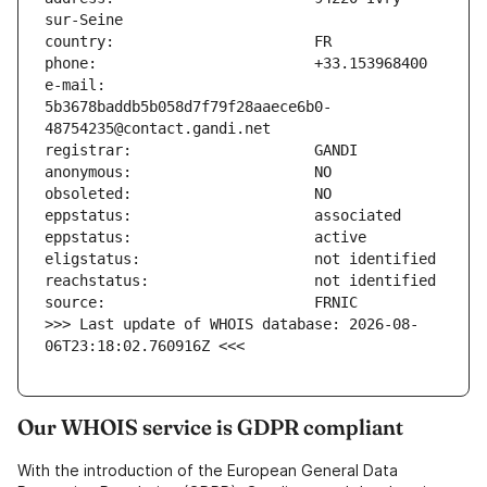
e-mail:                        
5b3678baddb5b058d7f79f28aaece6b0-
>>> Last update of WHOIS database: 2026-08-
06T23:18:02.760916Z <<<
Our WHOIS service is GDPR compliant
With the introduction of the European General Data