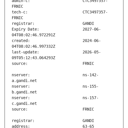
admin-c:                       CTC3497357-
tech-c:                        CTC3497357-
Expiry Date:                   2027-06-
created:                       2024-06-
last-update:                   2026-05-
nserver:                       ns-142-
nserver:                       ns-155-
nserver:                       ns-157-
address:                       63-65 