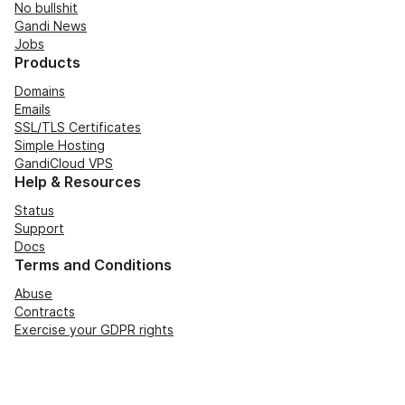
No bullshit
Gandi News
Jobs
Products
Domains
Emails
SSL/TLS Certificates
Simple Hosting
GandiCloud VPS
Help & Resources
Status
Support
Docs
Terms and Conditions
Abuse
Contracts
Exercise your GDPR rights