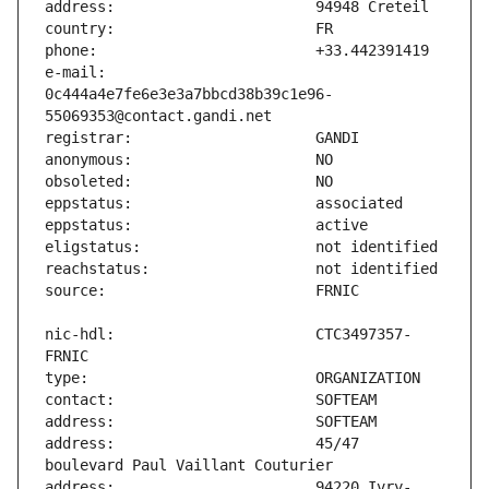
e-mail:                        
0c444a4e7fe6e3e3a7bbcd38b39c1e96-
nic-hdl:                       CTC3497357-
address:                       45/47 
address:                       94220 Ivry-