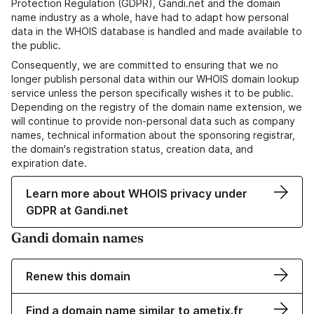
Protection Regulation (GDPR), Gandi.net and the domain
name industry as a whole, have had to adapt how personal
data in the WHOIS database is handled and made available to
the public.
Consequently, we are committed to ensuring that we no
longer publish personal data within our WHOIS domain lookup
service unless the person specifically wishes it to be public.
Depending on the registry of the domain name extension, we
will continue to provide non-personal data such as company
names, technical information about the sponsoring registrar,
the domain's registration status, creation data, and
expiration date.
Learn more about WHOIS privacy under
GDPR at Gandi.net
Gandi domain names
Renew this domain
Find a domain name similar to ametix.fr