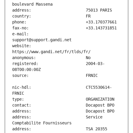
e-mail:                        
website:                       
registered:                    2004-03-
nic-hdl:                       CTC5530614-
address:                       Service 