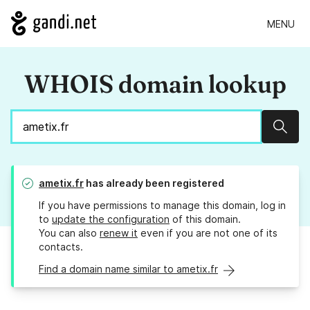
MENU
WHOIS domain lookup
Sear
ametix.fr
has already been registered
If you have permissions to manage this domain, log in
to
update the configuration
of this domain.
You can also
renew it
even if you are not one of its
contacts.
Find a domain name similar to ametix.fr