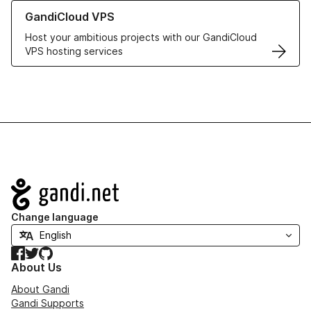
Learn more about GandiCloud VPS
GandiCloud VPS
Host your ambitious projects with our GandiCloud
VPS hosting services
Navigation
Change language
Facebook
Twitter
GitHub
About Us
About Gandi
Gandi Supports