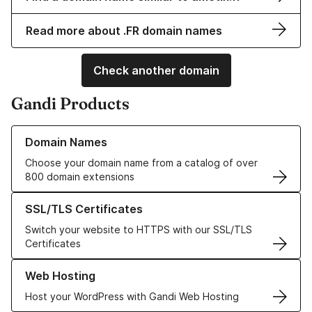
Read more about .FR domain names
Check another domain
Gandi Products
Learn more about our Domain Names
Domain Names
Choose your domain name from a catalog of over
800 domain extensions
Learn more about our SSL/TLS Certificates
SSL/TLS Certificates
Switch your website to HTTPS with our SSL/TLS
Certificates
Learn more about our Web Hosting solutions
Web Hosting
Host your WordPress with Gandi Web Hosting