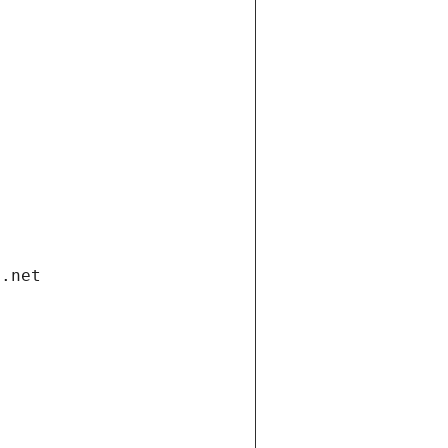
i.net