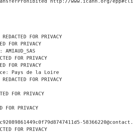
ansferProhibited http://www.icann.org/epp#cl
 REDACTED FOR PRIVACY
ED FOR PRIVACY
: AMIAUD_SAS
CTED FOR PRIVACY
ED FOR PRIVACY
ce: Pays de la Loire
 REDACTED FOR PRIVACY
TED FOR PRIVACY
D FOR PRIVACY
c92089861449c0f79d8747411d5-58366220@contact
CTED FOR PRIVACY