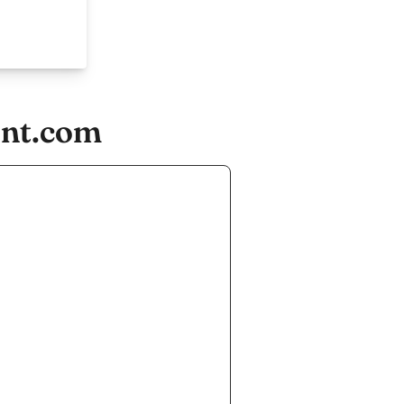
ent.com