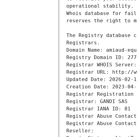
Registrars.
Domain Name: amiaud-equ
Registry Domain ID: 277
Registrar WHOIS Server:
Registrar URL: http://w
Updated Date: 2026-02-1
Creation Date: 2023-04-
Registrar Registration 
Registrar: GANDI SAS
Registrar IANA ID: 81
Registrar Abuse Contact
Registrar Abuse Contact
Reseller: 