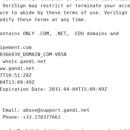
ipement.com
0366439_DOMAIN_COM-VRSN
 whois.gandi.net
ww.gandi.net
7T10:51:20Z
04T13:09:49Z
Expiration Date: 2031-04-04T15:09:49Z
 Email: abuse@support.gandi.net
 Phone: +33.170377661