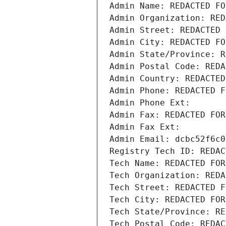
Admin Name: REDACTED FO
Admin Organization: RED
Admin Street: REDACTED 
Admin City: REDACTED FO
Admin State/Province: R
Admin Postal Code: REDA
Admin Country: REDACTED
Admin Phone: REDACTED F
Admin Phone Ext:
Admin Fax: REDACTED FOR
Admin Fax Ext:
Admin Email: dcbc52f6c0
Registry Tech ID: REDAC
Tech Name: REDACTED FOR
Tech Organization: REDA
Tech Street: REDACTED F
Tech City: REDACTED FOR
Tech State/Province: RE
Tech Postal Code: REDAC