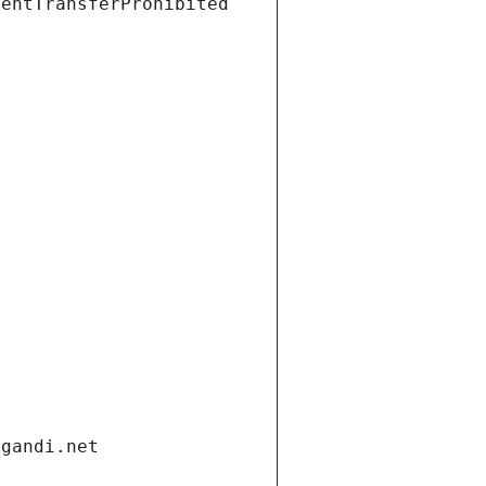
ientTransferProhibited
.gandi.net