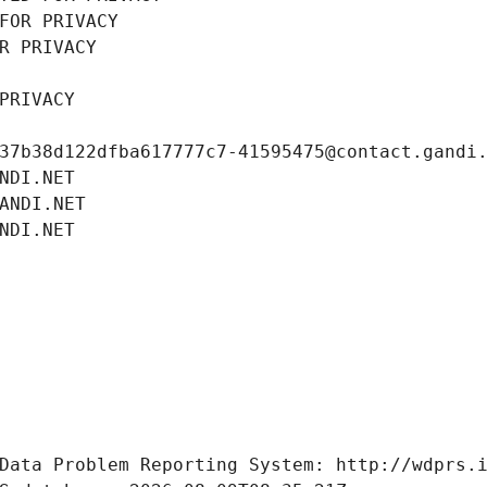
FOR PRIVACY
R PRIVACY
PRIVACY
37b38d122dfba617777c7-41595475@contact.gandi
NDI.NET
ANDI.NET
NDI.NET
Data Problem Reporting System: http://wdprs.