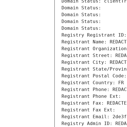
Domain Status: clientTr
Domain Status: 
Domain Status: 
Domain Status: 
Domain Status: 
Registry Registrant ID:
Registrant Name: REDACT
Registrant Organization
Registrant Street: REDA
Registrant City: REDACT
Registrant State/Provin
Registrant Postal Code:
Registrant Country: FR
Registrant Phone: REDAC
Registrant Phone Ext:
Registrant Fax: REDACTE
Registrant Fax Ext:
Registrant Email: 2de3f
Registry Admin ID: REDA