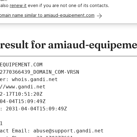
 also
renew it
even if you are not one of its contacts.
domain name similar to amiaud-equipement.com
esult for amiaud-equipem