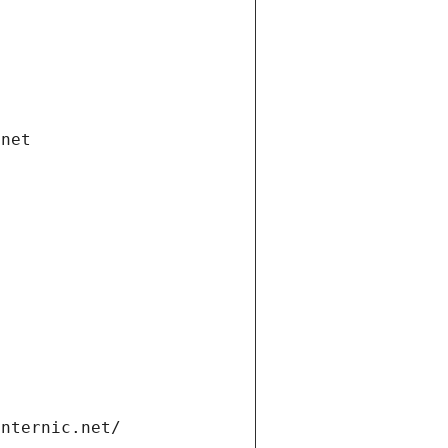
.net
internic.net/