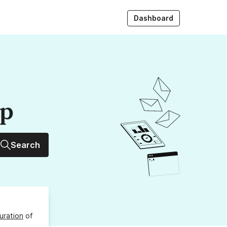
Dashboard
up
Search
uration
of