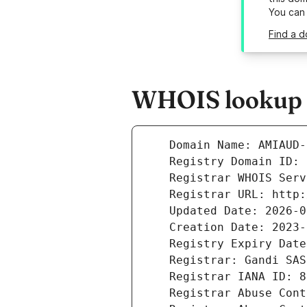
You can
Find a 
WHOIS lookup r