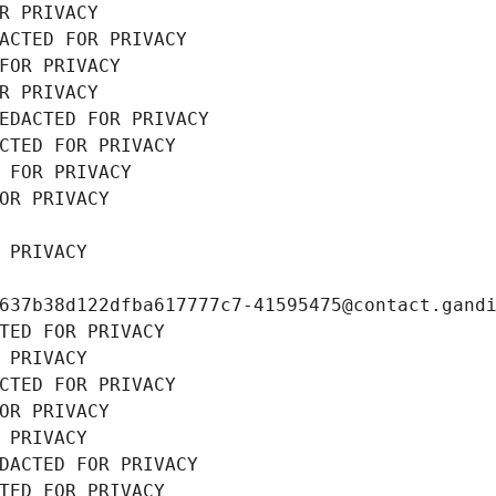
R PRIVACY
ACTED FOR PRIVACY
FOR PRIVACY
R PRIVACY
EDACTED FOR PRIVACY
CTED FOR PRIVACY
 FOR PRIVACY
OR PRIVACY
 PRIVACY
637b38d122dfba617777c7-41595475@contact.gand
TED FOR PRIVACY
 PRIVACY
CTED FOR PRIVACY
OR PRIVACY
 PRIVACY
DACTED FOR PRIVACY
TED FOR PRIVACY