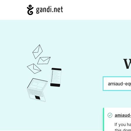
W
amiaud
If you h
this dom