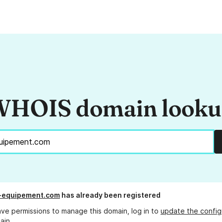
HOIS domain look
-equipement.com
has already been registered
ave permissions to manage this domain, log in to
update the config
ain.