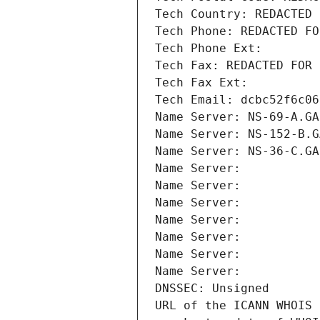
Tech Country: REDACTED 
Tech Phone: REDACTED FO
Tech Phone Ext:
Tech Fax: REDACTED FOR 
Tech Fax Ext:
Tech Email: dcbc52f6c06
Name Server: NS-69-A.GA
Name Server: NS-152-B.G
Name Server: NS-36-C.GA
Name Server: 
Name Server: 
Name Server: 
Name Server: 
Name Server: 
Name Server: 
Name Server: 
DNSSEC: Unsigned
URL of the ICANN WHOIS 