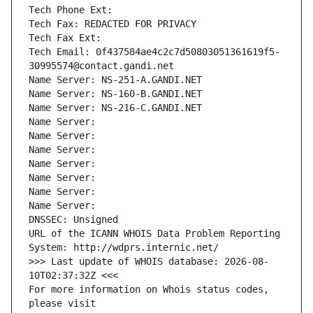
Tech Phone Ext:
Tech Fax: REDACTED FOR PRIVACY
Tech Fax Ext:
Tech Email: 0f437584ae4c2c7d50803051361619f5-
30995574@contact.gandi.net
Name Server: NS-251-A.GANDI.NET
Name Server: NS-160-B.GANDI.NET
Name Server: NS-216-C.GANDI.NET
Name Server: 
Name Server: 
Name Server: 
Name Server: 
Name Server: 
Name Server: 
Name Server: 
DNSSEC: Unsigned
URL of the ICANN WHOIS Data Problem Reporting 
System: http://wdprs.internic.net/
>>> Last update of WHOIS database: 2026-08-
10T02:37:32Z <<<
For more information on Whois status codes, 
please visit