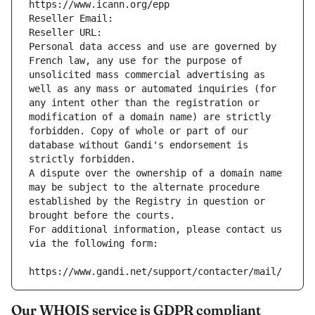
https://www.icann.org/epp
Reseller Email: 
Reseller URL: 
Personal data access and use are governed by 
French law, any use for the purpose of 
unsolicited mass commercial advertising as 
well as any mass or automated inquiries (for 
any intent other than the registration or 
modification of a domain name) are strictly 
forbidden. Copy of whole or part of our 
database without Gandi's endorsement is 
strictly forbidden.
A dispute over the ownership of a domain name 
may be subject to the alternate procedure 
established by the Registry in question or 
brought before the courts.
For additional information, please contact us 
via the following form:
https://www.gandi.net/support/contacter/mail/
Our WHOIS service is GDPR compliant