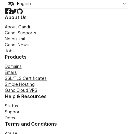
Facebook
Twitter
GitHub
About Us
About Gandi
Gandi Supports
No bullshit
Gandi News
Jobs
Products
Domains
Emails
SSL/TLS Certificates
Simple Hosting
GandiCloud VPS
Help & Resources
Status
Support
Docs
Terms and Conditions
Abuse