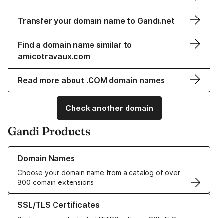
Transfer your domain name to Gandi.net
Find a domain name similar to
amicotravaux.com
Read more about .COM domain names
Check another domain
Gandi Products
Learn more about our Domain Names
Domain Names
Choose your domain name from a catalog of over
800 domain extensions
Learn more about our SSL/TLS Certificates
SSL/TLS Certificates