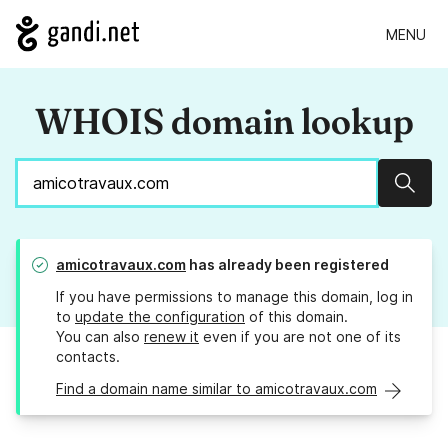
MENU
WHOIS domain lookup
Sear
amicotravaux.com
has already been registered
If you have permissions to manage this domain, log in
to
update the configuration
of this domain.
You can also
renew it
even if you are not one of its
contacts.
Find a domain name similar to amicotravaux.com