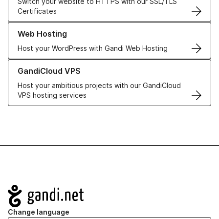
Switch your website to HTTPS with our SSL/TLS
Certificates
Learn more about our Web Hosting solutions
Web Hosting
Host your WordPress with Gandi Web Hosting
Learn more about GandiCloud VPS
GandiCloud VPS
Host your ambitious projects with our GandiCloud
VPS hosting services
Navigation
Change language