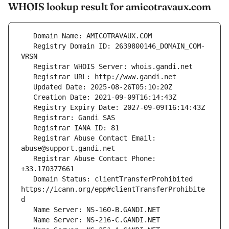
WHOIS lookup result for amicotravaux.com
   Registry Domain ID: 2639800146_DOMAIN_COM-
   Registrar Abuse Contact Email: 
   Registrar Abuse Contact Phone: 
   Domain Status: clientTransferProhibited 
https://icann.org/epp#clientTransferProhibite