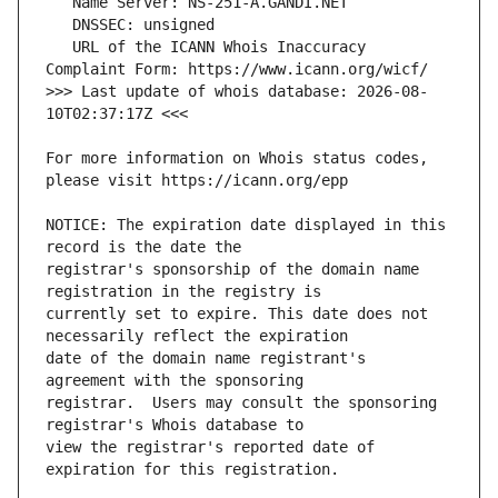
   URL of the ICANN Whois Inaccuracy 
>>> Last update of whois database: 2026-08-
For more information on Whois status codes, 
NOTICE: The expiration date displayed in this 
registrar's sponsorship of the domain name 
currently set to expire. This date does not 
date of the domain name registrant's 
registrar.  Users may consult the sponsoring 
view the registrar's reported date of 