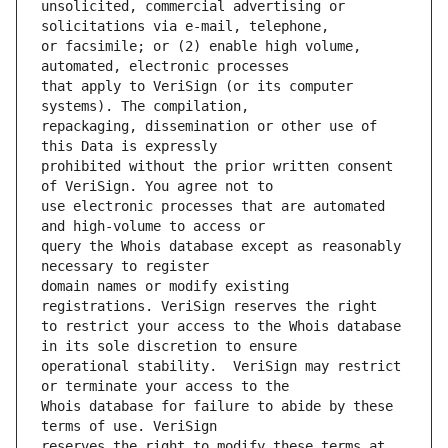
unsolicited, commercial advertising or 
or facsimile; or (2) enable high volume, 
that apply to VeriSign (or its computer 
repackaging, dissemination or other use of 
prohibited without the prior written consent 
use electronic processes that are automated 
query the Whois database except as reasonably 
domain names or modify existing 
to restrict your access to the Whois database 
operational stability.  VeriSign may restrict 
Whois database for failure to abide by these 
reserves the right to modify these terms at 