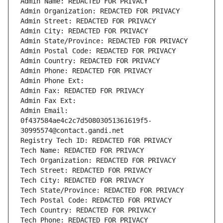
Admin Name: REDACTED FOR PRIVACY
Admin Organization: REDACTED FOR PRIVACY
Admin Street: REDACTED FOR PRIVACY
Admin City: REDACTED FOR PRIVACY
Admin State/Province: REDACTED FOR PRIVACY
Admin Postal Code: REDACTED FOR PRIVACY
Admin Country: REDACTED FOR PRIVACY
Admin Phone: REDACTED FOR PRIVACY
Admin Phone Ext:
Admin Fax: REDACTED FOR PRIVACY
Admin Fax Ext:
Admin Email: 
0f437584ae4c2c7d50803051361619f5-
30995574@contact.gandi.net
Registry Tech ID: REDACTED FOR PRIVACY
Tech Name: REDACTED FOR PRIVACY
Tech Organization: REDACTED FOR PRIVACY
Tech Street: REDACTED FOR PRIVACY
Tech City: REDACTED FOR PRIVACY
Tech State/Province: REDACTED FOR PRIVACY
Tech Postal Code: REDACTED FOR PRIVACY
Tech Country: REDACTED FOR PRIVACY
Tech Phone: REDACTED FOR PRIVACY