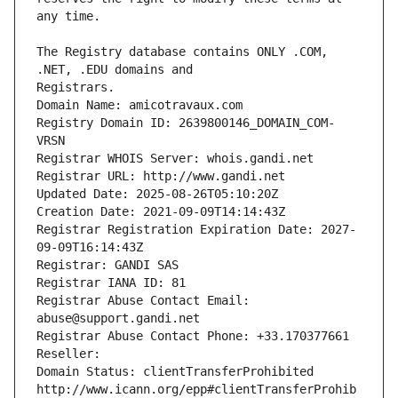
The Registry database contains ONLY .COM, 
Registrars.
Domain Name: amicotravaux.com
Registry Domain ID: 2639800146_DOMAIN_COM-
VRSN
Registrar WHOIS Server: whois.gandi.net
Registrar URL: http://www.gandi.net
Updated Date: 2025-08-26T05:10:20Z
Creation Date: 2021-09-09T14:14:43Z
Registrar Registration Expiration Date: 2027-
09-09T16:14:43Z
Registrar: GANDI SAS
Registrar IANA ID: 81
Registrar Abuse Contact Email: 
abuse@support.gandi.net
Registrar Abuse Contact Phone: +33.170377661
Reseller: 
Domain Status: clientTransferProhibited 
http://www.icann.org/epp#clientTransferProhib