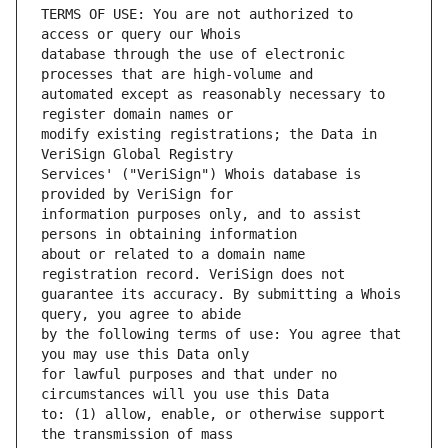
TERMS OF USE: You are not authorized to 
database through the use of electronic 
automated except as reasonably necessary to 
modify existing registrations; the Data in 
Services' ("VeriSign") Whois database is 
information purposes only, and to assist 
about or related to a domain name 
guarantee its accuracy. By submitting a Whois 
by the following terms of use: You agree that 
for lawful purposes and that under no 
to: (1) allow, enable, or otherwise support 