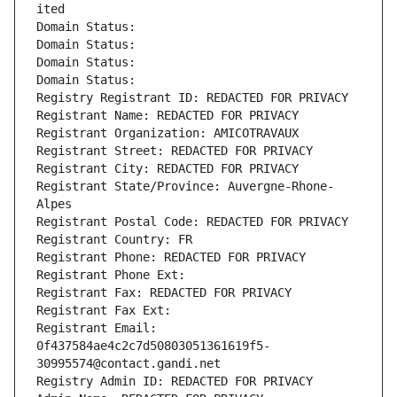
ited
Domain Status: 
Domain Status: 
Domain Status: 
Domain Status: 
Registry Registrant ID: REDACTED FOR PRIVACY
Registrant Name: REDACTED FOR PRIVACY
Registrant Organization: AMICOTRAVAUX
Registrant Street: REDACTED FOR PRIVACY
Registrant City: REDACTED FOR PRIVACY
Registrant State/Province: Auvergne-Rhone-
Alpes
Registrant Postal Code: REDACTED FOR PRIVACY
Registrant Country: FR
Registrant Phone: REDACTED FOR PRIVACY
Registrant Phone Ext:
Registrant Fax: REDACTED FOR PRIVACY
Registrant Fax Ext:
Registrant Email: 
0f437584ae4c2c7d50803051361619f5-
30995574@contact.gandi.net
Registry Admin ID: REDACTED FOR PRIVACY