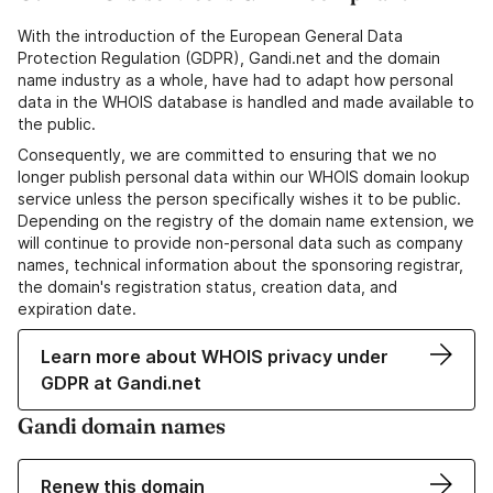
With the introduction of the European General Data
Protection Regulation (GDPR), Gandi.net and the domain
name industry as a whole, have had to adapt how personal
data in the WHOIS database is handled and made available to
the public.
Consequently, we are committed to ensuring that we no
longer publish personal data within our WHOIS domain lookup
service unless the person specifically wishes it to be public.
Depending on the registry of the domain name extension, we
will continue to provide non-personal data such as company
names, technical information about the sponsoring registrar,
the domain's registration status, creation data, and
expiration date.
Learn more about WHOIS privacy under
GDPR at Gandi.net
Gandi domain names
Renew this domain