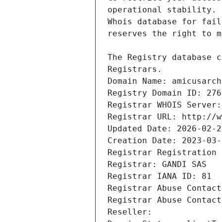
Registrars.
Domain Name: amicusarch
Registry Domain ID: 276
Registrar WHOIS Server:
Registrar URL: http://w
Updated Date: 2026-02-2
Creation Date: 2023-03-
Registrar Registration 
Registrar: GANDI SAS
Registrar IANA ID: 81
Registrar Abuse Contact
Registrar Abuse Contact
Reseller: 