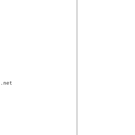
i.net