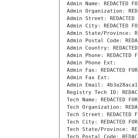
Admin Name: REDACTED FO
Admin Organization: RED
Admin Street: REDACTED 
Admin City: REDACTED FO
Admin State/Province: R
Admin Postal Code: REDA
Admin Country: REDACTED
Admin Phone: REDACTED F
Admin Phone Ext:
Admin Fax: REDACTED FOR
Admin Fax Ext:
Admin Email: 4b3a28aca1
Registry Tech ID: REDAC
Tech Name: REDACTED FOR
Tech Organization: REDA
Tech Street: REDACTED F
Tech City: REDACTED FOR
Tech State/Province: RE
Tech Postal Code: REDAC