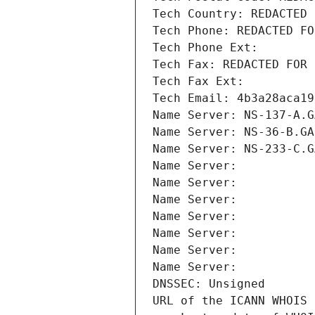
Tech Country: REDACTED 
Tech Phone: REDACTED FO
Tech Phone Ext:
Tech Fax: REDACTED FOR 
Tech Fax Ext:
Tech Email: 4b3a28aca19
Name Server: NS-137-A.G
Name Server: NS-36-B.GA
Name Server: NS-233-C.G
Name Server: 
Name Server: 
Name Server: 
Name Server: 
Name Server: 
Name Server: 
Name Server: 
DNSSEC: Unsigned
URL of the ICANN WHOIS 