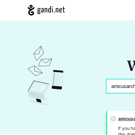
W
amicusa
If you h
this dom