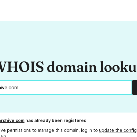
HOIS domain look
rchive.com
has already been registered
ave permissions to manage this domain, log in to
update the config
ain.