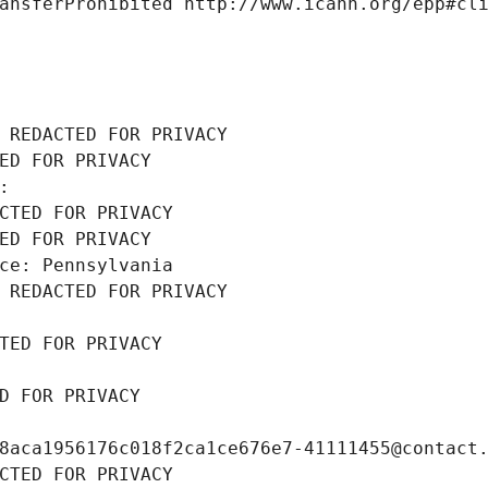
ansferProhibited http://www.icann.org/epp#cl
 REDACTED FOR PRIVACY
ED FOR PRIVACY
: 
CTED FOR PRIVACY
ED FOR PRIVACY
ce: Pennsylvania
 REDACTED FOR PRIVACY
TED FOR PRIVACY
D FOR PRIVACY
8aca1956176c018f2ca1ce676e7-41111455@contact
CTED FOR PRIVACY