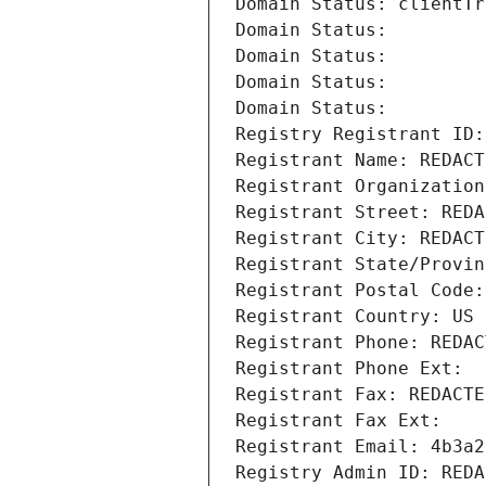
Domain Status: clientTr
Domain Status: 
Domain Status: 
Domain Status: 
Domain Status: 
Registry Registrant ID:
Registrant Name: REDACT
Registrant Organization
Registrant Street: REDA
Registrant City: REDACT
Registrant State/Provin
Registrant Postal Code:
Registrant Country: US
Registrant Phone: REDAC
Registrant Phone Ext:
Registrant Fax: REDACTE
Registrant Fax Ext:
Registrant Email: 4b3a2
Registry Admin ID: REDA