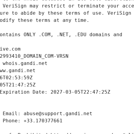
ive.com
2993410_DOMAIN_COM-VRSN
 whois.gandi.net
ww.gandi.net
6T02:53:59Z
05T21:47:25Z
Expiration Date: 2027-03-05T22:47:25Z
 Email: abuse@support.gandi.net
 Phone: +33.170377661