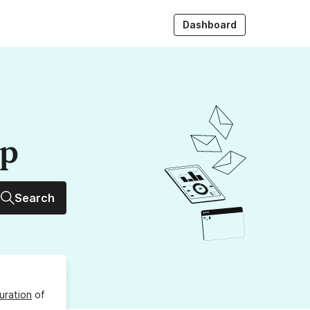
Dashboard
up
Search
uration
of