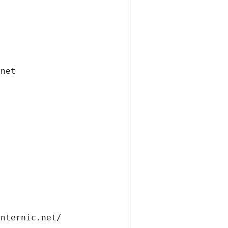
.net
internic.net/