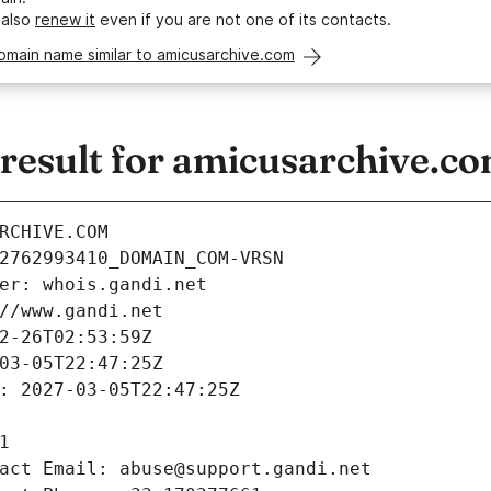
 also
renew it
even if you are not one of its contacts.
omain name similar to amicusarchive.com
esult for amicusarchive.c