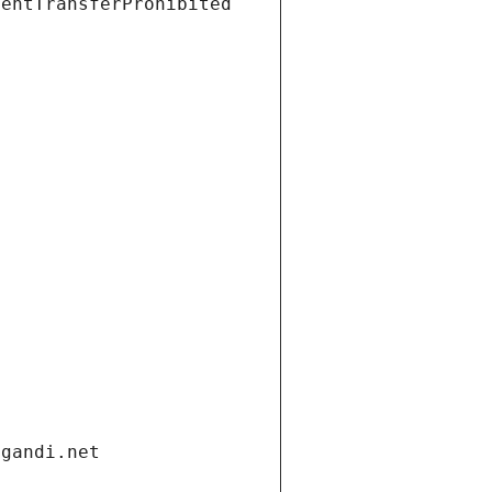
ientTransferProhibited
.gandi.net