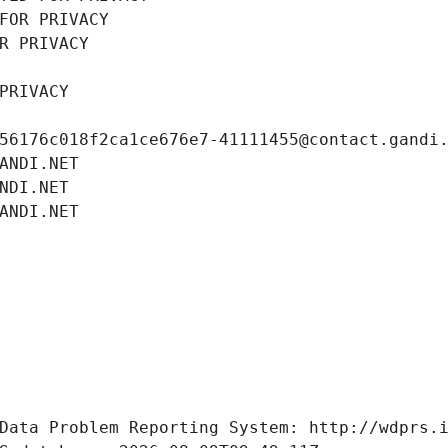
FOR PRIVACY
R PRIVACY
PRIVACY
56176c018f2ca1ce676e7-41111455@contact.gandi
ANDI.NET
NDI.NET
ANDI.NET
Data Problem Reporting System: http://wdprs.