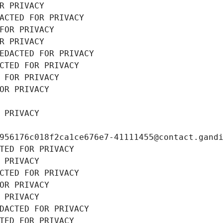
R PRIVACY
ACTED FOR PRIVACY
FOR PRIVACY
R PRIVACY
EDACTED FOR PRIVACY
CTED FOR PRIVACY
 FOR PRIVACY
OR PRIVACY
 PRIVACY
956176c018f2ca1ce676e7-41111455@contact.gand
TED FOR PRIVACY
 PRIVACY
CTED FOR PRIVACY
OR PRIVACY
 PRIVACY
DACTED FOR PRIVACY
TED FOR PRIVACY