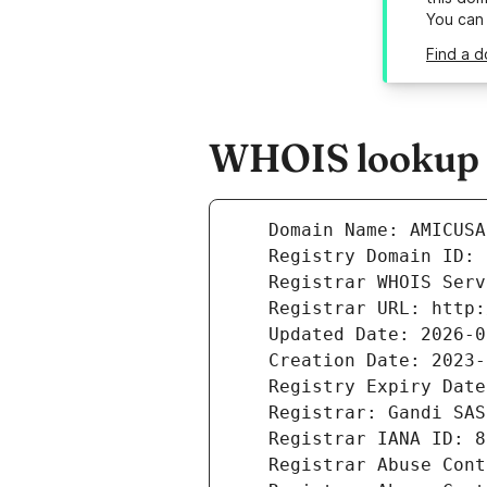
You can
Find a d
WHOIS lookup r