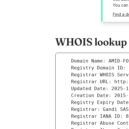
You can
Find a d
WHOIS lookup r