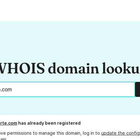
HOIS domain look
rte.com
has already been registered
ave permissions to manage this domain, log in to
update the config
ain.