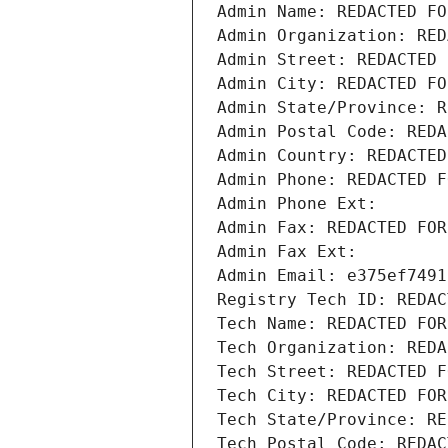
Admin Name: REDACTED FO
Admin Organization: RED
Admin Street: REDACTED 
Admin City: REDACTED FO
Admin State/Province: R
Admin Postal Code: REDA
Admin Country: REDACTED
Admin Phone: REDACTED F
Admin Phone Ext:
Admin Fax: REDACTED FOR
Admin Fax Ext:
Admin Email: e375ef7491
Registry Tech ID: REDAC
Tech Name: REDACTED FOR
Tech Organization: REDA
Tech Street: REDACTED F
Tech City: REDACTED FOR
Tech State/Province: RE
Tech Postal Code: REDAC