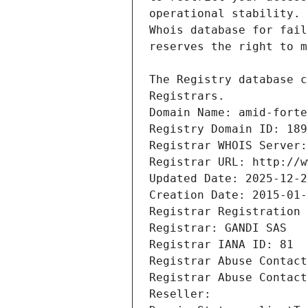
Registrars.
Domain Name: amid-forte
Registry Domain ID: 189
Registrar WHOIS Server:
Registrar URL: http://w
Updated Date: 2025-12-2
Creation Date: 2015-01-
Registrar Registration 
Registrar: GANDI SAS
Registrar IANA ID: 81
Registrar Abuse Contact
Registrar Abuse Contact
Reseller: 