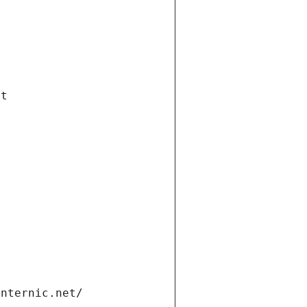
et
internic.net/