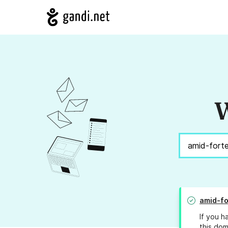
W
amid-fo
If you h
this dom