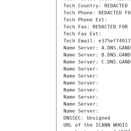
Tech Country: REDACTED 
Tech Phone: REDACTED FO
Tech Phone Ext:
Tech Fax: REDACTED FOR 
Tech Fax Ext:
Tech Email: e375ef74917
Name Server: A.DNS.GAND
Name Server: B.DNS.GAND
Name Server: C.DNS.GAND
Name Server: 
Name Server: 
Name Server: 
Name Server: 
Name Server: 
Name Server: 
Name Server: 
DNSSEC: Unsigned
URL of the ICANN WHOIS 