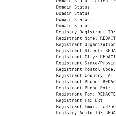
Domain Status: clientTr
Domain Status: 
Domain Status: 
Domain Status: 
Domain Status: 
Registry Registrant ID:
Registrant Name: REDACT
Registrant Organization
Registrant Street: REDA
Registrant City: REDACT
Registrant State/Provin
Registrant Postal Code:
Registrant Country: AT
Registrant Phone: REDAC
Registrant Phone Ext:
Registrant Fax: REDACTE
Registrant Fax Ext:
Registrant Email: e375e
Registry Admin ID: REDA