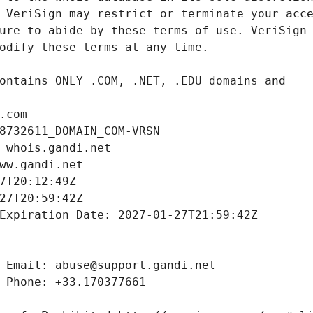
.com
8732611_DOMAIN_COM-VRSN
 whois.gandi.net
ww.gandi.net
7T20:12:49Z
27T20:59:42Z
Expiration Date: 2027-01-27T21:59:42Z
 Email: abuse@support.gandi.net
 Phone: +33.170377661