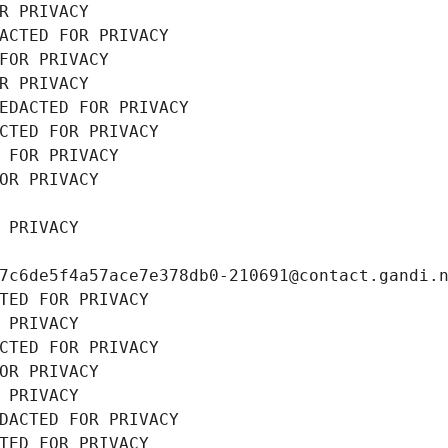
R PRIVACY
ACTED FOR PRIVACY
FOR PRIVACY
R PRIVACY
EDACTED FOR PRIVACY
CTED FOR PRIVACY
 FOR PRIVACY
OR PRIVACY
 PRIVACY
7c6de5f4a57ace7e378db0-210691@contact.gandi.
TED FOR PRIVACY
 PRIVACY
CTED FOR PRIVACY
OR PRIVACY
 PRIVACY
DACTED FOR PRIVACY
TED FOR PRIVACY