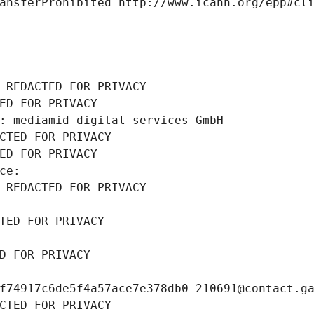
ansferProhibited http://www.icann.org/epp#cl
 REDACTED FOR PRIVACY
ED FOR PRIVACY
: mediamid digital services GmbH
CTED FOR PRIVACY
ED FOR PRIVACY
ce: 
 REDACTED FOR PRIVACY
TED FOR PRIVACY
D FOR PRIVACY
f74917c6de5f4a57ace7e378db0-210691@contact.g
CTED FOR PRIVACY