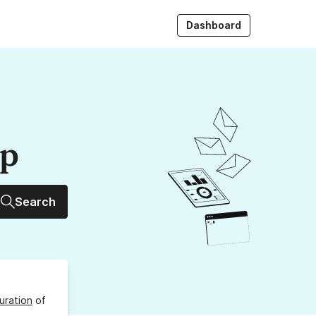
Dashboard
up
Search
uration
of