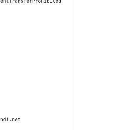
ientTransferProhibited
andi.net