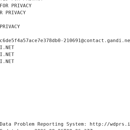
FOR PRIVACY
R PRIVACY
PRIVACY
c6de5f4a57ace7e378db0-210691@contact.gandi.n
I.NET
I.NET
I.NET
Data Problem Reporting System: http://wdprs.