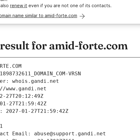
 also
renew it
even if you are not one of its contacts.
omain name similar to amid-forte.com
esult for amid-forte.com