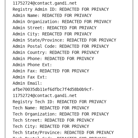
11752724@contact.gandi.net
Registry Admin ID: REDACTED FOR PRIVACY
Admin Name: REDACTED FOR PRIVACY
Admin Organization: REDACTED FOR PRIVACY
Admin Street: REDACTED FOR PRIVACY
Admin City: REDACTED FOR PRIVACY
Admin State/Province: REDACTED FOR PRIVACY
Admin Postal Code: REDACTED FOR PRIVACY
Admin Country: REDACTED FOR PRIVACY
Admin Phone: REDACTED FOR PRIVACY
Admin Phone Ext:
Admin Fax: REDACTED FOR PRIVACY
Admin Fax Ext:
Admin Email: 
afbe70035db11ef6dfbc7f4d58b0b9cf-
11752724@contact.gandi.net
Registry Tech ID: REDACTED FOR PRIVACY
Tech Name: REDACTED FOR PRIVACY
Tech Organization: REDACTED FOR PRIVACY
Tech Street: REDACTED FOR PRIVACY
Tech City: REDACTED FOR PRIVACY
Tech State/Province: REDACTED FOR PRIVACY