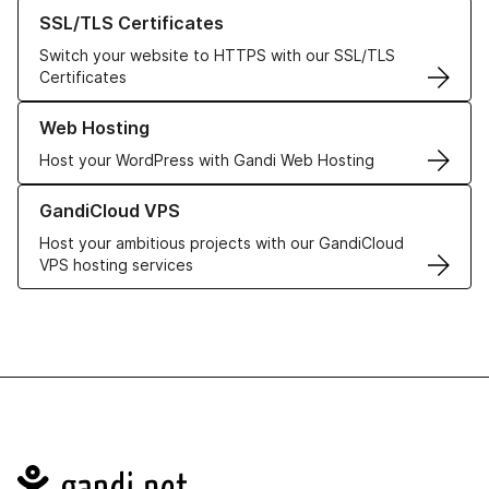
Learn more about our SSL/TLS Certificates
SSL/TLS Certificates
Switch your website to HTTPS with our SSL/TLS
Certificates
Learn more about our Web Hosting solutions
Web Hosting
Host your WordPress with Gandi Web Hosting
Learn more about GandiCloud VPS
GandiCloud VPS
Host your ambitious projects with our GandiCloud
VPS hosting services
Navigation