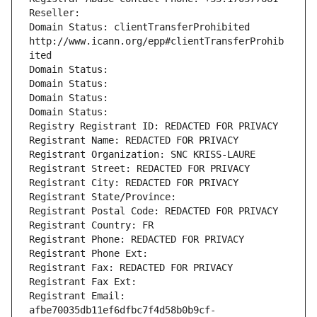
Reseller: 
Domain Status: clientTransferProhibited 
http://www.icann.org/epp#clientTransferProhib
ited
Domain Status: 
Domain Status: 
Domain Status: 
Domain Status: 
Registry Registrant ID: REDACTED FOR PRIVACY
Registrant Name: REDACTED FOR PRIVACY
Registrant Organization: SNC KRISS-LAURE
Registrant Street: REDACTED FOR PRIVACY
Registrant City: REDACTED FOR PRIVACY
Registrant State/Province: 
Registrant Postal Code: REDACTED FOR PRIVACY
Registrant Country: FR
Registrant Phone: REDACTED FOR PRIVACY
Registrant Phone Ext:
Registrant Fax: REDACTED FOR PRIVACY
Registrant Fax Ext:
Registrant Email: 
afbe70035db11ef6dfbc7f4d58b0b9cf-