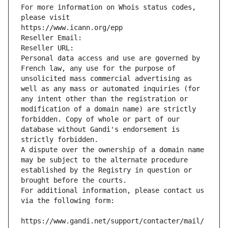
For more information on Whois status codes, 
please visit
https://www.icann.org/epp
Reseller Email: 
Reseller URL: 
Personal data access and use are governed by 
French law, any use for the purpose of 
unsolicited mass commercial advertising as 
well as any mass or automated inquiries (for 
any intent other than the registration or 
modification of a domain name) are strictly 
forbidden. Copy of whole or part of our 
database without Gandi's endorsement is 
strictly forbidden.
A dispute over the ownership of a domain name 
may be subject to the alternate procedure 
established by the Registry in question or 
brought before the courts.
For additional information, please contact us 
via the following form:
https://www.gandi.net/support/contacter/mail/