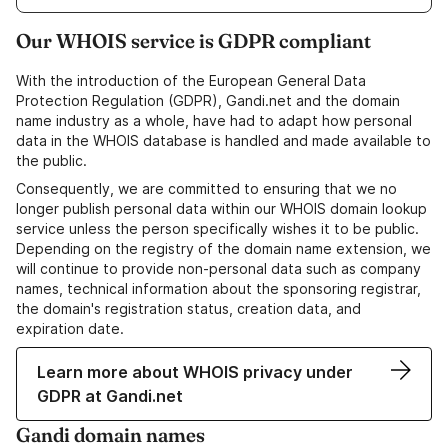
Our WHOIS service is GDPR compliant
With the introduction of the European General Data
Protection Regulation (GDPR), Gandi.net and the domain
name industry as a whole, have had to adapt how personal
data in the WHOIS database is handled and made available to
the public.
Consequently, we are committed to ensuring that we no
longer publish personal data within our WHOIS domain lookup
service unless the person specifically wishes it to be public.
Depending on the registry of the domain name extension, we
will continue to provide non-personal data such as company
names, technical information about the sponsoring registrar,
the domain's registration status, creation data, and
expiration date.
Learn more about WHOIS privacy under
GDPR at Gandi.net
Gandi domain names