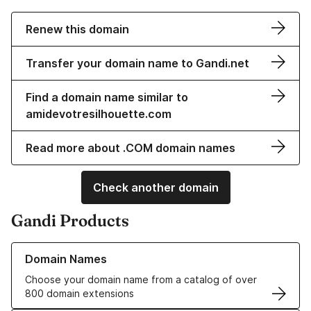
Renew this domain
Transfer your domain name to Gandi.net
Find a domain name similar to
amidevotresilhouette.com
Read more about .COM domain names
Check another domain
Gandi Products
Learn more about our Domain Names
Domain Names
Choose your domain name from a catalog of over
800 domain extensions