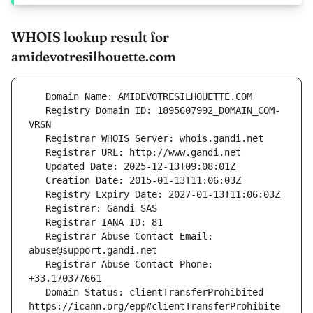
WHOIS lookup result for
amidevotresilhouette.com
   Registry Domain ID: 1895607992_DOMAIN_COM-
   Registrar Abuse Contact Email: 
   Registrar Abuse Contact Phone: 
   Domain Status: clientTransferProhibited 
https://icann.org/epp#clientTransferProhibite