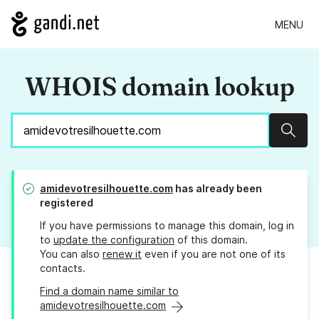
MENU
WHOIS domain lookup
Sear
amidevotresilhouette.com
has already been
registered
If you have permissions to manage this domain, log in
to
update the configuration
of this domain.
You can also
renew it
even if you are not one of its
contacts.
Find a domain name similar to
amidevotresilhouette.com