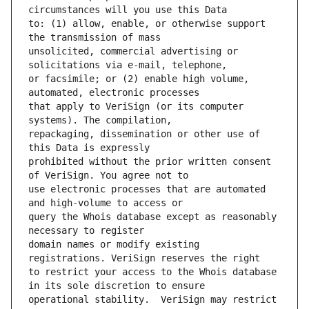
to: (1) allow, enable, or otherwise support 
unsolicited, commercial advertising or 
or facsimile; or (2) enable high volume, 
that apply to VeriSign (or its computer 
repackaging, dissemination or other use of 
prohibited without the prior written consent 
use electronic processes that are automated 
query the Whois database except as reasonably 
domain names or modify existing 
to restrict your access to the Whois database 
operational stability.  VeriSign may restrict 