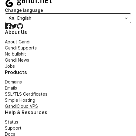
Change language
Facebook
Twitter
GitHub
About Us
About Gandi
Gandi Supports
No bullshit
Gandi News
Jobs
Products
Domains
Emails
SSL/TLS Certificates
Simple Hosting
GandiCloud VPS
Help & Resources
Status
Support
Docs