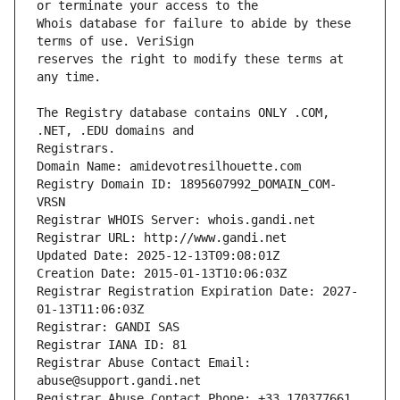
Whois database for failure to abide by these 
reserves the right to modify these terms at 
The Registry database contains ONLY .COM, 
Registrars.
Domain Name: amidevotresilhouette.com
Registry Domain ID: 1895607992_DOMAIN_COM-
VRSN
Registrar WHOIS Server: whois.gandi.net
Registrar URL: http://www.gandi.net
Updated Date: 2025-12-13T09:08:01Z
Creation Date: 2015-01-13T10:06:03Z
Registrar Registration Expiration Date: 2027-
01-13T11:06:03Z
Registrar: GANDI SAS
Registrar IANA ID: 81
Registrar Abuse Contact Email: 
abuse@support.gandi.net
Registrar Abuse Contact Phone: +33.170377661