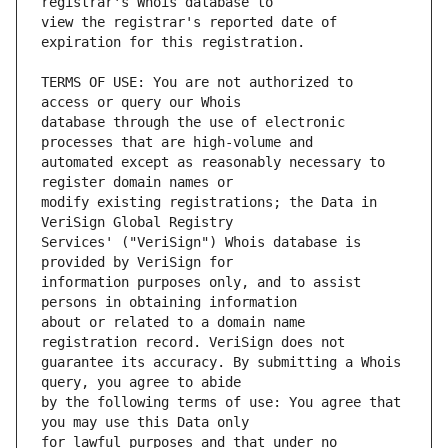
view the registrar's reported date of 
TERMS OF USE: You are not authorized to 
database through the use of electronic 
automated except as reasonably necessary to 
modify existing registrations; the Data in 
Services' ("VeriSign") Whois database is 
information purposes only, and to assist 
about or related to a domain name 
guarantee its accuracy. By submitting a Whois 
by the following terms of use: You agree that 
for lawful purposes and that under no 