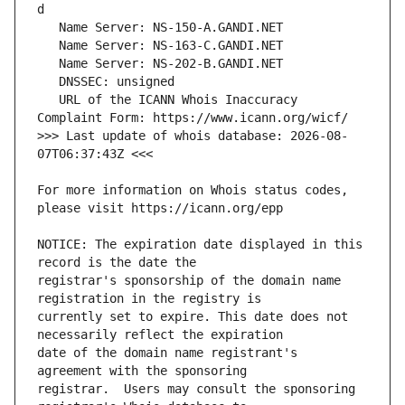
   URL of the ICANN Whois Inaccuracy 
>>> Last update of whois database: 2026-08-
For more information on Whois status codes, 
NOTICE: The expiration date displayed in this 
registrar's sponsorship of the domain name 
currently set to expire. This date does not 
date of the domain name registrant's 
registrar.  Users may consult the sponsoring 