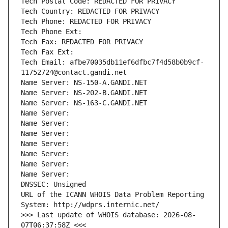
Tech Postal Code: REDACTED FOR PRIVACY
Tech Country: REDACTED FOR PRIVACY
Tech Phone: REDACTED FOR PRIVACY
Tech Phone Ext:
Tech Fax: REDACTED FOR PRIVACY
Tech Fax Ext:
Tech Email: afbe70035db11ef6dfbc7f4d58b0b9cf-
11752724@contact.gandi.net
Name Server: NS-150-A.GANDI.NET
Name Server: NS-202-B.GANDI.NET
Name Server: NS-163-C.GANDI.NET
Name Server: 
Name Server: 
Name Server: 
Name Server: 
Name Server: 
Name Server: 
Name Server: 
DNSSEC: Unsigned
URL of the ICANN WHOIS Data Problem Reporting 
System: http://wdprs.internic.net/
>>> Last update of WHOIS database: 2026-08-
07T06:37:58Z <<<