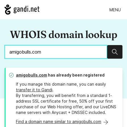
MENU
WHOIS domain lookup
Sear
amigobulls.com
has already been registered
If you manage this domain name, you can easily
transfer it to Gandi
.
By transferring, you will benefit from a standard 1-
address SSL certificate for free, 50% off your first
purchase of our Web Hosting offer, and our LiveDNS
name servers with Anycast + DNSSEC included.
Find a domain name similar to amigobulls.com