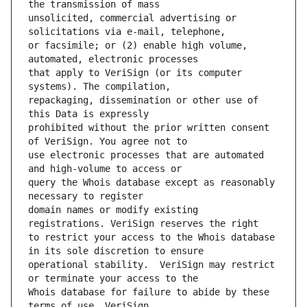
unsolicited, commercial advertising or 
or facsimile; or (2) enable high volume, 
that apply to VeriSign (or its computer 
repackaging, dissemination or other use of 
prohibited without the prior written consent 
use electronic processes that are automated 
query the Whois database except as reasonably 
domain names or modify existing 
to restrict your access to the Whois database 
operational stability.  VeriSign may restrict 
Whois database for failure to abide by these 