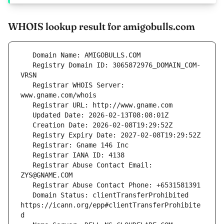
WHOIS lookup result for amigobulls.com
   Registry Domain ID: 3065872976_DOMAIN_COM-
   Registrar WHOIS Server: 
   Registrar Abuse Contact Email: 
   Domain Status: clientTransferProhibited 
https://icann.org/epp#clientTransferProhibite