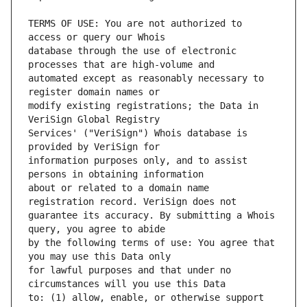
TERMS OF USE: You are not authorized to 
database through the use of electronic 
automated except as reasonably necessary to 
modify existing registrations; the Data in 
Services' ("VeriSign") Whois database is 
information purposes only, and to assist 
about or related to a domain name 
guarantee its accuracy. By submitting a Whois 
by the following terms of use: You agree that 
for lawful purposes and that under no 
to: (1) allow, enable, or otherwise support 