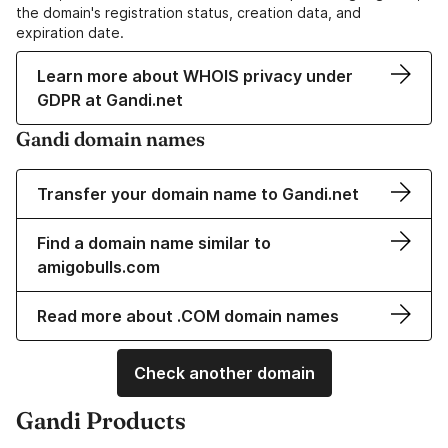
the domain's registration status, creation data, and
expiration date.
Learn more about WHOIS privacy under
GDPR at Gandi.net
Gandi domain names
Transfer your domain name to Gandi.net
Find a domain name similar to
amigobulls.com
Read more about .COM domain names
Check another domain
Gandi Products