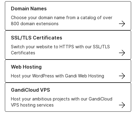
Learn more about our Domain Names
Domain Names
Choose your domain name from a catalog of over
800 domain extensions
Learn more about our SSL/TLS Certificates
SSL/TLS Certificates
Switch your website to HTTPS with our SSL/TLS
Certificates
Learn more about our Web Hosting solutions
Web Hosting
Host your WordPress with Gandi Web Hosting
Learn more about GandiCloud VPS
GandiCloud VPS
Host your ambitious projects with our GandiCloud
VPS hosting services