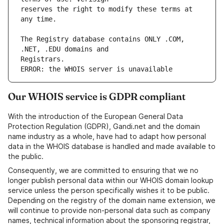
reserves the right to modify these terms at 
The Registry database contains ONLY .COM, 
ERROR: the WHOIS server is unavailable
Our WHOIS service is GDPR compliant
With the introduction of the European General Data
Protection Regulation (GDPR), Gandi.net and the domain
name industry as a whole, have had to adapt how personal
data in the WHOIS database is handled and made available to
the public.
Consequently, we are committed to ensuring that we no
longer publish personal data within our WHOIS domain lookup
service unless the person specifically wishes it to be public.
Depending on the registry of the domain name extension, we
will continue to provide non-personal data such as company
names, technical information about the sponsoring registrar,