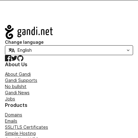
Navigation
Change language
Facebook
Twitter
GitHub
About Us
About Gandi
Gandi Supports
No bullshit
Gandi News
Jobs
Products
Domains
Emails
SSL/TLS Certificates
Simple Hosting