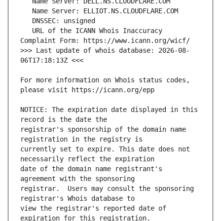
   URL of the ICANN Whois Inaccuracy 
>>> Last update of whois database: 2026-08-
For more information on Whois status codes, 
NOTICE: The expiration date displayed in this 
registrar's sponsorship of the domain name 
currently set to expire. This date does not 
date of the domain name registrant's 
registrar.  Users may consult the sponsoring 
view the registrar's reported date of 