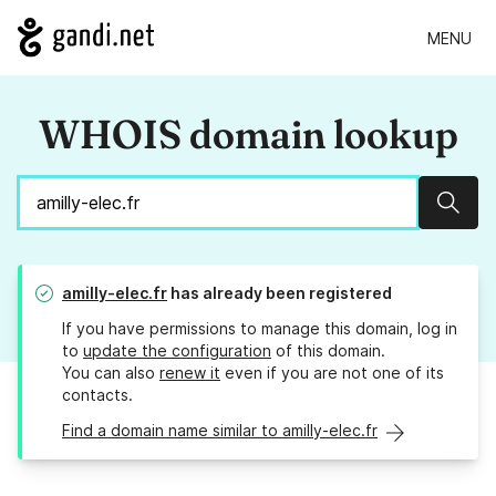
MENU
WHOIS domain lookup
Sear
amilly-elec.fr
has already been registered
If you have permissions to manage this domain, log in
to
update the configuration
of this domain.
You can also
renew it
even if you are not one of its
contacts.
Find a domain name similar to amilly-elec.fr