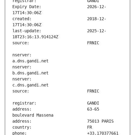
Expiry Date:                   2026-12-
created:                       2018-12-
last-update:                   2025-12-
nserver:                       
nserver:                       
nserver:                       
address:                       63-65 