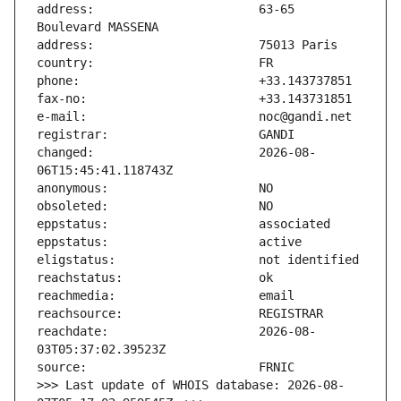
address:                       63-65 
changed:                       2026-08-
reachdate:                     2026-08-
>>> Last update of WHOIS database: 2026-08-