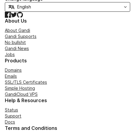
Facebook
Twitter
GitHub
About Us
About Gandi
Gandi Supports
No bullshit
Gandi News
Jobs
Products
Domains
Emails
SSL/TLS Certificates
Simple Hosting
GandiCloud VPS
Help & Resources
Status
Support
Docs
Terms and Conditions