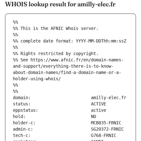
WHOIS lookup result for amilly-elec.fr
%%
%% This is the AFNIC Whois server.
%%
%% complete date format: YYYY-MM-DDThh:mm:ssZ
%%
%% Rights restricted by copyright.
%% See https://www.afnic.fr/en/domain-names-
and-support/everything-there-is-to-know-
about-domain-names/find-a-domain-name-or-a-
holder-using-whois/
%%
%%