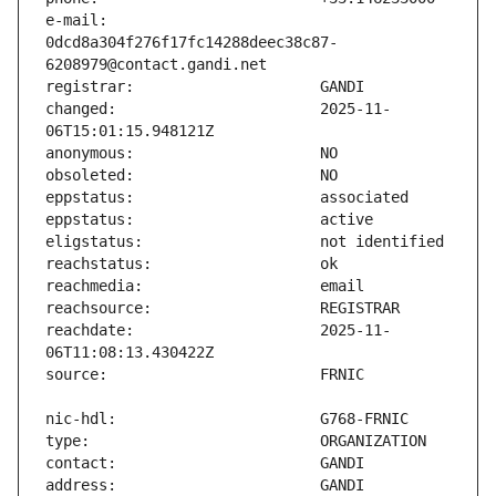
e-mail:                        
0dcd8a304f276f17fc14288deec38c87-
changed:                       2025-11-
reachdate:                     2025-11-