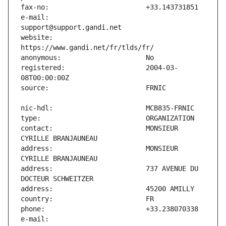
e-mail:                        
website:                       
registered:                    2004-03-
contact:                       MONSIEUR 
address:                       MONSIEUR 
address:                       737 AVENUE DU 
e-mail:                        