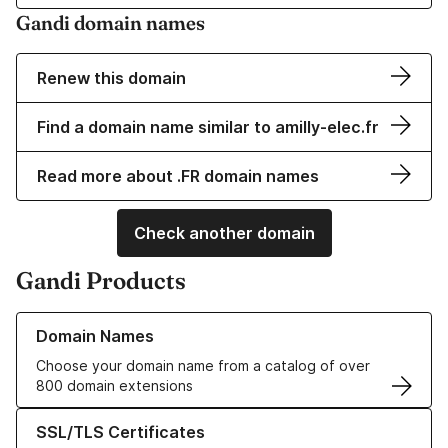
Gandi domain names
Renew this domain
Find a domain name similar to amilly-elec.fr
Read more about .FR domain names
Check another domain
Gandi Products
Learn more about our Domain Names
Domain Names
Choose your domain name from a catalog of over
800 domain extensions
Learn more about our SSL/TLS Certificates
SSL/TLS Certificates