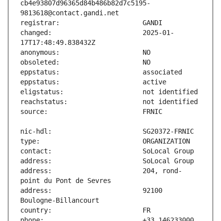
cb4e93807d96365d84b486b82d7c5195-
changed:                       2025-01-
address:                       204, rond-
address:                       92100 