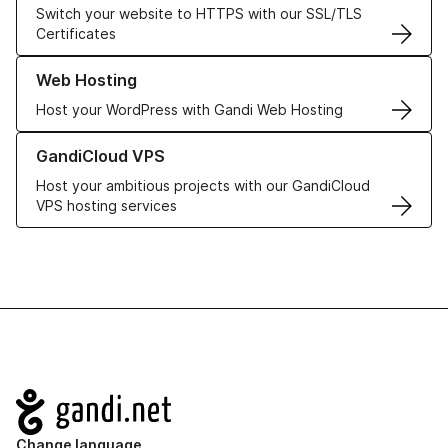
Switch your website to HTTPS with our SSL/TLS
Certificates
Learn more about our Web Hosting solutions
Web Hosting
Host your WordPress with Gandi Web Hosting
Learn more about GandiCloud VPS
GandiCloud VPS
Host your ambitious projects with our GandiCloud
VPS hosting services
Navigation
Change language