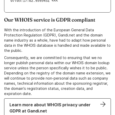
07T05:17:02.959545Z <<<
Our WHOIS service is GDPR compliant
With the introduction of the European General Data
Protection Regulation (GDPR), Gandi.net and the domain
name industry as a whole, have had to adapt how personal
data in the WHOIS database is handled and made available to
the public.
Consequently, we are committed to ensuring that we no
longer publish personal data within our WHOIS domain lookup
service unless the person specifically wishes it to be public.
Depending on the registry of the domain name extension, we
will continue to provide non-personal data such as company
names, technical information about the sponsoring registrar,
the domain's registration status, creation data, and
expiration date.
Learn more about WHOIS privacy under
GDPR at Gandi.net