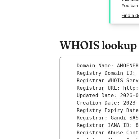
You can
Find a 
WHOIS lookup r