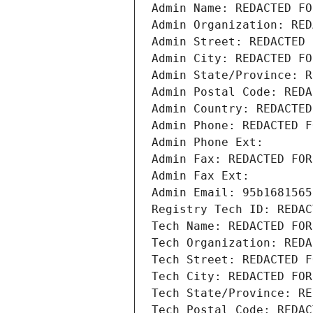
Admin Name: REDACTED FO
Admin Organization: RED
Admin Street: REDACTED 
Admin City: REDACTED FO
Admin State/Province: R
Admin Postal Code: REDA
Admin Country: REDACTED
Admin Phone: REDACTED F
Admin Phone Ext:
Admin Fax: REDACTED FOR
Admin Fax Ext:
Admin Email: 95b1681565
Registry Tech ID: REDAC
Tech Name: REDACTED FOR
Tech Organization: REDA
Tech Street: REDACTED F
Tech City: REDACTED FOR
Tech State/Province: RE
Tech Postal Code: REDAC