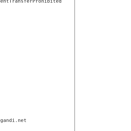
ientTransferProhibited
.gandi.net