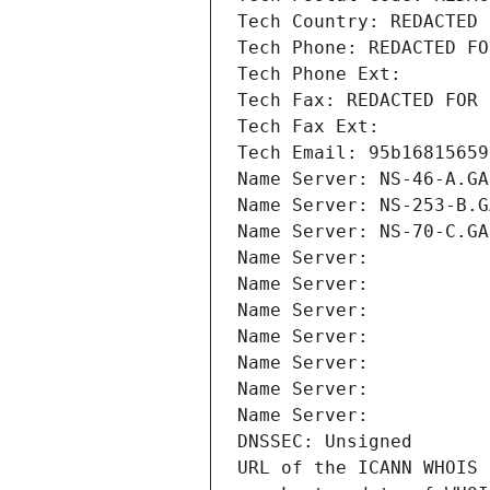
Tech Country: REDACTED 
Tech Phone: REDACTED FO
Tech Phone Ext:
Tech Fax: REDACTED FOR 
Tech Fax Ext:
Tech Email: 95b16815659
Name Server: NS-46-A.GA
Name Server: NS-253-B.G
Name Server: NS-70-C.GA
Name Server: 
Name Server: 
Name Server: 
Name Server: 
Name Server: 
Name Server: 
Name Server: 
DNSSEC: Unsigned
URL of the ICANN WHOIS 