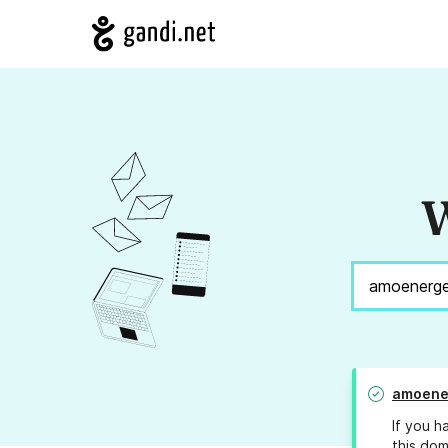
W
amoene
If you h
this dom