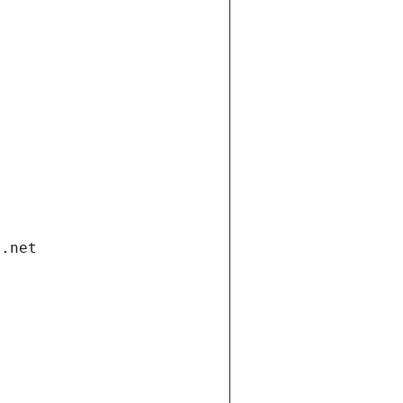
i.net