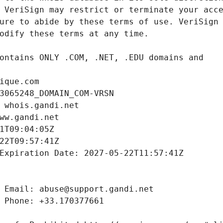
ique.com
3065248_DOMAIN_COM-VRSN
 whois.gandi.net
ww.gandi.net
1T09:04:05Z
22T09:57:41Z
Expiration Date: 2027-05-22T11:57:41Z
 Email: abuse@support.gandi.net
 Phone: +33.170377661