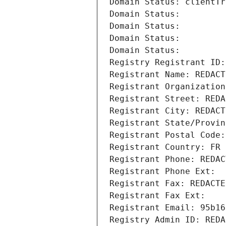
Domain Status: clientTr
Domain Status: 
Domain Status: 
Domain Status: 
Domain Status: 
Registry Registrant ID:
Registrant Name: REDACT
Registrant Organization
Registrant Street: REDA
Registrant City: REDACT
Registrant State/Provin
Registrant Postal Code:
Registrant Country: FR
Registrant Phone: REDAC
Registrant Phone Ext:
Registrant Fax: REDACTE
Registrant Fax Ext:
Registrant Email: 95b16
Registry Admin ID: REDA