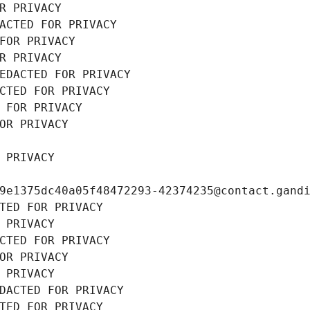
R PRIVACY
ACTED FOR PRIVACY
FOR PRIVACY
R PRIVACY
EDACTED FOR PRIVACY
CTED FOR PRIVACY
 FOR PRIVACY
OR PRIVACY
 PRIVACY
9e1375dc40a05f48472293-42374235@contact.gand
TED FOR PRIVACY
 PRIVACY
CTED FOR PRIVACY
OR PRIVACY
 PRIVACY
DACTED FOR PRIVACY
TED FOR PRIVACY