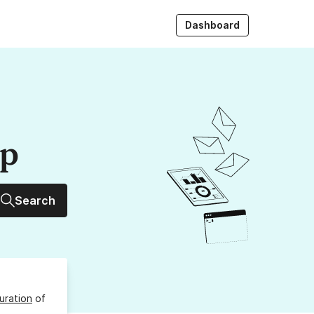
Dashboard
up
Search
uration
of