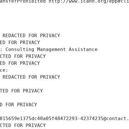
ansferProhibited http://www.icann.org/epp#cl
 REDACTED FOR PRIVACY
ED FOR PRIVACY
: Consulting Management Assistance
CTED FOR PRIVACY
ED FOR PRIVACY
ce: 
 REDACTED FOR PRIVACY
TED FOR PRIVACY
D FOR PRIVACY
815659e1375dc40a05f48472293-42374235@contact
CTED FOR PRIVACY