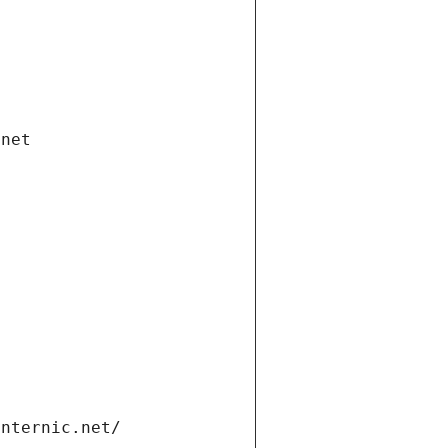
.net
internic.net/