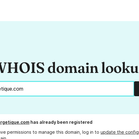
HOIS domain look
rgetique.com
has already been registered
ave permissions to manage this domain, log in to
update the config
ain.