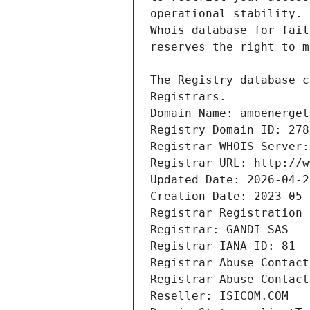
Registrars.
Domain Name: amoenerget
Registry Domain ID: 278
Registrar WHOIS Server:
Registrar URL: http://w
Updated Date: 2026-04-2
Creation Date: 2023-05-
Registrar Registration 
Registrar: GANDI SAS
Registrar IANA ID: 81
Registrar Abuse Contact
Registrar Abuse Contact
Reseller: ISICOM.COM