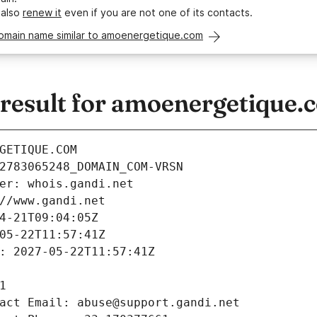
 also
renew it
even if you are not one of its contacts.
domain name similar to amoenergetique.com
esult for amoenergetique.