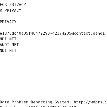
FOR PRIVACY
R PRIVACY
PRIVACY
e1375dc40a05f48472293-42374235@contact.gandi
NDI.NET
ANDI.NET
NDI.NET
Data Problem Reporting System: http://wdprs.