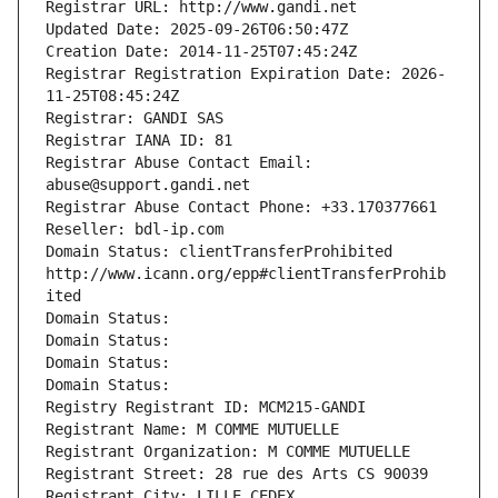
Registrar URL: http://www.gandi.net
Updated Date: 2025-09-26T06:50:47Z
Creation Date: 2014-11-25T07:45:24Z
Registrar Registration Expiration Date: 2026-
11-25T08:45:24Z
Registrar: GANDI SAS
Registrar IANA ID: 81
Registrar Abuse Contact Email: 
abuse@support.gandi.net
Registrar Abuse Contact Phone: +33.170377661
Reseller: bdl-ip.com
Domain Status: clientTransferProhibited 
http://www.icann.org/epp#clientTransferProhib
ited
Domain Status: 
Domain Status: 
Domain Status: 
Domain Status: 
Registry Registrant ID: MCM215-GANDI
Registrant Name: M COMME MUTUELLE
Registrant Organization: M COMME MUTUELLE
Registrant Street: 28 rue des Arts CS 90039
Registrant City: LILLE CEDEX