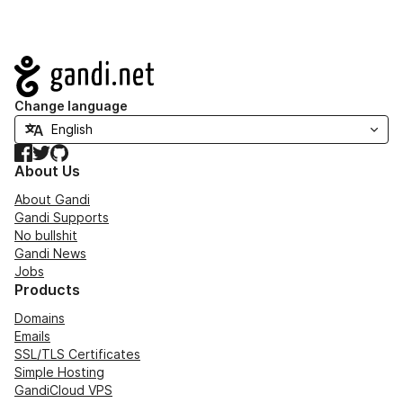
Navigation
Change language
Facebook
Twitter
GitHub
About Us
About Gandi
Gandi Supports
No bullshit
Gandi News
Jobs
Products
Domains
Emails
SSL/TLS Certificates
Simple Hosting
GandiCloud VPS