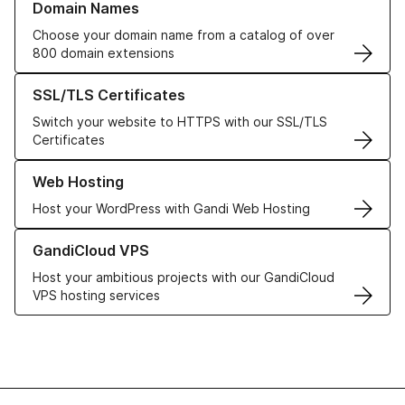
Domain Names
Choose your domain name from a catalog of over
800 domain extensions
Learn more about our SSL/TLS Certificates
SSL/TLS Certificates
Switch your website to HTTPS with our SSL/TLS
Certificates
Learn more about our Web Hosting solutions
Web Hosting
Host your WordPress with Gandi Web Hosting
Learn more about GandiCloud VPS
GandiCloud VPS
Host your ambitious projects with our GandiCloud
VPS hosting services