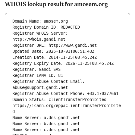
WHOIS lookup result for amosem.org
Registrar WHOIS Server: 
Registrar Abuse Contact Email: 
Domain Status: clientTransferProhibited 
https://icann.org/epp#clientTransferProhibite