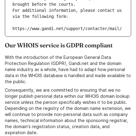
brought before the courts.
For additional information, please contact us 
via the following form:
https://www.gandi.net/support/contacter/mail/
Our WHOIS service is GDPR compliant
With the introduction of the European General Data
Protection Regulation (GDPR), Gandi.net and the domain
name industry as a whole, have had to adapt how personal
data in the WHOIS database is handled and made available to
the public.
Consequently, we are committed to ensuring that we no
longer publish personal data within our WHOIS domain lookup
service unless the person specifically wishes it to be public.
Depending on the registry of the domain name extension, we
will continue to provide non-personal data such as company
names, technical information about the sponsoring registrar,
the domain's registration status, creation data, and
expiration date.