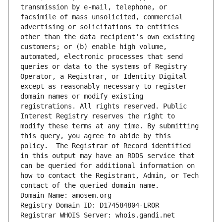
transmission by e-mail, telephone, or 
facsimile of mass unsolicited, commercial 
advertising or solicitations to entities 
other than the data recipient's own existing 
customers; or (b) enable high volume, 
automated, electronic processes that send 
queries or data to the systems of Registry 
Operator, a Registrar, or Identity Digital 
except as reasonably necessary to register 
domain names or modify existing 
registrations. All rights reserved. Public 
Interest Registry reserves the right to 
modify these terms at any time. By submitting 
this query, you agree to abide by this 
policy.  The Registrar of Record identified 
in this output may have an RDDS service that 
can be queried for additional information on 
how to contact the Registrant, Admin, or Tech 
contact of the queried domain name.
Domain Name: amosem.org
Registry Domain ID: D174584804-LROR
Registrar WHOIS Server: whois.gandi.net