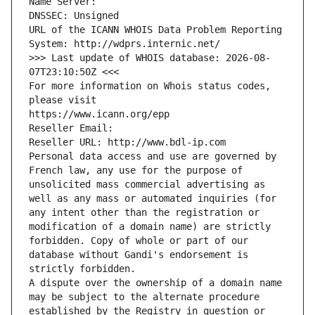
Name Server: 
DNSSEC: Unsigned
URL of the ICANN WHOIS Data Problem Reporting 
System: http://wdprs.internic.net/
>>> Last update of WHOIS database: 2026-08-
07T23:10:50Z <<<
For more information on Whois status codes, 
please visit
https://www.icann.org/epp
Reseller Email: 
Reseller URL: http://www.bdl-ip.com
Personal data access and use are governed by 
French law, any use for the purpose of 
unsolicited mass commercial advertising as 
well as any mass or automated inquiries (for 
any intent other than the registration or 
modification of a domain name) are strictly 
forbidden. Copy of whole or part of our 
database without Gandi's endorsement is 
strictly forbidden.
A dispute over the ownership of a domain name 
may be subject to the alternate procedure 
established by the Registry in question or 