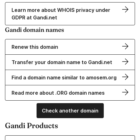
Learn more about WHOIS privacy under
GDPR at Gandi.net
Gandi domain names
Renew this domain
Transfer your domain name to Gandi.net
Find a domain name similar to amosem.org
Read more about .ORG domain names
Check another domain
Gandi Products
Learn more about our Domain Names