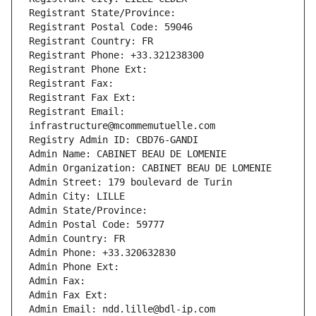
Registrant State/Province: 
Registrant Postal Code: 59046
Registrant Country: FR
Registrant Phone: +33.321238300
Registrant Phone Ext:
Registrant Fax: 
Registrant Fax Ext:
Registrant Email: 
infrastructure@mcommemutuelle.com
Registry Admin ID: CBD76-GANDI
Admin Name: CABINET BEAU DE LOMENIE
Admin Organization: CABINET BEAU DE LOMENIE
Admin Street: 179 boulevard de Turin
Admin City: LILLE
Admin State/Province: 
Admin Postal Code: 59777
Admin Country: FR
Admin Phone: +33.320632830
Admin Phone Ext:
Admin Fax: 
Admin Fax Ext:
Admin Email: ndd.lille@bdl-ip.com