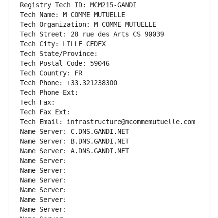
Registry Tech ID: MCM215-GANDI
Tech Name: M COMME MUTUELLE
Tech Organization: M COMME MUTUELLE
Tech Street: 28 rue des Arts CS 90039
Tech City: LILLE CEDEX
Tech State/Province: 
Tech Postal Code: 59046
Tech Country: FR
Tech Phone: +33.321238300
Tech Phone Ext:
Tech Fax: 
Tech Fax Ext:
Tech Email: infrastructure@mcommemutuelle.com
Name Server: C.DNS.GANDI.NET
Name Server: B.DNS.GANDI.NET
Name Server: A.DNS.GANDI.NET
Name Server: 
Name Server: 
Name Server: 
Name Server: 
Name Server: 
Name Server: 