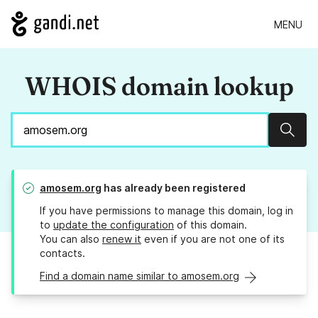
MENU
WHOIS domain lookup
Sear
amosem.org
has already been registered
If you have permissions to manage this domain, log in
to
update the configuration
of this domain.
You can also
renew it
even if you are not one of its
contacts.
Find a domain name similar to amosem.org