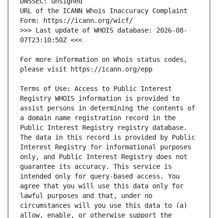
URL of the ICANN Whois Inaccuracy Complaint 
>>> Last update of WHOIS database: 2026-08-
For more information on Whois status codes, 
Terms of Use: Access to Public Interest 
Registry WHOIS information is provided to 
assist persons in determining the contents of 
a domain name registration record in the 
Public Interest Registry registry database. 
The data in this record is provided by Public 
Interest Registry for informational purposes 
only, and Public Interest Registry does not 
guarantee its accuracy. This service is 
intended only for query-based access. You 
agree that you will use this data only for 
lawful purposes and that, under no 
circumstances will you use this data to (a) 
allow, enable, or otherwise support the 