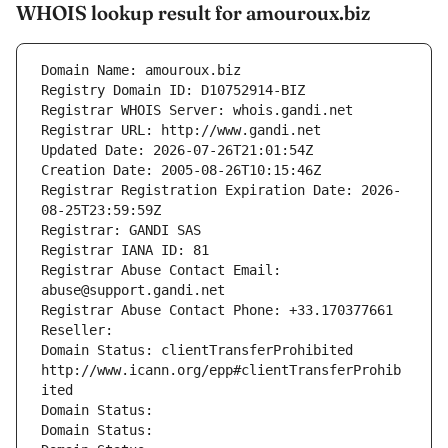
WHOIS lookup result for amouroux.biz
Domain Name: amouroux.biz
Registry Domain ID: D10752914-BIZ
Registrar WHOIS Server: whois.gandi.net
Registrar URL: http://www.gandi.net
Updated Date: 2026-07-26T21:01:54Z
Creation Date: 2005-08-26T10:15:46Z
Registrar Registration Expiration Date: 2026-
08-25T23:59:59Z
Registrar: GANDI SAS
Registrar IANA ID: 81
Registrar Abuse Contact Email: 
abuse@support.gandi.net
Registrar Abuse Contact Phone: +33.170377661
Reseller: 
Domain Status: clientTransferProhibited 
http://www.icann.org/epp#clientTransferProhib
ited
Domain Status: 
Domain Status: 