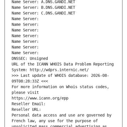
Name Server: A.DNS.GANDI.NET
Name Server: B.DNS.GANDI.NET
Name Server: C.DNS.GANDI.NET
Name Server: 
Name Server: 
Name Server: 
Name Server: 
Name Server: 
Name Server: 
Name Server: 
DNSSEC: Unsigned
URL of the ICANN WHOIS Data Problem Reporting 
System: http://wdprs.internic.net/
>>> Last update of WHOIS database: 2026-08-
09T08:28:33Z <<<
For more information on Whois status codes, 
please visit
https://www.icann.org/epp
Reseller Email: 
Reseller URL: 
Personal data access and use are governed by 
French law, any use for the purpose of 
unsolicited mass commercial advertising as 