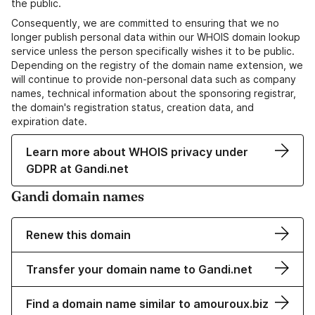
the public.
Consequently, we are committed to ensuring that we no
longer publish personal data within our WHOIS domain lookup
service unless the person specifically wishes it to be public.
Depending on the registry of the domain name extension, we
will continue to provide non-personal data such as company
names, technical information about the sponsoring registrar,
the domain's registration status, creation data, and
expiration date.
Learn more about WHOIS privacy under
GDPR at Gandi.net
Gandi domain names
Renew this domain
Transfer your domain name to Gandi.net
Find a domain name similar to amouroux.biz