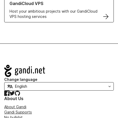
GandiCloud VPS
Host your ambitious projects with our GandiCloud
VPS hosting services
Navigation
Change language
Facebook
Twitter
GitHub
About Us
About Gandi
Gandi Supports
No bullshit