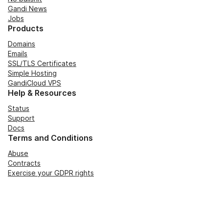
Gandi News
Jobs
Products
Domains
Emails
SSL/TLS Certificates
Simple Hosting
GandiCloud VPS
Help & Resources
Status
Support
Docs
Terms and Conditions
Abuse
Contracts
Exercise your GDPR rights