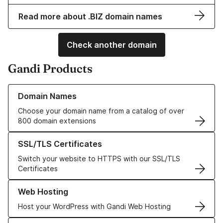
Read more about .BIZ domain names
Check another domain
Gandi Products
Learn more about our Domain Names
Domain Names
Choose your domain name from a catalog of over
800 domain extensions
Learn more about our SSL/TLS Certificates
SSL/TLS Certificates
Switch your website to HTTPS with our SSL/TLS
Certificates
Learn more about our Web Hosting solutions
Web Hosting
Host your WordPress with Gandi Web Hosting
Learn more about GandiCloud VPS