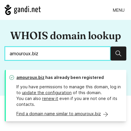
MENU
WHOIS domain lookup
Sear
amouroux.biz
has already been registered
If you have permissions to manage this domain, log in
to
update the configuration
of this domain.
You can also
renew it
even if you are not one of its
contacts.
Find a domain name similar to amouroux.biz