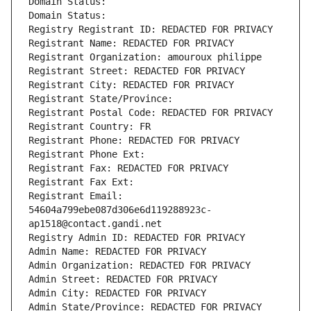
Domain Status: 
Domain Status: 
Registry Registrant ID: REDACTED FOR PRIVACY
Registrant Name: REDACTED FOR PRIVACY
Registrant Organization: amouroux philippe
Registrant Street: REDACTED FOR PRIVACY
Registrant City: REDACTED FOR PRIVACY
Registrant State/Province: 
Registrant Postal Code: REDACTED FOR PRIVACY
Registrant Country: FR
Registrant Phone: REDACTED FOR PRIVACY
Registrant Phone Ext:
Registrant Fax: REDACTED FOR PRIVACY
Registrant Fax Ext:
Registrant Email: 
54604a799ebe087d306e6d119288923c-
ap1518@contact.gandi.net
Registry Admin ID: REDACTED FOR PRIVACY
Admin Name: REDACTED FOR PRIVACY
Admin Organization: REDACTED FOR PRIVACY
Admin Street: REDACTED FOR PRIVACY
Admin City: REDACTED FOR PRIVACY
Admin State/Province: REDACTED FOR PRIVACY