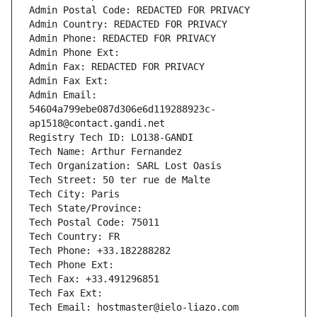
Admin Postal Code: REDACTED FOR PRIVACY
Admin Country: REDACTED FOR PRIVACY
Admin Phone: REDACTED FOR PRIVACY
Admin Phone Ext:
Admin Fax: REDACTED FOR PRIVACY
Admin Fax Ext:
Admin Email: 
54604a799ebe087d306e6d119288923c-
ap1518@contact.gandi.net
Registry Tech ID: LO138-GANDI
Tech Name: Arthur Fernandez
Tech Organization: SARL Lost Oasis
Tech Street: 50 ter rue de Malte
Tech City: Paris
Tech State/Province: 
Tech Postal Code: 75011
Tech Country: FR
Tech Phone: +33.182288282
Tech Phone Ext:
Tech Fax: +33.491296851
Tech Fax Ext:
Tech Email: hostmaster@ielo-liazo.com