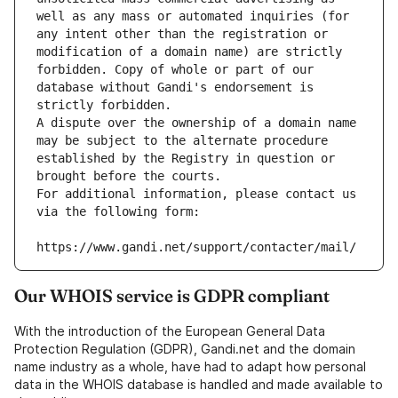
well as any mass or automated inquiries (for 
any intent other than the registration or 
modification of a domain name) are strictly 
forbidden. Copy of whole or part of our 
database without Gandi's endorsement is 
strictly forbidden.
A dispute over the ownership of a domain name 
may be subject to the alternate procedure 
established by the Registry in question or 
brought before the courts.
For additional information, please contact us 
via the following form:
https://www.gandi.net/support/contacter/mail/
Our WHOIS service is GDPR compliant
With the introduction of the European General Data
Protection Regulation (GDPR), Gandi.net and the domain
name industry as a whole, have had to adapt how personal
data in the WHOIS database is handled and made available to