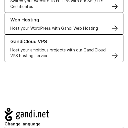
Switch your website to HTTPS with our SSL/TLS
Certificates
Learn more about our Web Hosting solutions
Web Hosting
Host your WordPress with Gandi Web Hosting
Learn more about GandiCloud VPS
GandiCloud VPS
Host your ambitious projects with our GandiCloud
VPS hosting services
Navigation
Change language