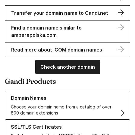
Transfer your domain name to Gandi.net
Find a domain name similar to
amperepolska.com
Read more about .COM domain names
Check another domain
Gandi Products
Learn more about our Domain Names
Domain Names
Choose your domain name from a catalog of over
800 domain extensions
Learn more about our SSL/TLS Certificates
SSL/TLS Certificates