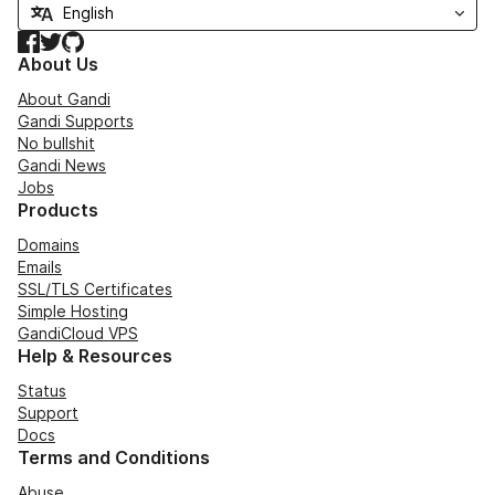
Facebook
Twitter
GitHub
About Us
About Gandi
Gandi Supports
No bullshit
Gandi News
Jobs
Products
Domains
Emails
SSL/TLS Certificates
Simple Hosting
GandiCloud VPS
Help & Resources
Status
Support
Docs
Terms and Conditions
Abuse