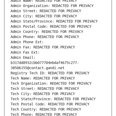
Admin Name: REDACTED FOR PRIVACY
Admin Organization: REDACTED FOR PRIVACY
Admin Street: REDACTED FOR PRIVACY
Admin City: REDACTED FOR PRIVACY
Admin State/Province: REDACTED FOR PRIVACY
Admin Postal Code: REDACTED FOR PRIVACY
Admin Country: REDACTED FOR PRIVACY
Admin Phone: REDACTED FOR PRIVACY
Admin Phone Ext:
Admin Fax: REDACTED FOR PRIVACY
Admin Fax Ext:
Admin Email: 
b317dd8932cbb077704ebdaf4675c277-
38506155@contact.gandi.net
Registry Tech ID: REDACTED FOR PRIVACY
Tech Name: REDACTED FOR PRIVACY
Tech Organization: REDACTED FOR PRIVACY
Tech Street: REDACTED FOR PRIVACY
Tech City: REDACTED FOR PRIVACY
Tech State/Province: REDACTED FOR PRIVACY
Tech Postal Code: REDACTED FOR PRIVACY
Tech Country: REDACTED FOR PRIVACY
Tech Phone: REDACTED FOR PRIVACY