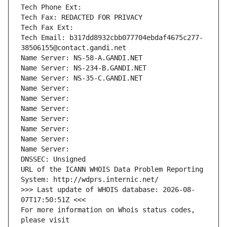
Tech Phone Ext:
Tech Fax: REDACTED FOR PRIVACY
Tech Fax Ext:
Tech Email: b317dd8932cbb077704ebdaf4675c277-
38506155@contact.gandi.net
Name Server: NS-58-A.GANDI.NET
Name Server: NS-234-B.GANDI.NET
Name Server: NS-35-C.GANDI.NET
Name Server: 
Name Server: 
Name Server: 
Name Server: 
Name Server: 
Name Server: 
Name Server: 
DNSSEC: Unsigned
URL of the ICANN WHOIS Data Problem Reporting 
System: http://wdprs.internic.net/
>>> Last update of WHOIS database: 2026-08-
07T17:50:51Z <<<
For more information on Whois status codes, 
please visit