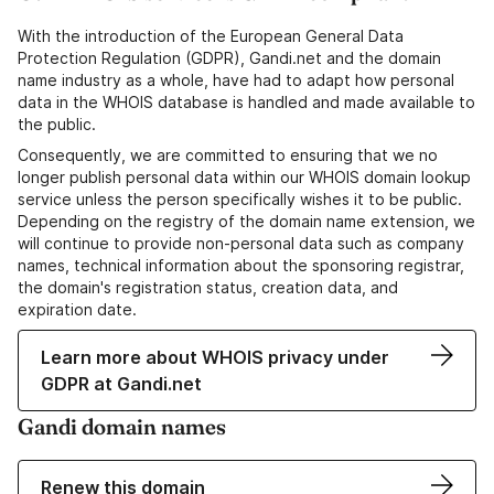
With the introduction of the European General Data
Protection Regulation (GDPR), Gandi.net and the domain
name industry as a whole, have had to adapt how personal
data in the WHOIS database is handled and made available to
the public.
Consequently, we are committed to ensuring that we no
longer publish personal data within our WHOIS domain lookup
service unless the person specifically wishes it to be public.
Depending on the registry of the domain name extension, we
will continue to provide non-personal data such as company
names, technical information about the sponsoring registrar,
the domain's registration status, creation data, and
expiration date.
Learn more about WHOIS privacy under
GDPR at Gandi.net
Gandi domain names
Renew this domain