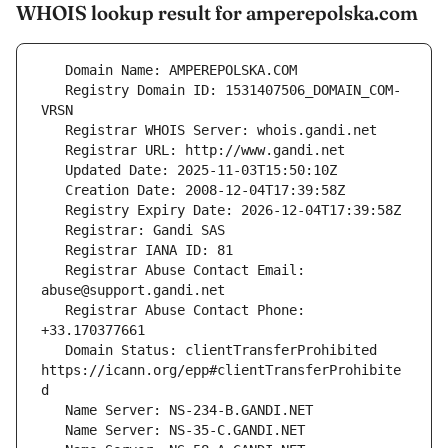
WHOIS lookup result for amperepolska.com
   Registry Domain ID: 1531407506_DOMAIN_COM-
   Registrar Abuse Contact Email: 
   Registrar Abuse Contact Phone: 
   Domain Status: clientTransferProhibited 
https://icann.org/epp#clientTransferProhibite