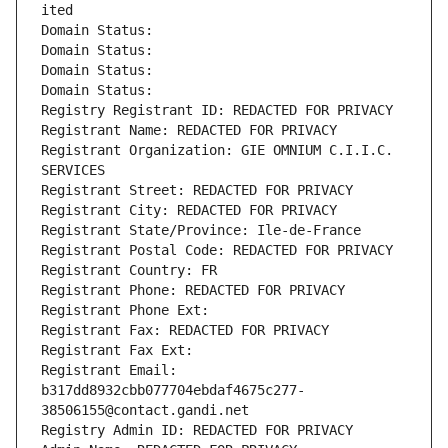
ited
Domain Status: 
Domain Status: 
Domain Status: 
Domain Status: 
Registry Registrant ID: REDACTED FOR PRIVACY
Registrant Name: REDACTED FOR PRIVACY
Registrant Organization: GIE OMNIUM C.I.I.C. 
SERVICES
Registrant Street: REDACTED FOR PRIVACY
Registrant City: REDACTED FOR PRIVACY
Registrant State/Province: Ile-de-France
Registrant Postal Code: REDACTED FOR PRIVACY
Registrant Country: FR
Registrant Phone: REDACTED FOR PRIVACY
Registrant Phone Ext:
Registrant Fax: REDACTED FOR PRIVACY
Registrant Fax Ext:
Registrant Email: 
b317dd8932cbb077704ebdaf4675c277-
38506155@contact.gandi.net
Registry Admin ID: REDACTED FOR PRIVACY