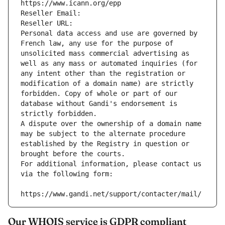
https://www.icann.org/epp
Reseller Email: 
Reseller URL: 
Personal data access and use are governed by 
French law, any use for the purpose of 
unsolicited mass commercial advertising as 
well as any mass or automated inquiries (for 
any intent other than the registration or 
modification of a domain name) are strictly 
forbidden. Copy of whole or part of our 
database without Gandi's endorsement is 
strictly forbidden.
A dispute over the ownership of a domain name 
may be subject to the alternate procedure 
established by the Registry in question or 
brought before the courts.
For additional information, please contact us 
via the following form:
https://www.gandi.net/support/contacter/mail/
Our WHOIS service is GDPR compliant