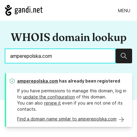
MENU
WHOIS domain lookup
Sear
amperepolska.com
has already been registered
If you have permissions to manage this domain, log in
to
update the configuration
of this domain.
You can also
renew it
even if you are not one of its
contacts.
Find a domain name similar to amperepolska.com