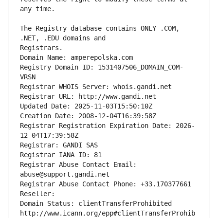
The Registry database contains ONLY .COM, 
Registrars.
Domain Name: amperepolska.com
Registry Domain ID: 1531407506_DOMAIN_COM-
VRSN
Registrar WHOIS Server: whois.gandi.net
Registrar URL: http://www.gandi.net
Updated Date: 2025-11-03T15:50:10Z
Creation Date: 2008-12-04T16:39:58Z
Registrar Registration Expiration Date: 2026-
12-04T17:39:58Z
Registrar: GANDI SAS
Registrar IANA ID: 81
Registrar Abuse Contact Email: 
abuse@support.gandi.net
Registrar Abuse Contact Phone: +33.170377661
Reseller: 
Domain Status: clientTransferProhibited 
http://www.icann.org/epp#clientTransferProhib