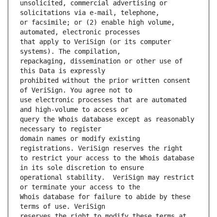
unsolicited, commercial advertising or 
or facsimile; or (2) enable high volume, 
that apply to VeriSign (or its computer 
repackaging, dissemination or other use of 
prohibited without the prior written consent 
use electronic processes that are automated 
query the Whois database except as reasonably 
domain names or modify existing 
to restrict your access to the Whois database 
operational stability.  VeriSign may restrict 
Whois database for failure to abide by these 
reserves the right to modify these terms at 