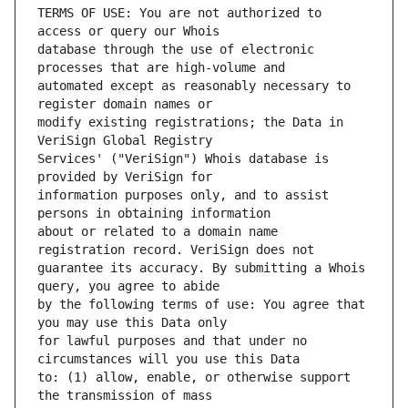
TERMS OF USE: You are not authorized to 
database through the use of electronic 
automated except as reasonably necessary to 
modify existing registrations; the Data in 
Services' ("VeriSign") Whois database is 
information purposes only, and to assist 
about or related to a domain name 
guarantee its accuracy. By submitting a Whois 
by the following terms of use: You agree that 
for lawful purposes and that under no 
to: (1) allow, enable, or otherwise support 