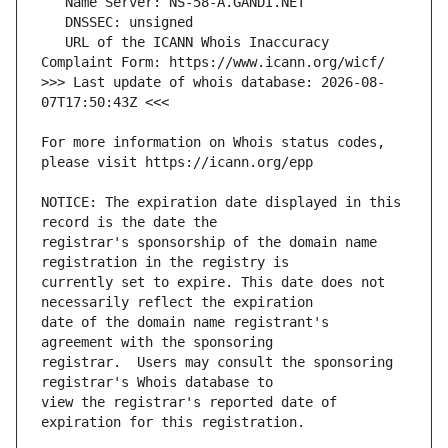
   URL of the ICANN Whois Inaccuracy 
>>> Last update of whois database: 2026-08-
For more information on Whois status codes, 
NOTICE: The expiration date displayed in this 
registrar's sponsorship of the domain name 
currently set to expire. This date does not 
date of the domain name registrant's 
registrar.  Users may consult the sponsoring 
view the registrar's reported date of 