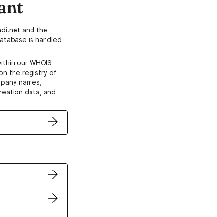
ant
di.net and the
atabase is handled
within our WHOIS
on the registry of
ompany names,
creation data, and