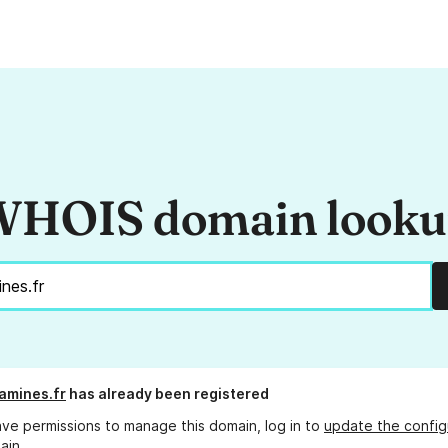
HOIS domain look
amines.fr
has already been registered
ave permissions to manage this domain, log in to
update the config
ain.