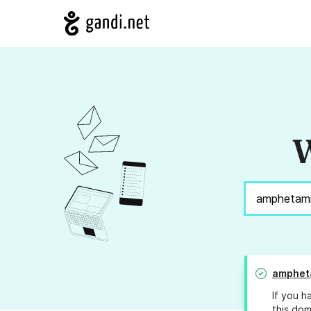
W
amphet
If you h
this dom