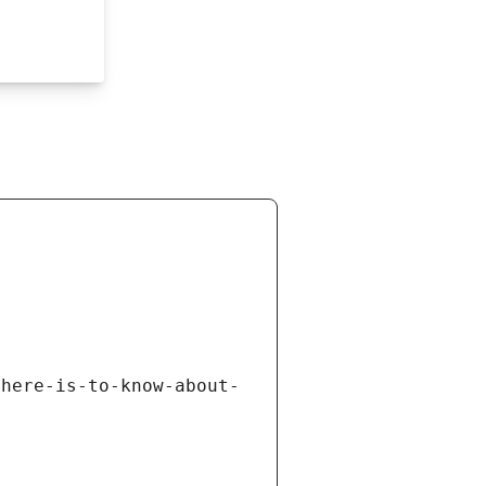
there-is-to-know-about-