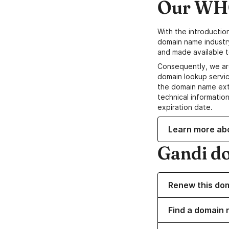
Our WHO
With the introductio
domain name industr
and made available t
Consequently, we ar
domain lookup servic
the domain name ext
technical information
expiration date.
Learn more ab
Gandi d
Renew this do
Find a domain 