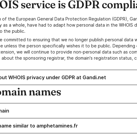
IS service is GDPR compli
n of the European General Data Protection Regulation (GDPR), Gan
y as a whole, have had to adapt how personal data in the WHOIS d
o the public.
e committed to ensuring that we no longer publish personal data 
e unless the person specifically wishes it to be public. Depending 
ension, we will continue to provide non-personal data such as c
 about the sponsoring registrar, the domain's registration status, 
out WHOIS privacy under GDPR at Gandi.net
omain names
main
name similar to amphetamines.fr