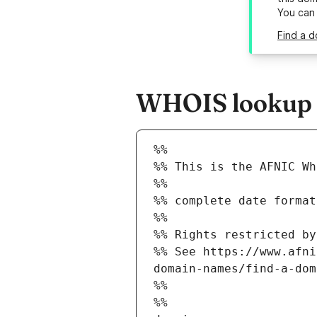
You can
Find a d
WHOIS lookup r
%%
%% This is the AFNIC Wh
%%
%% complete date format
%%
%% Rights restricted by
%% See https://www.afni
domain-names/find-a-dom
%%
%%