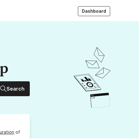
Dashboard
up
Search
uration
of