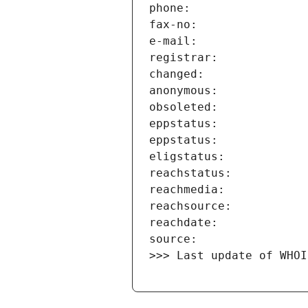
>>> Last update of WHOI