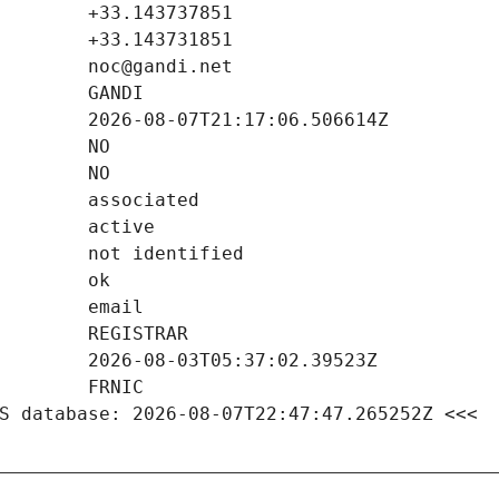
S database: 2026-08-07T22:47:47.265252Z <<<