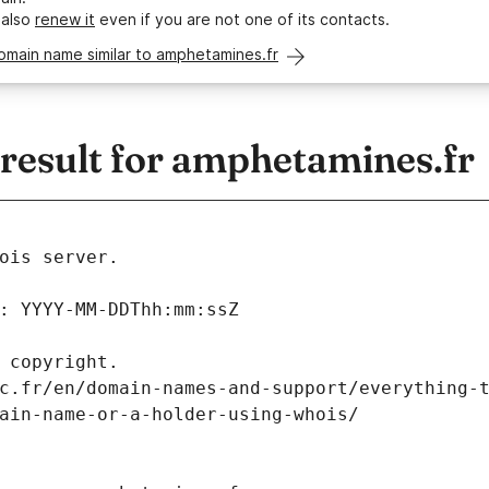
 also
renew it
even if you are not one of its contacts.
omain name similar to amphetamines.fr
esult for amphetamines.fr
ois server.
: YYYY-MM-DDThh:mm:ssZ
 copyright.
c.fr/en/domain-names-and-support/everything-
ain-name-or-a-holder-using-whois/