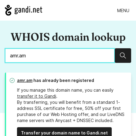
MENU
WHOIS domain lookup
Sear
amr.am
has already been registered
If you manage this domain name, you can easily
transfer it to Gandi
.
By transferring, you will benefit from a standard 1-
address SSL certificate for free, 50% off your first
purchase of our Web Hosting offer, and our LiveDNS
name servers with Anycast + DNSSEC included.
Transfer your domain name to Gandi.net