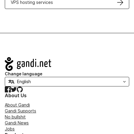
VPS hosting services
Navigation
Change language
Facebook
Twitter
GitHub
About Us
About Gandi
Gandi Supports
No bullshit
Gandi News
Jobs