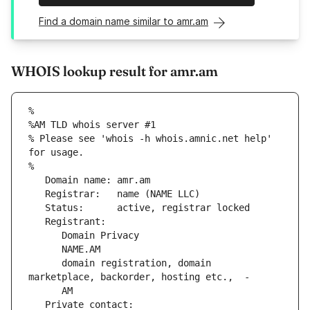
Find a domain name similar to amr.am
WHOIS lookup result for amr.am
%
%AM TLD whois server #1
% Please see 'whois -h whois.amnic.net help' 
for usage.
%
   Domain name: amr.am
   Registrar:   name (NAME LLC)
   Status:      active, registrar locked
   Registrant:
      Domain Privacy
      NAME.AM
      domain registration, domain 
marketplace, backorder, hosting etc.,  -
      AM
   Private contact: