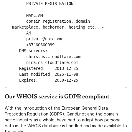
      PRIVATE REGISTRATION
      ---------------------
      NAME.AM
      domain registration, domain 
marketplace, backorder, hosting etc., -
      AM
      private@name.am
      +37460660099
   DNS servers:
      chris.ns.cloudflare.com
      nina.ns.cloudflare.com
   Registered:    2013-12-25
   Last modified: 2025-11-08
   Expires:       2030-12-25
Our WHOIS service is GDPR compliant
With the introduction of the European General Data
Protection Regulation (GDPR), Gandi.net and the domain
name industry as a whole, have had to adapt how personal
data in the WHOIS database is handled and made available to
the public.