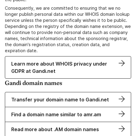
Consequently, we are committed to ensuring that we no
longer publish personal data within our WHOIS domain lookup
service unless the person specifically wishes it to be public.
Depending on the registry of the domain name extension, we
will continue to provide non-personal data such as company
names, technical information about the sponsoring registrar,
the domain's registration status, creation data, and
expiration date.
Learn more about WHOIS privacy under
GDPR at Gandi.net
Gandi domain names
Transfer your domain name to Gandi.net
Find a domain name similar to amr.am
Read more about .AM domain names