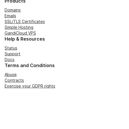
Products
Domains
Emails
SSL/TLS Certificates
Simple Hosting
GandiCloud VPS
Help & Resources
Status
Support
Docs
Terms and Conditions
Abuse
Contracts
Exercise your GDPR rights