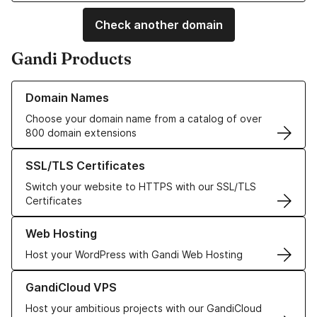
Check another domain
Gandi Products
Learn more about our Domain Names
Domain Names
Choose your domain name from a catalog of over
800 domain extensions
Learn more about our SSL/TLS Certificates
SSL/TLS Certificates
Switch your website to HTTPS with our SSL/TLS
Certificates
Learn more about our Web Hosting solutions
Web Hosting
Host your WordPress with Gandi Web Hosting
Learn more about GandiCloud VPS
GandiCloud VPS
Host your ambitious projects with our GandiCloud