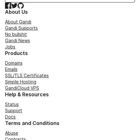
Facebook
Twitter
GitHub
About Us
About Gandi
Gandi Supports
No bullshit
Gandi News
Jobs
Products
Domains
Emails
SSL/TLS Certificates
Simple Hosting
GandiCloud VPS
Help & Resources
Status
Support
Docs
Terms and Conditions
Abuse
Contracts