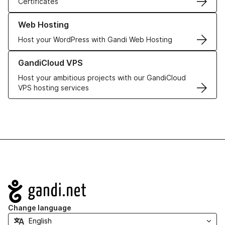
Certificates
Learn more about our Web Hosting solutions
Web Hosting
Host your WordPress with Gandi Web Hosting
Learn more about GandiCloud VPS
GandiCloud VPS
Host your ambitious projects with our GandiCloud
VPS hosting services
Navigation
Change language