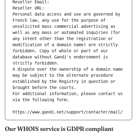
Reseller Email: 
Reseller URL: 
Personal data access and use are governed by 
French law, any use for the purpose of 
unsolicited mass commercial advertising as 
well as any mass or automated inquiries (for 
any intent other than the registration or 
modification of a domain name) are strictly 
forbidden. Copy of whole or part of our 
database without Gandi's endorsement is 
strictly forbidden.
A dispute over the ownership of a domain name 
may be subject to the alternate procedure 
established by the Registry in question or 
brought before the courts.
For additional information, please contact us 
via the following form:
https://www.gandi.net/support/contacter/mail/
Our WHOIS service is GDPR compliant