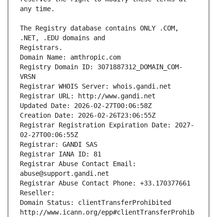
The Registry database contains ONLY .COM, 
Registrars.
Domain Name: amthropic.com
Registry Domain ID: 3071887312_DOMAIN_COM-
VRSN
Registrar WHOIS Server: whois.gandi.net
Registrar URL: http://www.gandi.net
Updated Date: 2026-02-27T00:06:58Z
Creation Date: 2026-02-26T23:06:55Z
Registrar Registration Expiration Date: 2027-
02-27T00:06:55Z
Registrar: GANDI SAS
Registrar IANA ID: 81
Registrar Abuse Contact Email: 
abuse@support.gandi.net
Registrar Abuse Contact Phone: +33.170377661
Reseller: 
Domain Status: clientTransferProhibited 
http://www.icann.org/epp#clientTransferProhib