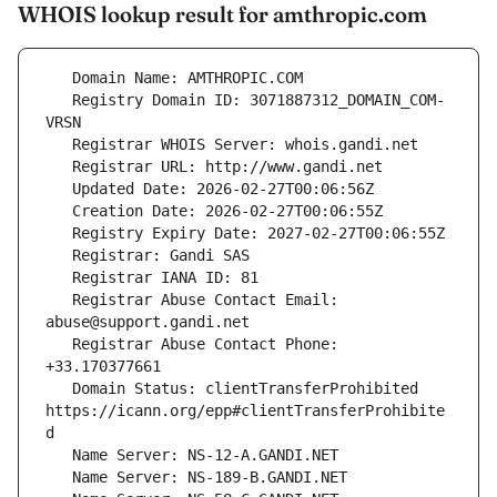
WHOIS lookup result for amthropic.com
   Registry Domain ID: 3071887312_DOMAIN_COM-
   Registrar Abuse Contact Email: 
   Registrar Abuse Contact Phone: 
   Domain Status: clientTransferProhibited 
https://icann.org/epp#clientTransferProhibite