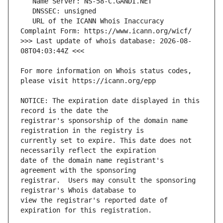
   URL of the ICANN Whois Inaccuracy 
>>> Last update of whois database: 2026-08-
For more information on Whois status codes, 
NOTICE: The expiration date displayed in this 
registrar's sponsorship of the domain name 
currently set to expire. This date does not 
date of the domain name registrant's 
registrar.  Users may consult the sponsoring 
view the registrar's reported date of 