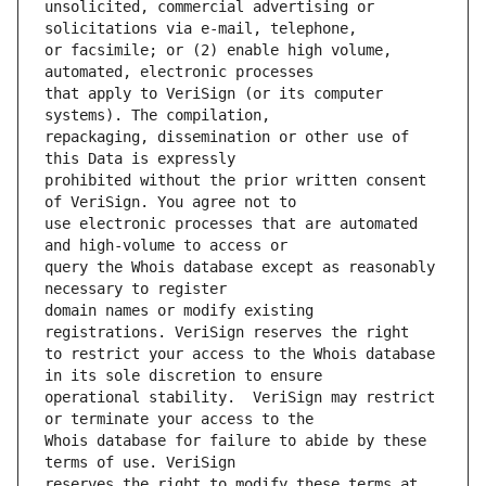
unsolicited, commercial advertising or 
or facsimile; or (2) enable high volume, 
that apply to VeriSign (or its computer 
repackaging, dissemination or other use of 
prohibited without the prior written consent 
use electronic processes that are automated 
query the Whois database except as reasonably 
domain names or modify existing 
to restrict your access to the Whois database 
operational stability.  VeriSign may restrict 
Whois database for failure to abide by these 
reserves the right to modify these terms at 