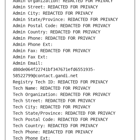
Admin Organization: REDACTED FOR PRIVACY
Admin Street: REDACTED FOR PRIVACY
Admin City: REDACTED FOR PRIVACY
Admin State/Province: REDACTED FOR PRIVACY
Admin Postal Code: REDACTED FOR PRIVACY
Admin Country: REDACTED FOR PRIVACY
Admin Phone: REDACTED FOR PRIVACY
Admin Phone Ext:
Admin Fax: REDACTED FOR PRIVACY
Admin Fax Ext:
Admin Email: 
d80de064f22741bf347671efd6551935-
58522799@contact.gandi.net
Registry Tech ID: REDACTED FOR PRIVACY
Tech Name: REDACTED FOR PRIVACY
Tech Organization: REDACTED FOR PRIVACY
Tech Street: REDACTED FOR PRIVACY
Tech City: REDACTED FOR PRIVACY
Tech State/Province: REDACTED FOR PRIVACY
Tech Postal Code: REDACTED FOR PRIVACY
Tech Country: REDACTED FOR PRIVACY
Tech Phone: REDACTED FOR PRIVACY
Tech Phone Ext: