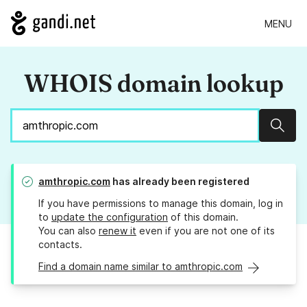
MENU
WHOIS domain lookup
Sear
amthropic.com
has already been registered
If you have permissions to manage this domain, log in
to
update the configuration
of this domain.
You can also
renew it
even if you are not one of its
contacts.
Find a domain name similar to amthropic.com