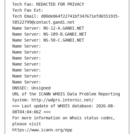
Tech Fax: REDACTED FOR PRIVACY
Tech Fax Ext:
Tech Email: d80de064f22741bf347671efd6551935-
58522799@contact.gandi.net
Name Server: NS-12-A.GANDI.NET
Name Server: NS-189-B.GANDI.NET
Name Server: NS-58-C.GANDI.NET
Name Server: 
Name Server: 
Name Server: 
Name Server: 
Name Server: 
Name Server: 
Name Server: 
DNSSEC: Unsigned
URL of the ICANN WHOIS Data Problem Reporting 
System: http://wdprs.internic.net/
>>> Last update of WHOIS database: 2026-08-
08T04:04:06Z <<<
For more information on Whois status codes, 
please visit
https://www.icann.org/epp