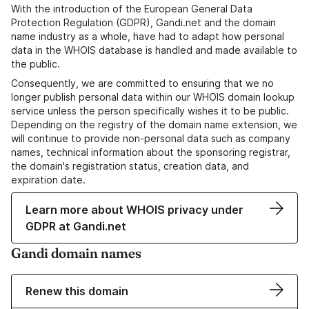
With the introduction of the European General Data
Protection Regulation (GDPR), Gandi.net and the domain
name industry as a whole, have had to adapt how personal
data in the WHOIS database is handled and made available to
the public.
Consequently, we are committed to ensuring that we no
longer publish personal data within our WHOIS domain lookup
service unless the person specifically wishes it to be public.
Depending on the registry of the domain name extension, we
will continue to provide non-personal data such as company
names, technical information about the sponsoring registrar,
the domain's registration status, creation data, and
expiration date.
Learn more about WHOIS privacy under
GDPR at Gandi.net
Gandi domain names
Renew this domain