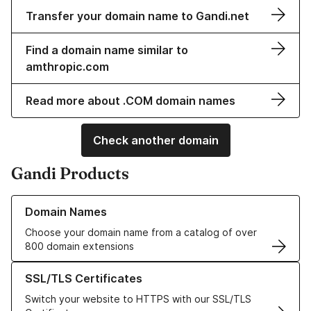
Transfer your domain name to Gandi.net
Find a domain name similar to
amthropic.com
Read more about .COM domain names
Check another domain
Gandi Products
Learn more about our Domain Names
Domain Names
Choose your domain name from a catalog of over
800 domain extensions
Learn more about our SSL/TLS Certificates
SSL/TLS Certificates
Switch your website to HTTPS with our SSL/TLS