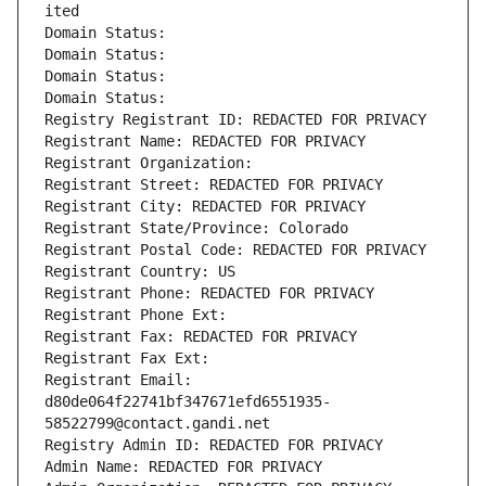
ited
Domain Status: 
Domain Status: 
Domain Status: 
Domain Status: 
Registry Registrant ID: REDACTED FOR PRIVACY
Registrant Name: REDACTED FOR PRIVACY
Registrant Organization: 
Registrant Street: REDACTED FOR PRIVACY
Registrant City: REDACTED FOR PRIVACY
Registrant State/Province: Colorado
Registrant Postal Code: REDACTED FOR PRIVACY
Registrant Country: US
Registrant Phone: REDACTED FOR PRIVACY
Registrant Phone Ext:
Registrant Fax: REDACTED FOR PRIVACY
Registrant Fax Ext:
Registrant Email: 
d80de064f22741bf347671efd6551935-
58522799@contact.gandi.net
Registry Admin ID: REDACTED FOR PRIVACY
Admin Name: REDACTED FOR PRIVACY