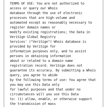
TERMS OF USE: You are not authorized to 
database through the use of electronic 
automated except as reasonably necessary to 
modify existing registrations; the Data in 
Services' ("VeriSign") Whois database is 
information purposes only, and to assist 
about or related to a domain name 
guarantee its accuracy. By submitting a Whois 
by the following terms of use: You agree that 
for lawful purposes and that under no 
to: (1) allow, enable, or otherwise support 