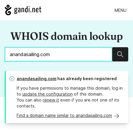
MENU
WHOIS domain lookup
Sear
anandasailing.com
has already been registered
If you have permissions to manage this domain, log in
to
update the configuration
of this domain.
You can also
renew it
even if you are not one of its
contacts.
Find a domain name similar to anandasailing.com