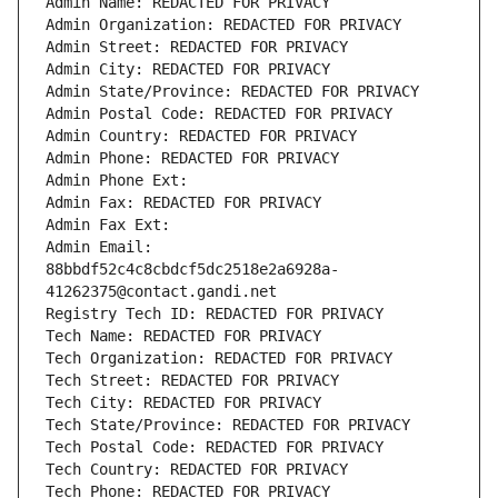
Admin Name: REDACTED FOR PRIVACY
Admin Organization: REDACTED FOR PRIVACY
Admin Street: REDACTED FOR PRIVACY
Admin City: REDACTED FOR PRIVACY
Admin State/Province: REDACTED FOR PRIVACY
Admin Postal Code: REDACTED FOR PRIVACY
Admin Country: REDACTED FOR PRIVACY
Admin Phone: REDACTED FOR PRIVACY
Admin Phone Ext:
Admin Fax: REDACTED FOR PRIVACY
Admin Fax Ext:
Admin Email: 
88bbdf52c4c8cbdcf5dc2518e2a6928a-
41262375@contact.gandi.net
Registry Tech ID: REDACTED FOR PRIVACY
Tech Name: REDACTED FOR PRIVACY
Tech Organization: REDACTED FOR PRIVACY
Tech Street: REDACTED FOR PRIVACY
Tech City: REDACTED FOR PRIVACY
Tech State/Province: REDACTED FOR PRIVACY
Tech Postal Code: REDACTED FOR PRIVACY
Tech Country: REDACTED FOR PRIVACY
Tech Phone: REDACTED FOR PRIVACY