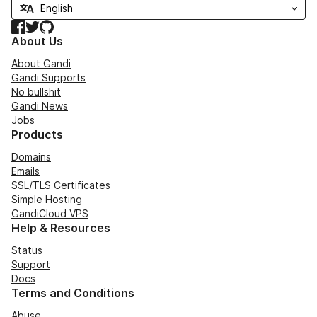
Facebook
Twitter
GitHub
About Us
About Gandi
Gandi Supports
No bullshit
Gandi News
Jobs
Products
Domains
Emails
SSL/TLS Certificates
Simple Hosting
GandiCloud VPS
Help & Resources
Status
Support
Docs
Terms and Conditions
Abuse