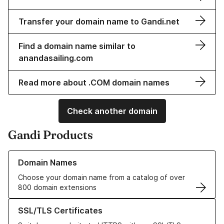
Transfer your domain name to Gandi.net
Find a domain name similar to
anandasailing.com
Read more about .COM domain names
Check another domain
Gandi Products
Learn more about our Domain Names
Domain Names
Choose your domain name from a catalog of over
800 domain extensions
Learn more about our SSL/TLS Certificates
SSL/TLS Certificates