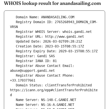
WHOIS lookup result for anandasailing.com
   Registry Domain ID: 2765268943_DOMAIN_COM-
   Registrar Abuse Contact Email: 
   Registrar Abuse Contact Phone: 
   Domain Status: clientTransferProhibited 
https://icann.org/epp#clientTransferProhibite