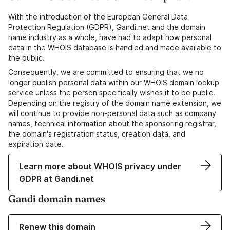
With the introduction of the European General Data
Protection Regulation (GDPR), Gandi.net and the domain
name industry as a whole, have had to adapt how personal
data in the WHOIS database is handled and made available to
the public.
Consequently, we are committed to ensuring that we no
longer publish personal data within our WHOIS domain lookup
service unless the person specifically wishes it to be public.
Depending on the registry of the domain name extension, we
will continue to provide non-personal data such as company
names, technical information about the sponsoring registrar,
the domain's registration status, creation data, and
expiration date.
Learn more about WHOIS privacy under
GDPR at Gandi.net
Gandi domain names
Renew this domain