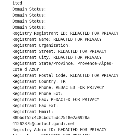
ited
Domain Status: 
Domain Status: 
Domain Status: 
Domain Status: 
Registry Registrant ID: REDACTED FOR PRIVACY
Registrant Name: REDACTED FOR PRIVACY
Registrant Organization: 
Registrant Street: REDACTED FOR PRIVACY
Registrant City: REDACTED FOR PRIVACY
Registrant State/Province: Provence-Alpes-
Cote d'Azur
Registrant Postal Code: REDACTED FOR PRIVACY
Registrant Country: FR
Registrant Phone: REDACTED FOR PRIVACY
Registrant Phone Ext:
Registrant Fax: REDACTED FOR PRIVACY
Registrant Fax Ext:
Registrant Email: 
88bbdf52c4c8cbdcf5dc2518e2a6928a-
41262375@contact.gandi.net
Registry Admin ID: REDACTED FOR PRIVACY