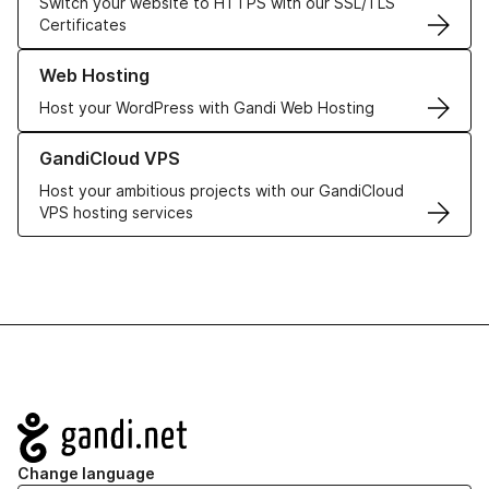
Switch your website to HTTPS with our SSL/TLS
Certificates
Learn more about our Web Hosting solutions
Web Hosting
Host your WordPress with Gandi Web Hosting
Learn more about GandiCloud VPS
GandiCloud VPS
Host your ambitious projects with our GandiCloud
VPS hosting services
Navigation
Change language