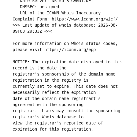
   URL of the ICANN Whois Inaccuracy 
>>> Last update of whois database: 2026-08-
For more information on Whois status codes, 
NOTICE: The expiration date displayed in this 
registrar's sponsorship of the domain name 
currently set to expire. This date does not 
date of the domain name registrant's 
registrar.  Users may consult the sponsoring 
view the registrar's reported date of 