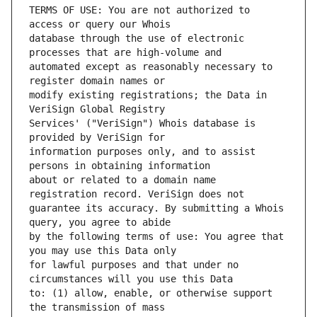
TERMS OF USE: You are not authorized to 
database through the use of electronic 
automated except as reasonably necessary to 
modify existing registrations; the Data in 
Services' ("VeriSign") Whois database is 
information purposes only, and to assist 
about or related to a domain name 
guarantee its accuracy. By submitting a Whois 
by the following terms of use: You agree that 
for lawful purposes and that under no 
to: (1) allow, enable, or otherwise support 