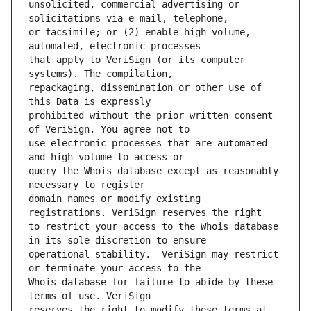
unsolicited, commercial advertising or 
or facsimile; or (2) enable high volume, 
that apply to VeriSign (or its computer 
repackaging, dissemination or other use of 
prohibited without the prior written consent 
use electronic processes that are automated 
query the Whois database except as reasonably 
domain names or modify existing 
to restrict your access to the Whois database 
operational stability.  VeriSign may restrict 
Whois database for failure to abide by these 
reserves the right to modify these terms at 