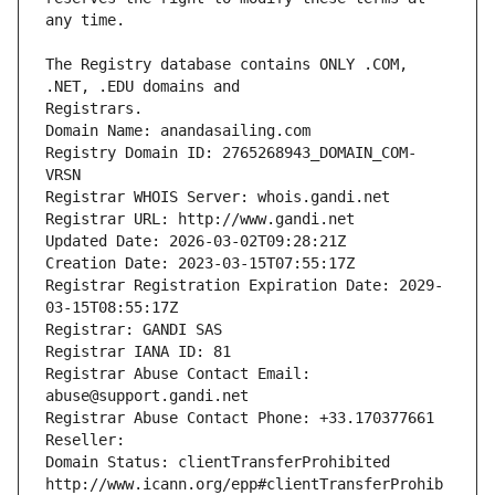
The Registry database contains ONLY .COM, 
Registrars.
Domain Name: anandasailing.com
Registry Domain ID: 2765268943_DOMAIN_COM-
VRSN
Registrar WHOIS Server: whois.gandi.net
Registrar URL: http://www.gandi.net
Updated Date: 2026-03-02T09:28:21Z
Creation Date: 2023-03-15T07:55:17Z
Registrar Registration Expiration Date: 2029-
03-15T08:55:17Z
Registrar: GANDI SAS
Registrar IANA ID: 81
Registrar Abuse Contact Email: 
abuse@support.gandi.net
Registrar Abuse Contact Phone: +33.170377661
Reseller: 
Domain Status: clientTransferProhibited 
http://www.icann.org/epp#clientTransferProhib