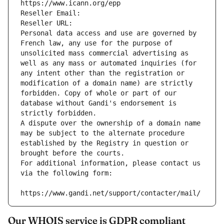
https://www.icann.org/epp
Reseller Email: 
Reseller URL: 
Personal data access and use are governed by 
French law, any use for the purpose of 
unsolicited mass commercial advertising as 
well as any mass or automated inquiries (for 
any intent other than the registration or 
modification of a domain name) are strictly 
forbidden. Copy of whole or part of our 
database without Gandi's endorsement is 
strictly forbidden.
A dispute over the ownership of a domain name 
may be subject to the alternate procedure 
established by the Registry in question or 
brought before the courts.
For additional information, please contact us 
via the following form:
https://www.gandi.net/support/contacter/mail/
Our WHOIS service is GDPR compliant