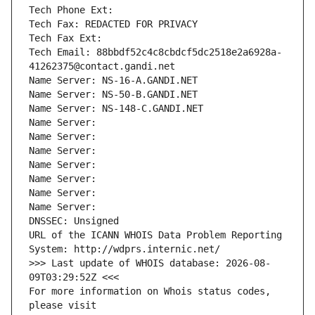
Tech Phone Ext:
Tech Fax: REDACTED FOR PRIVACY
Tech Fax Ext:
Tech Email: 88bbdf52c4c8cbdcf5dc2518e2a6928a-
41262375@contact.gandi.net
Name Server: NS-16-A.GANDI.NET
Name Server: NS-50-B.GANDI.NET
Name Server: NS-148-C.GANDI.NET
Name Server: 
Name Server: 
Name Server: 
Name Server: 
Name Server: 
Name Server: 
Name Server: 
DNSSEC: Unsigned
URL of the ICANN WHOIS Data Problem Reporting 
System: http://wdprs.internic.net/
>>> Last update of WHOIS database: 2026-08-
09T03:29:52Z <<<
For more information on Whois status codes, 
please visit