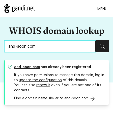
MENU
WHOIS domain lookup
Sear
and-soon.com
has already been registered
If you have permissions to manage this domain, log in
to
update the configuration
of this domain.
You can also
renew it
even if you are not one of its
contacts.
Find a domain name similar to and-soon.com