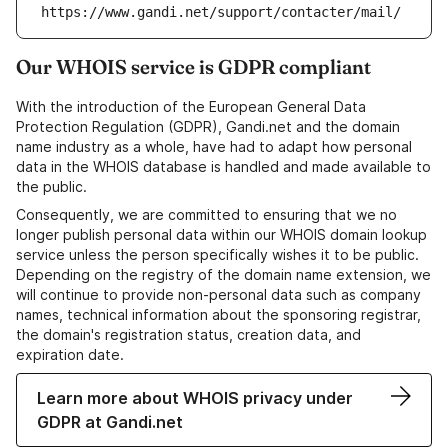
https://www.gandi.net/support/contacter/mail/
Our WHOIS service is GDPR compliant
With the introduction of the European General Data
Protection Regulation (GDPR), Gandi.net and the domain
name industry as a whole, have had to adapt how personal
data in the WHOIS database is handled and made available to
the public.
Consequently, we are committed to ensuring that we no
longer publish personal data within our WHOIS domain lookup
service unless the person specifically wishes it to be public.
Depending on the registry of the domain name extension, we
will continue to provide non-personal data such as company
names, technical information about the sponsoring registrar,
the domain's registration status, creation data, and
expiration date.
Learn more about WHOIS privacy under
GDPR at Gandi.net