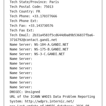
Tech State/Province: Paris
Tech Postal Code: 75013
Tech Country: FR
Tech Phone: +33.170377666
Tech Phone Ext:
Tech Fax: +33.143730576
Tech Fax Ext:
Tech Email: 2b31a4583f5cd644d0a89b536837fba6-
3716792@contact.gandi.net
Name Server: NS-184-A.GANDI.NET
Name Server: NS-175-B.GANDI.NET
Name Server: NS-3-C.GANDI.NET
Name Server: 
Name Server: 
Name Server: 
Name Server: 
Name Server: 
Name Server: 
Name Server: 
DNSSEC: Unsigned
URL of the ICANN WHOIS Data Problem Reporting 
System: http://wdprs.internic.net/