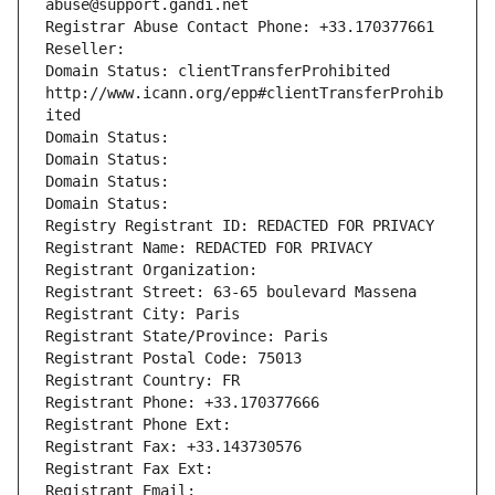
abuse@support.gandi.net
Registrar Abuse Contact Phone: +33.170377661
Reseller: 
Domain Status: clientTransferProhibited 
http://www.icann.org/epp#clientTransferProhib
ited
Domain Status: 
Domain Status: 
Domain Status: 
Domain Status: 
Registry Registrant ID: REDACTED FOR PRIVACY
Registrant Name: REDACTED FOR PRIVACY
Registrant Organization: 
Registrant Street: 63-65 boulevard Massena
Registrant City: Paris
Registrant State/Province: Paris
Registrant Postal Code: 75013
Registrant Country: FR
Registrant Phone: +33.170377666
Registrant Phone Ext:
Registrant Fax: +33.143730576
Registrant Fax Ext:
Registrant Email: 