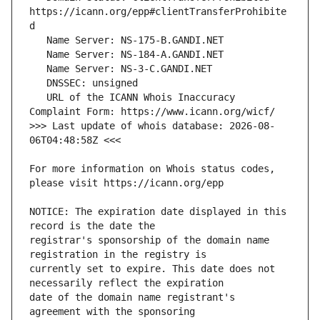
https://icann.org/epp#clientTransferProhibite
   URL of the ICANN Whois Inaccuracy 
>>> Last update of whois database: 2026-08-
For more information on Whois status codes, 
NOTICE: The expiration date displayed in this 
registrar's sponsorship of the domain name 
currently set to expire. This date does not 
date of the domain name registrant's 