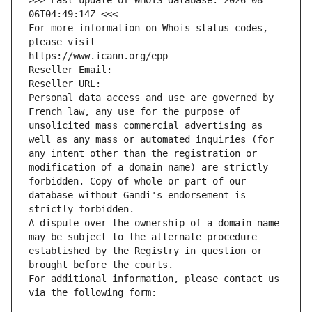
>>> Last update of WHOIS database: 2026-08-
06T04:49:14Z <<<
For more information on Whois status codes, 
please visit
https://www.icann.org/epp
Reseller Email: 
Reseller URL: 
Personal data access and use are governed by 
French law, any use for the purpose of 
unsolicited mass commercial advertising as 
well as any mass or automated inquiries (for 
any intent other than the registration or 
modification of a domain name) are strictly 
forbidden. Copy of whole or part of our 
database without Gandi's endorsement is 
strictly forbidden.
A dispute over the ownership of a domain name 
may be subject to the alternate procedure 
established by the Registry in question or 
brought before the courts.
For additional information, please contact us 
via the following form: