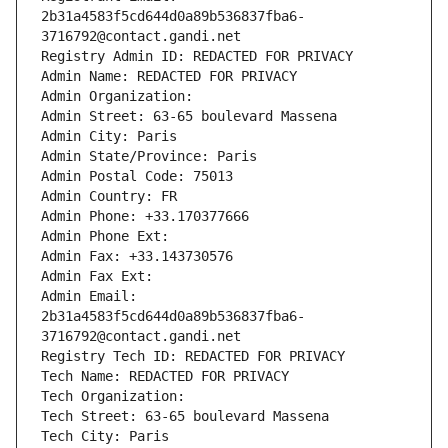
2b31a4583f5cd644d0a89b536837fba6-
3716792@contact.gandi.net
Registry Admin ID: REDACTED FOR PRIVACY
Admin Name: REDACTED FOR PRIVACY
Admin Organization: 
Admin Street: 63-65 boulevard Massena
Admin City: Paris
Admin State/Province: Paris
Admin Postal Code: 75013
Admin Country: FR
Admin Phone: +33.170377666
Admin Phone Ext:
Admin Fax: +33.143730576
Admin Fax Ext:
Admin Email: 
2b31a4583f5cd644d0a89b536837fba6-
3716792@contact.gandi.net
Registry Tech ID: REDACTED FOR PRIVACY
Tech Name: REDACTED FOR PRIVACY
Tech Organization: 
Tech Street: 63-65 boulevard Massena
Tech City: Paris