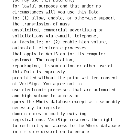
for lawful purposes and that under no 
to: (1) allow, enable, or otherwise support 
unsolicited, commercial advertising or 
or facsimile; or (2) enable high volume, 
that apply to VeriSign (or its computer 
repackaging, dissemination or other use of 
prohibited without the prior written consent 
use electronic processes that are automated 
query the Whois database except as reasonably 
domain names or modify existing 
to restrict your access to the Whois database 