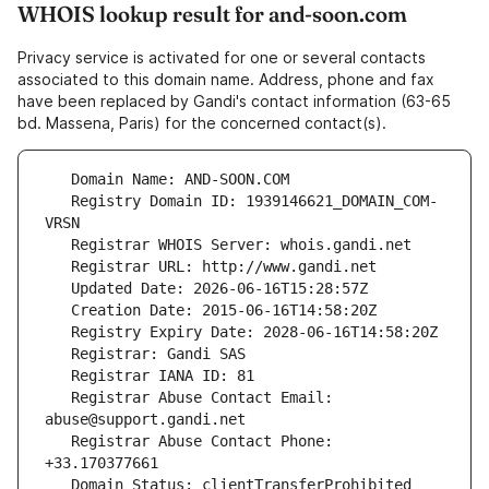
WHOIS lookup result for and-soon.com
Privacy service is activated for one or several contacts
associated to this domain name. Address, phone and fax
have been replaced by Gandi's contact information (63-65
bd. Massena, Paris) for the concerned contact(s).
   Registry Domain ID: 1939146621_DOMAIN_COM-
   Registrar Abuse Contact Email: 
   Registrar Abuse Contact Phone: 
   Domain Status: clientTransferProhibited 