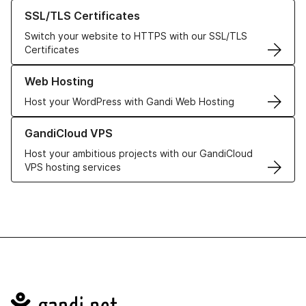
Learn more about our SSL/TLS Certificates
SSL/TLS Certificates
Switch your website to HTTPS with our SSL/TLS
Certificates
Learn more about our Web Hosting solutions
Web Hosting
Host your WordPress with Gandi Web Hosting
Learn more about GandiCloud VPS
GandiCloud VPS
Host your ambitious projects with our GandiCloud
VPS hosting services
Navigation