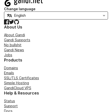
Change language
Facebook
Twitter
GitHub
About Us
About Gandi
Gandi Supports
No bullshit
Gandi News
Jobs
Products
Domains
Emails
SSL/TLS Certificates
Simple Hosting
GandiCloud VPS
Help & Resources
Status
Support
Docs