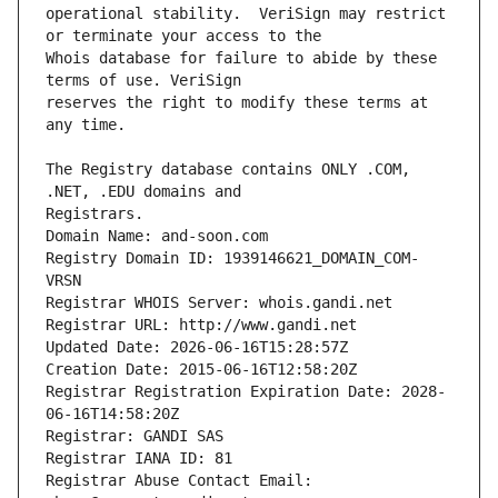
operational stability.  VeriSign may restrict 
Whois database for failure to abide by these 
reserves the right to modify these terms at 
The Registry database contains ONLY .COM, 
Registrars.
Domain Name: and-soon.com
Registry Domain ID: 1939146621_DOMAIN_COM-
VRSN
Registrar WHOIS Server: whois.gandi.net
Registrar URL: http://www.gandi.net
Updated Date: 2026-06-16T15:28:57Z
Creation Date: 2015-06-16T12:58:20Z
Registrar Registration Expiration Date: 2028-
06-16T14:58:20Z
Registrar: GANDI SAS
Registrar IANA ID: 81
Registrar Abuse Contact Email: 