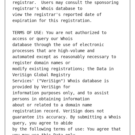
registrar.  Users may consult the sponsoring 
view the registrar's reported date of 
TERMS OF USE: You are not authorized to 
database through the use of electronic 
automated except as reasonably necessary to 
modify existing registrations; the Data in 
Services' ("VeriSign") Whois database is 
information purposes only, and to assist 
about or related to a domain name 
guarantee its accuracy. By submitting a Whois 
by the following terms of use: You agree that 