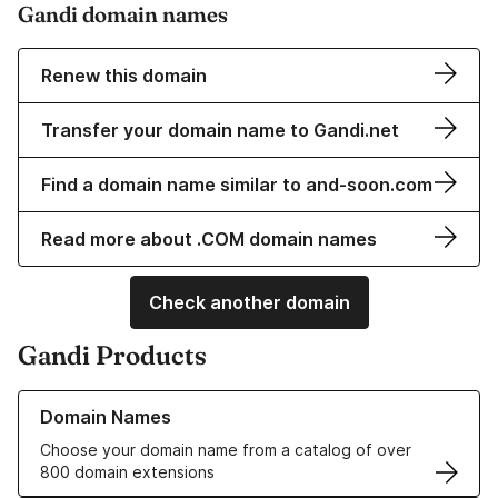
Gandi domain names
Renew this domain
Transfer your domain name to Gandi.net
Find a domain name similar to and-soon.com
Read more about .COM domain names
Check another domain
Gandi Products
Learn more about our Domain Names
Domain Names
Choose your domain name from a catalog of over
800 domain extensions