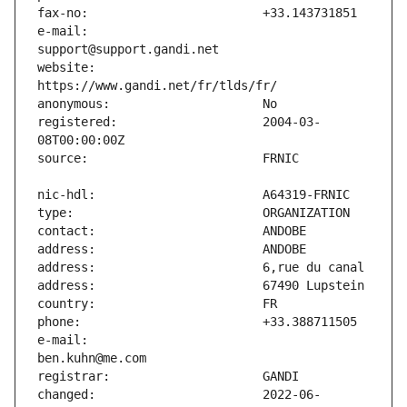
e-mail:                        
website:                       
registered:                    2004-03-
e-mail:                        
changed:                       2022-06-