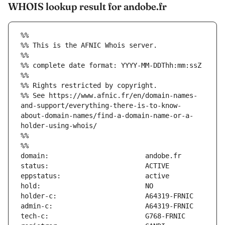
WHOIS lookup result for andobe.fr
%%
%% This is the AFNIC Whois server.
%%
%% complete date format: YYYY-MM-DDThh:mm:ssZ
%%
%% Rights restricted by copyright.
%% See https://www.afnic.fr/en/domain-names-
and-support/everything-there-is-to-know-
about-domain-names/find-a-domain-name-or-a-
holder-using-whois/
%%
%%