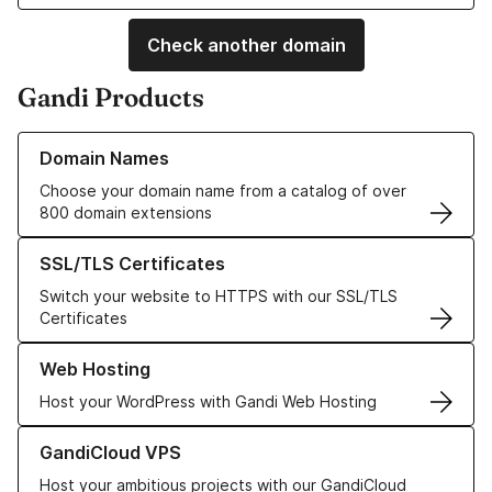
Check another domain
Gandi Products
Learn more about our Domain Names
Domain Names
Choose your domain name from a catalog of over
800 domain extensions
Learn more about our SSL/TLS Certificates
SSL/TLS Certificates
Switch your website to HTTPS with our SSL/TLS
Certificates
Learn more about our Web Hosting solutions
Web Hosting
Host your WordPress with Gandi Web Hosting
Learn more about GandiCloud VPS
GandiCloud VPS
Host your ambitious projects with our GandiCloud