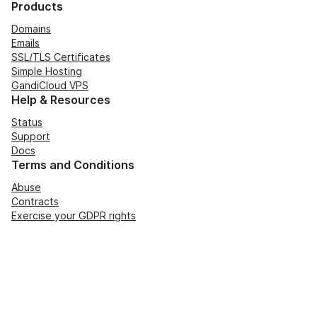
Products
Domains
Emails
SSL/TLS Certificates
Simple Hosting
GandiCloud VPS
Help & Resources
Status
Support
Docs
Terms and Conditions
Abuse
Contracts
Exercise your GDPR rights