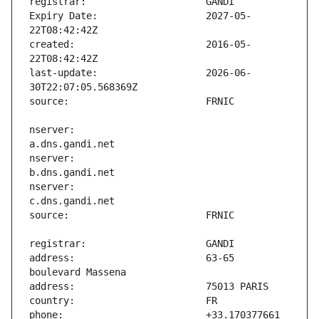
Expiry Date:                   2027-05-
created:                       2016-05-
last-update:                   2026-06-
nserver:                       
nserver:                       
nserver:                       
address:                       63-65 