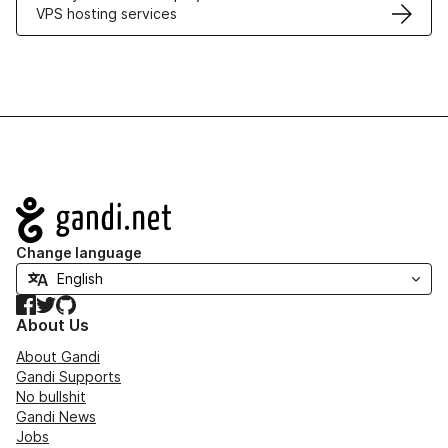
VPS hosting services
Navigation
Change language
Facebook
Twitter
GitHub
About Us
About Gandi
Gandi Supports
No bullshit
Gandi News
Jobs