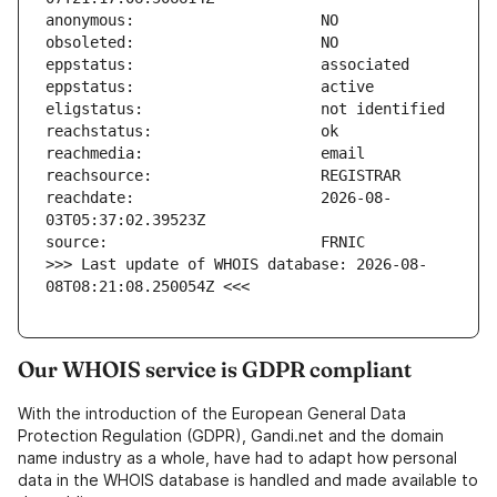
reachdate:                     2026-08-
>>> Last update of WHOIS database: 2026-08-
08T08:21:08.250054Z <<<
Our WHOIS service is GDPR compliant
With the introduction of the European General Data
Protection Regulation (GDPR), Gandi.net and the domain
name industry as a whole, have had to adapt how personal
data in the WHOIS database is handled and made available to