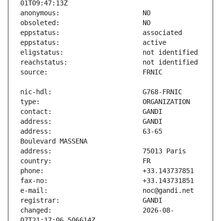
address:                       63-65 
changed:                       2026-08-