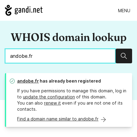
MENU
WHOIS domain lookup
Sear
andobe.fr
has already been registered
If you have permissions to manage this domain, log in
to
update the configuration
of this domain.
You can also
renew it
even if you are not one of its
contacts.
Find a domain name similar to andobe.fr