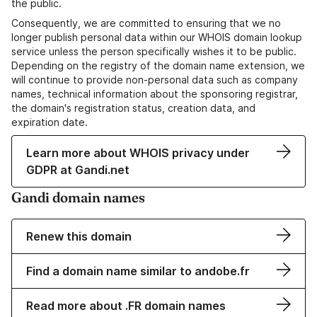
the public.
Consequently, we are committed to ensuring that we no
longer publish personal data within our WHOIS domain lookup
service unless the person specifically wishes it to be public.
Depending on the registry of the domain name extension, we
will continue to provide non-personal data such as company
names, technical information about the sponsoring registrar,
the domain's registration status, creation data, and
expiration date.
Learn more about WHOIS privacy under
GDPR at Gandi.net
Gandi domain names
Renew this domain
Find a domain name similar to andobe.fr
Read more about .FR domain names