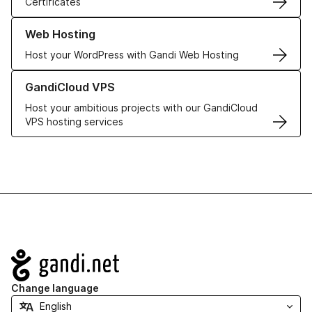
Certificates
Learn more about our Web Hosting solutions
Web Hosting
Host your WordPress with Gandi Web Hosting
Learn more about GandiCloud VPS
GandiCloud VPS
Host your ambitious projects with our GandiCloud
VPS hosting services
Navigation
Change language