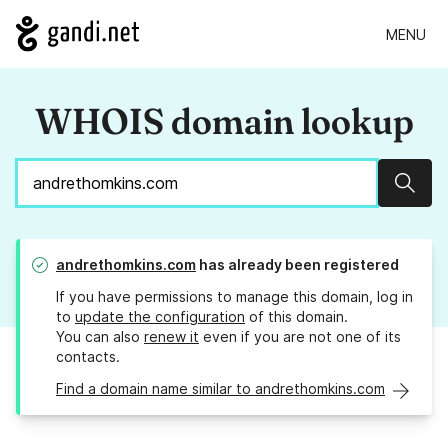
MENU
WHOIS domain lookup
Sear
andrethomkins.com
has already been registered
If you have permissions to manage this domain, log in
to
update the configuration
of this domain.
You can also
renew it
even if you are not one of its
contacts.
Find a domain name similar to andrethomkins.com