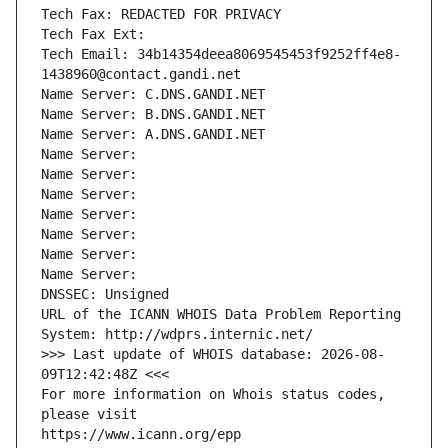
Tech Fax: REDACTED FOR PRIVACY
Tech Fax Ext:
Tech Email: 34b14354deea8069545453f9252ff4e8-
1438960@contact.gandi.net
Name Server: C.DNS.GANDI.NET
Name Server: B.DNS.GANDI.NET
Name Server: A.DNS.GANDI.NET
Name Server: 
Name Server: 
Name Server: 
Name Server: 
Name Server: 
Name Server: 
Name Server: 
DNSSEC: Unsigned
URL of the ICANN WHOIS Data Problem Reporting 
System: http://wdprs.internic.net/
>>> Last update of WHOIS database: 2026-08-
09T12:42:48Z <<<
For more information on Whois status codes, 
please visit
https://www.icann.org/epp