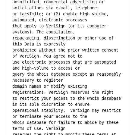
unsolicited, commercial advertising or 
or facsimile; or (2) enable high volume, 
that apply to VeriSign (or its computer 
repackaging, dissemination or other use of 
prohibited without the prior written consent 
use electronic processes that are automated 
query the Whois database except as reasonably 
domain names or modify existing 
to restrict your access to the Whois database 
operational stability.  VeriSign may restrict 
Whois database for failure to abide by these 
reserves the right to modify these terms at 