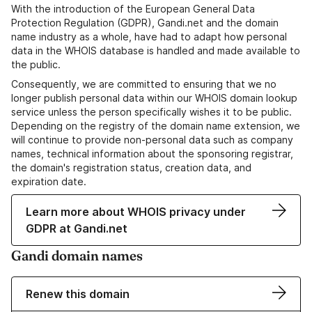
With the introduction of the European General Data
Protection Regulation (GDPR), Gandi.net and the domain
name industry as a whole, have had to adapt how personal
data in the WHOIS database is handled and made available to
the public.
Consequently, we are committed to ensuring that we no
longer publish personal data within our WHOIS domain lookup
service unless the person specifically wishes it to be public.
Depending on the registry of the domain name extension, we
will continue to provide non-personal data such as company
names, technical information about the sponsoring registrar,
the domain's registration status, creation data, and
expiration date.
Learn more about WHOIS privacy under
GDPR at Gandi.net
Gandi domain names
Renew this domain