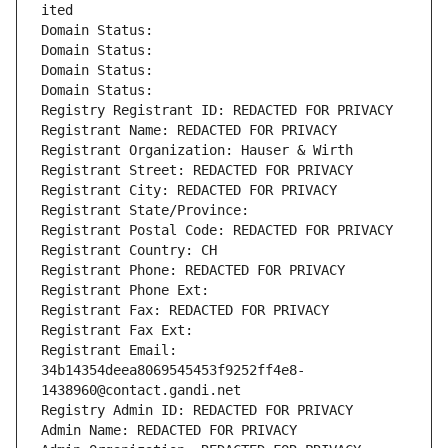
ited
Domain Status: 
Domain Status: 
Domain Status: 
Domain Status: 
Registry Registrant ID: REDACTED FOR PRIVACY
Registrant Name: REDACTED FOR PRIVACY
Registrant Organization: Hauser & Wirth
Registrant Street: REDACTED FOR PRIVACY
Registrant City: REDACTED FOR PRIVACY
Registrant State/Province: 
Registrant Postal Code: REDACTED FOR PRIVACY
Registrant Country: CH
Registrant Phone: REDACTED FOR PRIVACY
Registrant Phone Ext:
Registrant Fax: REDACTED FOR PRIVACY
Registrant Fax Ext:
Registrant Email: 
34b14354deea8069545453f9252ff4e8-
1438960@contact.gandi.net
Registry Admin ID: REDACTED FOR PRIVACY
Admin Name: REDACTED FOR PRIVACY