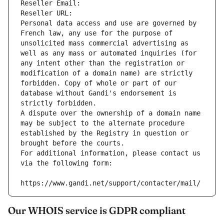
Reseller Email: 
Reseller URL: 
Personal data access and use are governed by 
French law, any use for the purpose of 
unsolicited mass commercial advertising as 
well as any mass or automated inquiries (for 
any intent other than the registration or 
modification of a domain name) are strictly 
forbidden. Copy of whole or part of our 
database without Gandi's endorsement is 
strictly forbidden.
A dispute over the ownership of a domain name 
may be subject to the alternate procedure 
established by the Registry in question or 
brought before the courts.
For additional information, please contact us 
via the following form:
https://www.gandi.net/support/contacter/mail/
Our WHOIS service is GDPR compliant