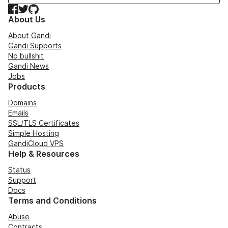
Facebook
Twitter
GitHub
About Us
About Gandi
Gandi Supports
No bullshit
Gandi News
Jobs
Products
Domains
Emails
SSL/TLS Certificates
Simple Hosting
GandiCloud VPS
Help & Resources
Status
Support
Docs
Terms and Conditions
Abuse
Contracts