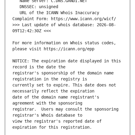
   URL of the ICANN Whois Inaccuracy 
>>> Last update of whois database: 2026-08-
For more information on Whois status codes, 
NOTICE: The expiration date displayed in this 
registrar's sponsorship of the domain name 
currently set to expire. This date does not 
date of the domain name registrant's 
registrar.  Users may consult the sponsoring 
view the registrar's reported date of 