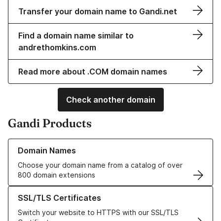
Transfer your domain name to Gandi.net
Find a domain name similar to
andrethomkins.com
Read more about .COM domain names
Check another domain
Gandi Products
Learn more about our Domain Names
Domain Names
Choose your domain name from a catalog of over
800 domain extensions
Learn more about our SSL/TLS Certificates
SSL/TLS Certificates
Switch your website to HTTPS with our SSL/TLS