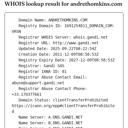
WHOIS lookup result for andrethomkins.com
   Registry Domain ID: 1691254011_DOMAIN_COM-
   Registrar Abuse Contact Email: 
   Registrar Abuse Contact Phone: 
   Domain Status: clientTransferProhibited 
https://icann.org/epp#clientTransferProhibite