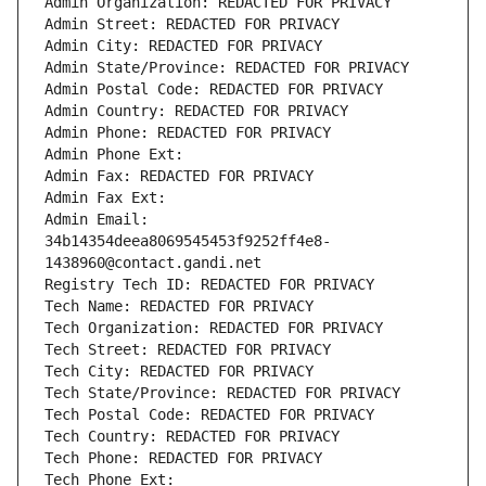
Admin Organization: REDACTED FOR PRIVACY
Admin Street: REDACTED FOR PRIVACY
Admin City: REDACTED FOR PRIVACY
Admin State/Province: REDACTED FOR PRIVACY
Admin Postal Code: REDACTED FOR PRIVACY
Admin Country: REDACTED FOR PRIVACY
Admin Phone: REDACTED FOR PRIVACY
Admin Phone Ext:
Admin Fax: REDACTED FOR PRIVACY
Admin Fax Ext:
Admin Email: 
34b14354deea8069545453f9252ff4e8-
1438960@contact.gandi.net
Registry Tech ID: REDACTED FOR PRIVACY
Tech Name: REDACTED FOR PRIVACY
Tech Organization: REDACTED FOR PRIVACY
Tech Street: REDACTED FOR PRIVACY
Tech City: REDACTED FOR PRIVACY
Tech State/Province: REDACTED FOR PRIVACY
Tech Postal Code: REDACTED FOR PRIVACY
Tech Country: REDACTED FOR PRIVACY
Tech Phone: REDACTED FOR PRIVACY
Tech Phone Ext: