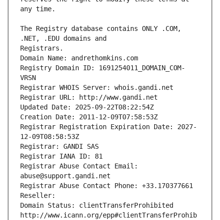
The Registry database contains ONLY .COM, 
Registrars.
Domain Name: andrethomkins.com
Registry Domain ID: 1691254011_DOMAIN_COM-
VRSN
Registrar WHOIS Server: whois.gandi.net
Registrar URL: http://www.gandi.net
Updated Date: 2025-09-22T08:22:54Z
Creation Date: 2011-12-09T07:58:53Z
Registrar Registration Expiration Date: 2027-
12-09T08:58:53Z
Registrar: GANDI SAS
Registrar IANA ID: 81
Registrar Abuse Contact Email: 
abuse@support.gandi.net
Registrar Abuse Contact Phone: +33.170377661
Reseller: 
Domain Status: clientTransferProhibited 
http://www.icann.org/epp#clientTransferProhib