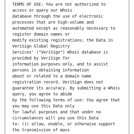
TERMS OF USE: You are not authorized to 
database through the use of electronic 
automated except as reasonably necessary to 
modify existing registrations; the Data in 
Services' ("VeriSign") Whois database is 
information purposes only, and to assist 
about or related to a domain name 
guarantee its accuracy. By submitting a Whois 
by the following terms of use: You agree that 
for lawful purposes and that under no 
to: (1) allow, enable, or otherwise support 