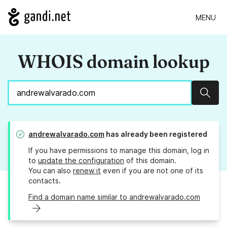
MENU
WHOIS domain lookup
Sear
andrewalvarado.com
has already been registered
If you have permissions to manage this domain, log in
to
update the configuration
of this domain.
You can also
renew it
even if you are not one of its
contacts.
Find a domain name similar to andrewalvarado.com