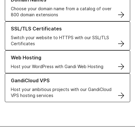
Choose your domain name from a catalog of over
800 domain extensions
Learn more about our SSL/TLS Certificates
SSL/TLS Certificates
Switch your website to HTTPS with our SSL/TLS
Certificates
Learn more about our Web Hosting solutions
Web Hosting
Host your WordPress with Gandi Web Hosting
Learn more about GandiCloud VPS
GandiCloud VPS
Host your ambitious projects with our GandiCloud
VPS hosting services