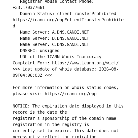
   Registrar Abuse Contact Phone: 
   Domain Status: clientTransferProhibited 
https://icann.org/epp#clientTransferProhibite
   URL of the ICANN Whois Inaccuracy 
>>> Last update of whois database: 2026-08-
For more information on Whois status codes, 
NOTICE: The expiration date displayed in this 
registrar's sponsorship of the domain name 
currently set to expire. This date does not 