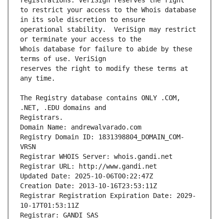
to restrict your access to the Whois database 
operational stability.  VeriSign may restrict 
Whois database for failure to abide by these 
reserves the right to modify these terms at 
The Registry database contains ONLY .COM, 
Registrars.
Domain Name: andrewalvarado.com
Registry Domain ID: 1831398804_DOMAIN_COM-
VRSN
Registrar WHOIS Server: whois.gandi.net
Registrar URL: http://www.gandi.net
Updated Date: 2025-10-06T00:22:47Z
Creation Date: 2013-10-16T23:53:11Z
Registrar Registration Expiration Date: 2029-
10-17T01:53:11Z
Registrar: GANDI SAS