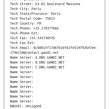
Tech Street: 63-65 boulevard Massena
Tech City: Paris
Tech State/Province: Paris
Tech Postal Code: 75013
Tech Country: FR
Tech Phone: +33.170377666
Tech Phone Ext:
Tech Fax: +33.143730576
Tech Fax Ext:
Tech Email: 8c08815f17d6fb1bf62fe519792647ee-
1796218@contact.gandi.net
Name Server: A.DNS.GANDI.NET
Name Server: B.DNS.GANDI.NET
Name Server: C.DNS.GANDI.NET
Name Server: 
Name Server: 
Name Server: 
Name Server: 
Name Server: 
Name Server: 
Name Server: 
DNSSEC: Unsigned