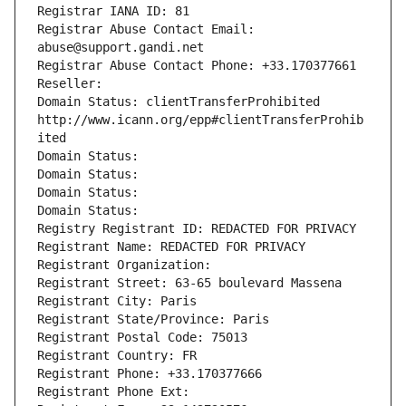
Registrar IANA ID: 81
Registrar Abuse Contact Email: 
abuse@support.gandi.net
Registrar Abuse Contact Phone: +33.170377661
Reseller: 
Domain Status: clientTransferProhibited 
http://www.icann.org/epp#clientTransferProhib
ited
Domain Status: 
Domain Status: 
Domain Status: 
Domain Status: 
Registry Registrant ID: REDACTED FOR PRIVACY
Registrant Name: REDACTED FOR PRIVACY
Registrant Organization: 
Registrant Street: 63-65 boulevard Massena
Registrant City: Paris
Registrant State/Province: Paris
Registrant Postal Code: 75013
Registrant Country: FR
Registrant Phone: +33.170377666
Registrant Phone Ext: