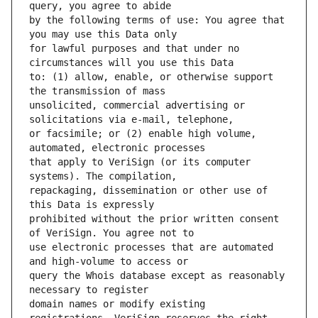
by the following terms of use: You agree that 
for lawful purposes and that under no 
to: (1) allow, enable, or otherwise support 
unsolicited, commercial advertising or 
or facsimile; or (2) enable high volume, 
that apply to VeriSign (or its computer 
repackaging, dissemination or other use of 
prohibited without the prior written consent 
use electronic processes that are automated 
query the Whois database except as reasonably 
domain names or modify existing 