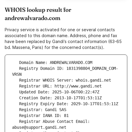
WHOIS lookup result for
andrewalvarado.com
Privacy service is activated for one or several contacts
associated to this domain name. Address, phone and fax
have been replaced by Gandi's contact information (63-65
bd. Massena, Paris) for the concerned contact(s).
   Registry Domain ID: 1831398804_DOMAIN_COM-
   Registrar Abuse Contact Email: 