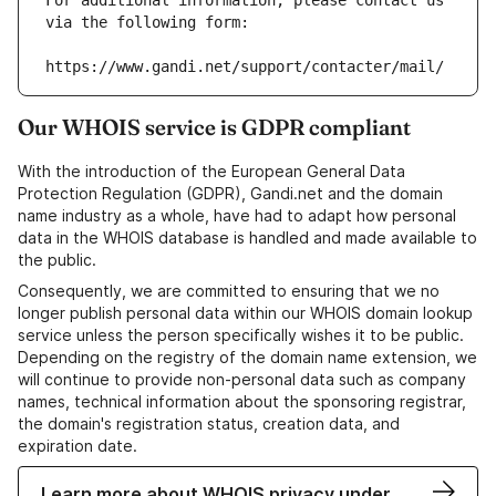
For additional information, please contact us 
via the following form:
https://www.gandi.net/support/contacter/mail/
Our WHOIS service is GDPR compliant
With the introduction of the European General Data
Protection Regulation (GDPR), Gandi.net and the domain
name industry as a whole, have had to adapt how personal
data in the WHOIS database is handled and made available to
the public.
Consequently, we are committed to ensuring that we no
longer publish personal data within our WHOIS domain lookup
service unless the person specifically wishes it to be public.
Depending on the registry of the domain name extension, we
will continue to provide non-personal data such as company
names, technical information about the sponsoring registrar,
the domain's registration status, creation data, and
expiration date.
Learn more about WHOIS privacy under