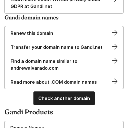
GDPR at Gandi.net
Gandi domain names
Renew this domain
Transfer your domain name to Gandi.net
Find a domain name similar to
andrewalvarado.com
Read more about .COM domain names
Check another domain
Gandi Products
Learn more about our Domain Names
Domain Names