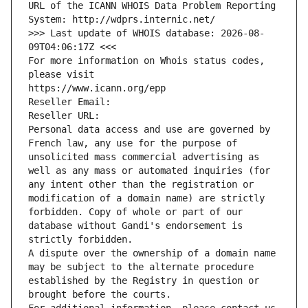
URL of the ICANN WHOIS Data Problem Reporting 
System: http://wdprs.internic.net/
>>> Last update of WHOIS database: 2026-08-
09T04:06:17Z <<<
For more information on Whois status codes, 
please visit
https://www.icann.org/epp
Reseller Email: 
Reseller URL: 
Personal data access and use are governed by 
French law, any use for the purpose of 
unsolicited mass commercial advertising as 
well as any mass or automated inquiries (for 
any intent other than the registration or 
modification of a domain name) are strictly 
forbidden. Copy of whole or part of our 
database without Gandi's endorsement is 
strictly forbidden.
A dispute over the ownership of a domain name 
may be subject to the alternate procedure 
established by the Registry in question or 
brought before the courts.