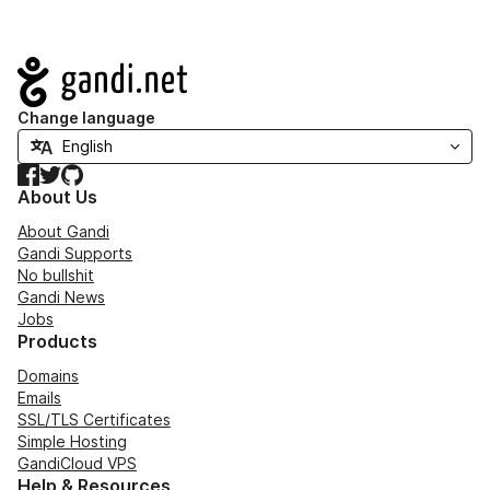
Navigation
Change language
Facebook
Twitter
GitHub
About Us
About Gandi
Gandi Supports
No bullshit
Gandi News
Jobs
Products
Domains
Emails
SSL/TLS Certificates
Simple Hosting
GandiCloud VPS
Help & Resources