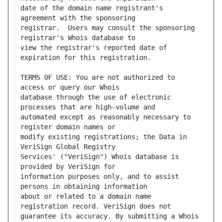
date of the domain name registrant's 
registrar.  Users may consult the sponsoring 
view the registrar's reported date of 
TERMS OF USE: You are not authorized to 
database through the use of electronic 
automated except as reasonably necessary to 
modify existing registrations; the Data in 
Services' ("VeriSign") Whois database is 
information purposes only, and to assist 
about or related to a domain name 
guarantee its accuracy. By submitting a Whois 