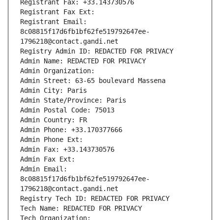
Registrant Fax: +33.143730576
Registrant Fax Ext:
Registrant Email: 
8c08815f17d6fb1bf62fe519792647ee-
1796218@contact.gandi.net
Registry Admin ID: REDACTED FOR PRIVACY
Admin Name: REDACTED FOR PRIVACY
Admin Organization: 
Admin Street: 63-65 boulevard Massena
Admin City: Paris
Admin State/Province: Paris
Admin Postal Code: 75013
Admin Country: FR
Admin Phone: +33.170377666
Admin Phone Ext:
Admin Fax: +33.143730576
Admin Fax Ext:
Admin Email: 
8c08815f17d6fb1bf62fe519792647ee-
1796218@contact.gandi.net
Registry Tech ID: REDACTED FOR PRIVACY
Tech Name: REDACTED FOR PRIVACY
Tech Organization: 