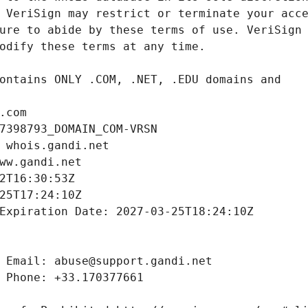
.com
7398793_DOMAIN_COM-VRSN
 whois.gandi.net
ww.gandi.net
2T16:30:53Z
25T17:24:10Z
Expiration Date: 2027-03-25T18:24:10Z
 Email: abuse@support.gandi.net
 Phone: +33.170377661