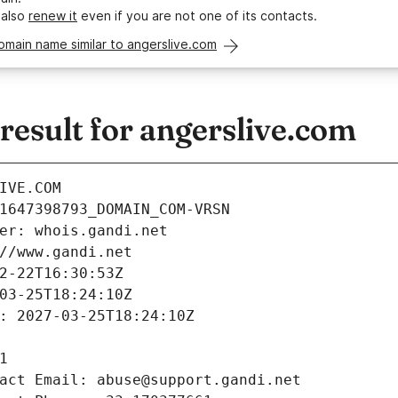
 also
renew it
even if you are not one of its contacts.
omain name similar to angerslive.com
esult for angerslive.com