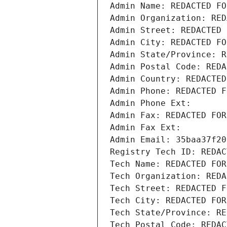
Admin Name: REDACTED FO
Admin Organization: RED
Admin Street: REDACTED 
Admin City: REDACTED FO
Admin State/Province: R
Admin Postal Code: REDA
Admin Country: REDACTED
Admin Phone: REDACTED F
Admin Phone Ext:
Admin Fax: REDACTED FOR
Admin Fax Ext:
Admin Email: 35baa37f20
Registry Tech ID: REDAC
Tech Name: REDACTED FOR
Tech Organization: REDA
Tech Street: REDACTED F
Tech City: REDACTED FOR
Tech State/Province: RE
Tech Postal Code: REDAC