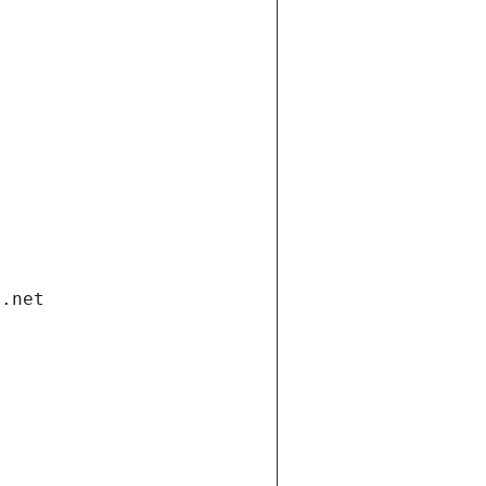
i.net