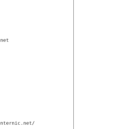
.net
internic.net/