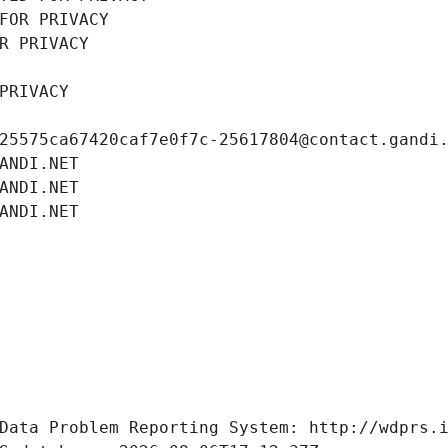
FOR PRIVACY
R PRIVACY
PRIVACY
25575ca67420caf7e0f7c-25617804@contact.gandi
ANDI.NET
ANDI.NET
ANDI.NET
Data Problem Reporting System: http://wdprs.