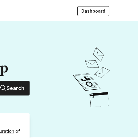
Dashboard
up
Search
uration
of