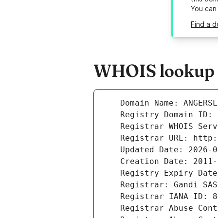
You can
Find a d
WHOIS lookup r