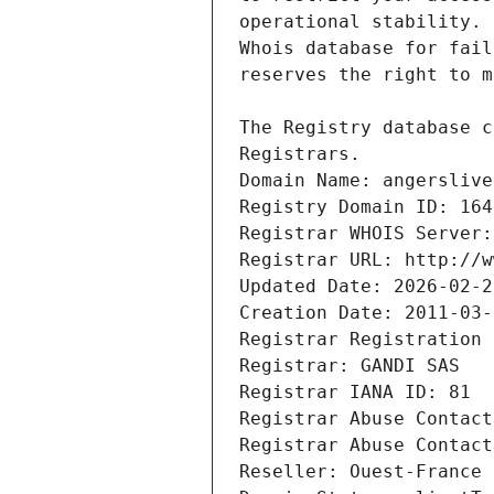
Registrars.
Domain Name: angerslive
Registry Domain ID: 164
Registrar WHOIS Server:
Registrar URL: http://w
Updated Date: 2026-02-2
Creation Date: 2011-03-
Registrar Registration 
Registrar: GANDI SAS
Registrar IANA ID: 81
Registrar Abuse Contact
Registrar Abuse Contact
Reseller: Ouest-France