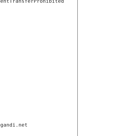
ientTransferProhibited
.gandi.net