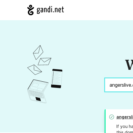
W
angersl
If you h
this dom