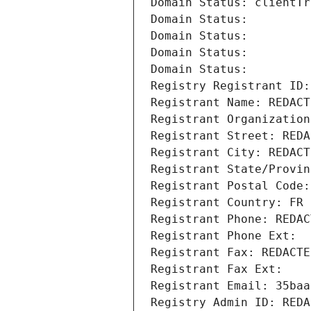
Domain Status: clientTr
Domain Status: 
Domain Status: 
Domain Status: 
Domain Status: 
Registry Registrant ID:
Registrant Name: REDACT
Registrant Organization
Registrant Street: REDA
Registrant City: REDACT
Registrant State/Provin
Registrant Postal Code:
Registrant Country: FR
Registrant Phone: REDAC
Registrant Phone Ext:
Registrant Fax: REDACTE
Registrant Fax Ext:
Registrant Email: 35baa
Registry Admin ID: REDA