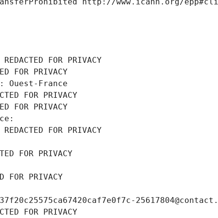
ansferProhibited http://www.icann.org/epp#cl
 REDACTED FOR PRIVACY
ED FOR PRIVACY
: Ouest-France
CTED FOR PRIVACY
ED FOR PRIVACY
ce: 
 REDACTED FOR PRIVACY
TED FOR PRIVACY
D FOR PRIVACY
37f20c25575ca67420caf7e0f7c-25617804@contact
CTED FOR PRIVACY