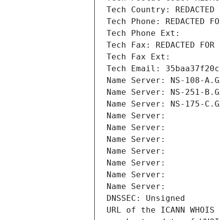
Tech Country: REDACTED 
Tech Phone: REDACTED FO
Tech Phone Ext:
Tech Fax: REDACTED FOR 
Tech Fax Ext:
Tech Email: 35baa37f20c
Name Server: NS-108-A.G
Name Server: NS-251-B.G
Name Server: NS-175-C.G
Name Server: 
Name Server: 
Name Server: 
Name Server: 
Name Server: 
Name Server: 
Name Server: 
DNSSEC: Unsigned
URL of the ICANN WHOIS 