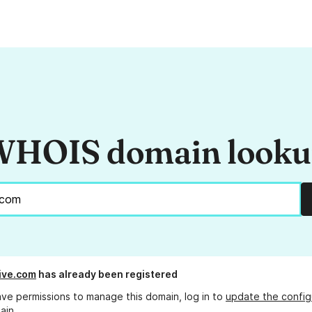
HOIS domain look
ive.com
has already been registered
ave permissions to manage this domain, log in to
update the config
ain.