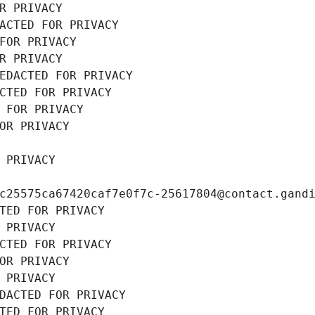
R PRIVACY
ACTED FOR PRIVACY
FOR PRIVACY
R PRIVACY
EDACTED FOR PRIVACY
CTED FOR PRIVACY
 FOR PRIVACY
OR PRIVACY
 PRIVACY
c25575ca67420caf7e0f7c-25617804@contact.gand
TED FOR PRIVACY
 PRIVACY
CTED FOR PRIVACY
OR PRIVACY
 PRIVACY
DACTED FOR PRIVACY
TED FOR PRIVACY