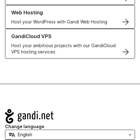
Learn more about our Web Hosting solutions
Web Hosting
Host your WordPress with Gandi Web Hosting
Learn more about GandiCloud VPS
GandiCloud VPS
Host your ambitious projects with our GandiCloud
VPS hosting services
Navigation
Change language