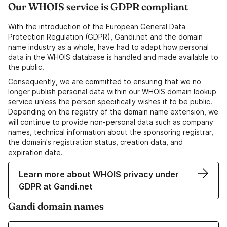
Our WHOIS service is GDPR compliant
With the introduction of the European General Data
Protection Regulation (GDPR), Gandi.net and the domain
name industry as a whole, have had to adapt how personal
data in the WHOIS database is handled and made available to
the public.
Consequently, we are committed to ensuring that we no
longer publish personal data within our WHOIS domain lookup
service unless the person specifically wishes it to be public.
Depending on the registry of the domain name extension, we
will continue to provide non-personal data such as company
names, technical information about the sponsoring registrar,
the domain's registration status, creation data, and
expiration date.
Learn more about WHOIS privacy under
GDPR at Gandi.net
Gandi domain names