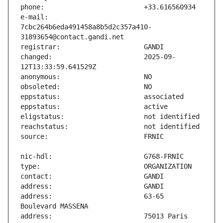
e-mail:                        
7cbc264b6eda491458a8b5d2c357a410-
changed:                       2025-09-
address:                       63-65 