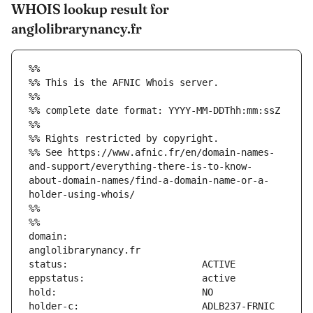
WHOIS lookup result for
anglolibrarynancy.fr
%%
%% This is the AFNIC Whois server.
%%
%% complete date format: YYYY-MM-DDThh:mm:ssZ
%%
%% Rights restricted by copyright.
%% See https://www.afnic.fr/en/domain-names-
and-support/everything-there-is-to-know-
about-domain-names/find-a-domain-name-or-a-
holder-using-whois/
%%
%%
domain:                        