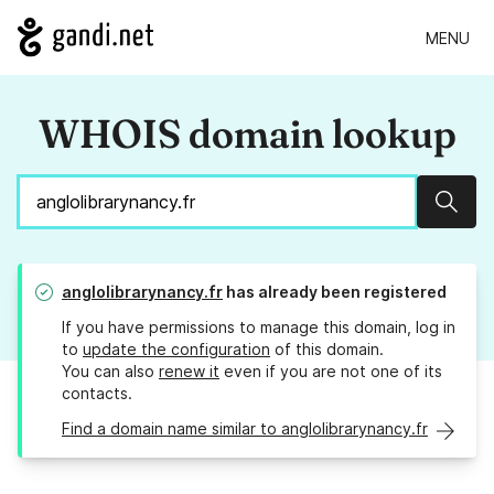
MENU
WHOIS domain lookup
Sear
anglolibrarynancy.fr
has already been registered
If you have permissions to manage this domain, log in
to
update the configuration
of this domain.
You can also
renew it
even if you are not one of its
contacts.
Find a domain name similar to anglolibrarynancy.fr