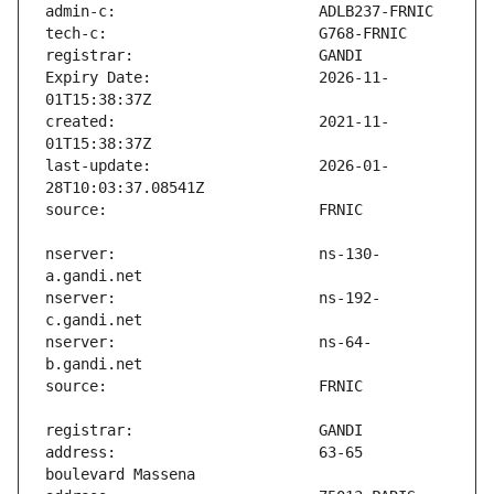
Expiry Date:                   2026-11-
created:                       2021-11-
last-update:                   2026-01-
nserver:                       ns-130-
nserver:                       ns-192-
nserver:                       ns-64-
address:                       63-65 