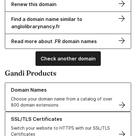
Renew this domain
Find a domain name similar to
anglolibrarynancy.fr
Read more about .FR domain names
Check another domain
Gandi Products
Learn more about our Domain Names
Domain Names
Choose your domain name from a catalog of over
800 domain extensions
Learn more about our SSL/TLS Certificates
SSL/TLS Certificates
Switch your website to HTTPS with our SSL/TLS
Certificates