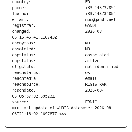
changed:                       2026-08-
reachdate:                     2026-08-
>>> Last update of WHOIS database: 2026-08-
06T21:16:02.169787Z <<<