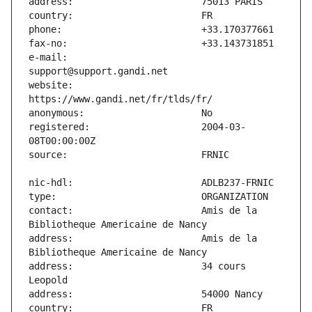
e-mail:                        
website:                       
registered:                    2004-03-
contact:                       Amis de la 
address:                       Amis de la 
address:                       34 cours 