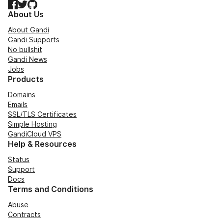
Facebook
Twitter
GitHub
About Us
About Gandi
Gandi Supports
No bullshit
Gandi News
Jobs
Products
Domains
Emails
SSL/TLS Certificates
Simple Hosting
GandiCloud VPS
Help & Resources
Status
Support
Docs
Terms and Conditions
Abuse
Contracts