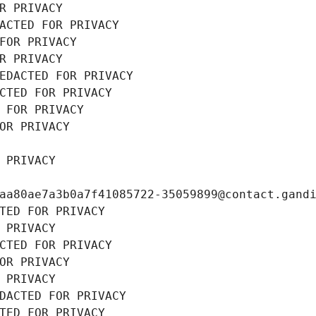
R PRIVACY
ACTED FOR PRIVACY
FOR PRIVACY
R PRIVACY
EDACTED FOR PRIVACY
CTED FOR PRIVACY
 FOR PRIVACY
OR PRIVACY
 PRIVACY
aa80ae7a3b0a7f41085722-35059899@contact.gand
TED FOR PRIVACY
 PRIVACY
CTED FOR PRIVACY
OR PRIVACY
 PRIVACY
DACTED FOR PRIVACY
TED FOR PRIVACY