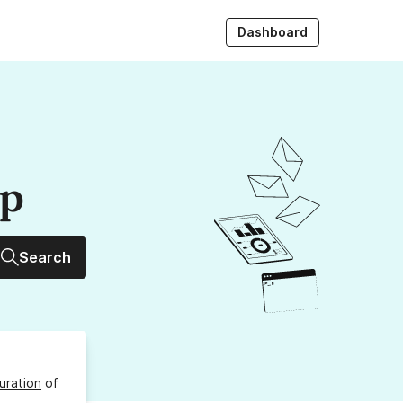
Dashboard
up
Search
uration
of