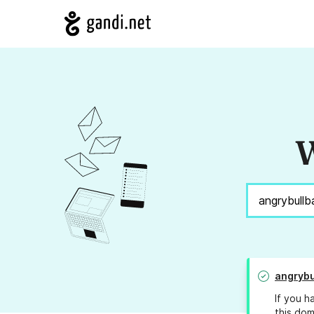
W
angrybu
If you h
this dom