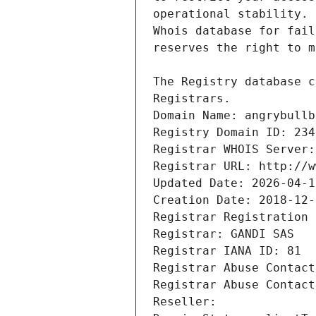
Registrars.
Domain Name: angrybullb
Registry Domain ID: 234
Registrar WHOIS Server:
Registrar URL: http://w
Updated Date: 2026-04-1
Creation Date: 2018-12-
Registrar Registration 
Registrar: GANDI SAS
Registrar IANA ID: 81
Registrar Abuse Contact
Registrar Abuse Contact
Reseller: 