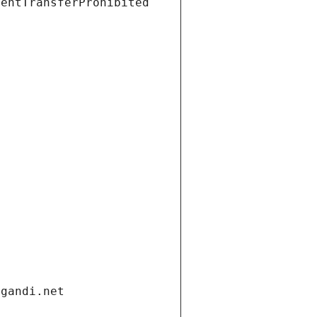
ientTransferProhibited
.gandi.net