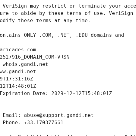
aricades.com
2527916_DOMAIN_COM-VRSN
 whois.gandi.net
ww.gandi.net
9T17:31:16Z
12T14:48:01Z
Expiration Date: 2029-12-12T15:48:01Z
 Email: abuse@support.gandi.net
 Phone: +33.170377661