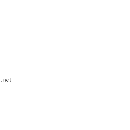
i.net