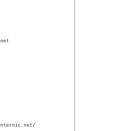
.net
internic.net/