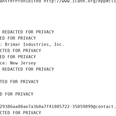
ansferProhibited http://www.icann.org/epp#cl
 REDACTED FOR PRIVACY
ED FOR PRIVACY
: Brimar Industries, Inc.
CTED FOR PRIVACY
ED FOR PRIVACY
ce: New Jersey
 REDACTED FOR PRIVACY
TED FOR PRIVACY
D FOR PRIVACY
29386aa80ae7a3b0a7f41085722-35059899@contact
CTED FOR PRIVACY