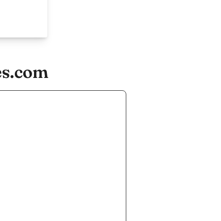
es.com