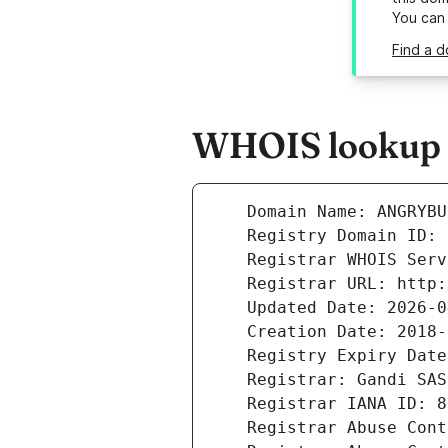
You can
Find a d
WHOIS lookup r