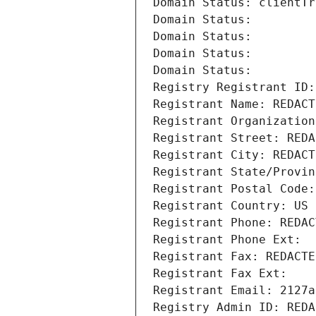
Domain Status: clientTr
Domain Status: 
Domain Status: 
Domain Status: 
Domain Status: 
Registry Registrant ID:
Registrant Name: REDACT
Registrant Organization
Registrant Street: REDA
Registrant City: REDACT
Registrant State/Provin
Registrant Postal Code:
Registrant Country: US
Registrant Phone: REDAC
Registrant Phone Ext:
Registrant Fax: REDACTE
Registrant Fax Ext:
Registrant Email: 2127a
Registry Admin ID: REDA