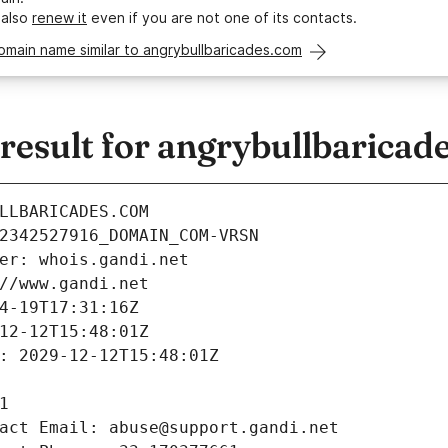
 also
renew it
even if you are not one of its contacts.
omain name similar to angrybullbaricades.com
esult for angrybullbaricad