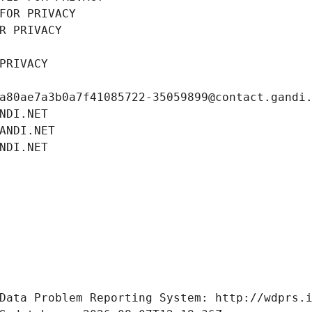
FOR PRIVACY
R PRIVACY
PRIVACY
a80ae7a3b0a7f41085722-35059899@contact.gandi
NDI.NET
ANDI.NET
NDI.NET
Data Problem Reporting System: http://wdprs.