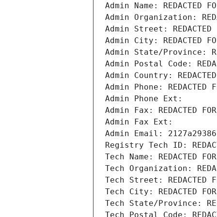
Admin Name: REDACTED FO
Admin Organization: RED
Admin Street: REDACTED 
Admin City: REDACTED FO
Admin State/Province: R
Admin Postal Code: REDA
Admin Country: REDACTED
Admin Phone: REDACTED F
Admin Phone Ext:
Admin Fax: REDACTED FOR
Admin Fax Ext:
Admin Email: 2127a29386
Registry Tech ID: REDAC
Tech Name: REDACTED FOR
Tech Organization: REDA
Tech Street: REDACTED F
Tech City: REDACTED FOR
Tech State/Province: RE
Tech Postal Code: REDAC