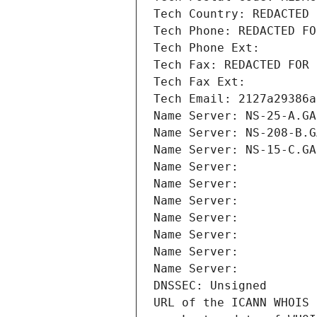
Tech Country: REDACTED 
Tech Phone: REDACTED FO
Tech Phone Ext:
Tech Fax: REDACTED FOR 
Tech Fax Ext:
Tech Email: 2127a29386a
Name Server: NS-25-A.GA
Name Server: NS-208-B.G
Name Server: NS-15-C.GA
Name Server: 
Name Server: 
Name Server: 
Name Server: 
Name Server: 
Name Server: 
Name Server: 
DNSSEC: Unsigned
URL of the ICANN WHOIS 