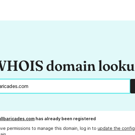
HOIS domain look
llbaricades.com
has already been registered
ave permissions to manage this domain, log in to
update the config
ain.