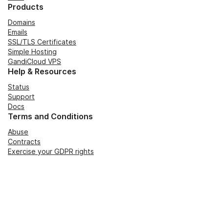
Products
Domains
Emails
SSL/TLS Certificates
Simple Hosting
GandiCloud VPS
Help & Resources
Status
Support
Docs
Terms and Conditions
Abuse
Contracts
Exercise your GDPR rights