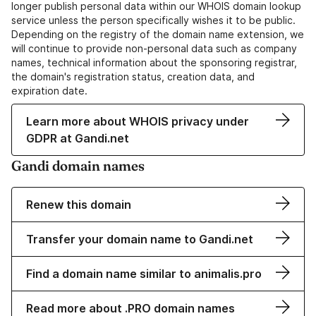
longer publish personal data within our WHOIS domain lookup
service unless the person specifically wishes it to be public.
Depending on the registry of the domain name extension, we
will continue to provide non-personal data such as company
names, technical information about the sponsoring registrar,
the domain's registration status, creation data, and
expiration date.
Learn more about WHOIS privacy under
GDPR at Gandi.net
Gandi domain names
Renew this domain
Transfer your domain name to Gandi.net
Find a domain name similar to animalis.pro
Read more about .PRO domain names