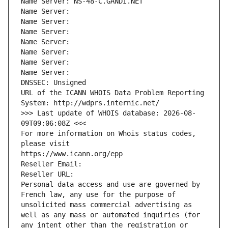
Name Server: NS-48-C.GANDI.NET
Name Server: 
Name Server: 
Name Server: 
Name Server: 
Name Server: 
Name Server: 
Name Server: 
DNSSEC: Unsigned
URL of the ICANN WHOIS Data Problem Reporting 
System: http://wdprs.internic.net/
>>> Last update of WHOIS database: 2026-08-
09T09:06:08Z <<<
For more information on Whois status codes, 
please visit
https://www.icann.org/epp
Reseller Email: 
Reseller URL: 
Personal data access and use are governed by 
French law, any use for the purpose of 
unsolicited mass commercial advertising as 
well as any mass or automated inquiries (for 
any intent other than the registration or 