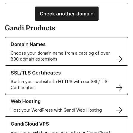
Check another domain
Gandi Products
Learn more about our Domain Names
Domain Names
Choose your domain name from a catalog of over
800 domain extensions
Learn more about our SSL/TLS Certificates
SSL/TLS Certificates
Switch your website to HTTPS with our SSL/TLS
Certificates
Learn more about our Web Hosting solutions
Web Hosting
Host your WordPress with Gandi Web Hosting
Learn more about GandiCloud VPS
GandiCloud VPS
Host your ambitious projects with our GandiCloud