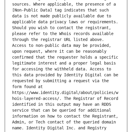
sources. Where applicable, the presence of a 
[Non-Public Data] tag indicates that such 
data is not made publicly available due to 
applicable data privacy laws or requirements. 
Should you wish to contact the registrant, 
please refer to the Whois records available 
through the registrar URL listed above. 
Access to non-public data may be provided, 
upon request, where it can be reasonably 
confirmed that the requester holds a specific 
legitimate interest and a proper legal basis 
for accessing the withheld data. Access to 
this data provided by Identity Digital can be 
requested by submitting a request via the 
form found at 
https://www.identity.digital/about/policies/w
hois-layered-access/. The Registrar of Record 
identified in this output may have an RDDS 
service that can be queried for additional 
information on how to contact the Registrant, 
Admin, or Tech contact of the queried domain 
name. Identity Digital Inc. and Registry 