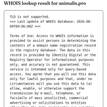
WHOIS lookup result for animalis.pro
>>> Last update of WHOIS database: 2026-08-
Terms of Use: Access to WHOIS information is 
provided to assist persons in determining the 
contents of a domain name registration record 
in the registry database. The data in this 
record is provided by Identity Digital or the 
Registry Operator for informational purposes 
only, and accuracy is not guaranteed. This 
service is intended only for query-based 
access. You agree that you will use this data 
only for lawful purposes and that, under no 
circumstances will you use this data to (a) 
allow, enable, or otherwise support the 
transmission by e-mail, telephone, or 
facsimile of mass unsolicited, commercial 
advertising or solicitations to entities 