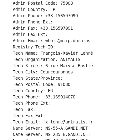
Admin Postal Code: 75008
Admin Country: FR
Admin Phone: +33.156597090
Admin Phone Ext:
Admin Fax: +33.156597091
Admin Fax Ext:
Admin Email: whois@miip.domains
Registry Tech ID: 
Tech Name: François-Xavier Lehré
Tech Organization: ANIMALIS
Tech Street: 6 rue Maryse Bastié
Tech City: Courcouronnes
Tech State/Province: 
Tech Postal Code: 91080
Tech Country: FR
Tech Phone: +33.169914070
Tech Phone Ext:
Tech Fax: 
Tech Fax Ext:
Tech Email: fx.lehre@animalis.fr
Name Server: NS-55-A.GANDI.NET
Name Server: NS-235-B.GANDI.NET