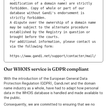
modification of a domain name) are strictly 
forbidden. Copy of whole or part of our 
database without Gandi's endorsement is 
strictly forbidden.
A dispute over the ownership of a domain name 
may be subject to the alternate procedure 
established by the Registry in question or 
brought before the courts.
For additional information, please contact us 
via the following form:
https://www.gandi.net/support/contacter/mail/
Our WHOIS service is GDPR compliant
With the introduction of the European General Data
Protection Regulation (GDPR), Gandi.net and the domain
name industry as a whole, have had to adapt how personal
data in the WHOIS database is handled and made available to
the public.
Consequently, we are committed to ensuring that we no