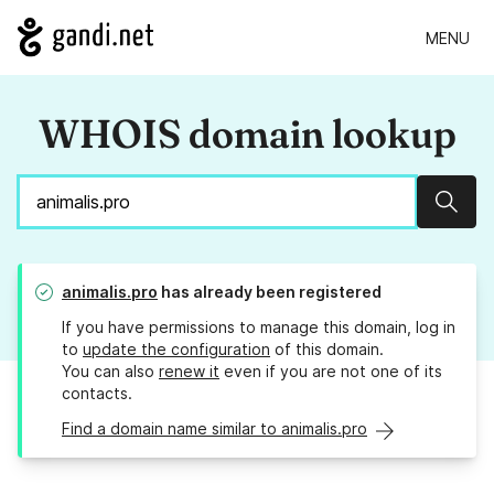
MENU
WHOIS domain lookup
Sear
animalis.pro
has already been registered
If you have permissions to manage this domain, log in
to
update the configuration
of this domain.
You can also
renew it
even if you are not one of its
contacts.
Find a domain name similar to animalis.pro