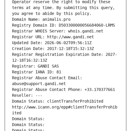
Operator reserve the right to modify these 
terms at any time. By submitting this query, 
you agree to abide by this policy.
Domain Name: animalis.pro
Registry Domain ID: D503300000056684060-LRMS
Registrar WHOIS Server: whois.gandi.net
Registrar URL: http://www.gandi.net
Updated Date: 2026-06-02T09:56:11Z
Creation Date: 2017-12-18T15:32:13Z
Registrar Registration Expiration Date: 2027-
12-18T16:32:13Z
Registrar: GANDI SAS
Registrar IANA ID: 81
Registrar Abuse Contact Email: 
abuse@support.gandi.net
Registrar Abuse Contact Phone: +33.170377661
Reseller: ---
Domain Status: clientTransferProhibited 
http://www.icann.org/epp#clientTransferProhib
ited
Domain Status: 
Domain Status: 
Domain Status: 