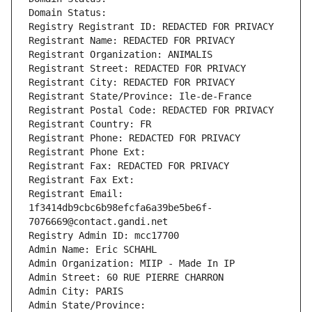
Domain Status: 
Registry Registrant ID: REDACTED FOR PRIVACY
Registrant Name: REDACTED FOR PRIVACY
Registrant Organization: ANIMALIS
Registrant Street: REDACTED FOR PRIVACY
Registrant City: REDACTED FOR PRIVACY
Registrant State/Province: Ile-de-France
Registrant Postal Code: REDACTED FOR PRIVACY
Registrant Country: FR
Registrant Phone: REDACTED FOR PRIVACY
Registrant Phone Ext:
Registrant Fax: REDACTED FOR PRIVACY
Registrant Fax Ext:
Registrant Email: 
1f3414db9cbc6b98efcfa6a39be5be6f-
7076669@contact.gandi.net
Registry Admin ID: mcc17700
Admin Name: Eric SCHAHL
Admin Organization: MIIP - Made In IP
Admin Street: 60 RUE PIERRE CHARRON
Admin City: PARIS
Admin State/Province: 