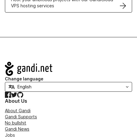
VPS hosting services
Navigation
Change language
Facebook
Twitter
GitHub
About Us
About Gandi
Gandi Supports
No bullshit
Gandi News
Jobs