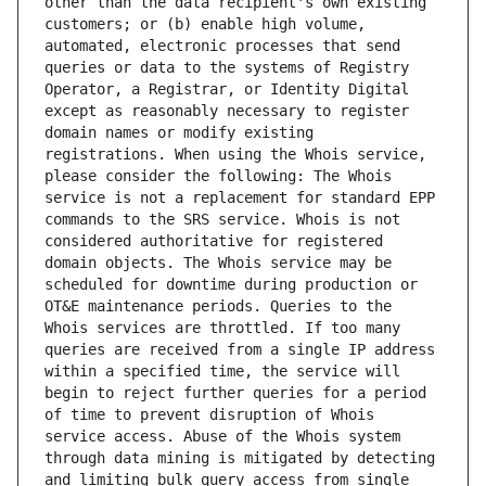
other than the data recipient's own existing 
customers; or (b) enable high volume, 
automated, electronic processes that send 
queries or data to the systems of Registry 
Operator, a Registrar, or Identity Digital 
except as reasonably necessary to register 
domain names or modify existing 
registrations. When using the Whois service, 
please consider the following: The Whois 
service is not a replacement for standard EPP 
commands to the SRS service. Whois is not 
considered authoritative for registered 
domain objects. The Whois service may be 
scheduled for downtime during production or 
OT&E maintenance periods. Queries to the 
Whois services are throttled. If too many 
queries are received from a single IP address 
within a specified time, the service will 
begin to reject further queries for a period 
of time to prevent disruption of Whois 
service access. Abuse of the Whois system 
through data mining is mitigated by detecting 
and limiting bulk query access from single 