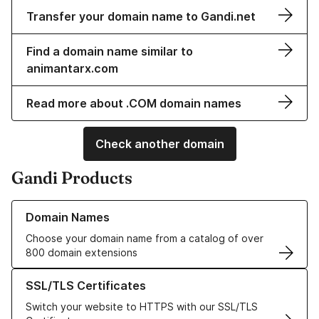
Transfer your domain name to Gandi.net
Find a domain name similar to
animantarx.com
Read more about .COM domain names
Check another domain
Gandi Products
Learn more about our Domain Names
Domain Names
Choose your domain name from a catalog of over
800 domain extensions
Learn more about our SSL/TLS Certificates
SSL/TLS Certificates
Switch your website to HTTPS with our SSL/TLS