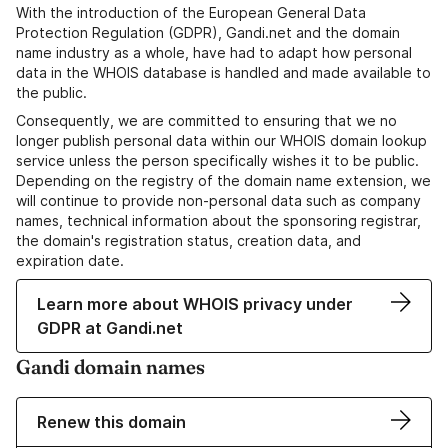
With the introduction of the European General Data
Protection Regulation (GDPR), Gandi.net and the domain
name industry as a whole, have had to adapt how personal
data in the WHOIS database is handled and made available to
the public.
Consequently, we are committed to ensuring that we no
longer publish personal data within our WHOIS domain lookup
service unless the person specifically wishes it to be public.
Depending on the registry of the domain name extension, we
will continue to provide non-personal data such as company
names, technical information about the sponsoring registrar,
the domain's registration status, creation data, and
expiration date.
Learn more about WHOIS privacy under
GDPR at Gandi.net
Gandi domain names
Renew this domain