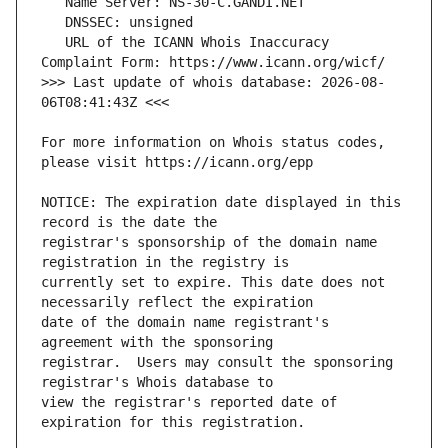
   URL of the ICANN Whois Inaccuracy 
>>> Last update of whois database: 2026-08-
For more information on Whois status codes, 
NOTICE: The expiration date displayed in this 
registrar's sponsorship of the domain name 
currently set to expire. This date does not 
date of the domain name registrant's 
registrar.  Users may consult the sponsoring 
view the registrar's reported date of 