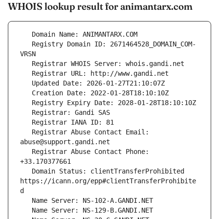
WHOIS lookup result for animantarx.com
   Registry Domain ID: 2671464528_DOMAIN_COM-
   Registrar Abuse Contact Email: 
   Registrar Abuse Contact Phone: 
   Domain Status: clientTransferProhibited 
https://icann.org/epp#clientTransferProhibite