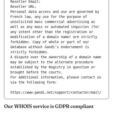
Reseller Email: 
Reseller URL: 
Personal data access and use are governed by 
French law, any use for the purpose of 
unsolicited mass commercial advertising as 
well as any mass or automated inquiries (for 
any intent other than the registration or 
modification of a domain name) are strictly 
forbidden. Copy of whole or part of our 
database without Gandi's endorsement is 
strictly forbidden.
A dispute over the ownership of a domain name 
may be subject to the alternate procedure 
established by the Registry in question or 
brought before the courts.
For additional information, please contact us 
via the following form:
https://www.gandi.net/support/contacter/mail/
Our WHOIS service is GDPR compliant