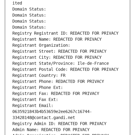
ited
Domain Status: 
Domain Status: 
Domain Status: 
Domain Status: 
Registry Registrant ID: REDACTED FOR PRIVACY
Registrant Name: REDACTED FOR PRIVACY
Registrant Organization: 
Registrant Street: REDACTED FOR PRIVACY
Registrant City: REDACTED FOR PRIVACY
Registrant State/Province: Ile-de-France
Registrant Postal Code: REDACTED FOR PRIVACY
Registrant Country: FR
Registrant Phone: REDACTED FOR PRIVACY
Registrant Phone Ext:
Registrant Fax: REDACTED FOR PRIVACY
Registrant Fax Ext:
Registrant Email: 
0635921843b4b53659e2ee6267c16744-
33428148@contact.gandi.net
Registry Admin ID: REDACTED FOR PRIVACY
Admin Name: REDACTED FOR PRIVACY