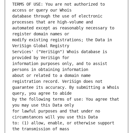
TERMS OF USE: You are not authorized to 
database through the use of electronic 
automated except as reasonably necessary to 
modify existing registrations; the Data in 
Services' ("VeriSign") Whois database is 
information purposes only, and to assist 
about or related to a domain name 
guarantee its accuracy. By submitting a Whois 
by the following terms of use: You agree that 
for lawful purposes and that under no 
to: (1) allow, enable, or otherwise support 