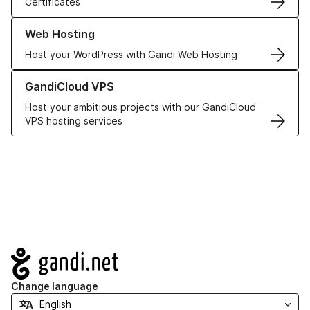
Certificates
Learn more about our Web Hosting solutions
Web Hosting
Host your WordPress with Gandi Web Hosting
Learn more about GandiCloud VPS
GandiCloud VPS
Host your ambitious projects with our GandiCloud
VPS hosting services
Navigation
Change language