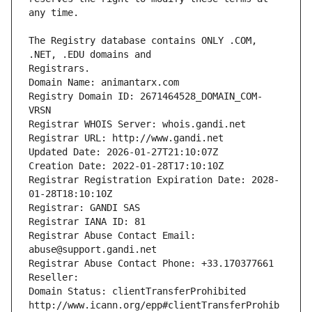
The Registry database contains ONLY .COM, 
Registrars.
Domain Name: animantarx.com
Registry Domain ID: 2671464528_DOMAIN_COM-
VRSN
Registrar WHOIS Server: whois.gandi.net
Registrar URL: http://www.gandi.net
Updated Date: 2026-01-27T21:10:07Z
Creation Date: 2022-01-28T17:10:10Z
Registrar Registration Expiration Date: 2028-
01-28T18:10:10Z
Registrar: GANDI SAS
Registrar IANA ID: 81
Registrar Abuse Contact Email: 
abuse@support.gandi.net
Registrar Abuse Contact Phone: +33.170377661
Reseller: 
Domain Status: clientTransferProhibited 
http://www.icann.org/epp#clientTransferProhib