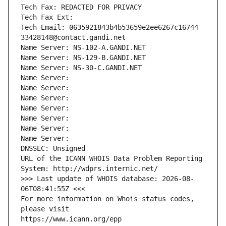
Tech Fax: REDACTED FOR PRIVACY
Tech Fax Ext:
Tech Email: 0635921843b4b53659e2ee6267c16744-
33428148@contact.gandi.net
Name Server: NS-102-A.GANDI.NET
Name Server: NS-129-B.GANDI.NET
Name Server: NS-30-C.GANDI.NET
Name Server: 
Name Server: 
Name Server: 
Name Server: 
Name Server: 
Name Server: 
Name Server: 
DNSSEC: Unsigned
URL of the ICANN WHOIS Data Problem Reporting 
System: http://wdprs.internic.net/
>>> Last update of WHOIS database: 2026-08-
06T08:41:55Z <<<
For more information on Whois status codes, 
please visit
https://www.icann.org/epp