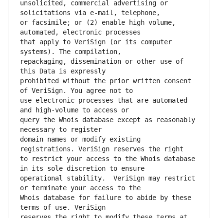
unsolicited, commercial advertising or 
or facsimile; or (2) enable high volume, 
that apply to VeriSign (or its computer 
repackaging, dissemination or other use of 
prohibited without the prior written consent 
use electronic processes that are automated 
query the Whois database except as reasonably 
domain names or modify existing 
to restrict your access to the Whois database 
operational stability.  VeriSign may restrict 
Whois database for failure to abide by these 
reserves the right to modify these terms at 