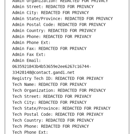
Admin Organization: REDACTED FOR PRIVACY
Admin Street: REDACTED FOR PRIVACY
Admin City: REDACTED FOR PRIVACY
Admin State/Province: REDACTED FOR PRIVACY
Admin Postal Code: REDACTED FOR PRIVACY
Admin Country: REDACTED FOR PRIVACY
Admin Phone: REDACTED FOR PRIVACY
Admin Phone Ext:
Admin Fax: REDACTED FOR PRIVACY
Admin Fax Ext:
Admin Email: 
0635921843b4b53659e2ee6267c16744-
33428148@contact.gandi.net
Registry Tech ID: REDACTED FOR PRIVACY
Tech Name: REDACTED FOR PRIVACY
Tech Organization: REDACTED FOR PRIVACY
Tech Street: REDACTED FOR PRIVACY
Tech City: REDACTED FOR PRIVACY
Tech State/Province: REDACTED FOR PRIVACY
Tech Postal Code: REDACTED FOR PRIVACY
Tech Country: REDACTED FOR PRIVACY
Tech Phone: REDACTED FOR PRIVACY
Tech Phone Ext: