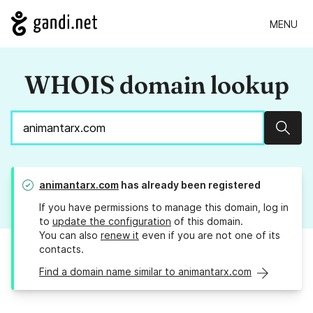
MENU
WHOIS domain lookup
Sear
animantarx.com
has already been registered
If you have permissions to manage this domain, log in
to
update the configuration
of this domain.
You can also
renew it
even if you are not one of its
contacts.
Find a domain name similar to animantarx.com