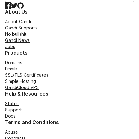
Facebook
Twitter
GitHub
About Us
About Gandi
Gandi Supports
No bullshit
Gandi News
Jobs
Products
Domains
Emails
SSL/TLS Certificates
Simple Hosting
GandiCloud VPS
Help & Resources
Status
Support
Docs
Terms and Conditions
Abuse
Contracts