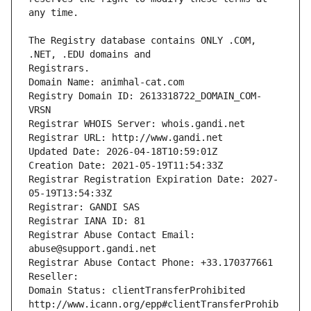
The Registry database contains ONLY .COM, 
Registrars.
Domain Name: animhal-cat.com
Registry Domain ID: 2613318722_DOMAIN_COM-
VRSN
Registrar WHOIS Server: whois.gandi.net
Registrar URL: http://www.gandi.net
Updated Date: 2026-04-18T10:59:01Z
Creation Date: 2021-05-19T11:54:33Z
Registrar Registration Expiration Date: 2027-
05-19T13:54:33Z
Registrar: GANDI SAS
Registrar IANA ID: 81
Registrar Abuse Contact Email: 
abuse@support.gandi.net
Registrar Abuse Contact Phone: +33.170377661
Reseller: 
Domain Status: clientTransferProhibited 
http://www.icann.org/epp#clientTransferProhib