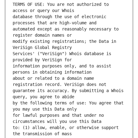
TERMS OF USE: You are not authorized to 
database through the use of electronic 
automated except as reasonably necessary to 
modify existing registrations; the Data in 
Services' ("VeriSign") Whois database is 
information purposes only, and to assist 
about or related to a domain name 
guarantee its accuracy. By submitting a Whois 
by the following terms of use: You agree that 
for lawful purposes and that under no 
to: (1) allow, enable, or otherwise support 