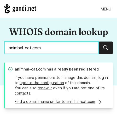
MENU
WHOIS domain lookup
Sear
animhal-cat.com
has already been registered
If you have permissions to manage this domain, log in
to
update the configuration
of this domain.
You can also
renew it
even if you are not one of its
contacts.
Find a domain name similar to animhal-cat.com