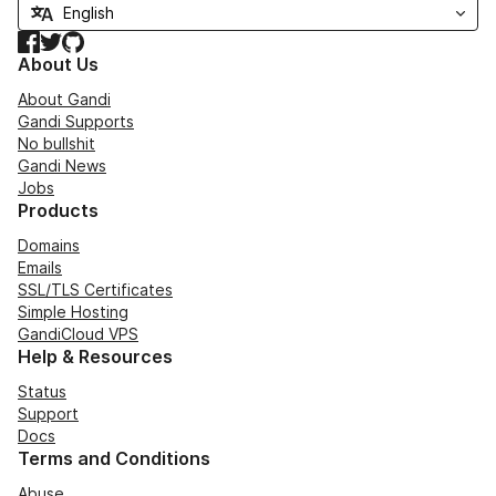
Facebook
Twitter
GitHub
About Us
About Gandi
Gandi Supports
No bullshit
Gandi News
Jobs
Products
Domains
Emails
SSL/TLS Certificates
Simple Hosting
GandiCloud VPS
Help & Resources
Status
Support
Docs
Terms and Conditions
Abuse