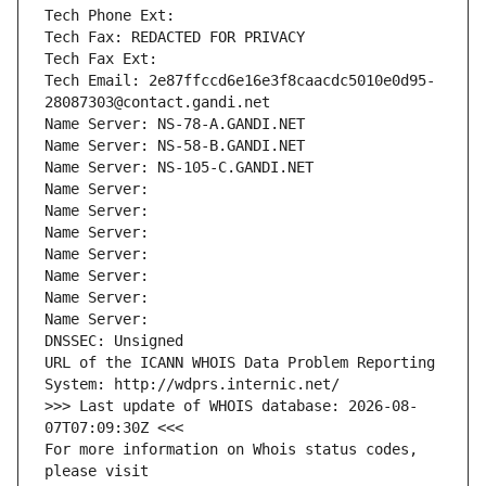
Tech Phone Ext:
Tech Fax: REDACTED FOR PRIVACY
Tech Fax Ext:
Tech Email: 2e87ffccd6e16e3f8caacdc5010e0d95-
28087303@contact.gandi.net
Name Server: NS-78-A.GANDI.NET
Name Server: NS-58-B.GANDI.NET
Name Server: NS-105-C.GANDI.NET
Name Server: 
Name Server: 
Name Server: 
Name Server: 
Name Server: 
Name Server: 
Name Server: 
DNSSEC: Unsigned
URL of the ICANN WHOIS Data Problem Reporting 
System: http://wdprs.internic.net/
>>> Last update of WHOIS database: 2026-08-
07T07:09:30Z <<<
For more information on Whois status codes, 
please visit