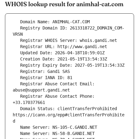
WHOIS lookup result for animhal-cat.com
   Registry Domain ID: 2613318722_DOMAIN_COM-
   Registrar Abuse Contact Email: 
   Registrar Abuse Contact Phone: 
   Domain Status: clientTransferProhibited 
https://icann.org/epp#clientTransferProhibite