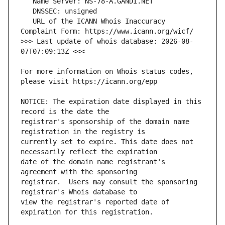
   URL of the ICANN Whois Inaccuracy 
>>> Last update of whois database: 2026-08-
For more information on Whois status codes, 
NOTICE: The expiration date displayed in this 
registrar's sponsorship of the domain name 
currently set to expire. This date does not 
date of the domain name registrant's 
registrar.  Users may consult the sponsoring 
view the registrar's reported date of 