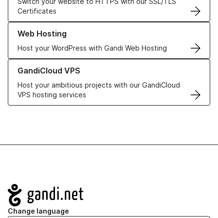
Switch your website to HTTPS with our SSL/TLS
Certificates
Learn more about our Web Hosting solutions
Web Hosting
Host your WordPress with Gandi Web Hosting
Learn more about GandiCloud VPS
GandiCloud VPS
Host your ambitious projects with our GandiCloud
VPS hosting services
Navigation
Change language