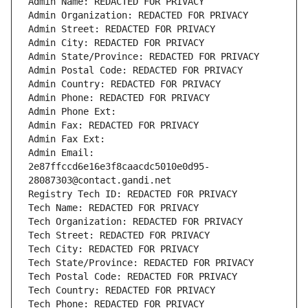
Admin Name: REDACTED FOR PRIVACY
Admin Organization: REDACTED FOR PRIVACY
Admin Street: REDACTED FOR PRIVACY
Admin City: REDACTED FOR PRIVACY
Admin State/Province: REDACTED FOR PRIVACY
Admin Postal Code: REDACTED FOR PRIVACY
Admin Country: REDACTED FOR PRIVACY
Admin Phone: REDACTED FOR PRIVACY
Admin Phone Ext:
Admin Fax: REDACTED FOR PRIVACY
Admin Fax Ext:
Admin Email: 
2e87ffccd6e16e3f8caacdc5010e0d95-
28087303@contact.gandi.net
Registry Tech ID: REDACTED FOR PRIVACY
Tech Name: REDACTED FOR PRIVACY
Tech Organization: REDACTED FOR PRIVACY
Tech Street: REDACTED FOR PRIVACY
Tech City: REDACTED FOR PRIVACY
Tech State/Province: REDACTED FOR PRIVACY
Tech Postal Code: REDACTED FOR PRIVACY
Tech Country: REDACTED FOR PRIVACY
Tech Phone: REDACTED FOR PRIVACY