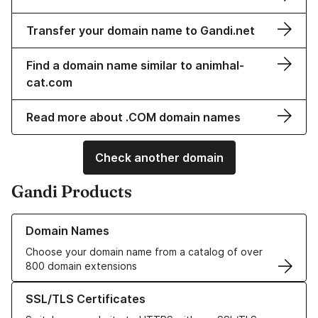
Transfer your domain name to Gandi.net
Find a domain name similar to animhal-
cat.com
Read more about .COM domain names
Check another domain
Gandi Products
Learn more about our Domain Names
Domain Names
Choose your domain name from a catalog of over
800 domain extensions
Learn more about our SSL/TLS Certificates
SSL/TLS Certificates