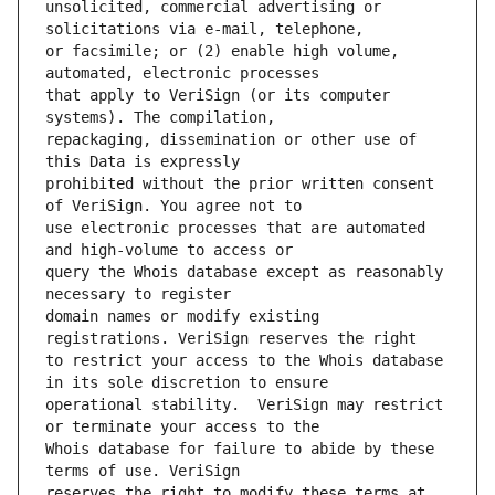
unsolicited, commercial advertising or 
or facsimile; or (2) enable high volume, 
that apply to VeriSign (or its computer 
repackaging, dissemination or other use of 
prohibited without the prior written consent 
use electronic processes that are automated 
query the Whois database except as reasonably 
domain names or modify existing 
to restrict your access to the Whois database 
operational stability.  VeriSign may restrict 
Whois database for failure to abide by these 
reserves the right to modify these terms at 