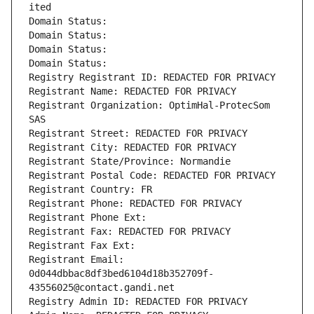
ited
Domain Status: 
Domain Status: 
Domain Status: 
Domain Status: 
Registry Registrant ID: REDACTED FOR PRIVACY
Registrant Name: REDACTED FOR PRIVACY
Registrant Organization: OptimHal-ProtecSom 
SAS
Registrant Street: REDACTED FOR PRIVACY
Registrant City: REDACTED FOR PRIVACY
Registrant State/Province: Normandie
Registrant Postal Code: REDACTED FOR PRIVACY
Registrant Country: FR
Registrant Phone: REDACTED FOR PRIVACY
Registrant Phone Ext:
Registrant Fax: REDACTED FOR PRIVACY
Registrant Fax Ext:
Registrant Email: 
0d044dbbac8df3bed6104d18b352709f-
43556025@contact.gandi.net
Registry Admin ID: REDACTED FOR PRIVACY