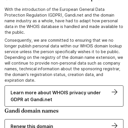
With the introduction of the European General Data
Protection Regulation (GDPR), Gandi.net and the domain
name industry as a whole, have had to adapt how personal
data in the WHOIS database is handled and made available to
the public.
Consequently, we are committed to ensuring that we no
longer publish personal data within our WHOIS domain lookup
service unless the person specifically wishes it to be public.
Depending on the registry of the domain name extension, we
will continue to provide non-personal data such as company
names, technical information about the sponsoring registrar,
the domain's registration status, creation data, and
expiration date.
Learn more about WHOIS privacy under
GDPR at Gandi.net
Gandi domain names
Renew this domain