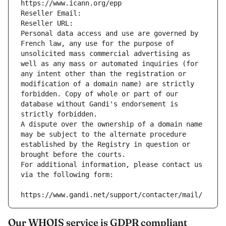
https://www.icann.org/epp
Reseller Email: 
Reseller URL: 
Personal data access and use are governed by 
French law, any use for the purpose of 
unsolicited mass commercial advertising as 
well as any mass or automated inquiries (for 
any intent other than the registration or 
modification of a domain name) are strictly 
forbidden. Copy of whole or part of our 
database without Gandi's endorsement is 
strictly forbidden.
A dispute over the ownership of a domain name 
may be subject to the alternate procedure 
established by the Registry in question or 
brought before the courts.
For additional information, please contact us 
via the following form:
https://www.gandi.net/support/contacter/mail/
Our WHOIS service is GDPR compliant