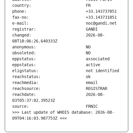
changed:                       2026-08-
reachdate:                     2026-08-
>>> Last update of WHOIS database: 2026-08-
09T04:16:03.987753Z <<<