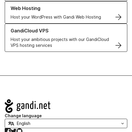
Learn more about our Web Hosting solutions
Web Hosting
Host your WordPress with Gandi Web Hosting
Learn more about GandiCloud VPS
GandiCloud VPS
Host your ambitious projects with our GandiCloud
VPS hosting services
Navigation
Change language
Facebook
Twitter
GitHub