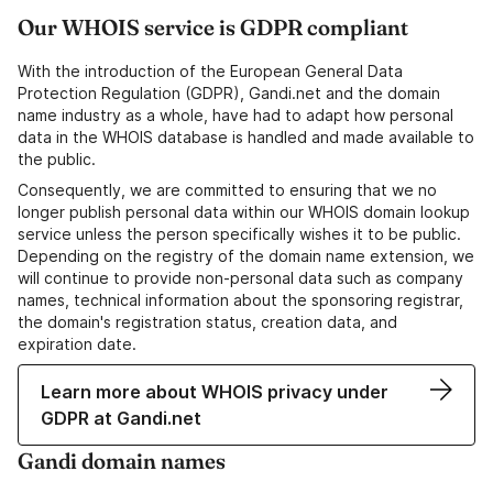
Our WHOIS service is GDPR compliant
With the introduction of the European General Data
Protection Regulation (GDPR), Gandi.net and the domain
name industry as a whole, have had to adapt how personal
data in the WHOIS database is handled and made available to
the public.
Consequently, we are committed to ensuring that we no
longer publish personal data within our WHOIS domain lookup
service unless the person specifically wishes it to be public.
Depending on the registry of the domain name extension, we
will continue to provide non-personal data such as company
names, technical information about the sponsoring registrar,
the domain's registration status, creation data, and
expiration date.
Learn more about WHOIS privacy under
GDPR at Gandi.net
Gandi domain names