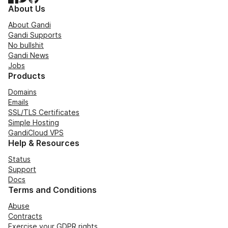
About Us
About Gandi
Gandi Supports
No bullshit
Gandi News
Jobs
Products
Domains
Emails
SSL/TLS Certificates
Simple Hosting
GandiCloud VPS
Help & Resources
Status
Support
Docs
Terms and Conditions
Abuse
Contracts
Exercise your GDPR rights