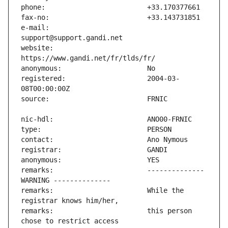
e-mail:                        
website:                       
registered:                    2004-03-
remarks:                       -------------- 
remarks:                       While the 
remarks:                       this person 