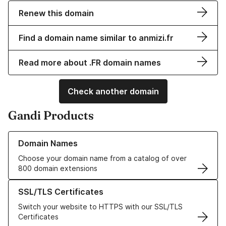
Renew this domain
Find a domain name similar to anmizi.fr
Read more about .FR domain names
Check another domain
Gandi Products
Learn more about our Domain Names
Domain Names
Choose your domain name from a catalog of over
800 domain extensions
Learn more about our SSL/TLS Certificates
SSL/TLS Certificates
Switch your website to HTTPS with our SSL/TLS
Certificates