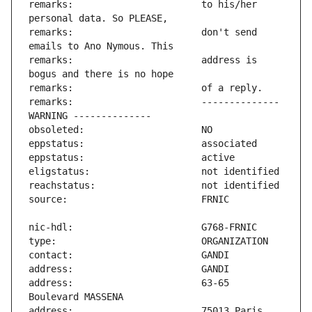
remarks:                       to his/her 
remarks:                       don't send 
remarks:                       address is 
remarks:                       -------------- 
address:                       63-65 