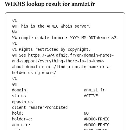
WHOIS lookup result for anmizi.fr
%%
%% This is the AFNIC Whois server.
%%
%% complete date format: YYYY-MM-DDThh:mm:ssZ
%%
%% Rights restricted by copyright.
%% See https://www.afnic.fr/en/domain-names-
and-support/everything-there-is-to-know-
about-domain-names/find-a-domain-name-or-a-
holder-using-whois/
%%
%%
eppstatus:                     