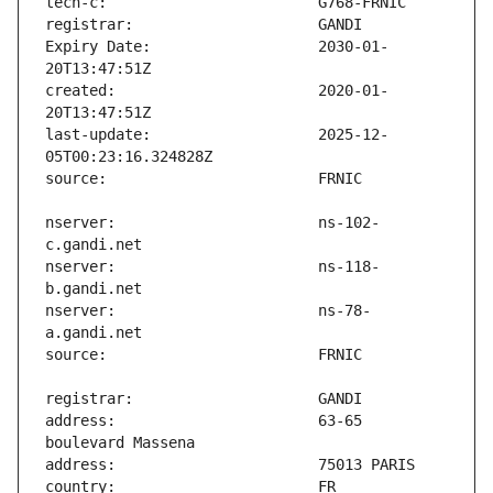
Expiry Date:                   2030-01-
created:                       2020-01-
last-update:                   2025-12-
nserver:                       ns-102-
nserver:                       ns-118-
nserver:                       ns-78-
address:                       63-65 