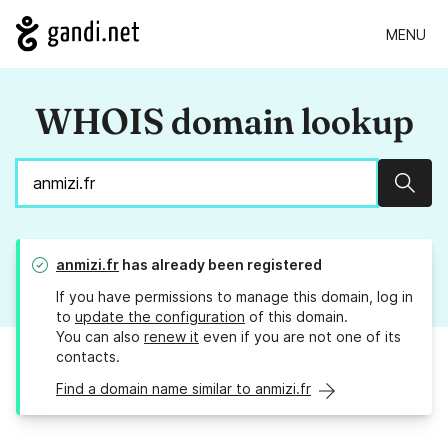
MENU
WHOIS domain lookup
Sear
anmizi.fr
has already been registered
If you have permissions to manage this domain, log in
to
update the configuration
of this domain.
You can also
renew it
even if you are not one of its
contacts.
Find a domain name similar to anmizi.fr