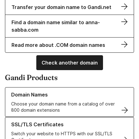
Transfer your domain name to Gandi.net
Find a domain name similar to anna-
sabba.com
Read more about .COM domain names
Check another domain
Gandi Products
Learn more about our Domain Names
Domain Names
Choose your domain name from a catalog of over
800 domain extensions
Learn more about our SSL/TLS Certificates
SSL/TLS Certificates
Switch your website to HTTPS with our SSL/TLS