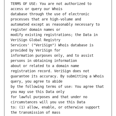
TERMS OF USE: You are not authorized to 
database through the use of electronic 
automated except as reasonably necessary to 
modify existing registrations; the Data in 
Services' ("VeriSign") Whois database is 
information purposes only, and to assist 
about or related to a domain name 
guarantee its accuracy. By submitting a Whois 
by the following terms of use: You agree that 
for lawful purposes and that under no 
to: (1) allow, enable, or otherwise support 