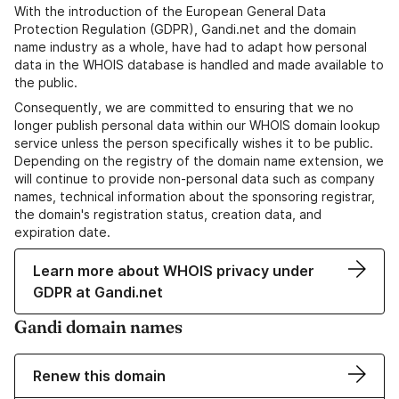
With the introduction of the European General Data
Protection Regulation (GDPR), Gandi.net and the domain
name industry as a whole, have had to adapt how personal
data in the WHOIS database is handled and made available to
the public.
Consequently, we are committed to ensuring that we no
longer publish personal data within our WHOIS domain lookup
service unless the person specifically wishes it to be public.
Depending on the registry of the domain name extension, we
will continue to provide non-personal data such as company
names, technical information about the sponsoring registrar,
the domain's registration status, creation data, and
expiration date.
Learn more about WHOIS privacy under
GDPR at Gandi.net
Gandi domain names
Renew this domain