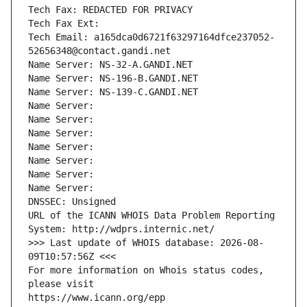
Tech Fax: REDACTED FOR PRIVACY
Tech Fax Ext:
Tech Email: a165dca0d6721f63297164dfce237052-
52656348@contact.gandi.net
Name Server: NS-32-A.GANDI.NET
Name Server: NS-196-B.GANDI.NET
Name Server: NS-139-C.GANDI.NET
Name Server: 
Name Server: 
Name Server: 
Name Server: 
Name Server: 
Name Server: 
Name Server: 
DNSSEC: Unsigned
URL of the ICANN WHOIS Data Problem Reporting 
System: http://wdprs.internic.net/
>>> Last update of WHOIS database: 2026-08-
09T10:57:56Z <<<
For more information on Whois status codes, 
please visit
https://www.icann.org/epp