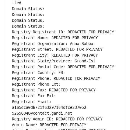
ited
Domain Status: 
Domain Status: 
Domain Status: 
Domain Status: 
Registry Registrant ID: REDACTED FOR PRIVACY
Registrant Name: REDACTED FOR PRIVACY
Registrant Organization: Anna Sabba
Registrant Street: REDACTED FOR PRIVACY
Registrant City: REDACTED FOR PRIVACY
Registrant State/Province: Grand-Est
Registrant Postal Code: REDACTED FOR PRIVACY
Registrant Country: FR
Registrant Phone: REDACTED FOR PRIVACY
Registrant Phone Ext:
Registrant Fax: REDACTED FOR PRIVACY
Registrant Fax Ext:
Registrant Email: 
a165dca0d6721f63297164dfce237052-
52656348@contact.gandi.net
Registry Admin ID: REDACTED FOR PRIVACY
Admin Name: REDACTED FOR PRIVACY