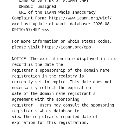
   URL of the ICANN Whois Inaccuracy 
>>> Last update of whois database: 2026-08-
For more information on Whois status codes, 
NOTICE: The expiration date displayed in this 
registrar's sponsorship of the domain name 
currently set to expire. This date does not 
date of the domain name registrant's 
registrar.  Users may consult the sponsoring 
view the registrar's reported date of 