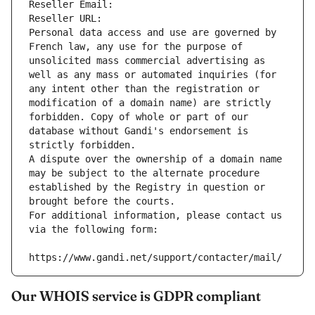
Reseller Email: 
Reseller URL: 
Personal data access and use are governed by 
French law, any use for the purpose of 
unsolicited mass commercial advertising as 
well as any mass or automated inquiries (for 
any intent other than the registration or 
modification of a domain name) are strictly 
forbidden. Copy of whole or part of our 
database without Gandi's endorsement is 
strictly forbidden.
A dispute over the ownership of a domain name 
may be subject to the alternate procedure 
established by the Registry in question or 
brought before the courts.
For additional information, please contact us 
via the following form:
https://www.gandi.net/support/contacter/mail/
Our WHOIS service is GDPR compliant