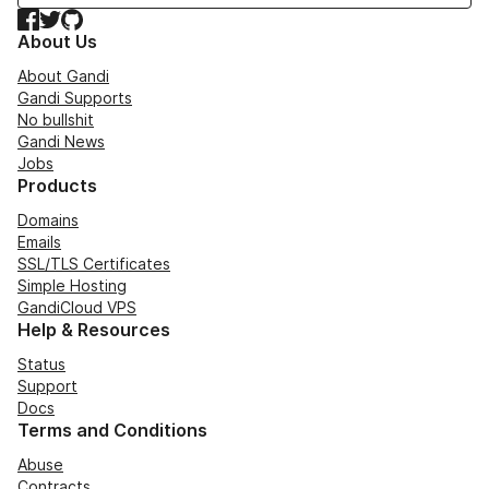
Facebook
Twitter
GitHub
About Us
About Gandi
Gandi Supports
No bullshit
Gandi News
Jobs
Products
Domains
Emails
SSL/TLS Certificates
Simple Hosting
GandiCloud VPS
Help & Resources
Status
Support
Docs
Terms and Conditions
Abuse
Contracts