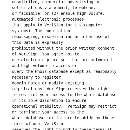
unsolicited, commercial advertising or 
or facsimile; or (2) enable high volume, 
that apply to VeriSign (or its computer 
repackaging, dissemination or other use of 
prohibited without the prior written consent 
use electronic processes that are automated 
query the Whois database except as reasonably 
domain names or modify existing 
to restrict your access to the Whois database 
operational stability.  VeriSign may restrict 
Whois database for failure to abide by these 
reserves the right to modify these terms at 