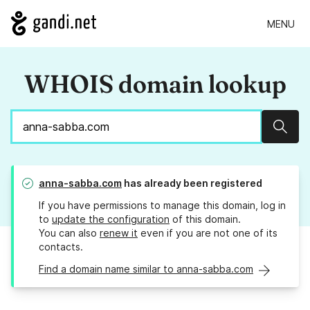
MENU
WHOIS domain lookup
Sear
anna-sabba.com
has already been registered
If you have permissions to manage this domain, log in
to
update the configuration
of this domain.
You can also
renew it
even if you are not one of its
contacts.
Find a domain name similar to anna-sabba.com