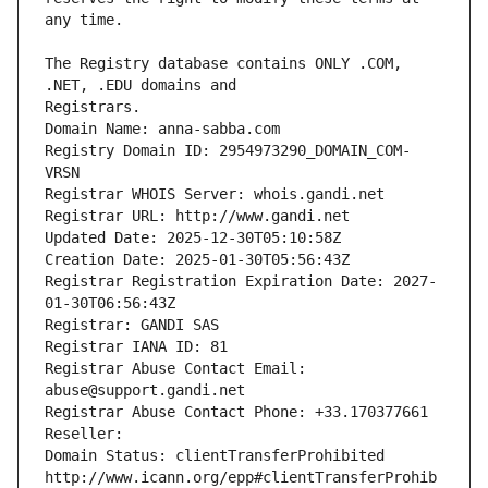
The Registry database contains ONLY .COM, 
Registrars.
Domain Name: anna-sabba.com
Registry Domain ID: 2954973290_DOMAIN_COM-
VRSN
Registrar WHOIS Server: whois.gandi.net
Registrar URL: http://www.gandi.net
Updated Date: 2025-12-30T05:10:58Z
Creation Date: 2025-01-30T05:56:43Z
Registrar Registration Expiration Date: 2027-
01-30T06:56:43Z
Registrar: GANDI SAS
Registrar IANA ID: 81
Registrar Abuse Contact Email: 
abuse@support.gandi.net
Registrar Abuse Contact Phone: +33.170377661
Reseller: 
Domain Status: clientTransferProhibited 
http://www.icann.org/epp#clientTransferProhib