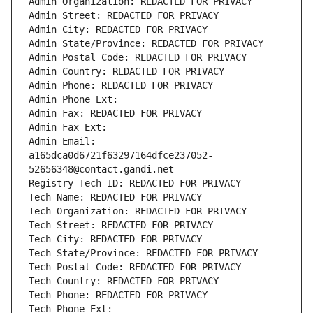
Admin Organization: REDACTED FOR PRIVACY
Admin Street: REDACTED FOR PRIVACY
Admin City: REDACTED FOR PRIVACY
Admin State/Province: REDACTED FOR PRIVACY
Admin Postal Code: REDACTED FOR PRIVACY
Admin Country: REDACTED FOR PRIVACY
Admin Phone: REDACTED FOR PRIVACY
Admin Phone Ext:
Admin Fax: REDACTED FOR PRIVACY
Admin Fax Ext:
Admin Email: 
a165dca0d6721f63297164dfce237052-
52656348@contact.gandi.net
Registry Tech ID: REDACTED FOR PRIVACY
Tech Name: REDACTED FOR PRIVACY
Tech Organization: REDACTED FOR PRIVACY
Tech Street: REDACTED FOR PRIVACY
Tech City: REDACTED FOR PRIVACY
Tech State/Province: REDACTED FOR PRIVACY
Tech Postal Code: REDACTED FOR PRIVACY
Tech Country: REDACTED FOR PRIVACY
Tech Phone: REDACTED FOR PRIVACY
Tech Phone Ext: