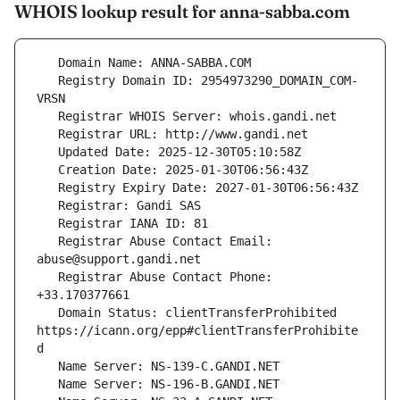
WHOIS lookup result for anna-sabba.com
   Registry Domain ID: 2954973290_DOMAIN_COM-
   Registrar Abuse Contact Email: 
   Registrar Abuse Contact Phone: 
   Domain Status: clientTransferProhibited 
https://icann.org/epp#clientTransferProhibite