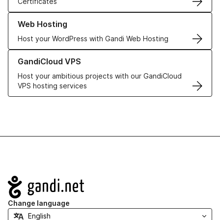
Certificates
Learn more about our Web Hosting solutions
Web Hosting
Host your WordPress with Gandi Web Hosting
Learn more about GandiCloud VPS
GandiCloud VPS
Host your ambitious projects with our GandiCloud
VPS hosting services
Navigation
Change language