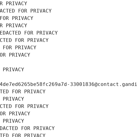
R PRIVACY
ACTED FOR PRIVACY
FOR PRIVACY
R PRIVACY
EDACTED FOR PRIVACY
CTED FOR PRIVACY
 FOR PRIVACY
OR PRIVACY
 PRIVACY
4de7ed6265be58fc269a7d-33001836@contact.gand
TED FOR PRIVACY
 PRIVACY
CTED FOR PRIVACY
OR PRIVACY
 PRIVACY
DACTED FOR PRIVACY
TED FOR PRIVACY