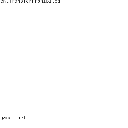
ientTransferProhibited
.gandi.net