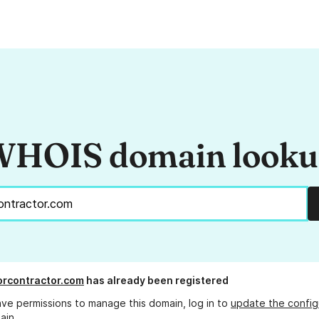
HOIS domain look
rcontractor.com
has already been registered
ave permissions to manage this domain, log in to
update the config
ain.