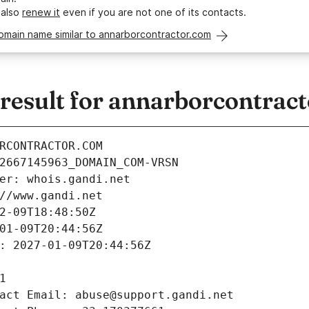
 also
renew it
even if you are not one of its contacts.
omain name similar to annarborcontractor.com
esult for annarborcontrac