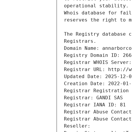
Registrars.
Domain Name: annarborco
Registry Domain ID: 266
Registrar WHOIS Server:
Registrar URL: http://w
Updated Date: 2025-12-0
Creation Date: 2022-01-
Registrar Registration 
Registrar: GANDI SAS
Registrar IANA ID: 81
Registrar Abuse Contact
Registrar Abuse Contact
Reseller: 