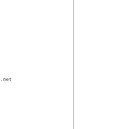
i.net