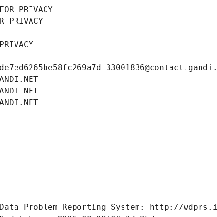
FOR PRIVACY
R PRIVACY
PRIVACY
de7ed6265be58fc269a7d-33001836@contact.gandi
ANDI.NET
ANDI.NET
ANDI.NET
Data Problem Reporting System: http://wdprs.