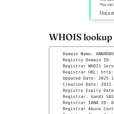
You can
Find a d
WHOIS lookup r