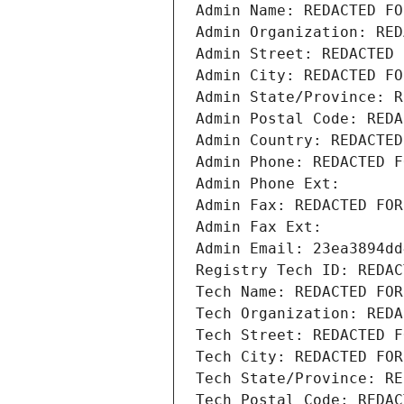
Admin Name: REDACTED FO
Admin Organization: RED
Admin Street: REDACTED 
Admin City: REDACTED FO
Admin State/Province: R
Admin Postal Code: REDA
Admin Country: REDACTED
Admin Phone: REDACTED F
Admin Phone Ext:
Admin Fax: REDACTED FOR
Admin Fax Ext:
Admin Email: 23ea3894dd
Registry Tech ID: REDAC
Tech Name: REDACTED FOR
Tech Organization: REDA
Tech Street: REDACTED F
Tech City: REDACTED FOR
Tech State/Province: RE
Tech Postal Code: REDAC