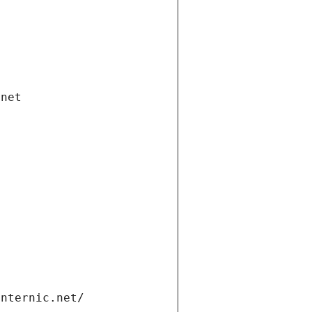
.net
internic.net/