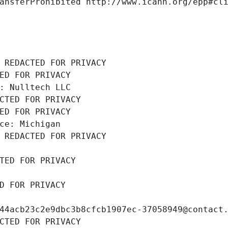
ansferProhibited http://www.icann.org/epp#cl
 REDACTED FOR PRIVACY
ED FOR PRIVACY
: Nulltech LLC
CTED FOR PRIVACY
ED FOR PRIVACY
ce: Michigan
 REDACTED FOR PRIVACY
TED FOR PRIVACY
D FOR PRIVACY
44acb23c2e9dbc3b8cfcb1907ec-37058949@contact
CTED FOR PRIVACY