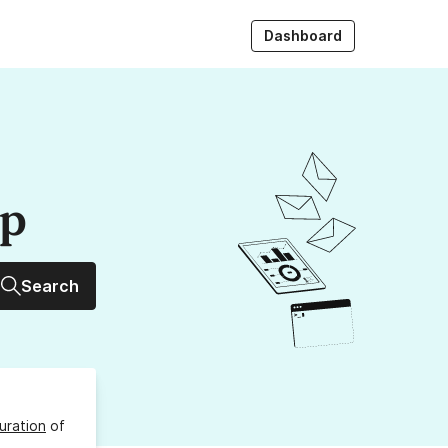
Dashboard
up
Search
uration
of