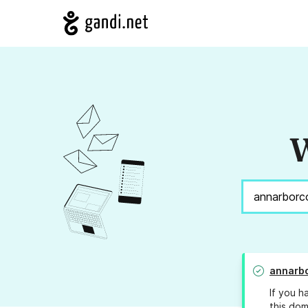
W
annarbo
If you h
this dom