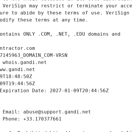
ntractor.com
7145963_DOMAIN_COM-VRSN
 whois.gandi.net
ww.gandi.net
9T18:48:50Z
09T19:44:56Z
Expiration Date: 2027-01-09T20:44:56Z
 Email: abuse@support.gandi.net
 Phone: +33.170377661