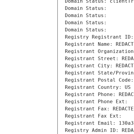
Domain Status: clientTr
Domain Status: 
Domain Status: 
Domain Status: 
Domain Status: 
Registry Registrant ID:
Registrant Name: REDACT
Registrant Organization
Registrant Street: REDA
Registrant City: REDACT
Registrant State/Provin
Registrant Postal Code:
Registrant Country: US
Registrant Phone: REDAC
Registrant Phone Ext:
Registrant Fax: REDACTE
Registrant Fax Ext:
Registrant Email: 130a3
Registry Admin ID: REDA