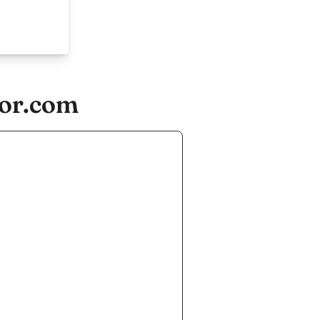
tor.com