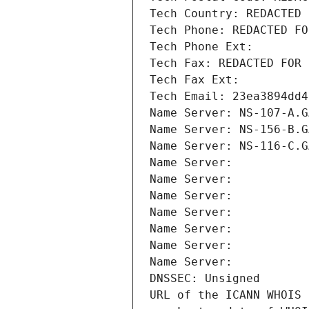
Tech Country: REDACTED 
Tech Phone: REDACTED FO
Tech Phone Ext:
Tech Fax: REDACTED FOR 
Tech Fax Ext:
Tech Email: 23ea3894dd4
Name Server: NS-107-A.G
Name Server: NS-156-B.G
Name Server: NS-116-C.G
Name Server: 
Name Server: 
Name Server: 
Name Server: 
Name Server: 
Name Server: 
Name Server: 
DNSSEC: Unsigned
URL of the ICANN WHOIS 