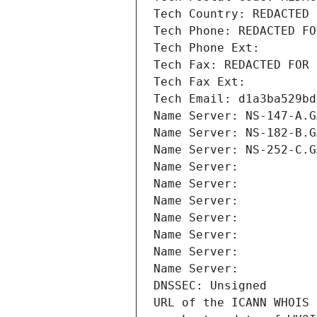
Tech Country: REDACTED 
Tech Phone: REDACTED FO
Tech Phone Ext:
Tech Fax: REDACTED FOR 
Tech Fax Ext:
Tech Email: d1a3ba529bd
Name Server: NS-147-A.G
Name Server: NS-182-B.G
Name Server: NS-252-C.G
Name Server: 
Name Server: 
Name Server: 
Name Server: 
Name Server: 
Name Server: 
Name Server: 
DNSSEC: Unsigned
URL of the ICANN WHOIS 