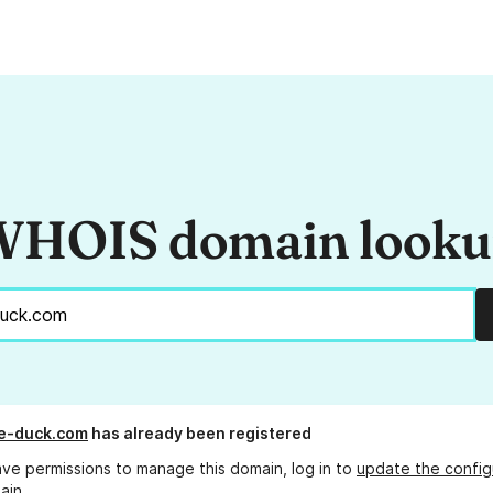
HOIS domain look
e-duck.com
has already been registered
ave permissions to manage this domain, log in to
update the config
ain.