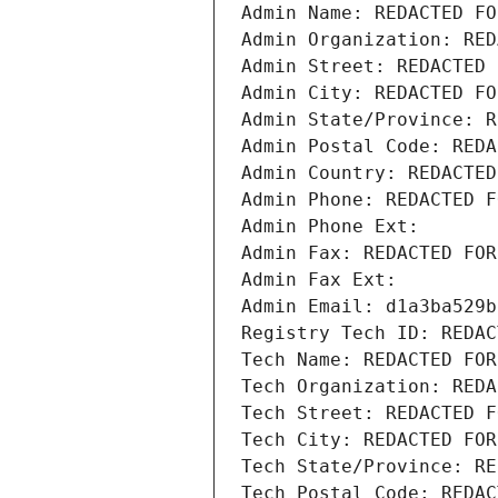
Admin Name: REDACTED FO
Admin Organization: RED
Admin Street: REDACTED 
Admin City: REDACTED FO
Admin State/Province: R
Admin Postal Code: REDA
Admin Country: REDACTED
Admin Phone: REDACTED F
Admin Phone Ext:
Admin Fax: REDACTED FOR
Admin Fax Ext:
Admin Email: d1a3ba529b
Registry Tech ID: REDAC
Tech Name: REDACTED FOR
Tech Organization: REDA
Tech Street: REDACTED F
Tech City: REDACTED FOR
Tech State/Province: RE
Tech Postal Code: REDAC