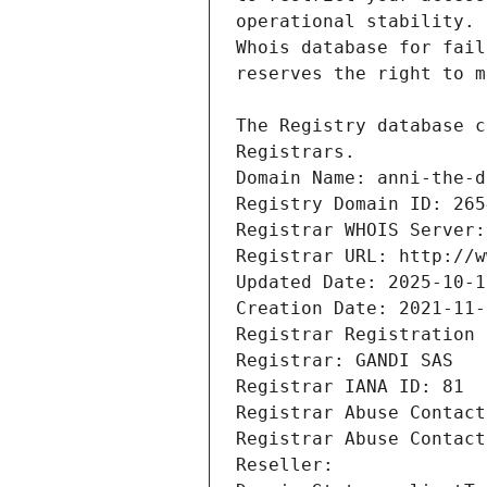
Registrars.
Domain Name: anni-the-d
Registry Domain ID: 265
Registrar WHOIS Server:
Registrar URL: http://w
Updated Date: 2025-10-1
Creation Date: 2021-11-
Registrar Registration 
Registrar: GANDI SAS
Registrar IANA ID: 81
Registrar Abuse Contact
Registrar Abuse Contact
Reseller: 