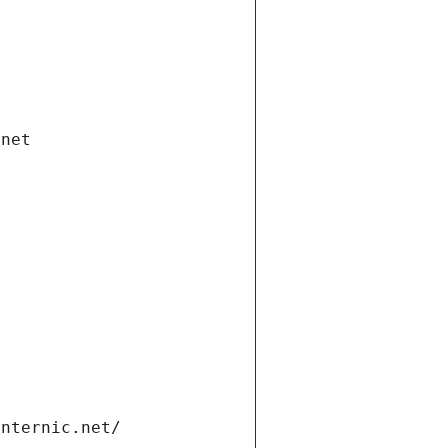
.net
internic.net/