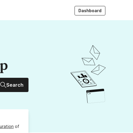
Dashboard
up
Search
uration
of