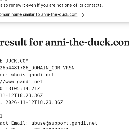
 also
renew it
even if you are not one of its contacts.
omain name similar to anni-the-duck.com
esult for anni-the-duck.co