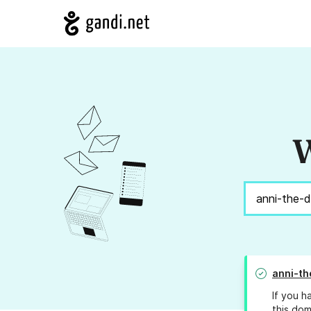
W
anni-th
If you h
this dom