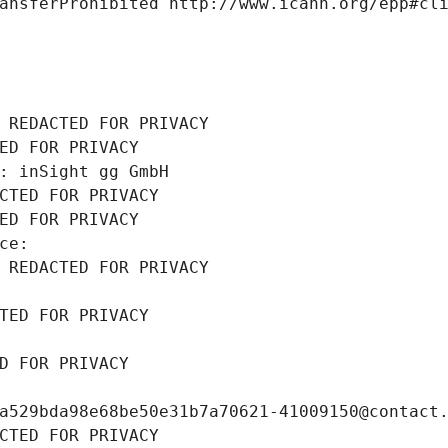
ansferProhibited http://www.icann.org/epp#cl
 REDACTED FOR PRIVACY
ED FOR PRIVACY
: inSight gg GmbH
CTED FOR PRIVACY
ED FOR PRIVACY
ce: 
 REDACTED FOR PRIVACY
TED FOR PRIVACY
D FOR PRIVACY
a529bda98e68be50e31b7a70621-41009150@contact
CTED FOR PRIVACY