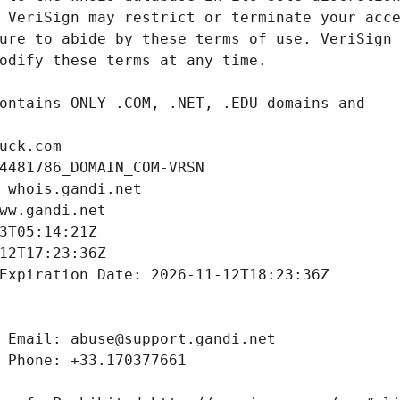
uck.com
4481786_DOMAIN_COM-VRSN
 whois.gandi.net
ww.gandi.net
3T05:14:21Z
12T17:23:36Z
Expiration Date: 2026-11-12T18:23:36Z
 Email: abuse@support.gandi.net
 Phone: +33.170377661