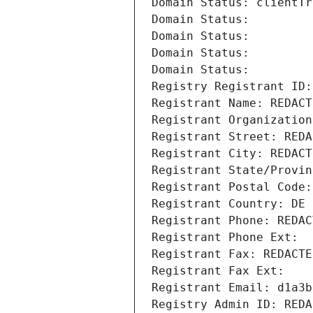
Domain Status: clientTr
Domain Status: 
Domain Status: 
Domain Status: 
Domain Status: 
Registry Registrant ID:
Registrant Name: REDACT
Registrant Organization
Registrant Street: REDA
Registrant City: REDACT
Registrant State/Provin
Registrant Postal Code:
Registrant Country: DE
Registrant Phone: REDAC
Registrant Phone Ext:
Registrant Fax: REDACTE
Registrant Fax Ext:
Registrant Email: d1a3b
Registry Admin ID: REDA