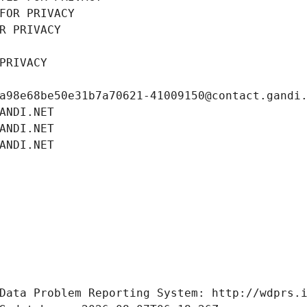
FOR PRIVACY
R PRIVACY
PRIVACY
a98e68be50e31b7a70621-41009150@contact.gandi
ANDI.NET
ANDI.NET
ANDI.NET
Data Problem Reporting System: http://wdprs.