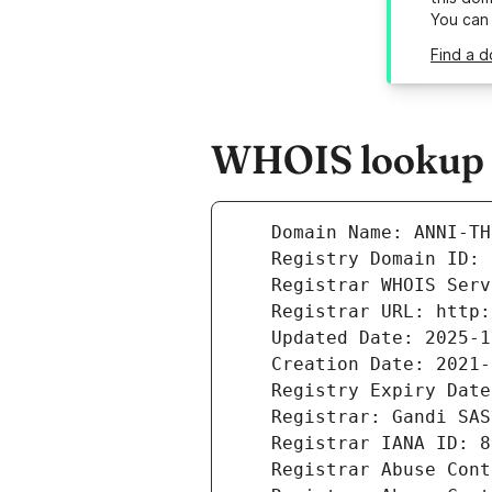
You can
Find a d
WHOIS lookup r