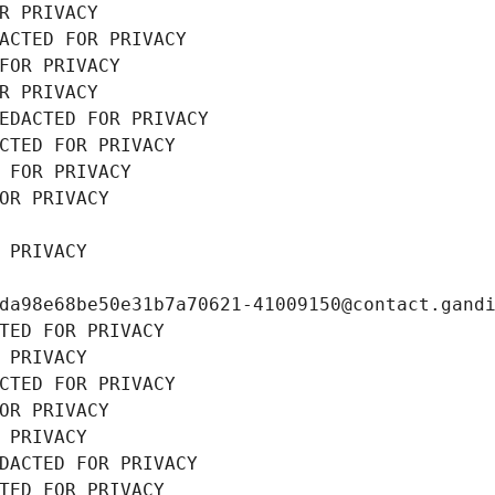
R PRIVACY
ACTED FOR PRIVACY
FOR PRIVACY
R PRIVACY
EDACTED FOR PRIVACY
CTED FOR PRIVACY
 FOR PRIVACY
OR PRIVACY
 PRIVACY
da98e68be50e31b7a70621-41009150@contact.gand
TED FOR PRIVACY
 PRIVACY
CTED FOR PRIVACY
OR PRIVACY
 PRIVACY
DACTED FOR PRIVACY
TED FOR PRIVACY