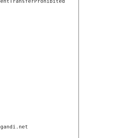
ientTransferProhibited
.gandi.net