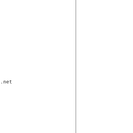
i.net