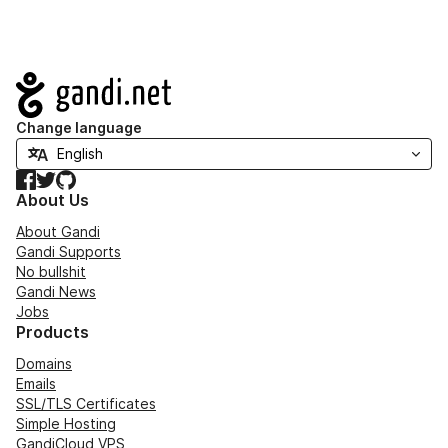
Navigation
Change language
Facebook
Twitter
GitHub
About Us
About Gandi
Gandi Supports
No bullshit
Gandi News
Jobs
Products
Domains
Emails
SSL/TLS Certificates
Simple Hosting
GandiCloud VPS