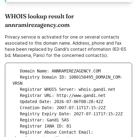
WHOIS lookup result for
annramirezagency.com
Privacy service is activated for one or several contacts
associated to this domain name. Address, phone and fax
have been replaced by Gandi's contact information (63-65
bd. Massena, Paris) for the concerned contact(s).
   Registry Domain ID: 1080150495_DOMAIN_COM-
   Registrar Abuse Contact Email: 