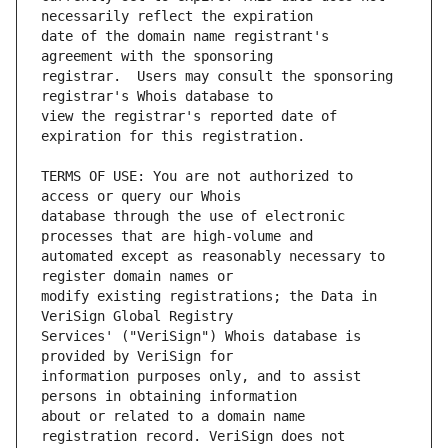
date of the domain name registrant's 
registrar.  Users may consult the sponsoring 
view the registrar's reported date of 
TERMS OF USE: You are not authorized to 
database through the use of electronic 
automated except as reasonably necessary to 
modify existing registrations; the Data in 
Services' ("VeriSign") Whois database is 
information purposes only, and to assist 
about or related to a domain name 