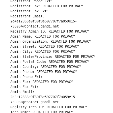
Registrant Phone Ext:
Registrant Fax: REDACTED FOR PRIVACY
Registrant Fax Ext:
Registrant Email: 
2d4e12866e9f30f8e597707f7a059e15-
736034@contact.gandi.net
Registry Admin ID: REDACTED FOR PRIVACY
Admin Name: REDACTED FOR PRIVACY
Admin Organization: REDACTED FOR PRIVACY
Admin Street: REDACTED FOR PRIVACY
Admin City: REDACTED FOR PRIVACY
Admin State/Province: REDACTED FOR PRIVACY
Admin Postal Code: REDACTED FOR PRIVACY
Admin Country: REDACTED FOR PRIVACY
Admin Phone: REDACTED FOR PRIVACY
Admin Phone Ext:
Admin Fax: REDACTED FOR PRIVACY
Admin Fax Ext:
Admin Email: 
2d4e12866e9f30f8e597707f7a059e15-
736034@contact.gandi.net
Registry Tech ID: REDACTED FOR PRIVACY
Tech Name: REDACTED FOR PRIVACY