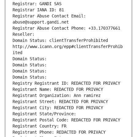
Registrar: GANDI SAS
Registrar IANA ID: 81
Registrar Abuse Contact Email: 
abuse@support.gandi.net
Registrar Abuse Contact Phone: +33.170377661
Reseller: 
Domain Status: clientTransferProhibited 
http://www.icann.org/epp#clientTransferProhib
ited
Domain Status: 
Domain Status: 
Domain Status: 
Domain Status: 
Registry Registrant ID: REDACTED FOR PRIVACY
Registrant Name: REDACTED FOR PRIVACY
Registrant Organization: Ann ramirez
Registrant Street: REDACTED FOR PRIVACY
Registrant City: REDACTED FOR PRIVACY
Registrant State/Province: 
Registrant Postal Code: REDACTED FOR PRIVACY
Registrant Country: FR
Registrant Phone: REDACTED FOR PRIVACY