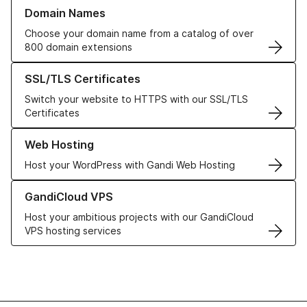
Learn more about our Domain Names
Domain Names
Choose your domain name from a catalog of over
800 domain extensions
Learn more about our SSL/TLS Certificates
SSL/TLS Certificates
Switch your website to HTTPS with our SSL/TLS
Certificates
Learn more about our Web Hosting solutions
Web Hosting
Host your WordPress with Gandi Web Hosting
Learn more about GandiCloud VPS
GandiCloud VPS
Host your ambitious projects with our GandiCloud
VPS hosting services