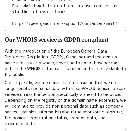
brought before the courts.
For additional information, please contact us 
via the following form:
https://www.gandi.net/support/contacter/mail/
Our WHOIS service is GDPR compliant
With the introduction of the European General Data
Protection Regulation (GDPR), Gandi.net and the domain
name industry as a whole, have had to adapt how personal
data in the WHOIS database is handled and made available to
the public.
Consequently, we are committed to ensuring that we no
longer publish personal data within our WHOIS domain lookup
service unless the person specifically wishes it to be public.
Depending on the registry of the domain name extension, we
will continue to provide non-personal data such as company
names, technical information about the sponsoring registrar,
the domain's registration status, creation data, and
expiration date.