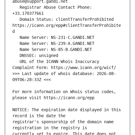
   Registrar Abuse Contact Phone: 
   Domain Status: clientTransferProhibited 
https://icann.org/epp#clientTransferProhibite
   URL of the ICANN Whois Inaccuracy 
>>> Last update of whois database: 2026-08-
For more information on Whois status codes, 
NOTICE: The expiration date displayed in this 
registrar's sponsorship of the domain name 
currently set to expire. This date does not 