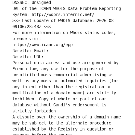
DNSSEC: Unsigned
URL of the ICANN WHOIS Data Problem Reporting 
System: http://wdprs.internic.net/
>>> Last update of WHOIS database: 2026-08-
09T06:28:48Z <<<
For more information on Whois status codes, 
please visit
https://www.icann.org/epp
Reseller Email: 
Reseller URL: 
Personal data access and use are governed by 
French law, any use for the purpose of 
unsolicited mass commercial advertising as 
well as any mass or automated inquiries (for 
any intent other than the registration or 
modification of a domain name) are strictly 
forbidden. Copy of whole or part of our 
database without Gandi's endorsement is 
strictly forbidden.
A dispute over the ownership of a domain name 
may be subject to the alternate procedure 
established by the Registry in question or 