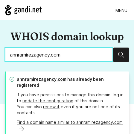
MENU
WHOIS domain lookup
Sear
annramirezagency.com
has already been
registered
If you have permissions to manage this domain, log in
to
update the configuration
of this domain.
You can also
renew it
even if you are not one of its
contacts.
Find a domain name similar to annramirezagency.com