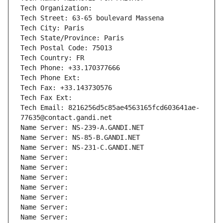
Tech Organization: 
Tech Street: 63-65 boulevard Massena
Tech City: Paris
Tech State/Province: Paris
Tech Postal Code: 75013
Tech Country: FR
Tech Phone: +33.170377666
Tech Phone Ext:
Tech Fax: +33.143730576
Tech Fax Ext:
Tech Email: 8216256d5c85ae4563165fcd603641ae-
77635@contact.gandi.net
Name Server: NS-239-A.GANDI.NET
Name Server: NS-85-B.GANDI.NET
Name Server: NS-231-C.GANDI.NET
Name Server: 
Name Server: 
Name Server: 
Name Server: 
Name Server: 
Name Server: 
Name Server: 