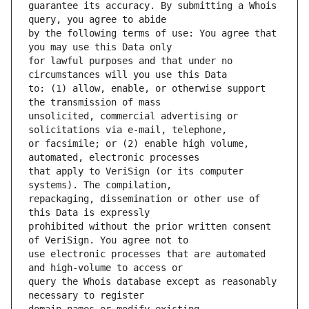
guarantee its accuracy. By submitting a Whois 
by the following terms of use: You agree that 
for lawful purposes and that under no 
to: (1) allow, enable, or otherwise support 
unsolicited, commercial advertising or 
or facsimile; or (2) enable high volume, 
that apply to VeriSign (or its computer 
repackaging, dissemination or other use of 
prohibited without the prior written consent 
use electronic processes that are automated 
query the Whois database except as reasonably 