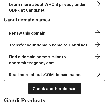
Learn more about WHOIS privacy under
GDPR at Gandi.net
Gandi domain names
Renew this domain
Transfer your domain name to Gandi.net
Find a domain name similar to
annramirezagency.com
Read more about .COM domain names
Check another domain
Gandi Products