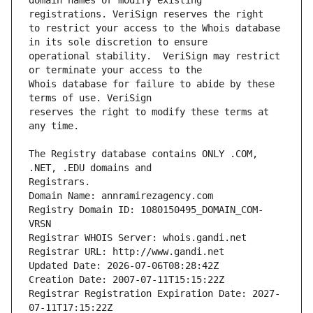
domain names or modify existing 
to restrict your access to the Whois database 
operational stability.  VeriSign may restrict 
Whois database for failure to abide by these 
reserves the right to modify these terms at 
The Registry database contains ONLY .COM, 
Registrars.
Domain Name: annramirezagency.com
Registry Domain ID: 1080150495_DOMAIN_COM-
VRSN
Registrar WHOIS Server: whois.gandi.net
Registrar URL: http://www.gandi.net
Updated Date: 2026-07-06T08:28:42Z
Creation Date: 2007-07-11T15:15:22Z
Registrar Registration Expiration Date: 2027-
07-11T17:15:22Z