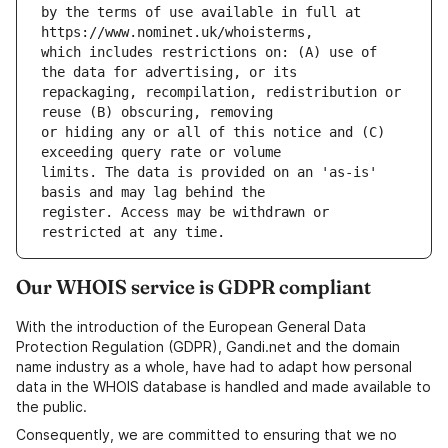
by the terms of use available in full at 
which includes restrictions on: (A) use of 
repackaging, recompilation, redistribution or 
or hiding any or all of this notice and (C) 
limits. The data is provided on an 'as-is' 
register. Access may be withdrawn or 
Our WHOIS service is GDPR compliant
With the introduction of the European General Data
Protection Regulation (GDPR), Gandi.net and the domain
name industry as a whole, have had to adapt how personal
data in the WHOIS database is handled and made available to
the public.
Consequently, we are committed to ensuring that we no