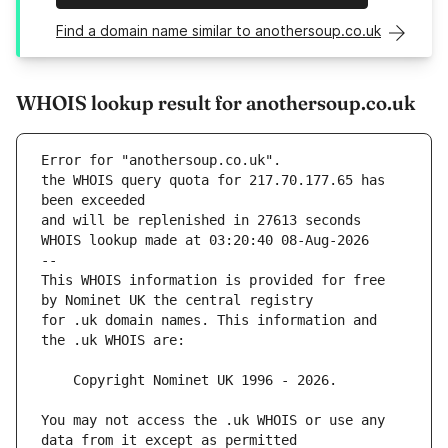
Find a domain name similar to anothersoup.co.uk
WHOIS lookup result for anothersoup.co.uk
Error for "anothersoup.co.uk".
the WHOIS query quota for 217.70.177.65 has 
and will be replenished in 27613 seconds
WHOIS lookup made at 03:20:40 08-Aug-2026
--
This WHOIS information is provided for free 
for .uk domain names. This information and 
You may not access the .uk WHOIS or use any 