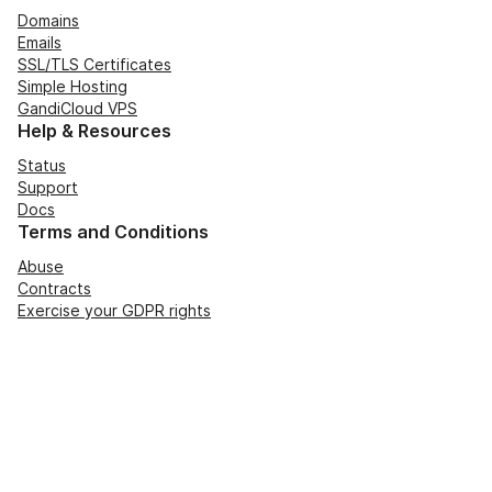
Domains
Emails
SSL/TLS Certificates
Simple Hosting
GandiCloud VPS
Help & Resources
Status
Support
Docs
Terms and Conditions
Abuse
Contracts
Exercise your GDPR rights