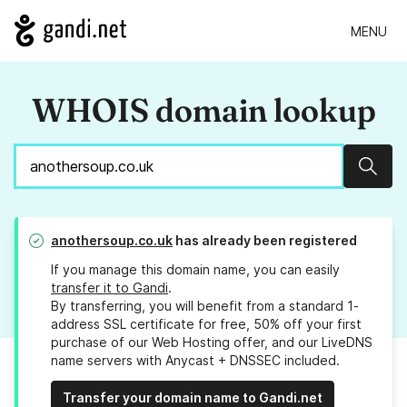
MENU
WHOIS domain lookup
Sear
anothersoup.co.uk
has already been registered
If you manage this domain name, you can easily
transfer it to Gandi
.
By transferring, you will benefit from a standard 1-
address SSL certificate for free, 50% off your first
purchase of our Web Hosting offer, and our LiveDNS
name servers with Anycast + DNSSEC included.
Transfer your domain name to Gandi.net