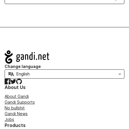
Navigation
Change language
Facebook
Twitter
GitHub
About Us
About Gandi
Gandi Supports
No bullshit
Gandi News
Jobs
Products