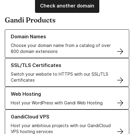
Check another domain
Gandi Products
Learn more about our Domain Names
Domain Names
Choose your domain name from a catalog of over
800 domain extensions
Learn more about our SSL/TLS Certificates
SSL/TLS Certificates
Switch your website to HTTPS with our SSL/TLS
Certificates
Learn more about our Web Hosting solutions
Web Hosting
Host your WordPress with Gandi Web Hosting
Learn more about GandiCloud VPS
GandiCloud VPS
Host your ambitious projects with our GandiCloud
VPS hosting services