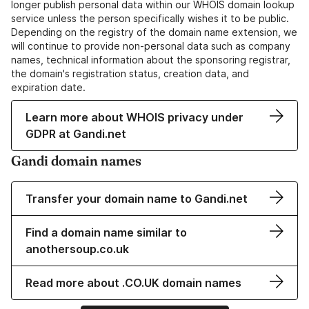
longer publish personal data within our WHOIS domain lookup
service unless the person specifically wishes it to be public.
Depending on the registry of the domain name extension, we
will continue to provide non-personal data such as company
names, technical information about the sponsoring registrar,
the domain's registration status, creation data, and
expiration date.
Learn more about WHOIS privacy under
GDPR at Gandi.net
Gandi domain names
Transfer your domain name to Gandi.net
Find a domain name similar to
anothersoup.co.uk
Read more about .CO.UK domain names