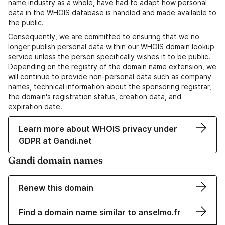
name industry as a whole, have had to adapt how personal
data in the WHOIS database is handled and made available to
the public.
Consequently, we are committed to ensuring that we no
longer publish personal data within our WHOIS domain lookup
service unless the person specifically wishes it to be public.
Depending on the registry of the domain name extension, we
will continue to provide non-personal data such as company
names, technical information about the sponsoring registrar,
the domain's registration status, creation data, and
expiration date.
Learn more about WHOIS privacy under
GDPR at Gandi.net
Gandi domain names
Renew this domain
Find a domain name similar to anselmo.fr