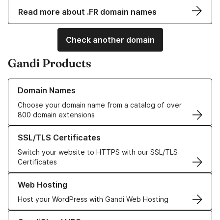
Read more about .FR domain names
Check another domain
Gandi Products
Learn more about our Domain Names
Domain Names
Choose your domain name from a catalog of over
800 domain extensions
Learn more about our SSL/TLS Certificates
SSL/TLS Certificates
Switch your website to HTTPS with our SSL/TLS
Certificates
Learn more about our Web Hosting solutions
Web Hosting
Host your WordPress with Gandi Web Hosting
Learn more about GandiCloud VPS