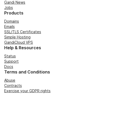
Gandi News
Jobs
Products
Domains
Emails
SSL/TLS Certificates
Simple Hosting
GandiCloud VPS
Help & Resources
Status
Support
Docs
Terms and Conditions
Abuse
Contracts
Exercise your GDPR rights