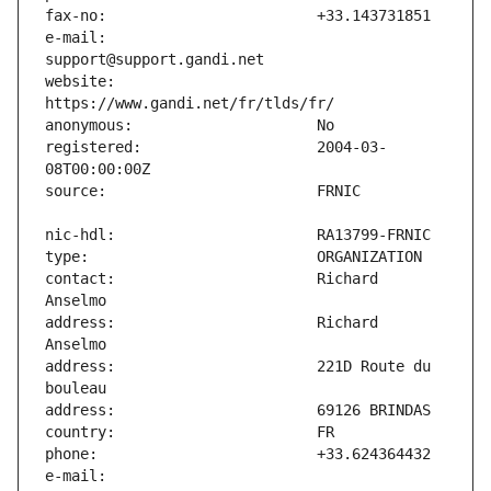
e-mail:                        
website:                       
registered:                    2004-03-
contact:                       Richard 
address:                       Richard 
address:                       221D Route du 
e-mail:                        