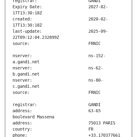
Expiry Date:                   2027-02-
created:                       2020-02-
last-update:                   2025-09-
nserver:                       ns-152-
nserver:                       ns-62-
nserver:                       ns-80-
address:                       63-65 