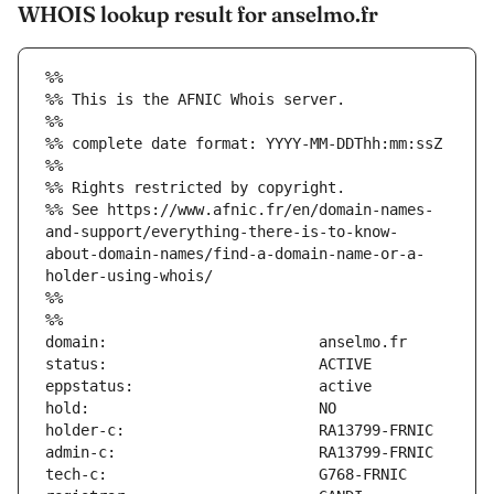
WHOIS lookup result for anselmo.fr
%%
%% This is the AFNIC Whois server.
%%
%% complete date format: YYYY-MM-DDThh:mm:ssZ
%%
%% Rights restricted by copyright.
%% See https://www.afnic.fr/en/domain-names-
and-support/everything-there-is-to-know-
about-domain-names/find-a-domain-name-or-a-
holder-using-whois/
%%
%%