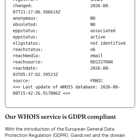
changed:                       2026-08-
reachdate:                     2026-08-
>>> Last update of WHOIS database: 2026-08-
08T15:42:26.917886Z <<<
Our WHOIS service is GDPR compliant
With the introduction of the European General Data
Protection Regulation (GDPR), Gandi.net and the domain