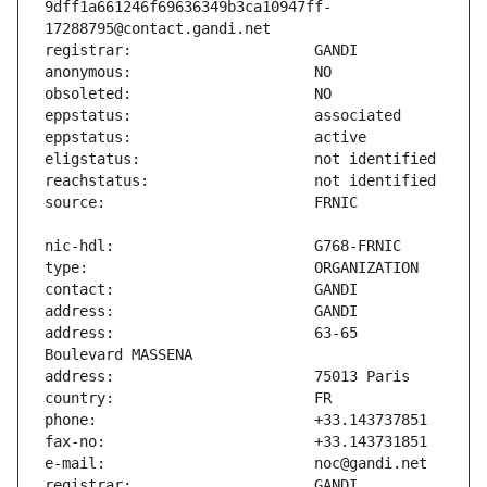
9dff1a661246f69636349b3ca10947ff-
address:                       63-65 