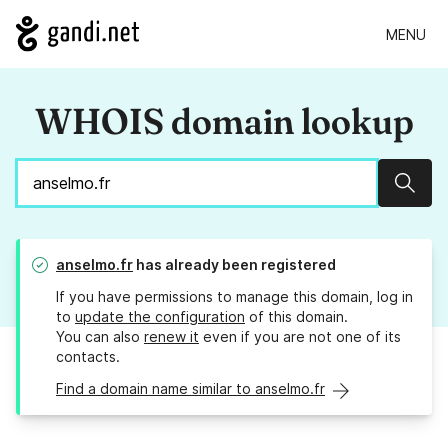
MENU
WHOIS domain lookup
Sear
anselmo.fr
has already been registered
If you have permissions to manage this domain, log in
to
update the configuration
of this domain.
You can also
renew it
even if you are not one of its
contacts.
Find a domain name similar to anselmo.fr