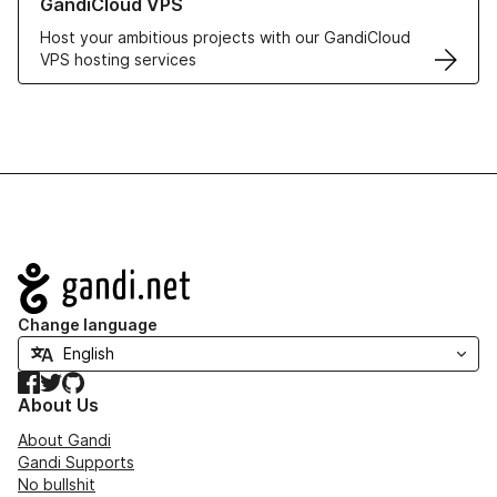
GandiCloud VPS
Host your ambitious projects with our GandiCloud
VPS hosting services
Navigation
Change language
Facebook
Twitter
GitHub
About Us
About Gandi
Gandi Supports
No bullshit