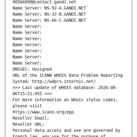
40566090@contact.gandi.net
Name Server: NS-92-A.GANDI.NET
Name Server: NS-33-B.GANDI.NET
Name Server: NS-66-C.GANDI.NET
Name Server: 
Name Server: 
Name Server: 
Name Server: 
Name Server: 
Name Server: 
Name Server: 
DNSSEC: Unsigned
URL of the ICANN WHOIS Data Problem Reporting 
System: http://wdprs.internic.net/
>>> Last update of WHOIS database: 2026-08-
06T15:21:45Z <<<
For more information on Whois status codes, 
please visit
https://www.icann.org/epp
Reseller Email: 
Reseller URL: 
Personal data access and use are governed by 
French law, any use for the purpose of 