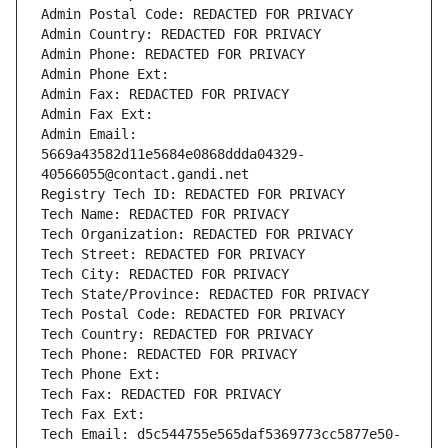
Admin Postal Code: REDACTED FOR PRIVACY
Admin Country: REDACTED FOR PRIVACY
Admin Phone: REDACTED FOR PRIVACY
Admin Phone Ext:
Admin Fax: REDACTED FOR PRIVACY
Admin Fax Ext:
Admin Email: 
5669a43582d11e5684e0868ddda04329-
40566055@contact.gandi.net
Registry Tech ID: REDACTED FOR PRIVACY
Tech Name: REDACTED FOR PRIVACY
Tech Organization: REDACTED FOR PRIVACY
Tech Street: REDACTED FOR PRIVACY
Tech City: REDACTED FOR PRIVACY
Tech State/Province: REDACTED FOR PRIVACY
Tech Postal Code: REDACTED FOR PRIVACY
Tech Country: REDACTED FOR PRIVACY
Tech Phone: REDACTED FOR PRIVACY
Tech Phone Ext:
Tech Fax: REDACTED FOR PRIVACY
Tech Fax Ext:
Tech Email: d5c544755e565daf5369773cc5877e50-