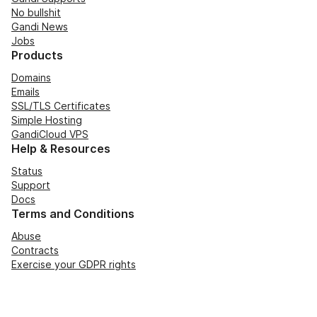
No bullshit
Gandi News
Jobs
Products
Domains
Emails
SSL/TLS Certificates
Simple Hosting
GandiCloud VPS
Help & Resources
Status
Support
Docs
Terms and Conditions
Abuse
Contracts
Exercise your GDPR rights