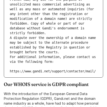
unsolicited mass commercial advertising as 
well as any mass or automated inquiries (for 
any intent other than the registration or 
modification of a domain name) are strictly 
forbidden. Copy of whole or part of our 
database without Gandi's endorsement is 
strictly forbidden.
A dispute over the ownership of a domain name 
may be subject to the alternate procedure 
established by the Registry in question or 
brought before the courts.
For additional information, please contact us 
via the following form:
https://www.gandi.net/support/contacter/mail/
Our WHOIS service is GDPR compliant
With the introduction of the European General Data
Protection Regulation (GDPR), Gandi.net and the domain
name industry as a whole, have had to adapt how personal