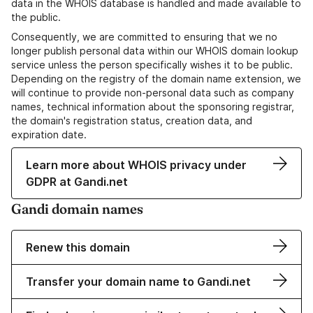
data in the WHOIS database is handled and made available to
the public.
Consequently, we are committed to ensuring that we no
longer publish personal data within our WHOIS domain lookup
service unless the person specifically wishes it to be public.
Depending on the registry of the domain name extension, we
will continue to provide non-personal data such as company
names, technical information about the sponsoring registrar,
the domain's registration status, creation data, and
expiration date.
Learn more about WHOIS privacy under
GDPR at Gandi.net
Gandi domain names
Renew this domain
Transfer your domain name to Gandi.net