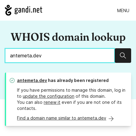
MENU
WHOIS domain lookup
Sear
antemeta.dev
has already been registered
If you have permissions to manage this domain, log in
to
update the configuration
of this domain.
You can also
renew it
even if you are not one of its
contacts.
Find a domain name similar to antemeta.dev