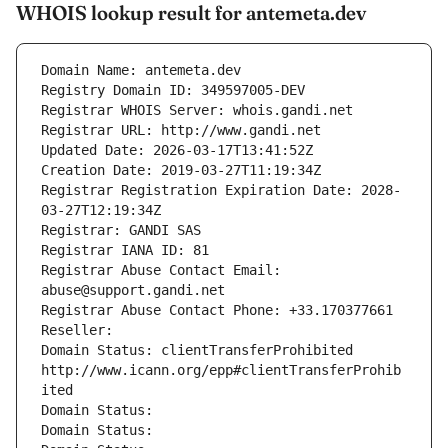
WHOIS lookup result for antemeta.dev
Domain Name: antemeta.dev
Registry Domain ID: 349597005-DEV
Registrar WHOIS Server: whois.gandi.net
Registrar URL: http://www.gandi.net
Updated Date: 2026-03-17T13:41:52Z
Creation Date: 2019-03-27T11:19:34Z
Registrar Registration Expiration Date: 2028-
03-27T12:19:34Z
Registrar: GANDI SAS
Registrar IANA ID: 81
Registrar Abuse Contact Email: 
abuse@support.gandi.net
Registrar Abuse Contact Phone: +33.170377661
Reseller: 
Domain Status: clientTransferProhibited 
http://www.icann.org/epp#clientTransferProhib
ited
Domain Status: 
Domain Status: 