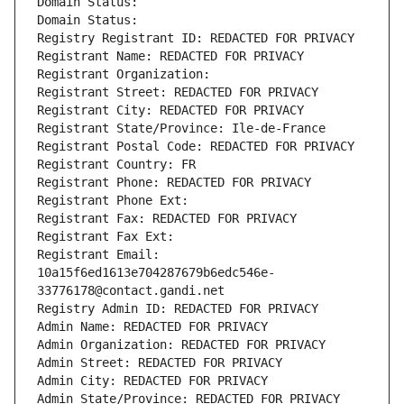
Domain Status: 
Domain Status: 
Registry Registrant ID: REDACTED FOR PRIVACY
Registrant Name: REDACTED FOR PRIVACY
Registrant Organization: 
Registrant Street: REDACTED FOR PRIVACY
Registrant City: REDACTED FOR PRIVACY
Registrant State/Province: Ile-de-France
Registrant Postal Code: REDACTED FOR PRIVACY
Registrant Country: FR
Registrant Phone: REDACTED FOR PRIVACY
Registrant Phone Ext:
Registrant Fax: REDACTED FOR PRIVACY
Registrant Fax Ext:
Registrant Email: 
10a15f6ed1613e704287679b6edc546e-
33776178@contact.gandi.net
Registry Admin ID: REDACTED FOR PRIVACY
Admin Name: REDACTED FOR PRIVACY
Admin Organization: REDACTED FOR PRIVACY
Admin Street: REDACTED FOR PRIVACY
Admin City: REDACTED FOR PRIVACY
Admin State/Province: REDACTED FOR PRIVACY