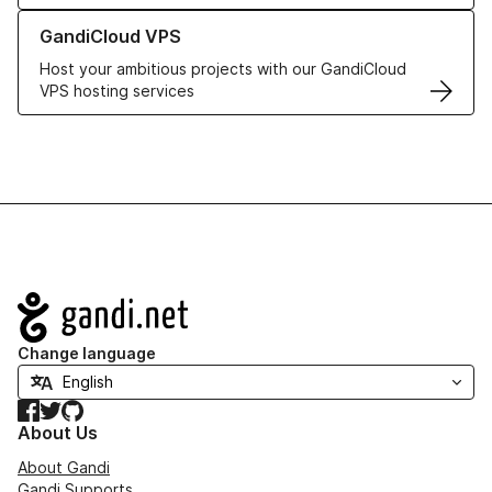
Learn more about GandiCloud VPS
GandiCloud VPS
Host your ambitious projects with our GandiCloud
VPS hosting services
Navigation
Change language
Facebook
Twitter
GitHub
About Us
About Gandi
Gandi Supports