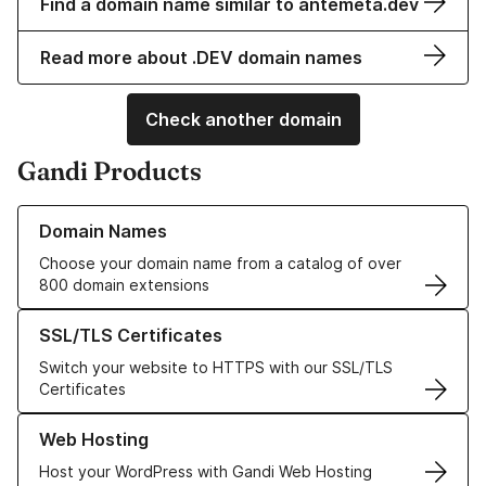
Find a domain name similar to antemeta.dev
Read more about .DEV domain names
Check another domain
Gandi Products
Learn more about our Domain Names
Domain Names
Choose your domain name from a catalog of over
800 domain extensions
Learn more about our SSL/TLS Certificates
SSL/TLS Certificates
Switch your website to HTTPS with our SSL/TLS
Certificates
Learn more about our Web Hosting solutions
Web Hosting
Host your WordPress with Gandi Web Hosting