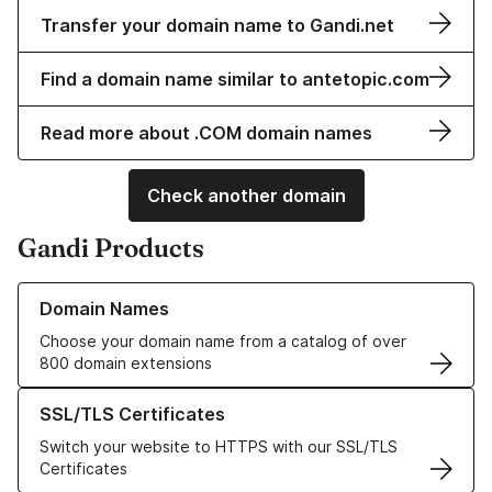
Transfer your domain name to Gandi.net
Find a domain name similar to antetopic.com
Read more about .COM domain names
Check another domain
Gandi Products
Learn more about our Domain Names
Domain Names
Choose your domain name from a catalog of over
800 domain extensions
Learn more about our SSL/TLS Certificates
SSL/TLS Certificates
Switch your website to HTTPS with our SSL/TLS
Certificates