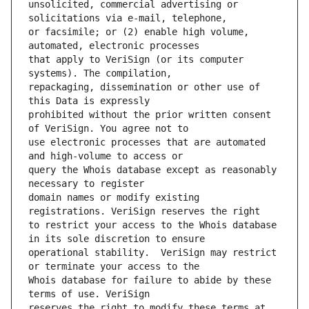
unsolicited, commercial advertising or 
or facsimile; or (2) enable high volume, 
that apply to VeriSign (or its computer 
repackaging, dissemination or other use of 
prohibited without the prior written consent 
use electronic processes that are automated 
query the Whois database except as reasonably 
domain names or modify existing 
to restrict your access to the Whois database 
operational stability.  VeriSign may restrict 
Whois database for failure to abide by these 
reserves the right to modify these terms at 