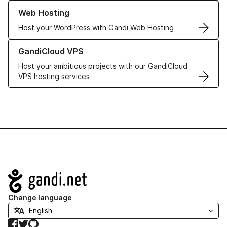
Learn more about our Web Hosting solutions
Web Hosting
Host your WordPress with Gandi Web Hosting
Learn more about GandiCloud VPS
GandiCloud VPS
Host your ambitious projects with our GandiCloud
VPS hosting services
Navigation
Change language
Facebook
Twitter
GitHub