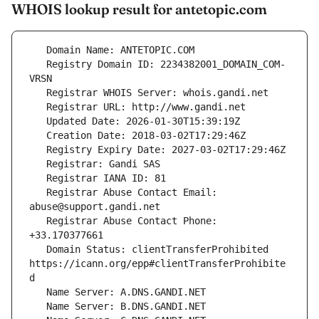
WHOIS lookup result for antetopic.com
   Registry Domain ID: 2234382001_DOMAIN_COM-
   Registrar Abuse Contact Email: 
   Registrar Abuse Contact Phone: 
   Domain Status: clientTransferProhibited 
https://icann.org/epp#clientTransferProhibite