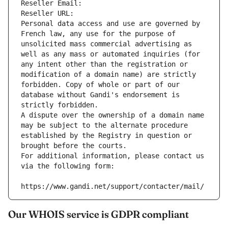
Reseller Email: 
Reseller URL: 
Personal data access and use are governed by 
French law, any use for the purpose of 
unsolicited mass commercial advertising as 
well as any mass or automated inquiries (for 
any intent other than the registration or 
modification of a domain name) are strictly 
forbidden. Copy of whole or part of our 
database without Gandi's endorsement is 
strictly forbidden.
A dispute over the ownership of a domain name 
may be subject to the alternate procedure 
established by the Registry in question or 
brought before the courts.
For additional information, please contact us 
via the following form:
https://www.gandi.net/support/contacter/mail/
Our WHOIS service is GDPR compliant