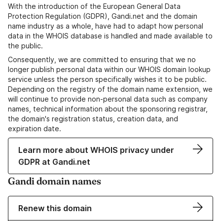
With the introduction of the European General Data
Protection Regulation (GDPR), Gandi.net and the domain
name industry as a whole, have had to adapt how personal
data in the WHOIS database is handled and made available to
the public.
Consequently, we are committed to ensuring that we no
longer publish personal data within our WHOIS domain lookup
service unless the person specifically wishes it to be public.
Depending on the registry of the domain name extension, we
will continue to provide non-personal data such as company
names, technical information about the sponsoring registrar,
the domain's registration status, creation data, and
expiration date.
Learn more about WHOIS privacy under
GDPR at Gandi.net
Gandi domain names
Renew this domain