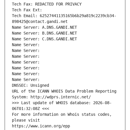
Tech Fax: REDACTED FOR PRIVACY
Tech Fax Ext:
Tech Email: 62527441135165b6b29a819c2239cb34-
898425@contact.gandi.net
Name Server: A.DNS.GANDI.NET
Name Server: B.DNS.GANDI.NET
Name Server: C.DNS.GANDI.NET
Name Server: 
Name Server: 
Name Server: 
Name Server: 
Name Server: 
Name Server: 
Name Server: 
DNSSEC: Unsigned
URL of the ICANN WHOIS Data Problem Reporting 
System: http://wdprs.internic.net/
>>> Last update of WHOIS database: 2026-08-
06T01:32:08Z <<<
For more information on Whois status codes, 
please visit
https://www.icann.org/epp