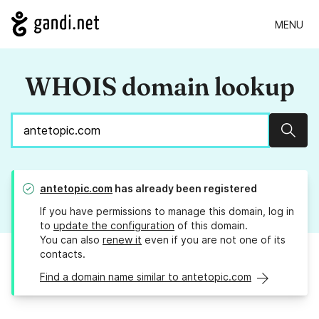
MENU
WHOIS domain lookup
Sear
antetopic.com
has already been registered
If you have permissions to manage this domain, log in
to
update the configuration
of this domain.
You can also
renew it
even if you are not one of its
contacts.
Find a domain name similar to antetopic.com