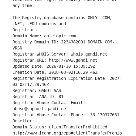
The Registry database contains ONLY .COM, 
Registrars.
Domain Name: antetopic.com
Registry Domain ID: 2234382001_DOMAIN_COM-
VRSN
Registrar WHOIS Server: whois.gandi.net
Registrar URL: http://www.gandi.net
Updated Date: 2026-01-30T15:39:19Z
Creation Date: 2018-03-02T16:29:46Z
Registrar Registration Expiration Date: 2027-
03-02T17:29:46Z
Registrar: GANDI SAS
Registrar IANA ID: 81
Registrar Abuse Contact Email: 
abuse@support.gandi.net
Registrar Abuse Contact Phone: +33.170377661
Reseller: 
Domain Status: clientTransferProhibited 
http://www.icann.org/epp#clientTransferProhib