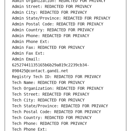
Admin Organization: REDACTED FOR PRIVACY
Admin Street: REDACTED FOR PRIVACY
Admin City: REDACTED FOR PRIVACY
Admin State/Province: REDACTED FOR PRIVACY
Admin Postal Code: REDACTED FOR PRIVACY
Admin Country: REDACTED FOR PRIVACY
Admin Phone: REDACTED FOR PRIVACY
Admin Phone Ext:
Admin Fax: REDACTED FOR PRIVACY
Admin Fax Ext:
Admin Email: 
62527441135165b6b29a819c2239cb34-
898425@contact.gandi.net
Registry Tech ID: REDACTED FOR PRIVACY
Tech Name: REDACTED FOR PRIVACY
Tech Organization: REDACTED FOR PRIVACY
Tech Street: REDACTED FOR PRIVACY
Tech City: REDACTED FOR PRIVACY
Tech State/Province: REDACTED FOR PRIVACY
Tech Postal Code: REDACTED FOR PRIVACY
Tech Country: REDACTED FOR PRIVACY
Tech Phone: REDACTED FOR PRIVACY
Tech Phone Ext: