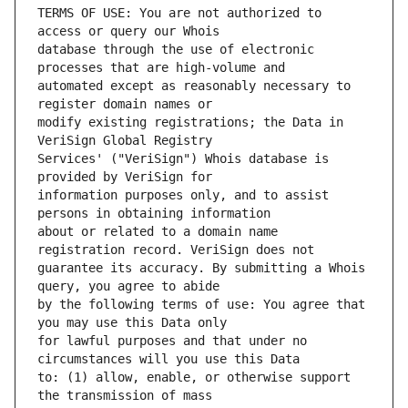
TERMS OF USE: You are not authorized to 
database through the use of electronic 
automated except as reasonably necessary to 
modify existing registrations; the Data in 
Services' ("VeriSign") Whois database is 
information purposes only, and to assist 
about or related to a domain name 
guarantee its accuracy. By submitting a Whois 
by the following terms of use: You agree that 
for lawful purposes and that under no 
to: (1) allow, enable, or otherwise support 