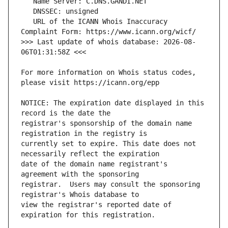
   URL of the ICANN Whois Inaccuracy 
>>> Last update of whois database: 2026-08-
For more information on Whois status codes, 
NOTICE: The expiration date displayed in this 
registrar's sponsorship of the domain name 
currently set to expire. This date does not 
date of the domain name registrant's 
registrar.  Users may consult the sponsoring 
view the registrar's reported date of 