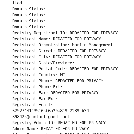
ited
Domain Status: 
Domain Status: 
Domain Status: 
Domain Status: 
Registry Registrant ID: REDACTED FOR PRIVACY
Registrant Name: REDACTED FOR PRIVACY
Registrant Organization: Marfin Management
Registrant Street: REDACTED FOR PRIVACY
Registrant City: REDACTED FOR PRIVACY
Registrant State/Province: 
Registrant Postal Code: REDACTED FOR PRIVACY
Registrant Country: MC
Registrant Phone: REDACTED FOR PRIVACY
Registrant Phone Ext:
Registrant Fax: REDACTED FOR PRIVACY
Registrant Fax Ext:
Registrant Email: 
62527441135165b6b29a819c2239cb34-
898425@contact.gandi.net
Registry Admin ID: REDACTED FOR PRIVACY
Admin Name: REDACTED FOR PRIVACY