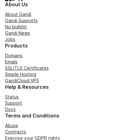
About Us
About Gandi
Gandi Supports
No bullshit
Gandi News
Jobs
Products
Domains
Emails
SSL/TLS Certificates
Simple Hosting
GandiCloud VPS
Help & Resources
Status
Support
Docs
Terms and Conditions
Abuse
Contracts
Exercise your GDPR rights