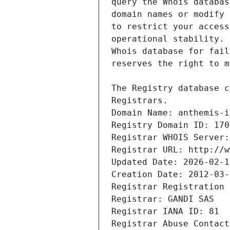
Registrars.
Domain Name: anthemis-i
Registry Domain ID: 170
Registrar WHOIS Server:
Registrar URL: http://w
Updated Date: 2026-02-1
Creation Date: 2012-03-
Registrar Registration 
Registrar: GANDI SAS
Registrar IANA ID: 81
Registrar Abuse Contact