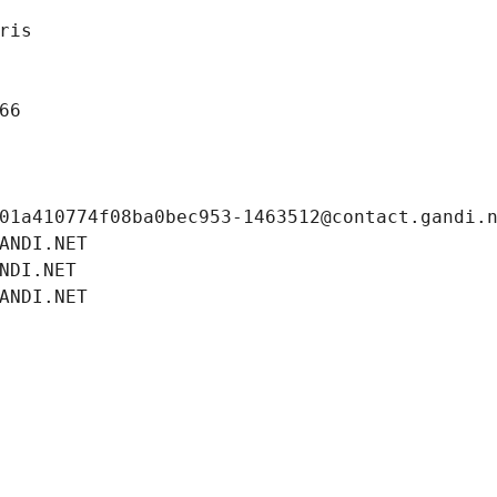
ris
66
01a410774f08ba0bec953-1463512@contact.gandi.
ANDI.NET
NDI.NET
ANDI.NET