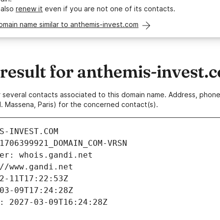
 also
renew it
even if you are not one of its contacts.
omain name similar to anthemis-invest.com
esult for anthemis-invest.
 or several contacts associated to this domain name. Address, pho
. Massena, Paris) for the concerned contact(s).