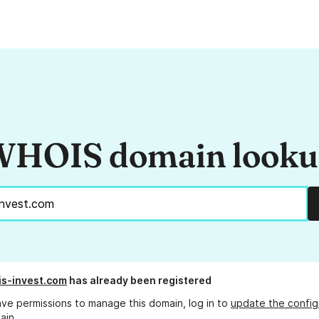
HOIS domain look
s-invest.com
has already been registered
ave permissions to manage this domain, log in to
update the config
ain.