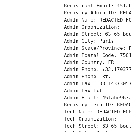
Registrant Email: 451ab
Registry Admin ID: REDA
Admin Name: REDACTED FO
Admin Organization: 
Admin Street: 63-65 bou
Admin City: Paris
Admin State/Province: P
Admin Postal Code: 7501
Admin Country: FR
Admin Phone: +33.170377
Admin Phone Ext:
Admin Fax: +33.14373057
Admin Fax Ext:
Admin Email: 451abe963a
Registry Tech ID: REDAC
Tech Name: REDACTED FOR
Tech Organization: 
Tech Street: 63-65 boul