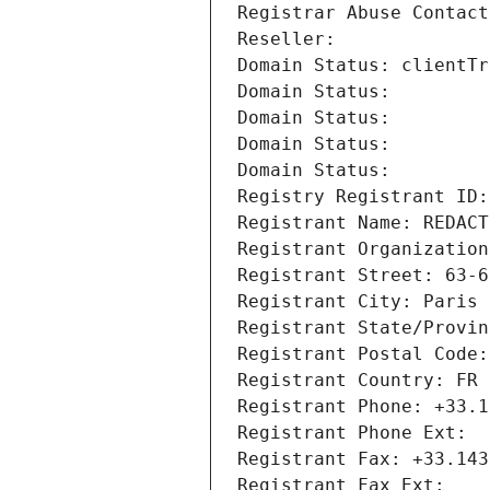
Registrar Abuse Contact
Reseller: 
Domain Status: clientTr
Domain Status: 
Domain Status: 
Domain Status: 
Domain Status: 
Registry Registrant ID:
Registrant Name: REDACT
Registrant Organization
Registrant Street: 63-6
Registrant City: Paris
Registrant State/Provin
Registrant Postal Code:
Registrant Country: FR
Registrant Phone: +33.1
Registrant Phone Ext:
Registrant Fax: +33.143
Registrant Fax Ext: