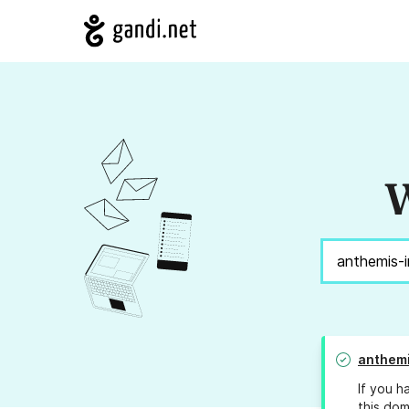
W
anthemi
If you h
this dom