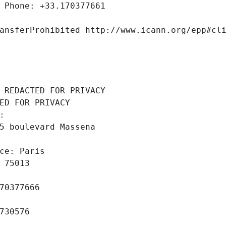
 Phone: +33.170377661
ansferProhibited http://www.icann.org/epp#cl
 REDACTED FOR PRIVACY
ED FOR PRIVACY
: 
5 boulevard Massena
ce: Paris
 75013
70377666
730576