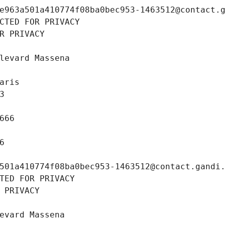
e963a501a410774f08ba0bec953-1463512@contact.
CTED FOR PRIVACY
R PRIVACY
levard Massena
aris
3
666
6
501a410774f08ba0bec953-1463512@contact.gandi
TED FOR PRIVACY
 PRIVACY
evard Massena