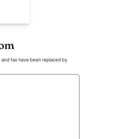
com
ne and fax have been replaced by