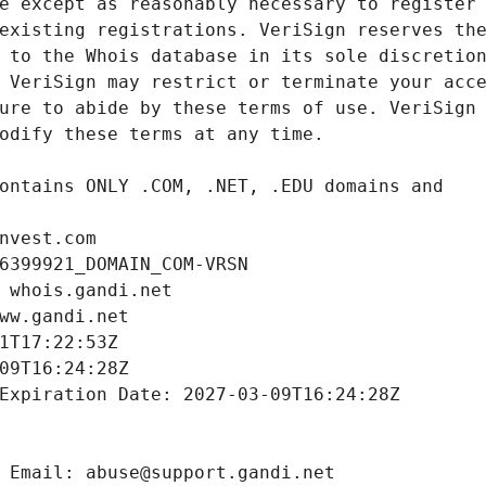
nvest.com
6399921_DOMAIN_COM-VRSN
 whois.gandi.net
ww.gandi.net
1T17:22:53Z
09T16:24:28Z
Expiration Date: 2027-03-09T16:24:28Z
 Email: abuse@support.gandi.net