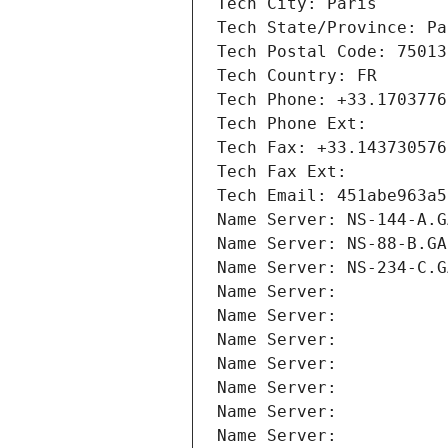
Tech City: Paris
Tech State/Province: Pa
Tech Postal Code: 75013
Tech Country: FR
Tech Phone: +33.1703776
Tech Phone Ext:
Tech Fax: +33.143730576
Tech Fax Ext:
Tech Email: 451abe963a5
Name Server: NS-144-A.G
Name Server: NS-88-B.GA
Name Server: NS-234-C.G
Name Server: 
Name Server: 
Name Server: 
Name Server: 
Name Server: 
Name Server: 
Name Server: 