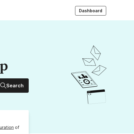
Dashboard
up
Search
uration
of