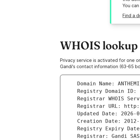
You can
Find a d
WHOIS lookup r
Privacy service is activated for one
Gandi's contact information (63-65 bd