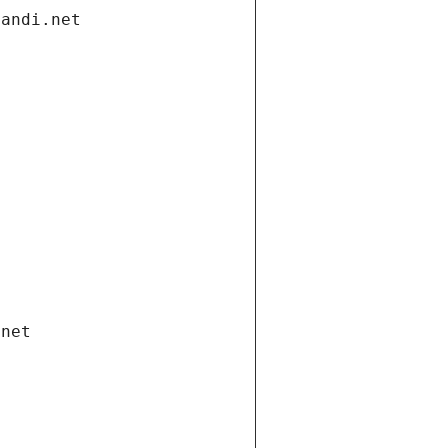
gandi.net
.net