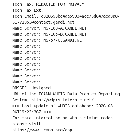
Tech Fax: REDACTED FOR PRIVACY
Tech Fax Ext:
Tech Email: e928553bc4aa59934ace75d847aca9a8-
51771953@contact.gandi.net
Name Server: NS-188-A.GANDI.NET
Name Server: NS-105-B.GANDI.NET
Name Server: NS-57-C.GANDI.NET
Name Server: 
Name Server: 
Name Server: 
Name Server: 
Name Server: 
Name Server: 
Name Server: 
DNSSEC: Unsigned
URL of the ICANN WHOIS Data Problem Reporting 
System: http://wdprs.internic.net/
>>> Last update of WHOIS database: 2026-08-
06T19:23:36Z <<<
For more information on Whois status codes, 
please visit
https://www.icann.org/epp