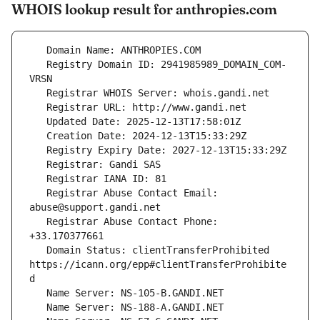
WHOIS lookup result for anthropies.com
   Registry Domain ID: 2941985989_DOMAIN_COM-
   Registrar Abuse Contact Email: 
   Registrar Abuse Contact Phone: 
   Domain Status: clientTransferProhibited 
https://icann.org/epp#clientTransferProhibite