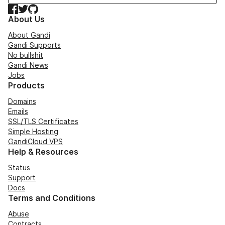
Facebook
Twitter
GitHub
About Us
About Gandi
Gandi Supports
No bullshit
Gandi News
Jobs
Products
Domains
Emails
SSL/TLS Certificates
Simple Hosting
GandiCloud VPS
Help & Resources
Status
Support
Docs
Terms and Conditions
Abuse
Contracts