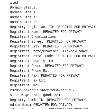
ited
Domain Status: 
Domain Status: 
Domain Status: 
Domain Status: 
Registry Registrant ID: REDACTED FOR PRIVACY
Registrant Name: REDACTED FOR PRIVACY
Registrant Organization: 
Registrant Street: REDACTED FOR PRIVACY
Registrant City: REDACTED FOR PRIVACY
Registrant State/Province: Ile-de-France
Registrant Postal Code: REDACTED FOR PRIVACY
Registrant Country: FR
Registrant Phone: REDACTED FOR PRIVACY
Registrant Phone Ext:
Registrant Fax: REDACTED FOR PRIVACY
Registrant Fax Ext:
Registrant Email: 
e928553bc4aa59934ace75d847aca9a8-
51771953@contact.gandi.net
Registry Admin ID: REDACTED FOR PRIVACY
Admin Name: REDACTED FOR PRIVACY