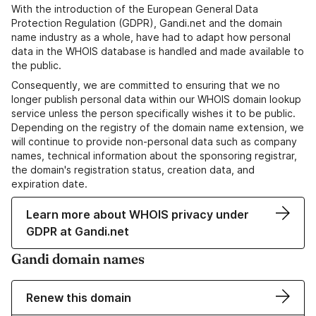
With the introduction of the European General Data
Protection Regulation (GDPR), Gandi.net and the domain
name industry as a whole, have had to adapt how personal
data in the WHOIS database is handled and made available to
the public.
Consequently, we are committed to ensuring that we no
longer publish personal data within our WHOIS domain lookup
service unless the person specifically wishes it to be public.
Depending on the registry of the domain name extension, we
will continue to provide non-personal data such as company
names, technical information about the sponsoring registrar,
the domain's registration status, creation data, and
expiration date.
Learn more about WHOIS privacy under
GDPR at Gandi.net
Gandi domain names
Renew this domain