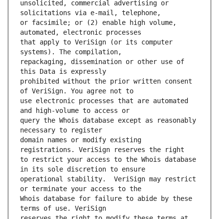
unsolicited, commercial advertising or 
or facsimile; or (2) enable high volume, 
that apply to VeriSign (or its computer 
repackaging, dissemination or other use of 
prohibited without the prior written consent 
use electronic processes that are automated 
query the Whois database except as reasonably 
domain names or modify existing 
to restrict your access to the Whois database 
operational stability.  VeriSign may restrict 
Whois database for failure to abide by these 
reserves the right to modify these terms at 