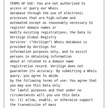
TERMS OF USE: You are not authorized to 
database through the use of electronic 
automated except as reasonably necessary to 
modify existing registrations; the Data in 
Services' ("VeriSign") Whois database is 
information purposes only, and to assist 
about or related to a domain name 
guarantee its accuracy. By submitting a Whois 
by the following terms of use: You agree that 
for lawful purposes and that under no 
to: (1) allow, enable, or otherwise support 