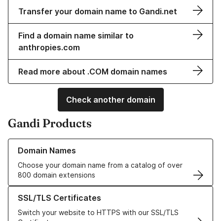
Transfer your domain name to Gandi.net
Find a domain name similar to
anthropies.com
Read more about .COM domain names
Check another domain
Gandi Products
Learn more about our Domain Names
Domain Names
Choose your domain name from a catalog of over
800 domain extensions
Learn more about our SSL/TLS Certificates
SSL/TLS Certificates
Switch your website to HTTPS with our SSL/TLS