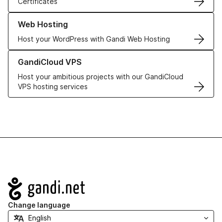
Certificates
Learn more about our Web Hosting solutions
Web Hosting
Host your WordPress with Gandi Web Hosting
Learn more about GandiCloud VPS
GandiCloud VPS
Host your ambitious projects with our GandiCloud
VPS hosting services
Navigation
Change language