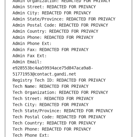
Admin Organization: REDACTED FOR PRIVACY
Admin Street: REDACTED FOR PRIVACY
Admin City: REDACTED FOR PRIVACY
Admin State/Province: REDACTED FOR PRIVACY
Admin Postal Code: REDACTED FOR PRIVACY
Admin Country: REDACTED FOR PRIVACY
Admin Phone: REDACTED FOR PRIVACY
Admin Phone Ext:
Admin Fax: REDACTED FOR PRIVACY
Admin Fax Ext:
Admin Email: 
e928553bc4aa59934ace75d847aca9a8-
51771953@contact.gandi.net
Registry Tech ID: REDACTED FOR PRIVACY
Tech Name: REDACTED FOR PRIVACY
Tech Organization: REDACTED FOR PRIVACY
Tech Street: REDACTED FOR PRIVACY
Tech City: REDACTED FOR PRIVACY
Tech State/Province: REDACTED FOR PRIVACY
Tech Postal Code: REDACTED FOR PRIVACY
Tech Country: REDACTED FOR PRIVACY
Tech Phone: REDACTED FOR PRIVACY
Tech Phone Ext: