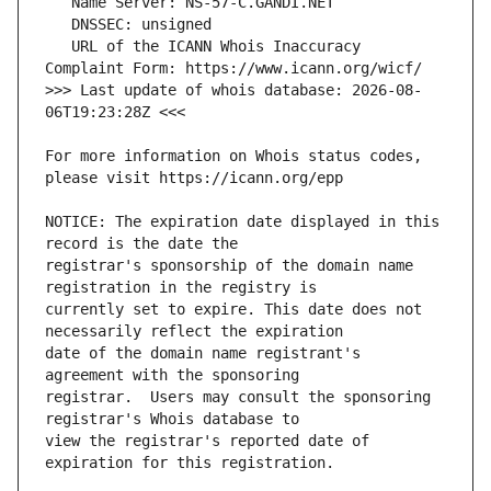
   URL of the ICANN Whois Inaccuracy 
>>> Last update of whois database: 2026-08-
For more information on Whois status codes, 
NOTICE: The expiration date displayed in this 
registrar's sponsorship of the domain name 
currently set to expire. This date does not 
date of the domain name registrant's 
registrar.  Users may consult the sponsoring 
view the registrar's reported date of 