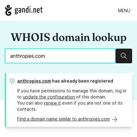
MENU
WHOIS domain lookup
Sear
anthropies.com
has already been registered
If you have permissions to manage this domain, log in
to
update the configuration
of this domain.
You can also
renew it
even if you are not one of its
contacts.
Find a domain name similar to anthropies.com