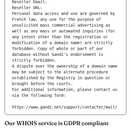
Reseller Email: 
Reseller URL: 
Personal data access and use are governed by 
French law, any use for the purpose of 
unsolicited mass commercial advertising as 
well as any mass or automated inquiries (for 
any intent other than the registration or 
modification of a domain name) are strictly 
forbidden. Copy of whole or part of our 
database without Gandi's endorsement is 
strictly forbidden.
A dispute over the ownership of a domain name 
may be subject to the alternate procedure 
established by the Registry in question or 
brought before the courts.
For additional information, please contact us 
via the following form:
https://www.gandi.net/support/contacter/mail/
Our WHOIS service is GDPR compliant