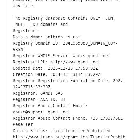
The Registry database contains ONLY .COM, 
Registrars.
Domain Name: anthropies.com
Registry Domain ID: 2941985989_DOMAIN_COM-
VRSN
Registrar WHOIS Server: whois.gandi.net
Registrar URL: http://www.gandi.net
Updated Date: 2025-12-13T17:58:02Z
Creation Date: 2024-12-13T14:33:29Z
Registrar Registration Expiration Date: 2027-
12-13T15:33:29Z
Registrar: GANDI SAS
Registrar IANA ID: 81
Registrar Abuse Contact Email: 
abuse@support.gandi.net
Registrar Abuse Contact Phone: +33.170377661
Reseller: 
Domain Status: clientTransferProhibited 
http://www.icann.org/epp#clientTransferProhib