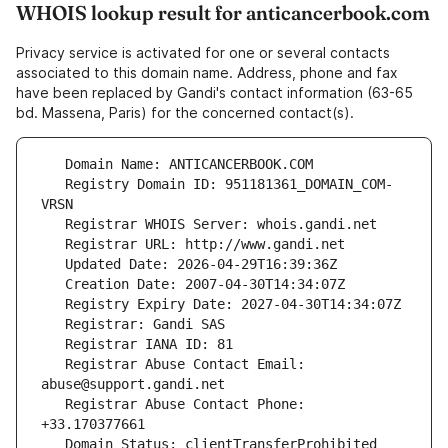
WHOIS lookup result for anticancerbook.com
Privacy service is activated for one or several contacts
associated to this domain name. Address, phone and fax
have been replaced by Gandi's contact information (63-65
bd. Massena, Paris) for the concerned contact(s).
   Registry Domain ID: 951181361_DOMAIN_COM-
   Registrar Abuse Contact Email: 
   Registrar Abuse Contact Phone: 
   Domain Status: clientTransferProhibited 