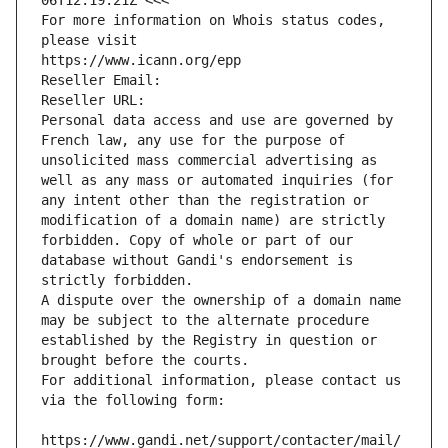
06T12:19:21Z <<<
For more information on Whois status codes, 
please visit
https://www.icann.org/epp
Reseller Email: 
Reseller URL: 
Personal data access and use are governed by 
French law, any use for the purpose of 
unsolicited mass commercial advertising as 
well as any mass or automated inquiries (for 
any intent other than the registration or 
modification of a domain name) are strictly 
forbidden. Copy of whole or part of our 
database without Gandi's endorsement is 
strictly forbidden.
A dispute over the ownership of a domain name 
may be subject to the alternate procedure 
established by the Registry in question or 
brought before the courts.
For additional information, please contact us 
via the following form:
https://www.gandi.net/support/contacter/mail/