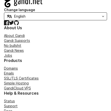
Change language
Facebook
Twitter
GitHub
About Us
About Gandi
Gandi Supports
No bullshit
Gandi News
Jobs
Products
Domains
Emails
SSL/TLS Certificates
Simple Hosting
GandiCloud VPS
Help & Resources
Status
Support
Docs