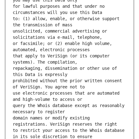
for lawful purposes and that under no 
to: (1) allow, enable, or otherwise support 
unsolicited, commercial advertising or 
or facsimile; or (2) enable high volume, 
that apply to VeriSign (or its computer 
repackaging, dissemination or other use of 
prohibited without the prior written consent 
use electronic processes that are automated 
query the Whois database except as reasonably 
domain names or modify existing 
to restrict your access to the Whois database 