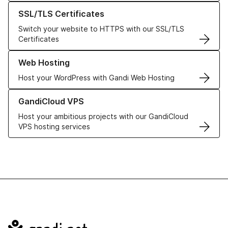
Learn more about our SSL/TLS Certificates
SSL/TLS Certificates
Switch your website to HTTPS with our SSL/TLS
Certificates
Learn more about our Web Hosting solutions
Web Hosting
Host your WordPress with Gandi Web Hosting
Learn more about GandiCloud VPS
GandiCloud VPS
Host your ambitious projects with our GandiCloud
VPS hosting services
Navigation