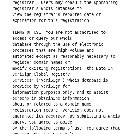
registrar.  Users may consult the sponsoring 
view the registrar's reported date of 
TERMS OF USE: You are not authorized to 
database through the use of electronic 
automated except as reasonably necessary to 
modify existing registrations; the Data in 
Services' ("VeriSign") Whois database is 
information purposes only, and to assist 
about or related to a domain name 
guarantee its accuracy. By submitting a Whois 
by the following terms of use: You agree that 