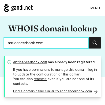
MENU
WHOIS domain lookup
Sear
anticancerbook.com
has already been registered
If you have permissions to manage this domain, log in
to
update the configuration
of this domain.
You can also
renew it
even if you are not one of its
contacts.
Find a domain name similar to anticancerbook.com