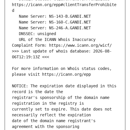
https://icann.org/epp#clientTransferProhibite
   URL of the ICANN Whois Inaccuracy 
>>> Last update of whois database: 2026-08-
For more information on Whois status codes, 
NOTICE: The expiration date displayed in this 
registrar's sponsorship of the domain name 
currently set to expire. This date does not 
date of the domain name registrant's 