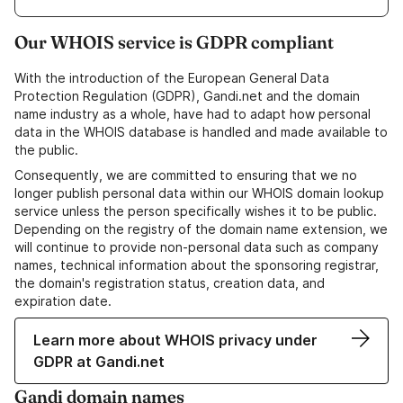
Our WHOIS service is GDPR compliant
With the introduction of the European General Data
Protection Regulation (GDPR), Gandi.net and the domain
name industry as a whole, have had to adapt how personal
data in the WHOIS database is handled and made available to
the public.
Consequently, we are committed to ensuring that we no
longer publish personal data within our WHOIS domain lookup
service unless the person specifically wishes it to be public.
Depending on the registry of the domain name extension, we
will continue to provide non-personal data such as company
names, technical information about the sponsoring registrar,
the domain's registration status, creation data, and
expiration date.
Learn more about WHOIS privacy under
GDPR at Gandi.net
Gandi domain names