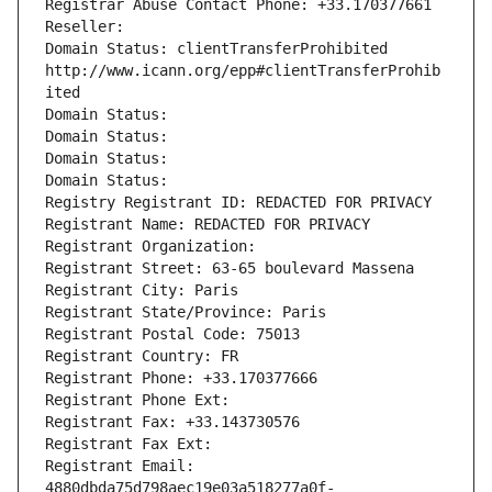
Registrar Abuse Contact Phone: +33.170377661
Reseller: 
Domain Status: clientTransferProhibited 
http://www.icann.org/epp#clientTransferProhib
ited
Domain Status: 
Domain Status: 
Domain Status: 
Domain Status: 
Registry Registrant ID: REDACTED FOR PRIVACY
Registrant Name: REDACTED FOR PRIVACY
Registrant Organization: 
Registrant Street: 63-65 boulevard Massena
Registrant City: Paris
Registrant State/Province: Paris
Registrant Postal Code: 75013
Registrant Country: FR
Registrant Phone: +33.170377666
Registrant Phone Ext:
Registrant Fax: +33.143730576
Registrant Fax Ext:
Registrant Email: 
4880dbda75d798aec19e03a518277a0f-