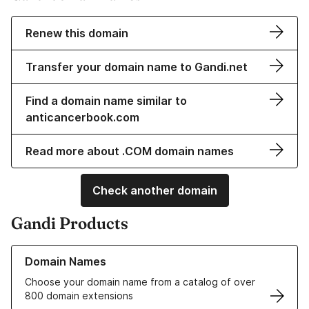
Renew this domain
Transfer your domain name to Gandi.net
Find a domain name similar to
anticancerbook.com
Read more about .COM domain names
Check another domain
Gandi Products
Learn more about our Domain Names
Domain Names
Choose your domain name from a catalog of over
800 domain extensions