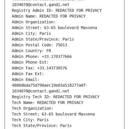
1034070@contact.gandi.net
Registry Admin ID: REDACTED FOR PRIVACY
Admin Name: REDACTED FOR PRIVACY
Admin Organization: 
Admin Street: 63-65 boulevard Massena
Admin City: Paris
Admin State/Province: Paris
Admin Postal Code: 75013
Admin Country: FR
Admin Phone: +33.170377666
Admin Phone Ext:
Admin Fax: +33.143730576
Admin Fax Ext:
Admin Email: 
4880dbda75d798aec19e03a518277a0f-
1034070@contact.gandi.net
Registry Tech ID: REDACTED FOR PRIVACY
Tech Name: REDACTED FOR PRIVACY
Tech Organization: 
Tech Street: 63-65 boulevard Massena
Tech City: Paris
Tech State/Province: Paris