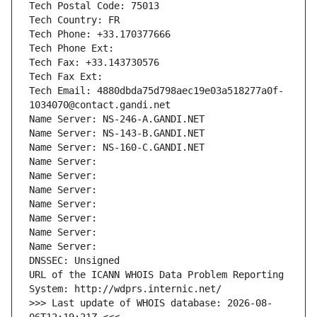
Tech Postal Code: 75013
Tech Country: FR
Tech Phone: +33.170377666
Tech Phone Ext:
Tech Fax: +33.143730576
Tech Fax Ext:
Tech Email: 4880dbda75d798aec19e03a518277a0f-
1034070@contact.gandi.net
Name Server: NS-246-A.GANDI.NET
Name Server: NS-143-B.GANDI.NET
Name Server: NS-160-C.GANDI.NET
Name Server: 
Name Server: 
Name Server: 
Name Server: 
Name Server: 
Name Server: 
Name Server: 
DNSSEC: Unsigned
URL of the ICANN WHOIS Data Problem Reporting 
System: http://wdprs.internic.net/
>>> Last update of WHOIS database: 2026-08-