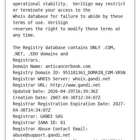
operational stability.  VeriSign may restrict 
Whois database for failure to abide by these 
reserves the right to modify these terms at 
The Registry database contains ONLY .COM, 
Registrars.
Domain Name: anticancerbook.com
Registry Domain ID: 951181361_DOMAIN_COM-VRSN
Registrar WHOIS Server: whois.gandi.net
Registrar URL: http://www.gandi.net
Updated Date: 2026-04-29T16:39:36Z
Creation Date: 2007-04-30T12:34:07Z
Registrar Registration Expiration Date: 2027-
04-30T14:34:07Z
Registrar: GANDI SAS
Registrar IANA ID: 81
Registrar Abuse Contact Email: 
abuse@support.gandi.net