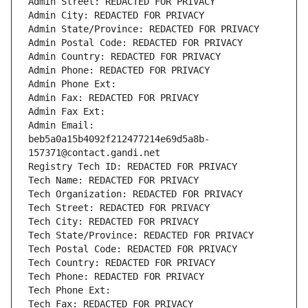
Admin Street: REDACTED FOR PRIVACY
Admin City: REDACTED FOR PRIVACY
Admin State/Province: REDACTED FOR PRIVACY
Admin Postal Code: REDACTED FOR PRIVACY
Admin Country: REDACTED FOR PRIVACY
Admin Phone: REDACTED FOR PRIVACY
Admin Phone Ext:
Admin Fax: REDACTED FOR PRIVACY
Admin Fax Ext:
Admin Email: 
beb5a0a15b4092f212477214e69d5a8b-
157371@contact.gandi.net
Registry Tech ID: REDACTED FOR PRIVACY
Tech Name: REDACTED FOR PRIVACY
Tech Organization: REDACTED FOR PRIVACY
Tech Street: REDACTED FOR PRIVACY
Tech City: REDACTED FOR PRIVACY
Tech State/Province: REDACTED FOR PRIVACY
Tech Postal Code: REDACTED FOR PRIVACY
Tech Country: REDACTED FOR PRIVACY
Tech Phone: REDACTED FOR PRIVACY
Tech Phone Ext:
Tech Fax: REDACTED FOR PRIVACY