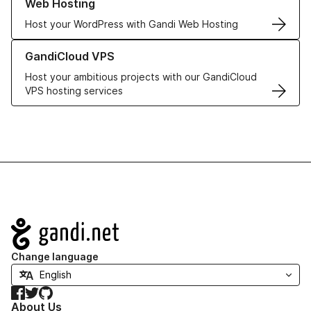
Web Hosting
Host your WordPress with Gandi Web Hosting
Learn more about GandiCloud VPS
GandiCloud VPS
Host your ambitious projects with our GandiCloud
VPS hosting services
Navigation
Change language
Facebook
Twitter
GitHub
About Us