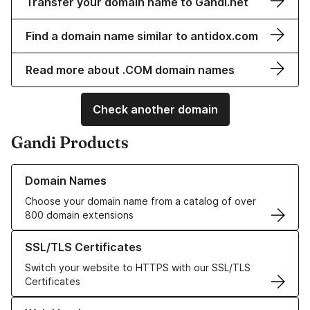
Transfer your domain name to Gandi.net
Find a domain name similar to antidox.com
Read more about .COM domain names
Check another domain
Gandi Products
Learn more about our Domain Names
Domain Names
Choose your domain name from a catalog of over
800 domain extensions
Learn more about our SSL/TLS Certificates
SSL/TLS Certificates
Switch your website to HTTPS with our SSL/TLS
Certificates
Learn more about our Web Hosting solutions