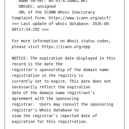
   URL of the ICANN Whois Inaccuracy 
>>> Last update of whois database: 2026-08-
For more information on Whois status codes, 
NOTICE: The expiration date displayed in this 
registrar's sponsorship of the domain name 
currently set to expire. This date does not 
date of the domain name registrant's 
registrar.  Users may consult the sponsoring 
view the registrar's reported date of 