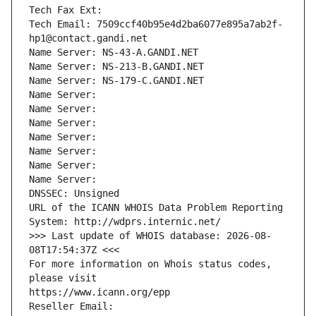
Tech Fax Ext:
Tech Email: 7509ccf40b95e4d2ba6077e895a7ab2f-
hp1@contact.gandi.net
Name Server: NS-43-A.GANDI.NET
Name Server: NS-213-B.GANDI.NET
Name Server: NS-179-C.GANDI.NET
Name Server: 
Name Server: 
Name Server: 
Name Server: 
Name Server: 
Name Server: 
Name Server: 
DNSSEC: Unsigned
URL of the ICANN WHOIS Data Problem Reporting 
System: http://wdprs.internic.net/
>>> Last update of WHOIS database: 2026-08-
08T17:54:37Z <<<
For more information on Whois status codes, 
please visit
https://www.icann.org/epp
Reseller Email: 