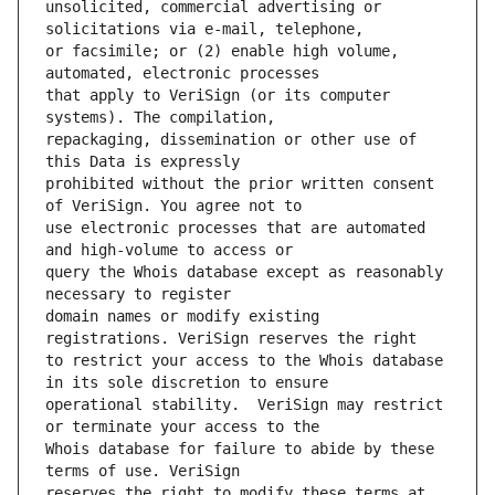
unsolicited, commercial advertising or 
or facsimile; or (2) enable high volume, 
that apply to VeriSign (or its computer 
repackaging, dissemination or other use of 
prohibited without the prior written consent 
use electronic processes that are automated 
query the Whois database except as reasonably 
domain names or modify existing 
to restrict your access to the Whois database 
operational stability.  VeriSign may restrict 
Whois database for failure to abide by these 
reserves the right to modify these terms at 