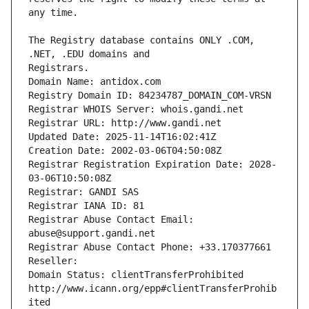
The Registry database contains ONLY .COM, 
Registrars.
Domain Name: antidox.com
Registry Domain ID: 84234787_DOMAIN_COM-VRSN
Registrar WHOIS Server: whois.gandi.net
Registrar URL: http://www.gandi.net
Updated Date: 2025-11-14T16:02:41Z
Creation Date: 2002-03-06T04:50:08Z
Registrar Registration Expiration Date: 2028-
03-06T10:50:08Z
Registrar: GANDI SAS
Registrar IANA ID: 81
Registrar Abuse Contact Email: 
abuse@support.gandi.net
Registrar Abuse Contact Phone: +33.170377661
Reseller: 
Domain Status: clientTransferProhibited 
http://www.icann.org/epp#clientTransferProhib
ited