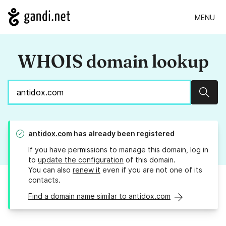
MENU
WHOIS domain lookup
Sear
antidox.com
has already been registered
If you have permissions to manage this domain, log in
to
update the configuration
of this domain.
You can also
renew it
even if you are not one of its
contacts.
Find a domain name similar to antidox.com