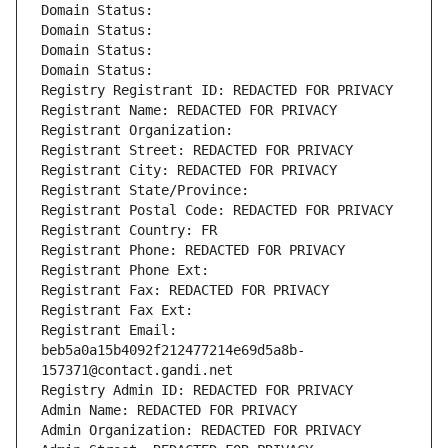
Domain Status: 
Domain Status: 
Domain Status: 
Domain Status: 
Registry Registrant ID: REDACTED FOR PRIVACY
Registrant Name: REDACTED FOR PRIVACY
Registrant Organization: 
Registrant Street: REDACTED FOR PRIVACY
Registrant City: REDACTED FOR PRIVACY
Registrant State/Province: 
Registrant Postal Code: REDACTED FOR PRIVACY
Registrant Country: FR
Registrant Phone: REDACTED FOR PRIVACY
Registrant Phone Ext:
Registrant Fax: REDACTED FOR PRIVACY
Registrant Fax Ext:
Registrant Email: 
beb5a0a15b4092f212477214e69d5a8b-
157371@contact.gandi.net
Registry Admin ID: REDACTED FOR PRIVACY
Admin Name: REDACTED FOR PRIVACY
Admin Organization: REDACTED FOR PRIVACY