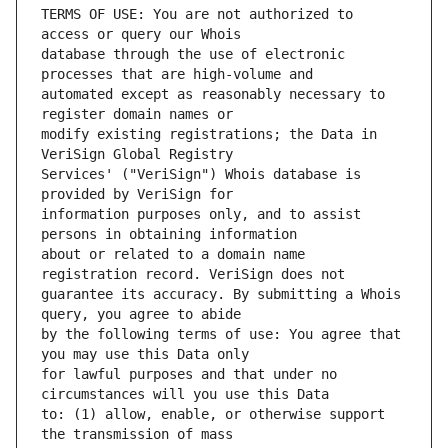
TERMS OF USE: You are not authorized to 
database through the use of electronic 
automated except as reasonably necessary to 
modify existing registrations; the Data in 
Services' ("VeriSign") Whois database is 
information purposes only, and to assist 
about or related to a domain name 
guarantee its accuracy. By submitting a Whois 
by the following terms of use: You agree that 
for lawful purposes and that under no 
to: (1) allow, enable, or otherwise support 