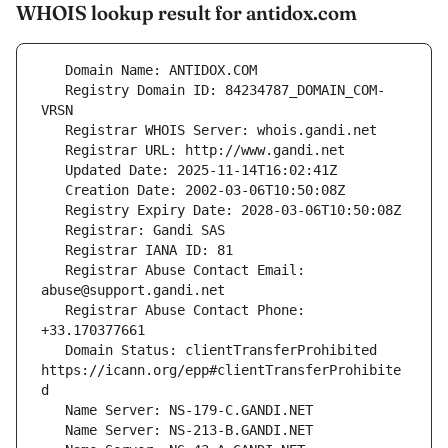
WHOIS lookup result for antidox.com
   Registry Domain ID: 84234787_DOMAIN_COM-
   Registrar Abuse Contact Email: 
   Registrar Abuse Contact Phone: 
   Domain Status: clientTransferProhibited 
https://icann.org/epp#clientTransferProhibite