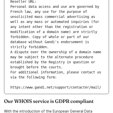
Reseller URL: 
Personal data access and use are governed by 
French law, any use for the purpose of 
unsolicited mass commercial advertising as 
well as any mass or automated inquiries (for 
any intent other than the registration or 
modification of a domain name) are strictly 
forbidden. Copy of whole or part of our 
database without Gandi's endorsement is 
strictly forbidden.
A dispute over the ownership of a domain name 
may be subject to the alternate procedure 
established by the Registry in question or 
brought before the courts.
For additional information, please contact us 
via the following form:
https://www.gandi.net/support/contacter/mail/
Our WHOIS service is GDPR compliant
With the introduction of the European General Data