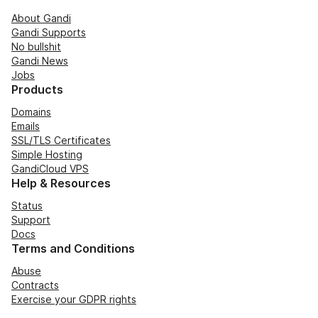
About Gandi
Gandi Supports
No bullshit
Gandi News
Jobs
Products
Domains
Emails
SSL/TLS Certificates
Simple Hosting
GandiCloud VPS
Help & Resources
Status
Support
Docs
Terms and Conditions
Abuse
Contracts
Exercise your GDPR rights