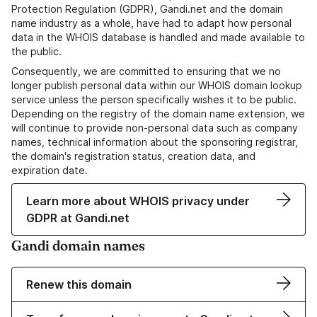
Protection Regulation (GDPR), Gandi.net and the domain
name industry as a whole, have had to adapt how personal
data in the WHOIS database is handled and made available to
the public.
Consequently, we are committed to ensuring that we no
longer publish personal data within our WHOIS domain lookup
service unless the person specifically wishes it to be public.
Depending on the registry of the domain name extension, we
will continue to provide non-personal data such as company
names, technical information about the sponsoring registrar,
the domain's registration status, creation data, and
expiration date.
Learn more about WHOIS privacy under
GDPR at Gandi.net
Gandi domain names
Renew this domain