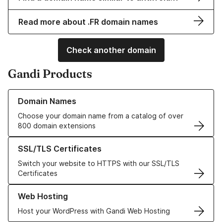
Read more about .FR domain names
Check another domain
Gandi Products
Learn more about our Domain Names
Domain Names
Choose your domain name from a catalog of over
800 domain extensions
Learn more about our SSL/TLS Certificates
SSL/TLS Certificates
Switch your website to HTTPS with our SSL/TLS
Certificates
Learn more about our Web Hosting solutions
Web Hosting
Host your WordPress with Gandi Web Hosting