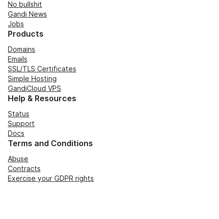
No bullshit
Gandi News
Jobs
Products
Domains
Emails
SSL/TLS Certificates
Simple Hosting
GandiCloud VPS
Help & Resources
Status
Support
Docs
Terms and Conditions
Abuse
Contracts
Exercise your GDPR rights