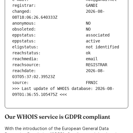
changed:                       2026-08-
reachdate:                     2026-08-
>>> Last update of WHOIS database: 2026-08-
09T01:36:55.105475Z <<<
Our WHOIS service is GDPR compliant
With the introduction of the European General Data