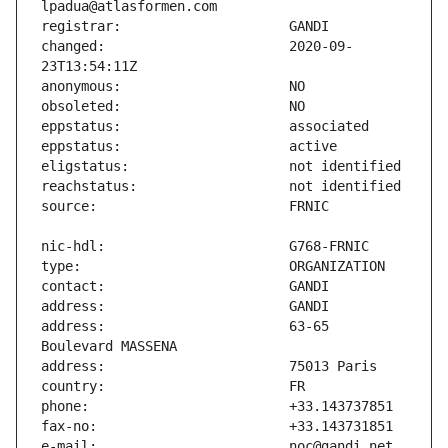
changed:                       2020-09-
address:                       63-65 