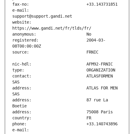
e-mail:                        
website:                       
registered:                    2004-03-
contact:                       ATLASFORMEN 
address:                       ATLAS FOR MEN 
address:                       87 rue La 
e-mail:                        