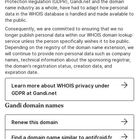
Protection Regulation (GDPR), Gandi.net and the domain
name industry as a whole, have had to adapt how personal
data in the WHOIS database is handled and made available to
the public.
Consequently, we are committed to ensuring that we no
longer publish personal data within our WHOIS domain lookup
service unless the person specifically wishes it to be public.
Depending on the registry of the domain name extension, we
will continue to provide non-personal data such as company
names, technical information about the sponsoring registrar,
the domain's registration status, creation data, and
expiration date.
Learn more about WHOIS privacy under
GDPR at Gandi.net
Gandi domain names
Renew this domain
Find a domain name similar to antifroid.fr