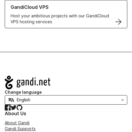
Learn more about GandiCloud VPS
GandiCloud VPS
Host your ambitious projects with our GandiCloud
VPS hosting services
Navigation
Change language
Facebook
Twitter
GitHub
About Us
About Gandi
Gandi Supports