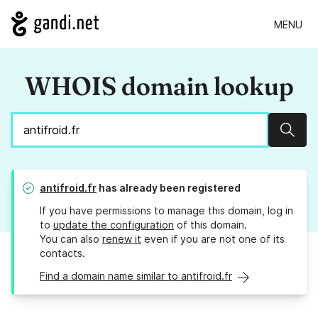
MENU
WHOIS domain lookup
Sear
antifroid.fr
has already been registered
If you have permissions to manage this domain, log in
to
update the configuration
of this domain.
You can also
renew it
even if you are not one of its
contacts.
Find a domain name similar to antifroid.fr