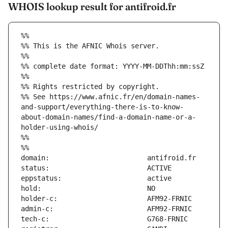
WHOIS lookup result for antifroid.fr
%%
%% This is the AFNIC Whois server.
%%
%% complete date format: YYYY-MM-DDThh:mm:ssZ
%%
%% Rights restricted by copyright.
%% See https://www.afnic.fr/en/domain-names-
and-support/everything-there-is-to-know-
about-domain-names/find-a-domain-name-or-a-
holder-using-whois/
%%
%%