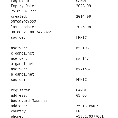
Expiry Date:                   2026-09-
created:                       2014-09-
last-update:                   2025-08-
nserver:                       ns-106-
nserver:                       ns-117-
nserver:                       ns-156-
address:                       63-65 