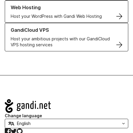
Learn more about our Web Hosting solutions
Web Hosting
Host your WordPress with Gandi Web Hosting
Learn more about GandiCloud VPS
GandiCloud VPS
Host your ambitious projects with our GandiCloud
VPS hosting services
Navigation
Change language
Facebook
Twitter
GitHub