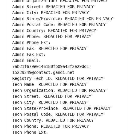
Admin Organization: REDACTED FOR PRIVACY
Admin Street: REDACTED FOR PRIVACY
Admin City: REDACTED FOR PRIVACY
Admin State/Province: REDACTED FOR PRIVACY
Admin Postal Code: REDACTED FOR PRIVACY
Admin Country: REDACTED FOR PRIVACY
Admin Phone: REDACTED FOR PRIVACY
Admin Phone Ext:
Admin Fax: REDACTED FOR PRIVACY
Admin Fax Ext:
Admin Email: 
7ab21f679e0146180fb09a43f2e29dd1-
15229249@contact.gandi.net
Registry Tech ID: REDACTED FOR PRIVACY
Tech Name: REDACTED FOR PRIVACY
Tech Organization: REDACTED FOR PRIVACY
Tech Street: REDACTED FOR PRIVACY
Tech City: REDACTED FOR PRIVACY
Tech State/Province: REDACTED FOR PRIVACY
Tech Postal Code: REDACTED FOR PRIVACY
Tech Country: REDACTED FOR PRIVACY
Tech Phone: REDACTED FOR PRIVACY
Tech Phone Ext: