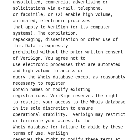
unsolicited, commercial advertising or 
or facsimile; or (2) enable high volume, 
that apply to VeriSign (or its computer 
repackaging, dissemination or other use of 
prohibited without the prior written consent 
use electronic processes that are automated 
query the Whois database except as reasonably 
domain names or modify existing 
to restrict your access to the Whois database 
operational stability.  VeriSign may restrict 
Whois database for failure to abide by these 
reserves the right to modify these terms at 