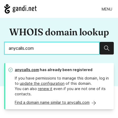
MENU
WHOIS domain lookup
Sear
anycalls.com
has already been registered
If you have permissions to manage this domain, log in
to
update the configuration
of this domain.
You can also
renew it
even if you are not one of its
contacts.
Find a domain name similar to anycalls.com