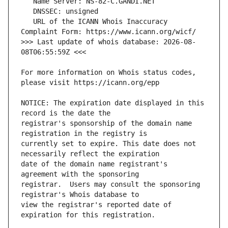
   URL of the ICANN Whois Inaccuracy 
>>> Last update of whois database: 2026-08-
For more information on Whois status codes, 
NOTICE: The expiration date displayed in this 
registrar's sponsorship of the domain name 
currently set to expire. This date does not 
date of the domain name registrant's 
registrar.  Users may consult the sponsoring 
view the registrar's reported date of 