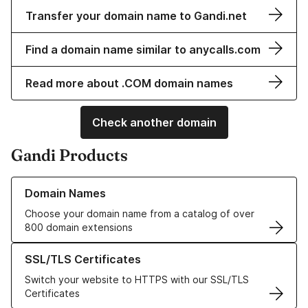
Transfer your domain name to Gandi.net
Find a domain name similar to anycalls.com
Read more about .COM domain names
Check another domain
Gandi Products
Learn more about our Domain Names
Domain Names
Choose your domain name from a catalog of over
800 domain extensions
Learn more about our SSL/TLS Certificates
SSL/TLS Certificates
Switch your website to HTTPS with our SSL/TLS
Certificates