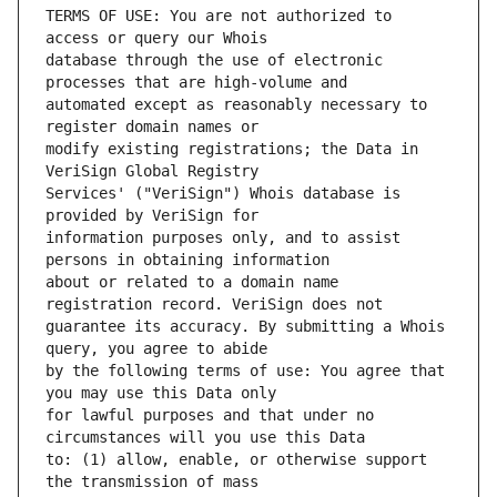
TERMS OF USE: You are not authorized to 
database through the use of electronic 
automated except as reasonably necessary to 
modify existing registrations; the Data in 
Services' ("VeriSign") Whois database is 
information purposes only, and to assist 
about or related to a domain name 
guarantee its accuracy. By submitting a Whois 
by the following terms of use: You agree that 
for lawful purposes and that under no 
to: (1) allow, enable, or otherwise support 