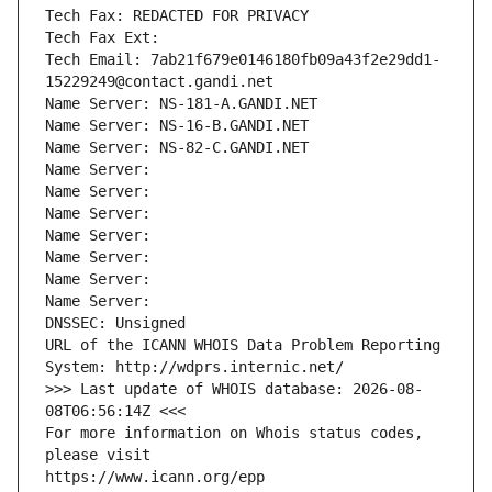
Tech Fax: REDACTED FOR PRIVACY
Tech Fax Ext:
Tech Email: 7ab21f679e0146180fb09a43f2e29dd1-
15229249@contact.gandi.net
Name Server: NS-181-A.GANDI.NET
Name Server: NS-16-B.GANDI.NET
Name Server: NS-82-C.GANDI.NET
Name Server: 
Name Server: 
Name Server: 
Name Server: 
Name Server: 
Name Server: 
Name Server: 
DNSSEC: Unsigned
URL of the ICANN WHOIS Data Problem Reporting 
System: http://wdprs.internic.net/
>>> Last update of WHOIS database: 2026-08-
08T06:56:14Z <<<
For more information on Whois status codes, 
please visit
https://www.icann.org/epp