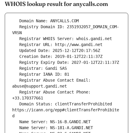
WHOIS lookup result for anycalls.com
   Registry Domain ID: 2351932057_DOMAIN_COM-
   Registrar Abuse Contact Email: 
   Registrar Abuse Contact Phone: 
   Domain Status: clientTransferProhibited 
https://icann.org/epp#clientTransferProhibite