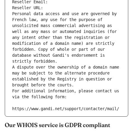
Reseller Email: 
Reseller URL: 
Personal data access and use are governed by 
French law, any use for the purpose of 
unsolicited mass commercial advertising as 
well as any mass or automated inquiries (for 
any intent other than the registration or 
modification of a domain name) are strictly 
forbidden. Copy of whole or part of our 
database without Gandi's endorsement is 
strictly forbidden.
A dispute over the ownership of a domain name 
may be subject to the alternate procedure 
established by the Registry in question or 
brought before the courts.
For additional information, please contact us 
via the following form:
https://www.gandi.net/support/contacter/mail/
Our WHOIS service is GDPR compliant