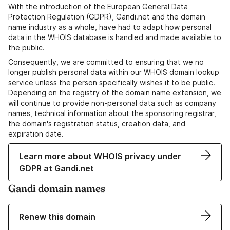
With the introduction of the European General Data
Protection Regulation (GDPR), Gandi.net and the domain
name industry as a whole, have had to adapt how personal
data in the WHOIS database is handled and made available to
the public.
Consequently, we are committed to ensuring that we no
longer publish personal data within our WHOIS domain lookup
service unless the person specifically wishes it to be public.
Depending on the registry of the domain name extension, we
will continue to provide non-personal data such as company
names, technical information about the sponsoring registrar,
the domain's registration status, creation data, and
expiration date.
Learn more about WHOIS privacy under
GDPR at Gandi.net
Gandi domain names
Renew this domain