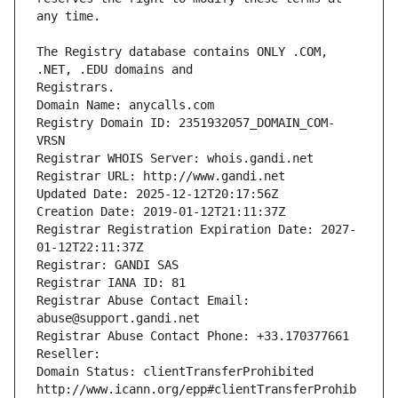
The Registry database contains ONLY .COM, 
Registrars.
Domain Name: anycalls.com
Registry Domain ID: 2351932057_DOMAIN_COM-
VRSN
Registrar WHOIS Server: whois.gandi.net
Registrar URL: http://www.gandi.net
Updated Date: 2025-12-12T20:17:56Z
Creation Date: 2019-01-12T21:11:37Z
Registrar Registration Expiration Date: 2027-
01-12T22:11:37Z
Registrar: GANDI SAS
Registrar IANA ID: 81
Registrar Abuse Contact Email: 
abuse@support.gandi.net
Registrar Abuse Contact Phone: +33.170377661
Reseller: 
Domain Status: clientTransferProhibited 
http://www.icann.org/epp#clientTransferProhib