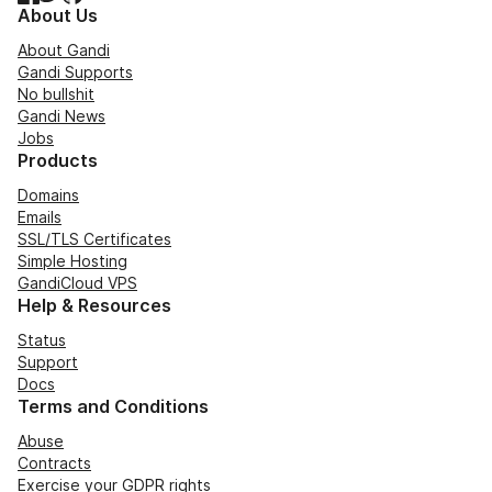
About Us
About Gandi
Gandi Supports
No bullshit
Gandi News
Jobs
Products
Domains
Emails
SSL/TLS Certificates
Simple Hosting
GandiCloud VPS
Help & Resources
Status
Support
Docs
Terms and Conditions
Abuse
Contracts
Exercise your GDPR rights