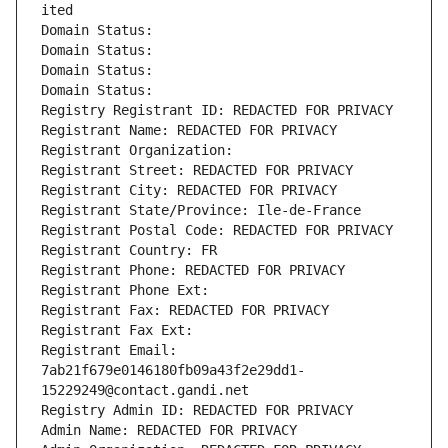
ited
Domain Status: 
Domain Status: 
Domain Status: 
Domain Status: 
Registry Registrant ID: REDACTED FOR PRIVACY
Registrant Name: REDACTED FOR PRIVACY
Registrant Organization: 
Registrant Street: REDACTED FOR PRIVACY
Registrant City: REDACTED FOR PRIVACY
Registrant State/Province: Ile-de-France
Registrant Postal Code: REDACTED FOR PRIVACY
Registrant Country: FR
Registrant Phone: REDACTED FOR PRIVACY
Registrant Phone Ext:
Registrant Fax: REDACTED FOR PRIVACY
Registrant Fax Ext:
Registrant Email: 
7ab21f679e0146180fb09a43f2e29dd1-
15229249@contact.gandi.net
Registry Admin ID: REDACTED FOR PRIVACY
Admin Name: REDACTED FOR PRIVACY