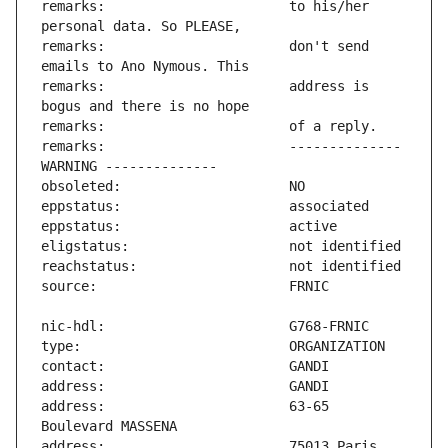
remarks:                       to his/her 
remarks:                       don't send 
remarks:                       address is 
remarks:                       -------------- 
address:                       63-65 