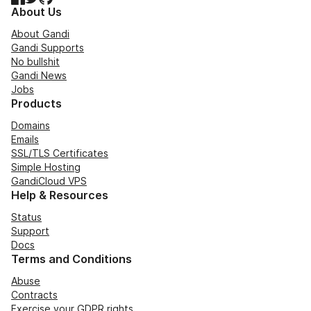
About Us
About Gandi
Gandi Supports
No bullshit
Gandi News
Jobs
Products
Domains
Emails
SSL/TLS Certificates
Simple Hosting
GandiCloud VPS
Help & Resources
Status
Support
Docs
Terms and Conditions
Abuse
Contracts
Exercise your GDPR rights