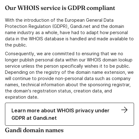
Our WHOIS service is GDPR compliant
With the introduction of the European General Data
Protection Regulation (GDPR), Gandi.net and the domain
name industry as a whole, have had to adapt how personal
data in the WHOIS database is handled and made available to
the public.
Consequently, we are committed to ensuring that we no
longer publish personal data within our WHOIS domain lookup
service unless the person specifically wishes it to be public.
Depending on the registry of the domain name extension, we
will continue to provide non-personal data such as company
names, technical information about the sponsoring registrar,
the domain's registration status, creation data, and
expiration date.
Learn more about WHOIS privacy under
GDPR at Gandi.net
Gandi domain names