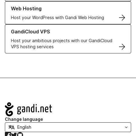
Learn more about our Web Hosting solutions
Web Hosting
Host your WordPress with Gandi Web Hosting
Learn more about GandiCloud VPS
GandiCloud VPS
Host your ambitious projects with our GandiCloud
VPS hosting services
Navigation
Change language
Facebook
Twitter
GitHub