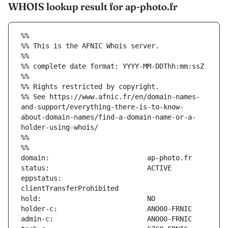
WHOIS lookup result for ap-photo.fr
%%
%% This is the AFNIC Whois server.
%%
%% complete date format: YYYY-MM-DDThh:mm:ssZ
%%
%% Rights restricted by copyright.
%% See https://www.afnic.fr/en/domain-names-
and-support/everything-there-is-to-know-
about-domain-names/find-a-domain-name-or-a-
holder-using-whois/
%%
%%
eppstatus:                     