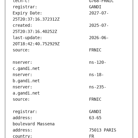
Expiry Date:                   2027-07-
created:                       2025-07-
last-update:                   2026-06-
nserver:                       ns-120-
nserver:                       ns-18-
nserver:                       ns-235-
address:                       63-65 