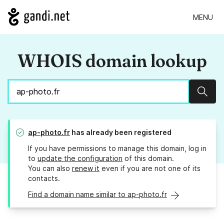
MENU
WHOIS domain lookup
Sear
ap-photo.fr
has already been registered
If you have permissions to manage this domain, log in
to
update the configuration
of this domain.
You can also
renew it
even if you are not one of its
contacts.
Find a domain name similar to ap-photo.fr