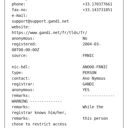
e-mail:                        
website:                       
registered:                    2004-03-
remarks:                       -------------- 
remarks:                       While the 
remarks:                       this person 