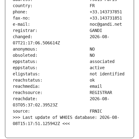
changed:                       2026-08-
reachdate:                     2026-08-
>>> Last update of WHOIS database: 2026-08-
08T15:17:51.125942Z <<<