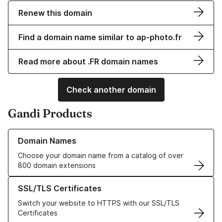
Renew this domain
Find a domain name similar to ap-photo.fr
Read more about .FR domain names
Check another domain
Gandi Products
Learn more about our Domain Names
Domain Names
Choose your domain name from a catalog of over
800 domain extensions
Learn more about our SSL/TLS Certificates
SSL/TLS Certificates
Switch your website to HTTPS with our SSL/TLS
Certificates