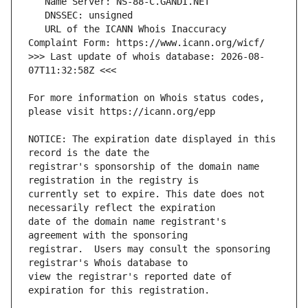
   URL of the ICANN Whois Inaccuracy 
>>> Last update of whois database: 2026-08-
For more information on Whois status codes, 
NOTICE: The expiration date displayed in this 
registrar's sponsorship of the domain name 
currently set to expire. This date does not 
date of the domain name registrant's 
registrar.  Users may consult the sponsoring 
view the registrar's reported date of 