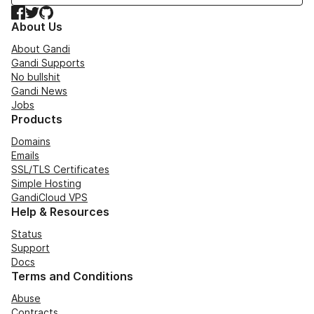
Facebook
Twitter
GitHub
About Us
About Gandi
Gandi Supports
No bullshit
Gandi News
Jobs
Products
Domains
Emails
SSL/TLS Certificates
Simple Hosting
GandiCloud VPS
Help & Resources
Status
Support
Docs
Terms and Conditions
Abuse
Contracts