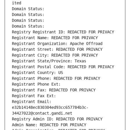
ited
Domain Status: 
Domain Status: 
Domain Status: 
Domain Status: 
Registry Registrant ID: REDACTED FOR PRIVACY
Registrant Name: REDACTED FOR PRIVACY
Registrant Organization: Apache Offroad
Registrant Street: REDACTED FOR PRIVACY
Registrant City: REDACTED FOR PRIVACY
Registrant State/Province: Texas
Registrant Postal Code: REDACTED FOR PRIVACY
Registrant Country: US
Registrant Phone: REDACTED FOR PRIVACY
Registrant Phone Ext:
Registrant Fax: REDACTED FOR PRIVACY
Registrant Fax Ext:
Registrant Email: 
e32b14148ec830304ed93cc657784b3c-
34427022@contact.gandi.net
Registry Admin ID: REDACTED FOR PRIVACY
Admin Name: REDACTED FOR PRIVACY