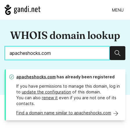
MENU
WHOIS domain lookup
Sear
apacheshocks.com
has already been registered
If you have permissions to manage this domain, log in
to
update the configuration
of this domain.
You can also
renew it
even if you are not one of its
contacts.
Find a domain name similar to apacheshocks.com