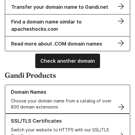
Transfer your domain name to Gandi.net
Find a domain name similar to
apacheshocks.com
Read more about .COM domain names
Check another domain
Gandi Products
Learn more about our Domain Names
Domain Names
Choose your domain name from a catalog of over
800 domain extensions
Learn more about our SSL/TLS Certificates
SSL/TLS Certificates
Switch your website to HTTPS with our SSL/TLS