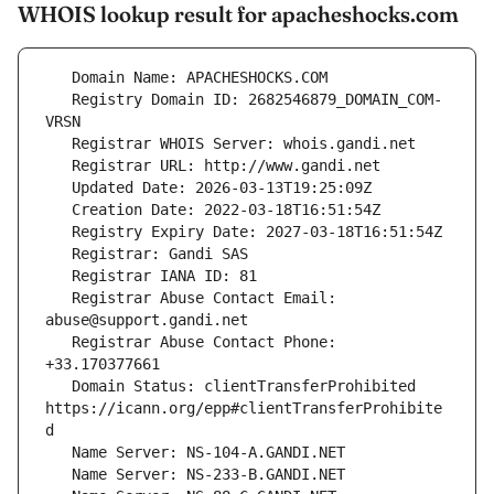
WHOIS lookup result for apacheshocks.com
   Registry Domain ID: 2682546879_DOMAIN_COM-
   Registrar Abuse Contact Email: 
   Registrar Abuse Contact Phone: 
   Domain Status: clientTransferProhibited 
https://icann.org/epp#clientTransferProhibite