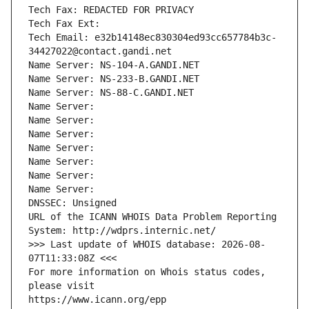
Tech Fax: REDACTED FOR PRIVACY
Tech Fax Ext:
Tech Email: e32b14148ec830304ed93cc657784b3c-
34427022@contact.gandi.net
Name Server: NS-104-A.GANDI.NET
Name Server: NS-233-B.GANDI.NET
Name Server: NS-88-C.GANDI.NET
Name Server: 
Name Server: 
Name Server: 
Name Server: 
Name Server: 
Name Server: 
Name Server: 
DNSSEC: Unsigned
URL of the ICANN WHOIS Data Problem Reporting 
System: http://wdprs.internic.net/
>>> Last update of WHOIS database: 2026-08-
07T11:33:08Z <<<
For more information on Whois status codes, 
please visit
https://www.icann.org/epp