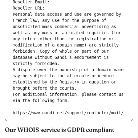
Reseller Email: 
Reseller URL: 
Personal data access and use are governed by 
French law, any use for the purpose of 
unsolicited mass commercial advertising as 
well as any mass or automated inquiries (for 
any intent other than the registration or 
modification of a domain name) are strictly 
forbidden. Copy of whole or part of our 
database without Gandi's endorsement is 
strictly forbidden.
A dispute over the ownership of a domain name 
may be subject to the alternate procedure 
established by the Registry in question or 
brought before the courts.
For additional information, please contact us 
via the following form:
https://www.gandi.net/support/contacter/mail/
Our WHOIS service is GDPR compliant