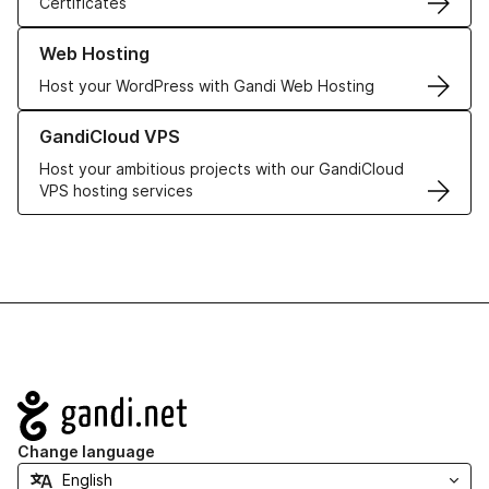
Certificates
Learn more about our Web Hosting solutions
Web Hosting
Host your WordPress with Gandi Web Hosting
Learn more about GandiCloud VPS
GandiCloud VPS
Host your ambitious projects with our GandiCloud
VPS hosting services
Navigation
Change language