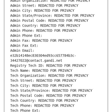
Admin Organization: REDACTED FOR PRIVACY
Admin Street: REDACTED FOR PRIVACY
Admin City: REDACTED FOR PRIVACY
Admin State/Province: REDACTED FOR PRIVACY
Admin Postal Code: REDACTED FOR PRIVACY
Admin Country: REDACTED FOR PRIVACY
Admin Phone: REDACTED FOR PRIVACY
Admin Phone Ext:
Admin Fax: REDACTED FOR PRIVACY
Admin Fax Ext:
Admin Email: 
e32b14148ec830304ed93cc657784b3c-
34427022@contact.gandi.net
Registry Tech ID: REDACTED FOR PRIVACY
Tech Name: REDACTED FOR PRIVACY
Tech Organization: REDACTED FOR PRIVACY
Tech Street: REDACTED FOR PRIVACY
Tech City: REDACTED FOR PRIVACY
Tech State/Province: REDACTED FOR PRIVACY
Tech Postal Code: REDACTED FOR PRIVACY
Tech Country: REDACTED FOR PRIVACY
Tech Phone: REDACTED FOR PRIVACY
Tech Phone Ext: