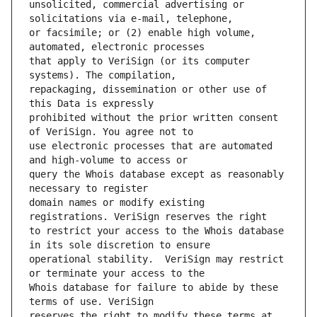
unsolicited, commercial advertising or 
or facsimile; or (2) enable high volume, 
that apply to VeriSign (or its computer 
repackaging, dissemination or other use of 
prohibited without the prior written consent 
use electronic processes that are automated 
query the Whois database except as reasonably 
domain names or modify existing 
to restrict your access to the Whois database 
operational stability.  VeriSign may restrict 
Whois database for failure to abide by these 
reserves the right to modify these terms at 