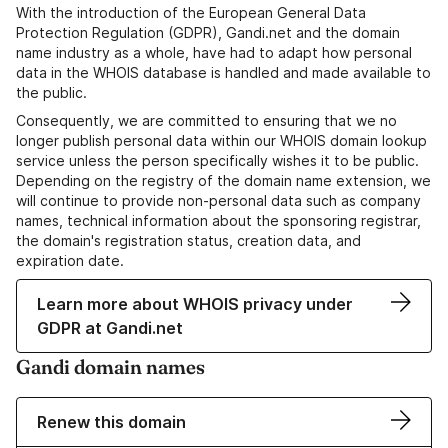
With the introduction of the European General Data
Protection Regulation (GDPR), Gandi.net and the domain
name industry as a whole, have had to adapt how personal
data in the WHOIS database is handled and made available to
the public.
Consequently, we are committed to ensuring that we no
longer publish personal data within our WHOIS domain lookup
service unless the person specifically wishes it to be public.
Depending on the registry of the domain name extension, we
will continue to provide non-personal data such as company
names, technical information about the sponsoring registrar,
the domain's registration status, creation data, and
expiration date.
Learn more about WHOIS privacy under
GDPR at Gandi.net
Gandi domain names
Renew this domain