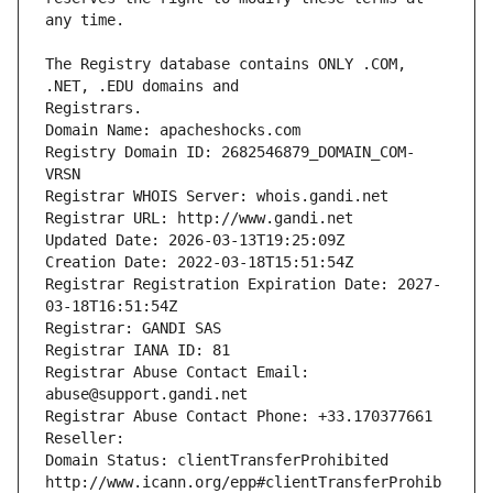
The Registry database contains ONLY .COM, 
Registrars.
Domain Name: apacheshocks.com
Registry Domain ID: 2682546879_DOMAIN_COM-
VRSN
Registrar WHOIS Server: whois.gandi.net
Registrar URL: http://www.gandi.net
Updated Date: 2026-03-13T19:25:09Z
Creation Date: 2022-03-18T15:51:54Z
Registrar Registration Expiration Date: 2027-
03-18T16:51:54Z
Registrar: GANDI SAS
Registrar IANA ID: 81
Registrar Abuse Contact Email: 
abuse@support.gandi.net
Registrar Abuse Contact Phone: +33.170377661
Reseller: 
Domain Status: clientTransferProhibited 
http://www.icann.org/epp#clientTransferProhib