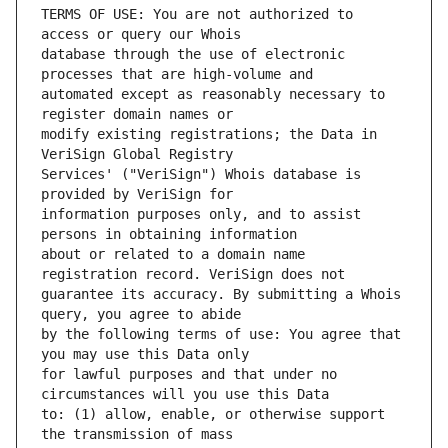
TERMS OF USE: You are not authorized to 
database through the use of electronic 
automated except as reasonably necessary to 
modify existing registrations; the Data in 
Services' ("VeriSign") Whois database is 
information purposes only, and to assist 
about or related to a domain name 
guarantee its accuracy. By submitting a Whois 
by the following terms of use: You agree that 
for lawful purposes and that under no 
to: (1) allow, enable, or otherwise support 