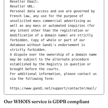
Reseller Email: 
Reseller URL: 
Personal data access and use are governed by 
French law, any use for the purpose of 
unsolicited mass commercial advertising as 
well as any mass or automated inquiries (for 
any intent other than the registration or 
modification of a domain name) are strictly 
forbidden. Copy of whole or part of our 
database without Gandi's endorsement is 
strictly forbidden.
A dispute over the ownership of a domain name 
may be subject to the alternate procedure 
established by the Registry in question or 
brought before the courts.
For additional information, please contact us 
via the following form:
https://www.gandi.net/support/contacter/mail/
Our WHOIS service is GDPR compliant