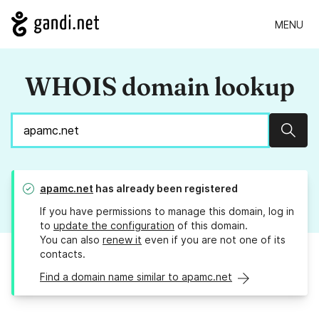
MENU
WHOIS domain lookup
Sear
apamc.net
has already been registered
If you have permissions to manage this domain, log in
to
update the configuration
of this domain.
You can also
renew it
even if you are not one of its
contacts.
Find a domain name similar to apamc.net