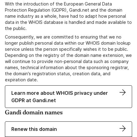
With the introduction of the European General Data
Protection Regulation (GDPR), Gandi.net and the domain
name industry as a whole, have had to adapt how personal
data in the WHOIS database is handled and made available to
the public.
Consequently, we are committed to ensuring that we no
longer publish personal data within our WHOIS domain lookup
service unless the person specifically wishes it to be public.
Depending on the registry of the domain name extension, we
will continue to provide non-personal data such as company
names, technical information about the sponsoring registrar,
the domain's registration status, creation data, and
expiration date.
Learn more about WHOIS privacy under
GDPR at Gandi.net
Gandi domain names
Renew this domain