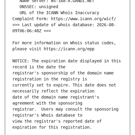
   URL of the ICANN Whois Inaccuracy 
>>> Last update of whois database: 2026-08-
For more information on Whois status codes, 
NOTICE: The expiration date displayed in this 
registrar's sponsorship of the domain name 
currently set to expire. This date does not 
date of the domain name registrant's 
registrar.  Users may consult the sponsoring 
view the registrar's reported date of 