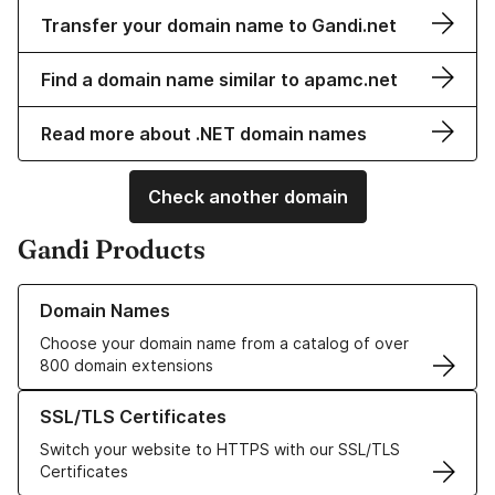
Transfer your domain name to Gandi.net
Find a domain name similar to apamc.net
Read more about .NET domain names
Check another domain
Gandi Products
Learn more about our Domain Names
Domain Names
Choose your domain name from a catalog of over
800 domain extensions
Learn more about our SSL/TLS Certificates
SSL/TLS Certificates
Switch your website to HTTPS with our SSL/TLS
Certificates