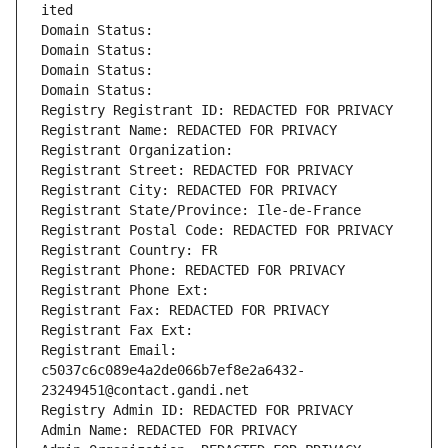
ited
Domain Status: 
Domain Status: 
Domain Status: 
Domain Status: 
Registry Registrant ID: REDACTED FOR PRIVACY
Registrant Name: REDACTED FOR PRIVACY
Registrant Organization: 
Registrant Street: REDACTED FOR PRIVACY
Registrant City: REDACTED FOR PRIVACY
Registrant State/Province: Ile-de-France
Registrant Postal Code: REDACTED FOR PRIVACY
Registrant Country: FR
Registrant Phone: REDACTED FOR PRIVACY
Registrant Phone Ext:
Registrant Fax: REDACTED FOR PRIVACY
Registrant Fax Ext:
Registrant Email: 
c5037c6c089e4a2de066b7ef8e2a6432-
23249451@contact.gandi.net
Registry Admin ID: REDACTED FOR PRIVACY
Admin Name: REDACTED FOR PRIVACY