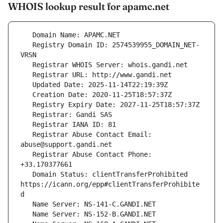
WHOIS lookup result for apamc.net
   Registry Domain ID: 2574539955_DOMAIN_NET-
   Registrar Abuse Contact Email: 
   Registrar Abuse Contact Phone: 
   Domain Status: clientTransferProhibited 
https://icann.org/epp#clientTransferProhibite