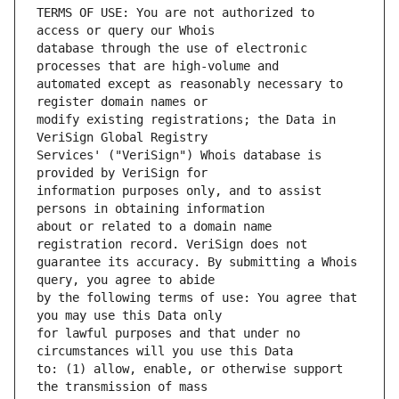
TERMS OF USE: You are not authorized to 
database through the use of electronic 
automated except as reasonably necessary to 
modify existing registrations; the Data in 
Services' ("VeriSign") Whois database is 
information purposes only, and to assist 
about or related to a domain name 
guarantee its accuracy. By submitting a Whois 
by the following terms of use: You agree that 
for lawful purposes and that under no 
to: (1) allow, enable, or otherwise support 