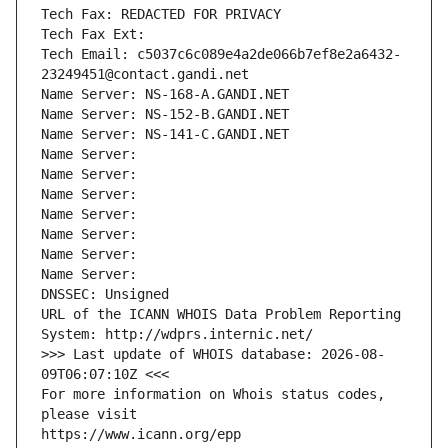
Tech Fax: REDACTED FOR PRIVACY
Tech Fax Ext:
Tech Email: c5037c6c089e4a2de066b7ef8e2a6432-
23249451@contact.gandi.net
Name Server: NS-168-A.GANDI.NET
Name Server: NS-152-B.GANDI.NET
Name Server: NS-141-C.GANDI.NET
Name Server: 
Name Server: 
Name Server: 
Name Server: 
Name Server: 
Name Server: 
Name Server: 
DNSSEC: Unsigned
URL of the ICANN WHOIS Data Problem Reporting 
System: http://wdprs.internic.net/
>>> Last update of WHOIS database: 2026-08-
09T06:07:10Z <<<
For more information on Whois status codes, 
please visit
https://www.icann.org/epp