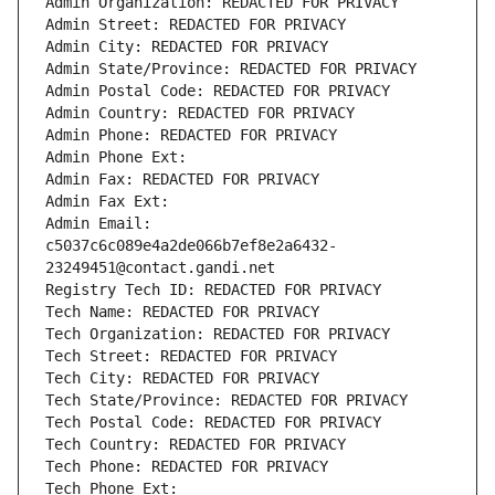
Admin Organization: REDACTED FOR PRIVACY
Admin Street: REDACTED FOR PRIVACY
Admin City: REDACTED FOR PRIVACY
Admin State/Province: REDACTED FOR PRIVACY
Admin Postal Code: REDACTED FOR PRIVACY
Admin Country: REDACTED FOR PRIVACY
Admin Phone: REDACTED FOR PRIVACY
Admin Phone Ext:
Admin Fax: REDACTED FOR PRIVACY
Admin Fax Ext:
Admin Email: 
c5037c6c089e4a2de066b7ef8e2a6432-
23249451@contact.gandi.net
Registry Tech ID: REDACTED FOR PRIVACY
Tech Name: REDACTED FOR PRIVACY
Tech Organization: REDACTED FOR PRIVACY
Tech Street: REDACTED FOR PRIVACY
Tech City: REDACTED FOR PRIVACY
Tech State/Province: REDACTED FOR PRIVACY
Tech Postal Code: REDACTED FOR PRIVACY
Tech Country: REDACTED FOR PRIVACY
Tech Phone: REDACTED FOR PRIVACY
Tech Phone Ext: