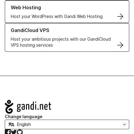
Learn more about our Web Hosting solutions
Web Hosting
Host your WordPress with Gandi Web Hosting
Learn more about GandiCloud VPS
GandiCloud VPS
Host your ambitious projects with our GandiCloud
VPS hosting services
Navigation
Change language
Facebook
Twitter
GitHub