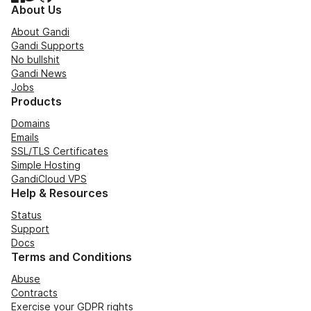
About Us
About Gandi
Gandi Supports
No bullshit
Gandi News
Jobs
Products
Domains
Emails
SSL/TLS Certificates
Simple Hosting
GandiCloud VPS
Help & Resources
Status
Support
Docs
Terms and Conditions
Abuse
Contracts
Exercise your GDPR rights