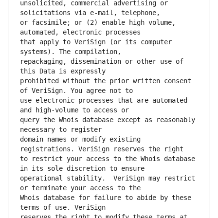
unsolicited, commercial advertising or 
or facsimile; or (2) enable high volume, 
that apply to VeriSign (or its computer 
repackaging, dissemination or other use of 
prohibited without the prior written consent 
use electronic processes that are automated 
query the Whois database except as reasonably 
domain names or modify existing 
to restrict your access to the Whois database 
operational stability.  VeriSign may restrict 
Whois database for failure to abide by these 
reserves the right to modify these terms at 