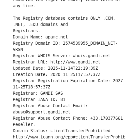
The Registry database contains ONLY .COM, 
Registrars.
Domain Name: apamc.net
Registry Domain ID: 2574539955_DOMAIN_NET-
VRSN
Registrar WHOIS Server: whois.gandi.net
Registrar URL: http://www.gandi.net
Updated Date: 2025-11-14T22:19:39Z
Creation Date: 2020-11-25T17:57:37Z
Registrar Registration Expiration Date: 2027-
11-25T18:57:37Z
Registrar: GANDI SAS
Registrar IANA ID: 81
Registrar Abuse Contact Email: 
abuse@support.gandi.net
Registrar Abuse Contact Phone: +33.170377661
Reseller: 
Domain Status: clientTransferProhibited 
http://www.icann.org/epp#clientTransferProhib