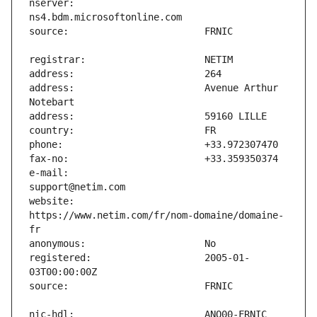
nserver:                       
address:                       Avenue Arthur 
e-mail:                        
website:                       
https://www.netim.com/fr/nom-domaine/domaine-
registered:                    2005-01-