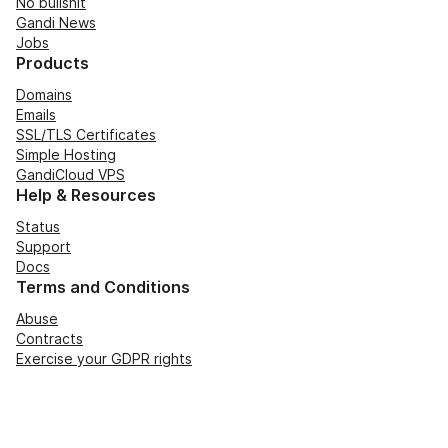
No bullshit
Gandi News
Jobs
Products
Domains
Emails
SSL/TLS Certificates
Simple Hosting
GandiCloud VPS
Help & Resources
Status
Support
Docs
Terms and Conditions
Abuse
Contracts
Exercise your GDPR rights