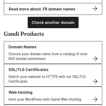
Read more about .FR domain names
Check another domain
Gandi Products
Learn more about our Domain Names
Domain Names
Choose your domain name from a catalog of over
800 domain extensions
Learn more about our SSL/TLS Certificates
SSL/TLS Certificates
Switch your website to HTTPS with our SSL/TLS
Certificates
Learn more about our Web Hosting solutions
Web Hosting
Host your WordPress with Gandi Web Hosting