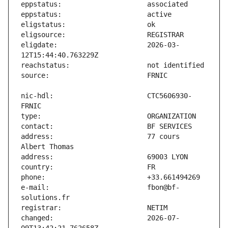
eligdate:                      2026-03-
nic-hdl:                       CTC5606930-
address:                       77 cours 
e-mail:                        fbon@bf-
changed:                       2026-07-