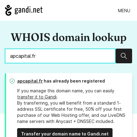
MENU
WHOIS domain lookup
Sear
apcapital.fr
has already been registered
If you manage this domain name, you can easily
transfer it to Gandi
.
By transferring, you will benefit from a standard 1-
address SSL certificate for free, 50% off your first
purchase of our Web Hosting offer, and our LiveDNS
name servers with Anycast + DNSSEC included.
Transfer your domain name to Gandi.net