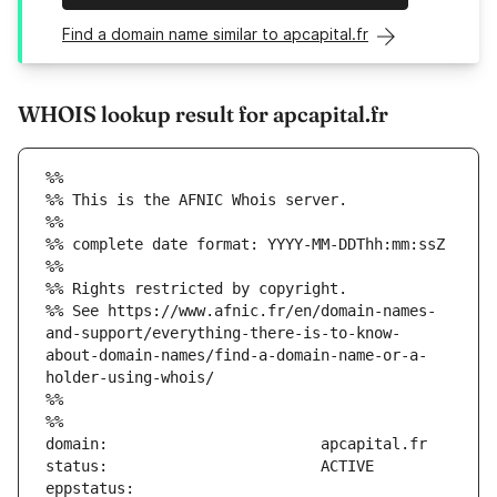
Find a domain name similar to apcapital.fr
WHOIS lookup result for apcapital.fr
%%
%% This is the AFNIC Whois server.
%%
%% complete date format: YYYY-MM-DDThh:mm:ssZ
%%
%% Rights restricted by copyright.
%% See https://www.afnic.fr/en/domain-names-
and-support/everything-there-is-to-know-
about-domain-names/find-a-domain-name-or-a-
holder-using-whois/
%%
%%
eppstatus:                     