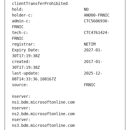
admin-c:                       CTC5606930-
tech-c:                        CTC4761424-
Expiry Date:                   2027-01-
created:                       2017-01-
last-update:                   2025-12-
nserver:                       
nserver:                       
nserver:                       