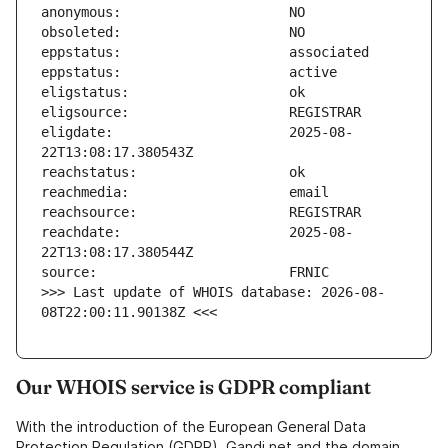
eligdate:                      2025-08-
reachdate:                     2025-08-
>>> Last update of WHOIS database: 2026-08-
08T22:00:11.90138Z <<<
Our WHOIS service is GDPR compliant
With the introduction of the European General Data
Protection Regulation (GDPR), Gandi.net and the domain