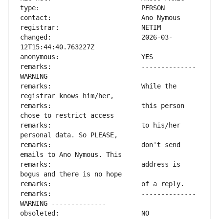
changed:                       2026-03-
remarks:                       -------------- 
remarks:                       While the 
remarks:                       this person 
remarks:                       to his/her 
remarks:                       don't send 
remarks:                       address is 
remarks:                       -------------- 