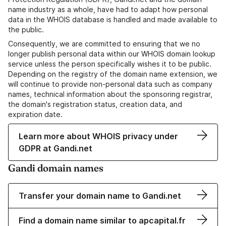
name industry as a whole, have had to adapt how personal
data in the WHOIS database is handled and made available to
the public.
Consequently, we are committed to ensuring that we no
longer publish personal data within our WHOIS domain lookup
service unless the person specifically wishes it to be public.
Depending on the registry of the domain name extension, we
will continue to provide non-personal data such as company
names, technical information about the sponsoring registrar,
the domain's registration status, creation data, and
expiration date.
Learn more about WHOIS privacy under
GDPR at Gandi.net
Gandi domain names
Transfer your domain name to Gandi.net
Find a domain name similar to apcapital.fr