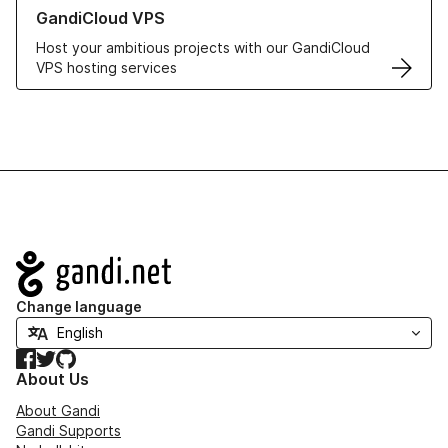
Learn more about GandiCloud VPS
GandiCloud VPS
Host your ambitious projects with our GandiCloud
VPS hosting services
Navigation
Change language
Facebook
Twitter
GitHub
About Us
About Gandi
Gandi Supports