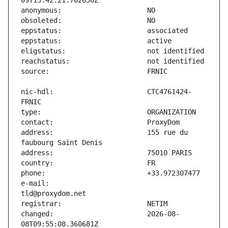
nic-hdl:                       CTC4761424-
address:                       155 rue du 
e-mail:                        
changed:                       2026-08-