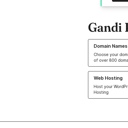
Gandi 
Learn more about o
Domain Names
Choose your doma
of over 800 doma
Learn more about ou
Web Hosting
Host your WordPr
Hosting