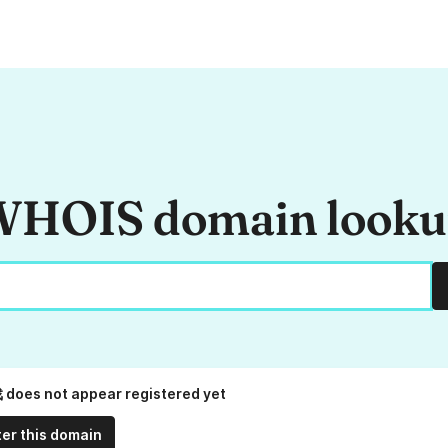
HOIS domain look
does not appear registered yet
ter this domain