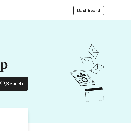
Dashboard
up
Search