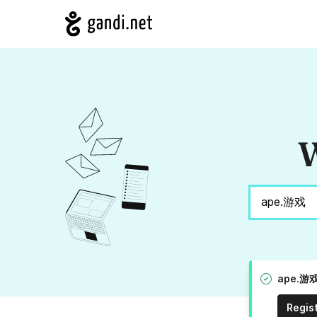
W
ape.游戏 
Regis