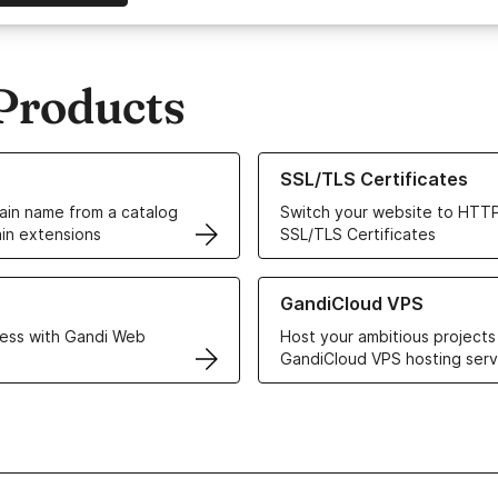
Products
ur Domain Names
Learn more about our SSL/TLS C
SSL/TLS Certificates
in name from a catalog
Switch your website to HTTP
in extensions
SSL/TLS Certificates
r Web Hosting solutions
Learn more about GandiCloud 
GandiCloud VPS
ess with Gandi Web
Host your ambitious projects
GandiCloud VPS hosting serv