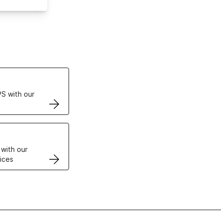
ertificates
S with our
VPS
 with our
ices