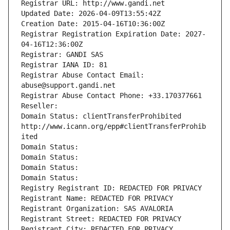
Registrar URL: http://www.gandi.net
Updated Date: 2026-04-09T13:55:42Z
Creation Date: 2015-04-16T10:36:00Z
Registrar Registration Expiration Date: 2027-
04-16T12:36:00Z
Registrar: GANDI SAS
Registrar IANA ID: 81
Registrar Abuse Contact Email: 
abuse@support.gandi.net
Registrar Abuse Contact Phone: +33.170377661
Reseller: 
Domain Status: clientTransferProhibited 
http://www.icann.org/epp#clientTransferProhib
ited
Domain Status: 
Domain Status: 
Domain Status: 
Domain Status: 
Registry Registrant ID: REDACTED FOR PRIVACY
Registrant Name: REDACTED FOR PRIVACY
Registrant Organization: SAS AVALORIA
Registrant Street: REDACTED FOR PRIVACY
Registrant City: REDACTED FOR PRIVACY