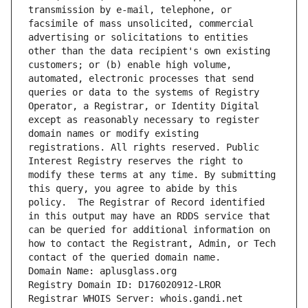
transmission by e-mail, telephone, or 
facsimile of mass unsolicited, commercial 
advertising or solicitations to entities 
other than the data recipient's own existing 
customers; or (b) enable high volume, 
automated, electronic processes that send 
queries or data to the systems of Registry 
Operator, a Registrar, or Identity Digital 
except as reasonably necessary to register 
domain names or modify existing 
registrations. All rights reserved. Public 
Interest Registry reserves the right to 
modify these terms at any time. By submitting 
this query, you agree to abide by this 
policy.  The Registrar of Record identified 
in this output may have an RDDS service that 
can be queried for additional information on 
how to contact the Registrant, Admin, or Tech 
contact of the queried domain name.
Domain Name: aplusglass.org
Registry Domain ID: D176020912-LROR
Registrar WHOIS Server: whois.gandi.net