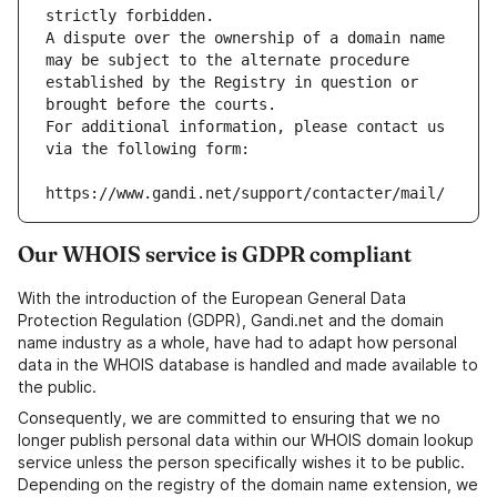
strictly forbidden.
A dispute over the ownership of a domain name 
may be subject to the alternate procedure 
established by the Registry in question or 
brought before the courts.
For additional information, please contact us 
via the following form:
https://www.gandi.net/support/contacter/mail/
Our WHOIS service is GDPR compliant
With the introduction of the European General Data
Protection Regulation (GDPR), Gandi.net and the domain
name industry as a whole, have had to adapt how personal
data in the WHOIS database is handled and made available to
the public.
Consequently, we are committed to ensuring that we no
longer publish personal data within our WHOIS domain lookup
service unless the person specifically wishes it to be public.
Depending on the registry of the domain name extension, we