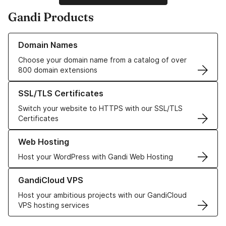
Gandi Products
Learn more about our Domain Names
Domain Names
Choose your domain name from a catalog of over
800 domain extensions
Learn more about our SSL/TLS Certificates
SSL/TLS Certificates
Switch your website to HTTPS with our SSL/TLS
Certificates
Learn more about our Web Hosting solutions
Web Hosting
Host your WordPress with Gandi Web Hosting
Learn more about GandiCloud VPS
GandiCloud VPS
Host your ambitious projects with our GandiCloud
VPS hosting services