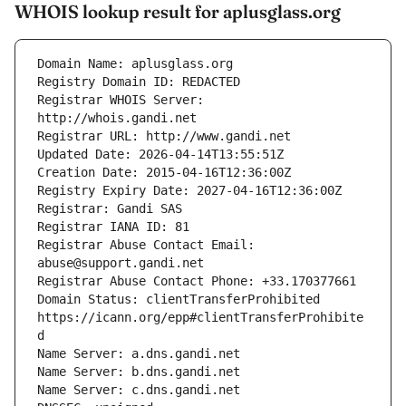
WHOIS lookup result for aplusglass.org
Registrar WHOIS Server: 
Registrar Abuse Contact Email: 
Domain Status: clientTransferProhibited 
https://icann.org/epp#clientTransferProhibite