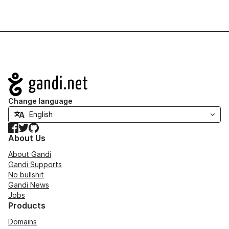
Navigation
Change language
Facebook
Twitter
GitHub
About Us
About Gandi
Gandi Supports
No bullshit
Gandi News
Jobs
Products
Domains