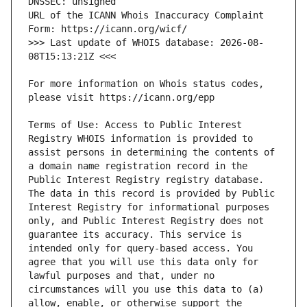
URL of the ICANN Whois Inaccuracy Complaint 
>>> Last update of WHOIS database: 2026-08-
For more information on Whois status codes, 
Terms of Use: Access to Public Interest 
Registry WHOIS information is provided to 
assist persons in determining the contents of 
a domain name registration record in the 
Public Interest Registry registry database. 
The data in this record is provided by Public 
Interest Registry for informational purposes 
only, and Public Interest Registry does not 
guarantee its accuracy. This service is 
intended only for query-based access. You 
agree that you will use this data only for 
lawful purposes and that, under no 
circumstances will you use this data to (a) 
allow, enable, or otherwise support the 