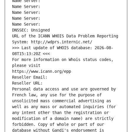
Name Server: 
Name Server: 
Name Server: 
Name Server: 
Name Server: 
DNSSEC: Unsigned
URL of the ICANN WHOIS Data Problem Reporting 
System: http://wdprs.internic.net/
>>> Last update of WHOIS database: 2026-08-
08T15:13:20Z <<<
For more information on Whois status codes, 
please visit
https://www.icann.org/epp
Reseller Email: 
Reseller URL: 
Personal data access and use are governed by 
French law, any use for the purpose of 
unsolicited mass commercial advertising as 
well as any mass or automated inquiries (for 
any intent other than the registration or 
modification of a domain name) are strictly 
forbidden. Copy of whole or part of our 
database without Gandi's endorsement is 