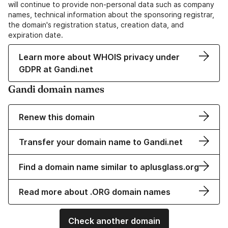
will continue to provide non-personal data such as company
names, technical information about the sponsoring registrar,
the domain's registration status, creation data, and
expiration date.
Learn more about WHOIS privacy under
GDPR at Gandi.net
Gandi domain names
Renew this domain
Transfer your domain name to Gandi.net
Find a domain name similar to aplusglass.org
Read more about .ORG domain names
Check another domain