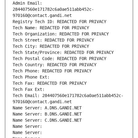
Admin Email: 
284407560e171782c6a0ae511abb452c-
970160@contact.gandi.net
Registry Tech ID: REDACTED FOR PRIVACY
Tech Name: REDACTED FOR PRIVACY
Tech Organization: REDACTED FOR PRIVACY
Tech Street: REDACTED FOR PRIVACY
Tech City: REDACTED FOR PRIVACY
Tech State/Province: REDACTED FOR PRIVACY
Tech Postal Code: REDACTED FOR PRIVACY
Tech Country: REDACTED FOR PRIVACY
Tech Phone: REDACTED FOR PRIVACY
Tech Phone Ext:
Tech Fax: REDACTED FOR PRIVACY
Tech Fax Ext:
Tech Email: 284407560e171782c6a0ae511abb452c-
970160@contact.gandi.net
Name Server: A.DNS.GANDI.NET
Name Server: B.DNS.GANDI.NET
Name Server: C.DNS.GANDI.NET
Name Server: 
Name Server: 