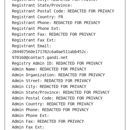
Registrant State/Province: 
Registrant Postal Code: REDACTED FOR PRIVACY
Registrant Country: FR
Registrant Phone: REDACTED FOR PRIVACY
Registrant Phone Ext:
Registrant Fax: REDACTED FOR PRIVACY
Registrant Fax Ext:
Registrant Email: 
284407560e171782c6a0ae511abb452c-
970160@contact.gandi.net
Registry Admin ID: REDACTED FOR PRIVACY
Admin Name: REDACTED FOR PRIVACY
Admin Organization: REDACTED FOR PRIVACY
Admin Street: REDACTED FOR PRIVACY
Admin City: REDACTED FOR PRIVACY
Admin State/Province: REDACTED FOR PRIVACY
Admin Postal Code: REDACTED FOR PRIVACY
Admin Country: REDACTED FOR PRIVACY
Admin Phone: REDACTED FOR PRIVACY
Admin Phone Ext:
Admin Fax: REDACTED FOR PRIVACY
Admin Fax Ext: