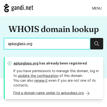
MENU
WHOIS domain lookup
Sear
aplusglass.org
has already been registered
If you have permissions to manage this domain, log in
to
update the configuration
of this domain.
You can also
renew it
even if you are not one of its
contacts.
Find a domain name similar to aplusglass.org