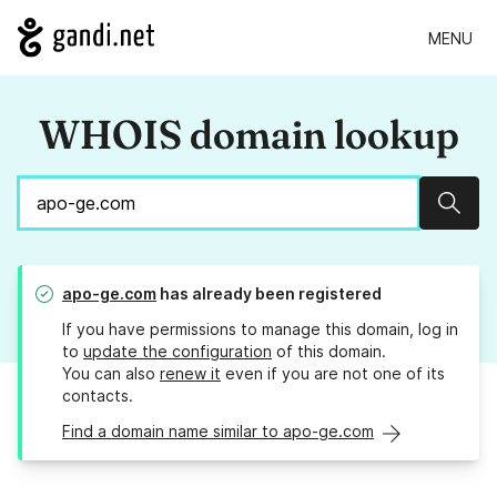
MENU
WHOIS domain lookup
Sear
apo-ge.com
has already been registered
If you have permissions to manage this domain, log in
to
update the configuration
of this domain.
You can also
renew it
even if you are not one of its
contacts.
Find a domain name similar to apo-ge.com