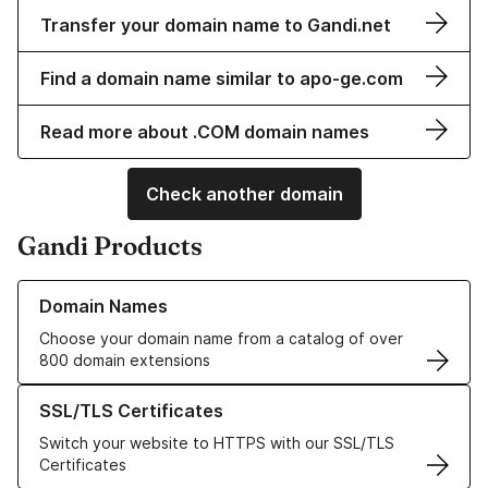
Transfer your domain name to Gandi.net
Find a domain name similar to apo-ge.com
Read more about .COM domain names
Check another domain
Gandi Products
Learn more about our Domain Names
Domain Names
Choose your domain name from a catalog of over
800 domain extensions
Learn more about our SSL/TLS Certificates
SSL/TLS Certificates
Switch your website to HTTPS with our SSL/TLS
Certificates