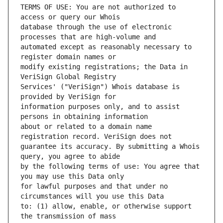
TERMS OF USE: You are not authorized to 
database through the use of electronic 
automated except as reasonably necessary to 
modify existing registrations; the Data in 
Services' ("VeriSign") Whois database is 
information purposes only, and to assist 
about or related to a domain name 
guarantee its accuracy. By submitting a Whois 
by the following terms of use: You agree that 
for lawful purposes and that under no 
to: (1) allow, enable, or otherwise support 