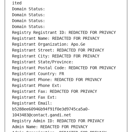
ited
Domain Status: 
Domain Status: 
Domain Status: 
Domain Status: 
Registry Registrant ID: REDACTED FOR PRIVACY
Registrant Name: REDACTED FOR PRIVACY
Registrant Organization: Apo.Ge
Registrant Street: REDACTED FOR PRIVACY
Registrant City: REDACTED FOR PRIVACY
Registrant State/Province: 
Registrant Postal Code: REDACTED FOR PRIVACY
Registrant Country: FR
Registrant Phone: REDACTED FOR PRIVACY
Registrant Phone Ext:
Registrant Fax: REDACTED FOR PRIVACY
Registrant Fax Ext:
Registrant Email: 
b5288ee60946b94f91f0e3d9745ca5a0-
1043483@contact.gandi.net
Registry Admin ID: REDACTED FOR PRIVACY
Admin Name: REDACTED FOR PRIVACY