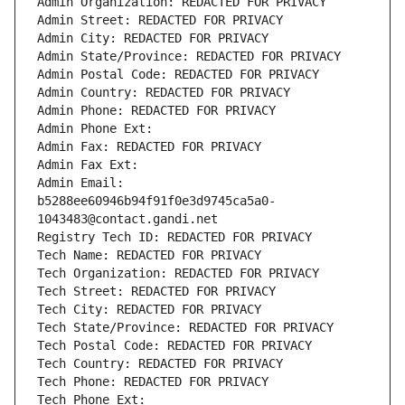
Admin Organization: REDACTED FOR PRIVACY
Admin Street: REDACTED FOR PRIVACY
Admin City: REDACTED FOR PRIVACY
Admin State/Province: REDACTED FOR PRIVACY
Admin Postal Code: REDACTED FOR PRIVACY
Admin Country: REDACTED FOR PRIVACY
Admin Phone: REDACTED FOR PRIVACY
Admin Phone Ext:
Admin Fax: REDACTED FOR PRIVACY
Admin Fax Ext:
Admin Email: 
b5288ee60946b94f91f0e3d9745ca5a0-
1043483@contact.gandi.net
Registry Tech ID: REDACTED FOR PRIVACY
Tech Name: REDACTED FOR PRIVACY
Tech Organization: REDACTED FOR PRIVACY
Tech Street: REDACTED FOR PRIVACY
Tech City: REDACTED FOR PRIVACY
Tech State/Province: REDACTED FOR PRIVACY
Tech Postal Code: REDACTED FOR PRIVACY
Tech Country: REDACTED FOR PRIVACY
Tech Phone: REDACTED FOR PRIVACY
Tech Phone Ext: