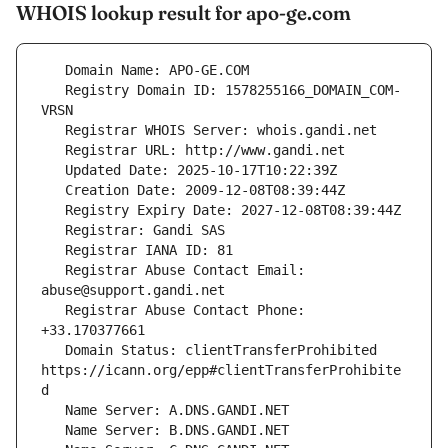
WHOIS lookup result for apo-ge.com
   Registry Domain ID: 1578255166_DOMAIN_COM-
   Registrar Abuse Contact Email: 
   Registrar Abuse Contact Phone: 
   Domain Status: clientTransferProhibited 
https://icann.org/epp#clientTransferProhibite