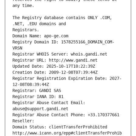
The Registry database contains ONLY .COM, 
Registrars.
Domain Name: apo-ge.com
Registry Domain ID: 1578255166_DOMAIN_COM-
VRSN
Registrar WHOIS Server: whois.gandi.net
Registrar URL: http://www.gandi.net
Updated Date: 2025-10-17T10:22:39Z
Creation Date: 2009-12-08T07:39:44Z
Registrar Registration Expiration Date: 2027-
12-08T08:39:44Z
Registrar: GANDI SAS
Registrar IANA ID: 81
Registrar Abuse Contact Email: 
abuse@support.gandi.net
Registrar Abuse Contact Phone: +33.170377661
Reseller: 
Domain Status: clientTransferProhibited 
http://www.icann.org/epp#clientTransferProhib