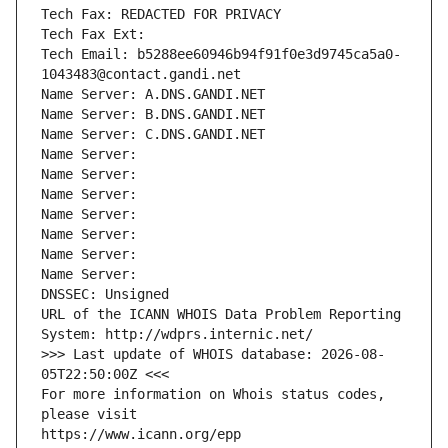
Tech Fax: REDACTED FOR PRIVACY
Tech Fax Ext:
Tech Email: b5288ee60946b94f91f0e3d9745ca5a0-
1043483@contact.gandi.net
Name Server: A.DNS.GANDI.NET
Name Server: B.DNS.GANDI.NET
Name Server: C.DNS.GANDI.NET
Name Server: 
Name Server: 
Name Server: 
Name Server: 
Name Server: 
Name Server: 
Name Server: 
DNSSEC: Unsigned
URL of the ICANN WHOIS Data Problem Reporting 
System: http://wdprs.internic.net/
>>> Last update of WHOIS database: 2026-08-
05T22:50:00Z <<<
For more information on Whois status codes, 
please visit
https://www.icann.org/epp