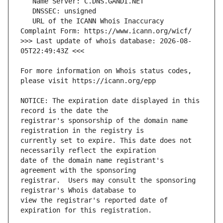
   URL of the ICANN Whois Inaccuracy 
>>> Last update of whois database: 2026-08-
For more information on Whois status codes, 
NOTICE: The expiration date displayed in this 
registrar's sponsorship of the domain name 
currently set to expire. This date does not 
date of the domain name registrant's 
registrar.  Users may consult the sponsoring 
view the registrar's reported date of 