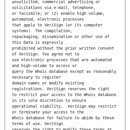
unsolicited, commercial advertising or 
or facsimile; or (2) enable high volume, 
that apply to VeriSign (or its computer 
repackaging, dissemination or other use of 
prohibited without the prior written consent 
use electronic processes that are automated 
query the Whois database except as reasonably 
domain names or modify existing 
to restrict your access to the Whois database 
operational stability.  VeriSign may restrict 
Whois database for failure to abide by these 
reserves the right to modify these terms at 