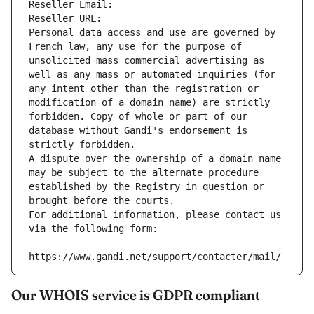
Reseller Email: 
Reseller URL: 
Personal data access and use are governed by 
French law, any use for the purpose of 
unsolicited mass commercial advertising as 
well as any mass or automated inquiries (for 
any intent other than the registration or 
modification of a domain name) are strictly 
forbidden. Copy of whole or part of our 
database without Gandi's endorsement is 
strictly forbidden.
A dispute over the ownership of a domain name 
may be subject to the alternate procedure 
established by the Registry in question or 
brought before the courts.
For additional information, please contact us 
via the following form:
https://www.gandi.net/support/contacter/mail/
Our WHOIS service is GDPR compliant