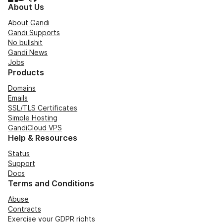
About Us
About Gandi
Gandi Supports
No bullshit
Gandi News
Jobs
Products
Domains
Emails
SSL/TLS Certificates
Simple Hosting
GandiCloud VPS
Help & Resources
Status
Support
Docs
Terms and Conditions
Abuse
Contracts
Exercise your GDPR rights