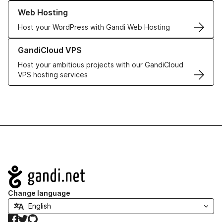
Learn more about our Web Hosting solutions
Web Hosting
Host your WordPress with Gandi Web Hosting
Learn more about GandiCloud VPS
GandiCloud VPS
Host your ambitious projects with our GandiCloud
VPS hosting services
Navigation
Change language
Facebook
Twitter
GitHub