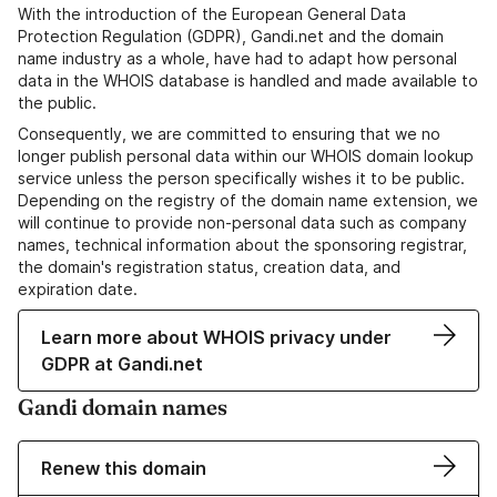
With the introduction of the European General Data
Protection Regulation (GDPR), Gandi.net and the domain
name industry as a whole, have had to adapt how personal
data in the WHOIS database is handled and made available to
the public.
Consequently, we are committed to ensuring that we no
longer publish personal data within our WHOIS domain lookup
service unless the person specifically wishes it to be public.
Depending on the registry of the domain name extension, we
will continue to provide non-personal data such as company
names, technical information about the sponsoring registrar,
the domain's registration status, creation data, and
expiration date.
Learn more about WHOIS privacy under
GDPR at Gandi.net
Gandi domain names
Renew this domain