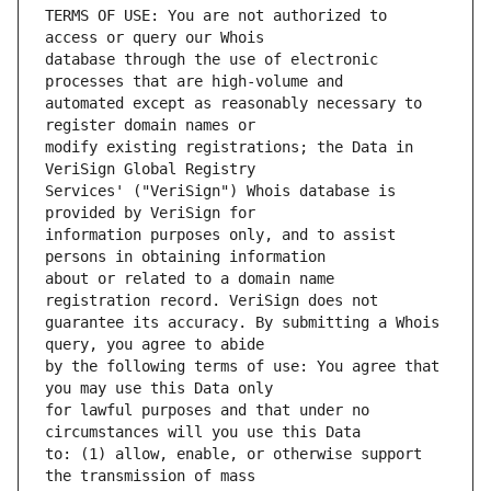
TERMS OF USE: You are not authorized to 
database through the use of electronic 
automated except as reasonably necessary to 
modify existing registrations; the Data in 
Services' ("VeriSign") Whois database is 
information purposes only, and to assist 
about or related to a domain name 
guarantee its accuracy. By submitting a Whois 
by the following terms of use: You agree that 
for lawful purposes and that under no 
to: (1) allow, enable, or otherwise support 