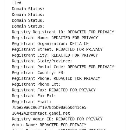
ited
Domain Status: 
Domain Status: 
Domain Status: 
Domain Status: 
Registry Registrant ID: REDACTED FOR PRIVACY
Registrant Name: REDACTED FOR PRIVACY
Registrant Organization: DELTA-CE
Registrant Street: REDACTED FOR PRIVACY
Registrant City: REDACTED FOR PRIVACY
Registrant State/Province: 
Registrant Postal Code: REDACTED FOR PRIVACY
Registrant Country: FR
Registrant Phone: REDACTED FOR PRIVACY
Registrant Phone Ext:
Registrant Fax: REDACTED FOR PRIVACY
Registrant Fax Ext:
Registrant Email: 
78be29a6c963f1078d5b08a650d41ce5-
1644242@contact.gandi.net
Registry Admin ID: REDACTED FOR PRIVACY
Admin Name: REDACTED FOR PRIVACY