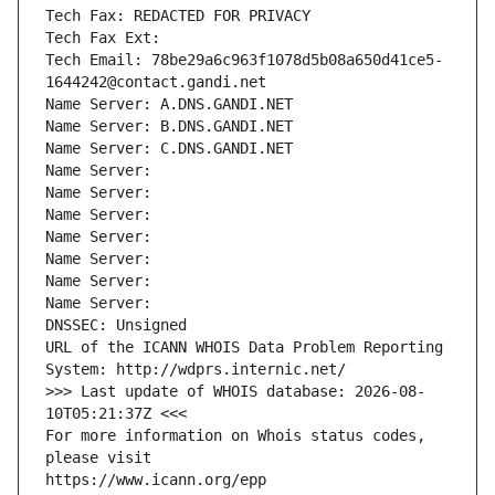
Tech Fax: REDACTED FOR PRIVACY
Tech Fax Ext:
Tech Email: 78be29a6c963f1078d5b08a650d41ce5-
1644242@contact.gandi.net
Name Server: A.DNS.GANDI.NET
Name Server: B.DNS.GANDI.NET
Name Server: C.DNS.GANDI.NET
Name Server: 
Name Server: 
Name Server: 
Name Server: 
Name Server: 
Name Server: 
Name Server: 
DNSSEC: Unsigned
URL of the ICANN WHOIS Data Problem Reporting 
System: http://wdprs.internic.net/
>>> Last update of WHOIS database: 2026-08-
10T05:21:37Z <<<
For more information on Whois status codes, 
please visit
https://www.icann.org/epp