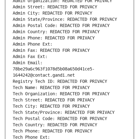
Admin Organization: REDACTED FOR PRIVACY
Admin Street: REDACTED FOR PRIVACY
Admin City: REDACTED FOR PRIVACY
Admin State/Province: REDACTED FOR PRIVACY
Admin Postal Code: REDACTED FOR PRIVACY
Admin Country: REDACTED FOR PRIVACY
Admin Phone: REDACTED FOR PRIVACY
Admin Phone Ext:
Admin Fax: REDACTED FOR PRIVACY
Admin Fax Ext:
Admin Email: 
78be29a6c963f1078d5b08a650d41ce5-
1644242@contact.gandi.net
Registry Tech ID: REDACTED FOR PRIVACY
Tech Name: REDACTED FOR PRIVACY
Tech Organization: REDACTED FOR PRIVACY
Tech Street: REDACTED FOR PRIVACY
Tech City: REDACTED FOR PRIVACY
Tech State/Province: REDACTED FOR PRIVACY
Tech Postal Code: REDACTED FOR PRIVACY
Tech Country: REDACTED FOR PRIVACY
Tech Phone: REDACTED FOR PRIVACY
Tech Phone Ext: