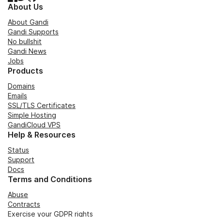
About Us
About Gandi
Gandi Supports
No bullshit
Gandi News
Jobs
Products
Domains
Emails
SSL/TLS Certificates
Simple Hosting
GandiCloud VPS
Help & Resources
Status
Support
Docs
Terms and Conditions
Abuse
Contracts
Exercise your GDPR rights