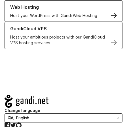
Learn more about our Web Hosting solutions
Web Hosting
Host your WordPress with Gandi Web Hosting
Learn more about GandiCloud VPS
GandiCloud VPS
Host your ambitious projects with our GandiCloud
VPS hosting services
Navigation
Change language
Facebook
Twitter
GitHub