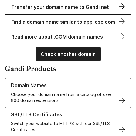
Transfer your domain name to Gandi.net
Find a domain name similar to app-cse.com
Read more about .COM domain names
Check another domain
Gandi Products
Learn more about our Domain Names
Domain Names
Choose your domain name from a catalog of over
800 domain extensions
Learn more about our SSL/TLS Certificates
SSL/TLS Certificates
Switch your website to HTTPS with our SSL/TLS
Certificates