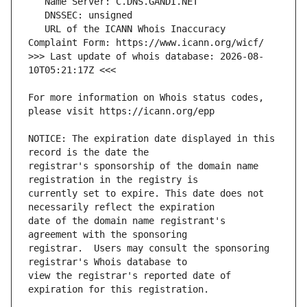
   URL of the ICANN Whois Inaccuracy 
>>> Last update of whois database: 2026-08-
For more information on Whois status codes, 
NOTICE: The expiration date displayed in this 
registrar's sponsorship of the domain name 
currently set to expire. This date does not 
date of the domain name registrant's 
registrar.  Users may consult the sponsoring 
view the registrar's reported date of 