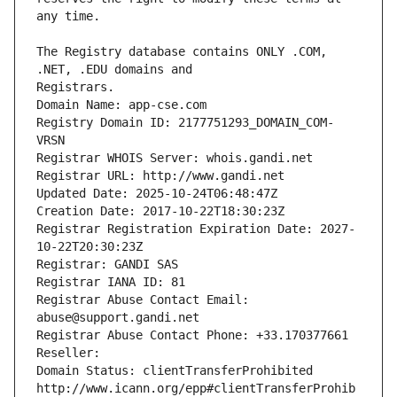
The Registry database contains ONLY .COM, 
Registrars.
Domain Name: app-cse.com
Registry Domain ID: 2177751293_DOMAIN_COM-
VRSN
Registrar WHOIS Server: whois.gandi.net
Registrar URL: http://www.gandi.net
Updated Date: 2025-10-24T06:48:47Z
Creation Date: 2017-10-22T18:30:23Z
Registrar Registration Expiration Date: 2027-
10-22T20:30:23Z
Registrar: GANDI SAS
Registrar IANA ID: 81
Registrar Abuse Contact Email: 
abuse@support.gandi.net
Registrar Abuse Contact Phone: +33.170377661
Reseller: 
Domain Status: clientTransferProhibited 
http://www.icann.org/epp#clientTransferProhib