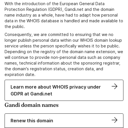
With the introduction of the European General Data
Protection Regulation (GDPR), Gandi.net and the domain
name industry as a whole, have had to adapt how personal
data in the WHOIS database is handled and made available to
the public.
Consequently, we are committed to ensuring that we no
longer publish personal data within our WHOIS domain lookup
service unless the person specifically wishes it to be public.
Depending on the registry of the domain name extension, we
will continue to provide non-personal data such as company
names, technical information about the sponsoring registrar,
the domain's registration status, creation data, and
expiration date.
Learn more about WHOIS privacy under
GDPR at Gandi.net
Gandi domain names
Renew this domain