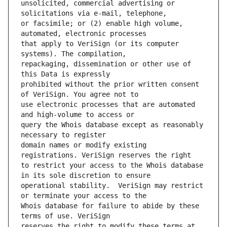
unsolicited, commercial advertising or 
or facsimile; or (2) enable high volume, 
that apply to VeriSign (or its computer 
repackaging, dissemination or other use of 
prohibited without the prior written consent 
use electronic processes that are automated 
query the Whois database except as reasonably 
domain names or modify existing 
to restrict your access to the Whois database 
operational stability.  VeriSign may restrict 
Whois database for failure to abide by these 
reserves the right to modify these terms at 