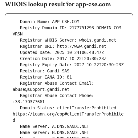
WHOIS lookup result for app-cse.com
   Registry Domain ID: 2177751293_DOMAIN_COM-
   Registrar Abuse Contact Email: 
   Registrar Abuse Contact Phone: 
   Domain Status: clientTransferProhibited 
https://icann.org/epp#clientTransferProhibite