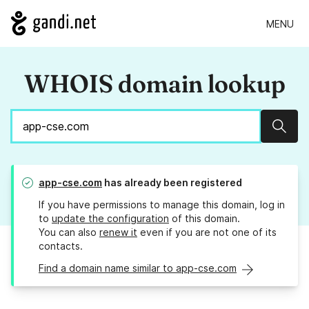
MENU
WHOIS domain lookup
Sear
app-cse.com
has already been registered
If you have permissions to manage this domain, log in
to
update the configuration
of this domain.
You can also
renew it
even if you are not one of its
contacts.
Find a domain name similar to app-cse.com