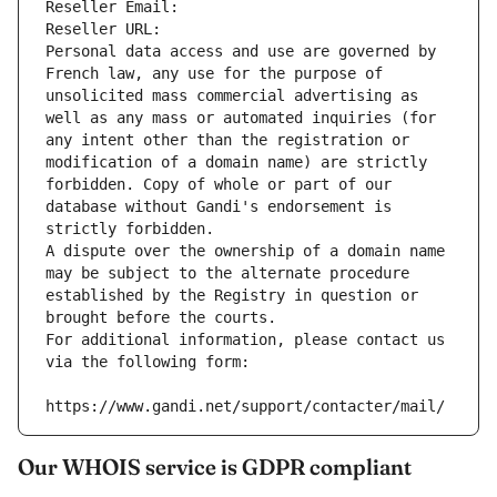
Reseller Email: 
Reseller URL: 
Personal data access and use are governed by 
French law, any use for the purpose of 
unsolicited mass commercial advertising as 
well as any mass or automated inquiries (for 
any intent other than the registration or 
modification of a domain name) are strictly 
forbidden. Copy of whole or part of our 
database without Gandi's endorsement is 
strictly forbidden.
A dispute over the ownership of a domain name 
may be subject to the alternate procedure 
established by the Registry in question or 
brought before the courts.
For additional information, please contact us 
via the following form:
https://www.gandi.net/support/contacter/mail/
Our WHOIS service is GDPR compliant